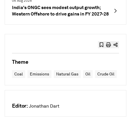
06 Aug 2026
India's ONGC sees modest output growth;
Western Offshore to drive gains in FY 2027-28
Theme
Coal
Emissions
Natural Gas
Oil
Crude Oil
Editor:
Jonathan Dart