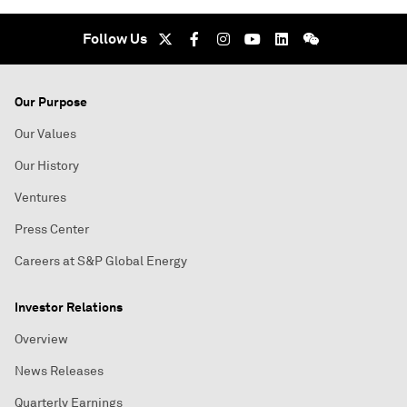
Follow Us
Our Purpose
Our Values
Our History
Ventures
Press Center
Careers at S&P Global Energy
Investor Relations
Overview
News Releases
Quarterly Earnings