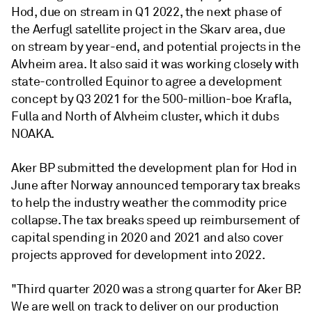
Hod, due on stream in Q1 2022, the next phase of
the Aerfugl satellite project in the Skarv area, due
on stream by year-end, and potential projects in the
Alvheim area. It also said it was working closely with
state-controlled Equinor to agree a development
concept by Q3 2021 for the 500-million-boe Krafla,
Fulla and North of Alvheim cluster, which it dubs
NOAKA.
Aker BP submitted the development plan for Hod in
June after Norway announced temporary tax breaks
to help the industry weather the commodity price
collapse. The tax breaks speed up reimbursement of
capital spending in 2020 and 2021 and also cover
projects approved for development into 2022.
"Third quarter 2020 was a strong quarter for Aker BP.
We are well on track to deliver on our production