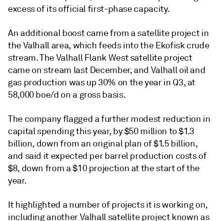
excess of its official first-phase capacity.
An additional boost came from a satellite project in
the Valhall area, which feeds into the Ekofisk crude
stream. The Valhall Flank West satellite project
came on stream last December, and Valhall oil and
gas production was up 30% on the year in Q3, at
58,000 boe/d on a gross basis.
The company flagged a further modest reduction in
capital spending this year, by $50 million to $1.3
billion, down from an original plan of $1.5 billion,
and said it expected per barrel production costs of
$8, down from a $10 projection at the start of the
year.
It highlighted a number of projects it is working on,
including another Valhall satellite project known as