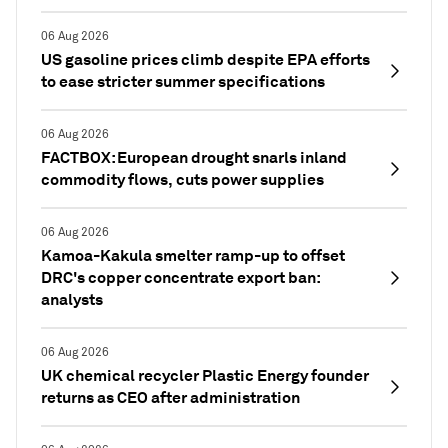
06 Aug 2026
US gasoline prices climb despite EPA efforts
to ease stricter summer specifications
06 Aug 2026
FACTBOX: European drought snarls inland
commodity flows, cuts power supplies
06 Aug 2026
Kamoa-Kakula smelter ramp-up to offset
DRC's copper concentrate export ban:
analysts
06 Aug 2026
UK chemical recycler Plastic Energy founder
returns as CEO after administration