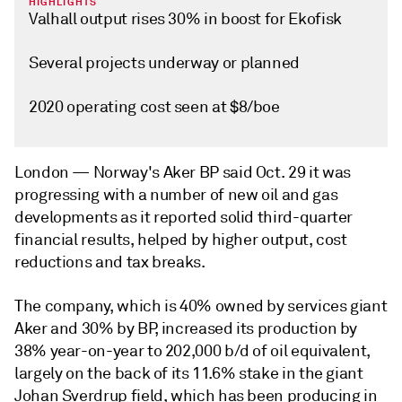
HIGHLIGHTS
Valhall output rises 30% in boost for Ekofisk
Several projects underway or planned
2020 operating cost seen at $8/boe
London —
Norway's Aker BP said Oct. 29 it was
progressing with a number of new oil and gas
developments as it reported solid third-quarter
financial results, helped by higher output, cost
reductions and tax breaks.
The company, which is 40% owned by services giant
Aker and 30% by BP, increased its production by
38% year-on-year to 202,000 b/d of oil equivalent,
largely on the back of its 11.6% stake in the giant
Johan Sverdrup field, which has been producing in