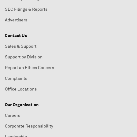
SEC Filings & Reports
Advertisers
Contact Us
Sales & Support
Support by Division
Report an Ethics Concern
Complaints
Office Locations
Our Organization
Careers
Corporate Responsibility
Leadership