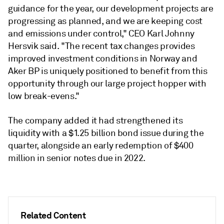
guidance for the year, our development projects are
progressing as planned, and we are keeping cost
and emissions under control," CEO Karl Johnny
Hersvik said. "The recent tax changes provides
improved investment conditions in Norway and
Aker BP is uniquely positioned to benefit from this
opportunity through our large project hopper with
low break-evens."
The company added it had strengthened its
liquidity with a $1.25 billion bond issue during the
quarter, alongside an early redemption of $400
million in senior notes due in 2022.
Related Content