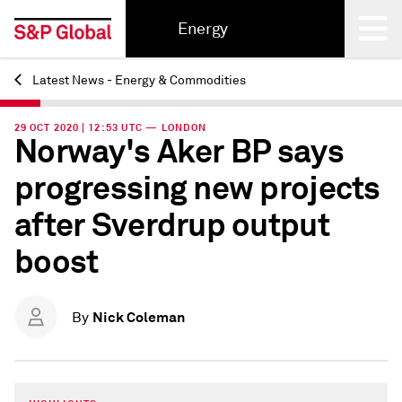
Energy
Latest News - Energy & Commodities
Back
29 OCT 2020 | 12:53 UTC — LONDON
Norway's Aker BP says
progressing new projects
after Sverdrup output
boost
Nick Coleman
By