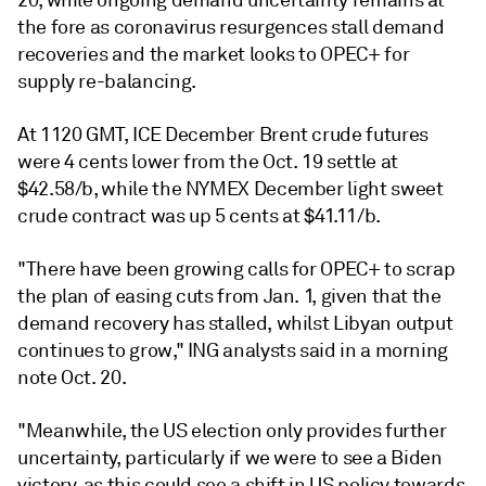
20, while ongoing demand uncertainty remains at
the fore as coronavirus resurgences stall demand
recoveries and the market looks to OPEC+ for
supply re-balancing.
At 1120 GMT, ICE December Brent crude futures
were 4 cents lower from the Oct. 19 settle at
$42.58/b, while the NYMEX December light sweet
crude contract was up 5 cents at $41.11/b.
"There have been growing calls for OPEC+ to scrap
the plan of easing cuts from Jan. 1, given that the
demand recovery has stalled, whilst Libyan output
continues to grow," ING analysts said in a morning
note Oct. 20.
"Meanwhile, the US election only provides further
uncertainty, particularly if we were to see a Biden
victory, as this could see a shift in US policy towards