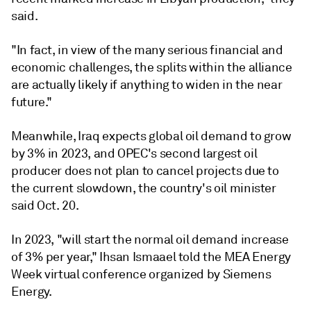
said.
"In fact, in view of the many serious financial and
economic challenges, the splits within the alliance
are actually likely if anything to widen in the near
future."
Meanwhile, Iraq expects global oil demand to grow
by 3% in 2023, and OPEC's second largest oil
producer does not plan to cancel projects due to
the current slowdown, the country's oil minister
said Oct. 20.
In 2023, "will start the normal oil demand increase
of 3% per year," Ihsan Ismaael told the MEA Energy
Week virtual conference organized by Siemens
Energy.