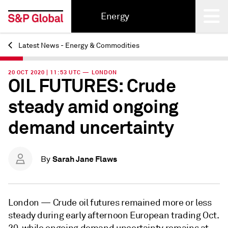
Energy
Latest News - Energy & Commodities
Back
20 OCT 2020 | 11:53 UTC — LONDON
OIL FUTURES: Crude
steady amid ongoing
demand uncertainty
Sarah Jane Flaws
By
London —
Crude oil futures remained more or less
steady during early afternoon European trading Oct.