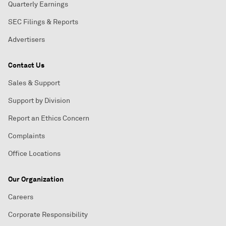
Quarterly Earnings
SEC Filings & Reports
Advertisers
Contact Us
Sales & Support
Support by Division
Report an Ethics Concern
Complaints
Office Locations
Our Organization
Careers
Corporate Responsibility