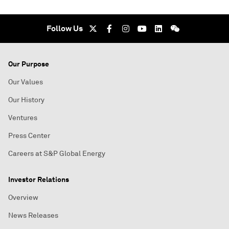
Follow Us
Our Purpose
Our Values
Our History
Ventures
Press Center
Careers at S&P Global Energy
Investor Relations
Overview
News Releases