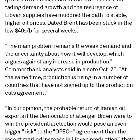
fading demand growth and the resurgence of
Libyan supplies have muddied the path to stable,
higher oil prices. Dated Brent has been stuck in the
low $40s/b for several weeks.
"The main problem remains the weak demand and
the uncertainty about how it will develop, which
argues against any increase in production,"
Commerzbank analysts said in a note Oct. 20. "At
the same time, production is rising in a number of
countries that have not signed up to the production
cuts agreement."
"In our opinion, the probable return of Iranian oil
exports if the Democratic challenger Biden were to
win the presidential election would pose an even
bigger "risk" to the "OPEC+" agreement than the
recent marked increase in Libyan production," they