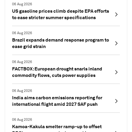
06 Aug 2026
US gasoline prices climb despite EPA efforts
to ease stricter summer specifications
06 Aug 2026
Brazil expands demand response program to
ease grid strain
06 Aug 2026
FACTBOX: European drought snarls inland
commodity flows, cuts power supplies
06 Aug 2026
India aims carbon emissions reporting for
international flight amid 2027 SAF push
06 Aug 2026
Kamoa-Kakula smelter ramp-up to offset