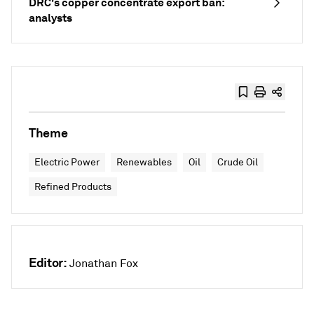
DRC's copper concentrate export ban:
analysts
Theme
Electric Power
Renewables
Oil
Crude Oil
Refined Products
Editor:
Jonathan Fox