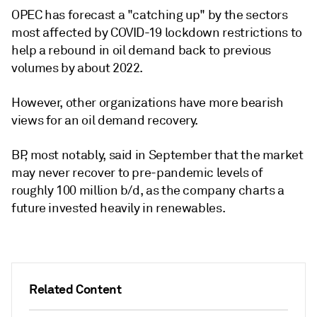
OPEC has forecast a "catching up" by the sectors
most affected by COVID-19 lockdown restrictions to
help a rebound in oil demand back to previous
volumes by about 2022.
However, other organizations have more bearish
views for an oil demand recovery.
BP, most notably, said in September that the market
may never recover to pre-pandemic levels of
roughly 100 million b/d, as the company charts a
future invested heavily in renewables.
Related Content