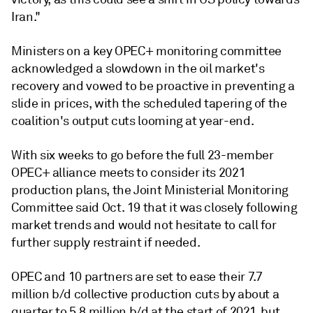
Iran."
Ministers on a key OPEC+ monitoring committee
acknowledged a slowdown in the oil market's
recovery and vowed to be proactive in preventing a
slide in prices, with the scheduled tapering of the
coalition's output cuts looming at year-end.
With six weeks to go before the full 23-member
OPEC+ alliance meets to consider its 2021
production plans, the Joint Ministerial Monitoring
Committee said Oct. 19 that it was closely following
market trends and would not hesitate to call for
further supply restraint if needed.
OPEC and 10 partners are set to ease their 7.7
million b/d collective production cuts by about a
quarter to 5.8 million b/d at the start of 2021, but