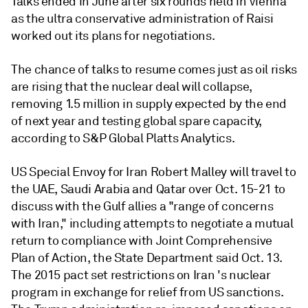
Talks ended in June after six rounds held in Vienna
as the ultra conservative administration of Raisi
worked out its plans for negotiations.
The chance of talks to resume comes just as oil risks
are rising that the nuclear deal will collapse,
removing 1.5 million in supply expected by the end
of next year and testing global spare capacity,
according to S&P Global Platts Analytics.
US Special Envoy for Iran Robert Malley will travel to
the UAE, Saudi Arabia and Qatar over Oct. 15-21 to
discuss with the Gulf allies a "range of concerns
with Iran," including attempts to negotiate a mutual
return to compliance with Joint Comprehensive
Plan of Action, the State Department said Oct. 13.
The 2015 pact set restrictions on Iran 's nuclear
program in exchange for relief from US sanctions.