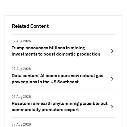
Related Content
07 Aug 2026
Trump announces billions in mining
investments to boost domestic production
07 Aug 2026
Data centers' AI boom spurs new natural gas
power plans in the US Southeast
07 Aug 2026
Rosatom rare earth phytomining plausible but
commercially premature: expert
07 Aug 2026