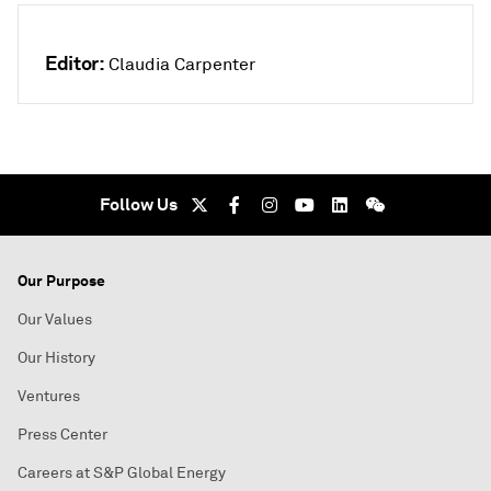
Editor:
Claudia Carpenter
Follow Us
Our Purpose
Our Values
Our History
Ventures
Press Center
Careers at S&P Global Energy