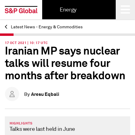
Energy
Latest News - Energy & Commodities
Back
17 OCT 2021 | 10:17 UTC
Iranian MP says nuclear
talks will resume four
months after breakdown
Aresu Eqbali
By
HIGHLIGHTS
Talks were last held in June