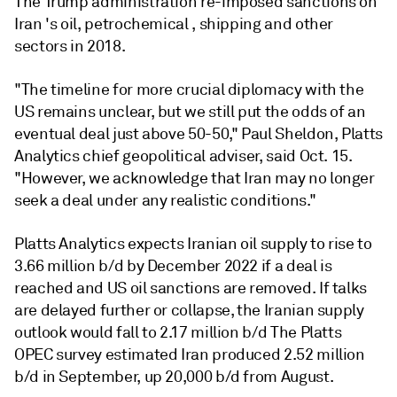
The Trump administration re-imposed sanctions on
Iran 's oil, petrochemical , shipping and other
sectors in 2018.
"The timeline for more crucial diplomacy with the
US remains unclear, but we still put the odds of an
eventual deal just above 50-50," Paul Sheldon, Platts
Analytics chief geopolitical adviser, said Oct. 15.
"However, we acknowledge that Iran may no longer
seek a deal under any realistic conditions."
Platts Analytics expects Iranian oil supply to rise to
3.66 million b/d by December 2022 if a deal is
reached and US oil sanctions are removed. If talks
are delayed further or collapse, the Iranian supply
outlook would fall to 2.17 million b/d The Platts
OPEC survey estimated Iran produced 2.52 million
b/d in September, up 20,000 b/d from August.