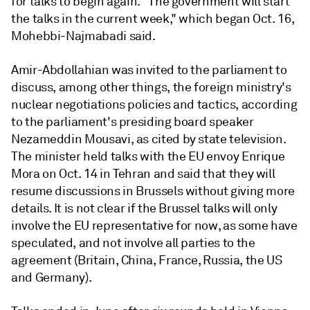
for talks to begin again. "The government will start
the talks in the current week," which began Oct. 16,
Mohebbi-Najmabadi said.
Amir-Abdollahian was invited to the parliament to
discuss, among other things, the foreign ministry's
nuclear negotiations policies and tactics, according
to the parliament's presiding board speaker
Nezameddin Mousavi, as cited by state television.
The minister held talks with the EU envoy Enrique
Mora on Oct. 14 in Tehran and said that they will
resume discussions in Brussels without giving more
details. It is not clear if the Brussel talks will only
involve the EU representative for now, as some have
speculated, and not involve all parties to the
agreement (Britain, China, France, Russia, the US
and Germany).