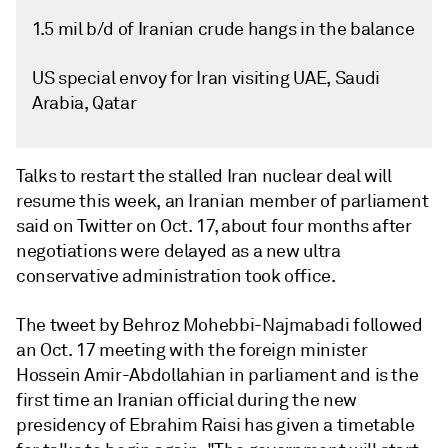
1.5 mil b/d of Iranian crude hangs in the balance
US special envoy for Iran visiting UAE, Saudi
Arabia, Qatar
Talks to restart the stalled Iran nuclear deal will
resume this week, an Iranian member of parliament
said on Twitter on Oct. 17, about four months after
negotiations were delayed as a new ultra
conservative administration took office.
The tweet by Behroz Mohebbi-Najmabadi followed
an Oct. 17 meeting with the foreign minister
Hossein Amir-Abdollahian in parliament and is the
first time an Iranian official during the new
presidency of Ebrahim Raisi has given a timetable