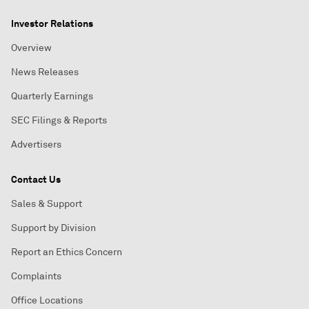
Investor Relations
Overview
News Releases
Quarterly Earnings
SEC Filings & Reports
Advertisers
Contact Us
Sales & Support
Support by Division
Report an Ethics Concern
Complaints
Office Locations