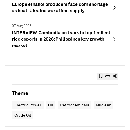
Europe ethanol producers face corn shortage
as heat, Ukraine war affect supply
07 Aug 2026
INTERVIEW: Cambodia on track to top 1 mil mt
rice exports in 2026; Philippines key growth
market
Theme
Electric Power
Oil
Petrochemicals
Nuclear
Crude Oil