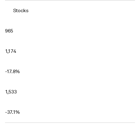
Stocks
965
1,174
-17.8%
1,533
-37.1%