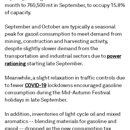
month to 760,500 mt in September, to occupy 15.8%
of capacity.
September and October are typically a seasonal
peak for gasoil consumption to meet demand from
mining, construction and harvesting activity,
despite slightly slower demand from the
power
transportation and industrial sectors due to
rationing
starting late September.
Meanwhile, a slight relaxation in traffic controls due
COVID-19
to fewer
lockdowns encouraged gasoline
consumption during the Mid-Autumn Festival
holidays in late September.
In addition, inventories of light cycle oil and mixed
aromatics -- blending materials for gasoline and
gasoil -- dropped as the new consumption tax