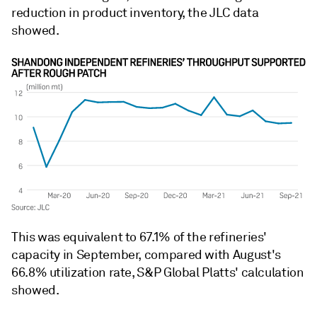
reduction in product inventory, the JLC data
showed.
This was equivalent to 67.1% of the refineries'
capacity in September, compared with August's
66.8% utilization rate, S&P Global Platts' calculation
showed.