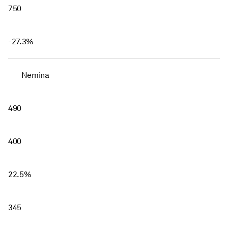
750
-27.3%
Nemina
490
400
22.5%
345