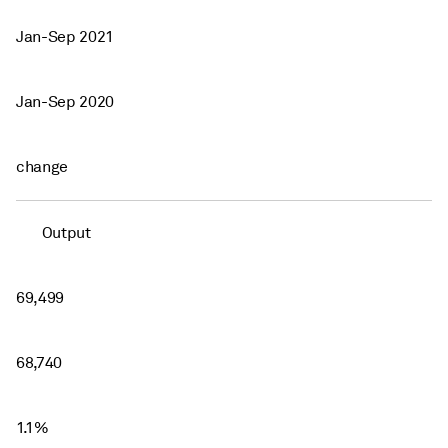
Jan-Sep 2021
Jan-Sep 2020
change
Output
69,499
68,740
1.1%