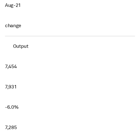
Aug-21
change
Output
7,454
7,931
-6.0%
7,285