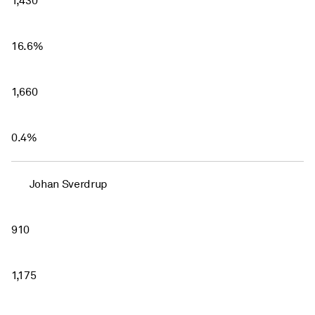
1,430
16.6%
1,660
0.4%
Johan Sverdrup
910
1,175