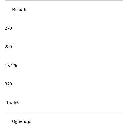
Basrah
270
230
17.4%
320
-15.6%
Oguendjo