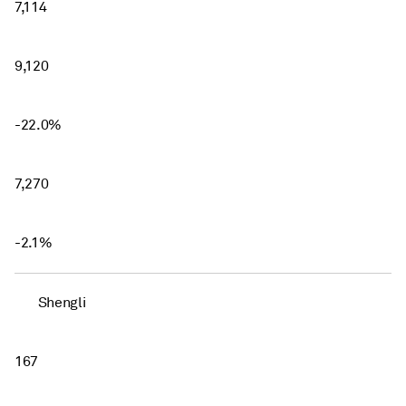
7,114
9,120
-22.0%
7,270
-2.1%
Shengli
167