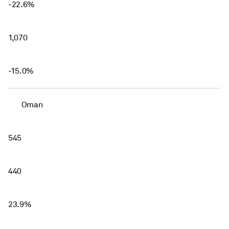
-22.6%
1,070
-15.0%
Oman
545
440
23.9%