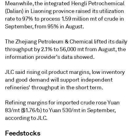
Meanwhile, the integrated Hengli Petrochemical
(Dalian) in Liaoning province raised its utilization
rate to 97% to process 1.59 million mt of crude in
September, from 95% in August.
The Zhejiang Petroleum & Chemical lifted its daily
throughput by 2.1% to 56,000 mt from August, the
information provider's data showed.
JLC said rising oil product margins, low inventory
and good demand will support independent
refineries' throughput in the short term.
Refining margins for imported crude rose Yuan
83/mt ($1.76/b) to Yuan 530/mt in September,
according to JLC.
Feedstocks