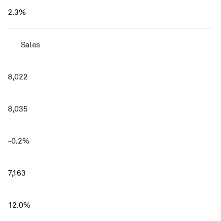
2.3%
Sales
8,022
8,035
-0.2%
7,163
12.0%