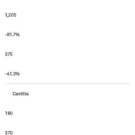
1,205
-81.7%
375
-41.3%
Castilla
180
370