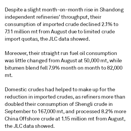
Despite a slight month-on-month rise in Shandong
independent refineries' throughput, their
consumption of imported crude declined 2.1% to
7.11 million mt from August due to limited crude
import quotas, the JLC data showed.
Moreover, their straight run fuel oil consumption
was little changed from August at 50,000 mt, while
bitumen blend fell 7.9% month on month to 82,000
mt.
Domestic crudes had helped to make up for the
reduction in imported crudes, as refiners more than
doubled their consumption of Shengli crude in
September to 167,000 mt, and processed 8.2% more
China Offshore crude at 1.15 million mt from August,
the JLC data showed.