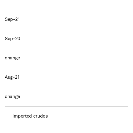
Sep-21
Sep-20
change
Aug-21
change
Imported crudes