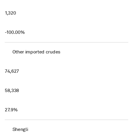
1,320
-100.00%
Other imported crudes
74,627
58,338
27.9%
Shengli