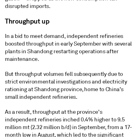
disrupted imports.
Throughput up
In a bid to meet demand, independent refineries
boosted throughput in early September with several
plants in Shandong restarting operations after
maintenance.
But throughput volumes fell subsequently due to
strict environmental investigations and electricity
rationing at Shandong province, home to China's
small independent refineries.
As a result, throughput at the province's
independent refineries inched 0.4% higher to 9.5
million mt (2.32 million b/d) in September, from a 17-
month low in August, which led to the significant