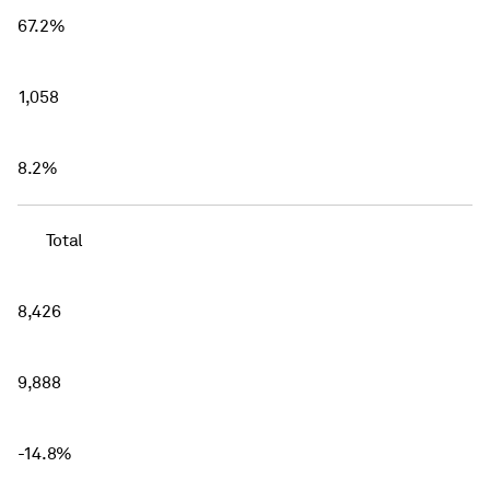
67.2%
1,058
8.2%
Total
8,426
9,888
-14.8%