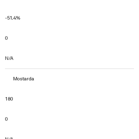
-51.4%
0
N/A
Mostarda
180
0