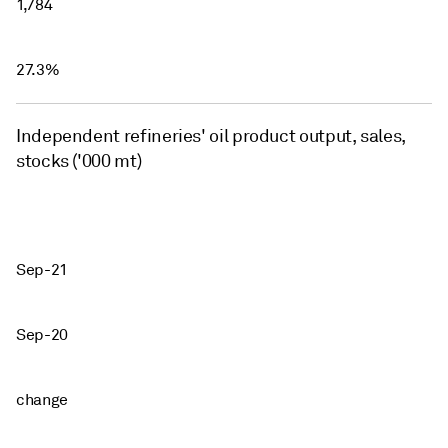
1,784
27.3%
Independent refineries' oil product output, sales,
stocks ('000 mt)
Sep-21
Sep-20
change