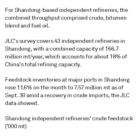
For Shandong-based independent refineries, the
combined throughput comprised crude, bitumen
blend and fuel oil.
JLC's survey covers 43 independent refineries in
Shandong, with a combined capacity of 166.7
million mt/year, which accounts for about 18% of
China's total refining capacity.
Feedstock inventories at major ports in Shandong
rose 11.6% on the month to 7.57 million mt as of
Sept. 30 amid a recovery in crude imports, the JLC
data showed.
Shandong independent refineries' crude feedstock
('000 mt)