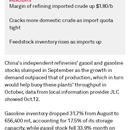
HIGHLIGHTS
Margin of refining imported crude up $1.80/b
Cracks more domestic crude as import quota
tight
Feedstock inventory rises as imports up
China's independent refineries' gasoil and gasoline
stocks slumped in September as the growth in
demand outpaced that of production, which in turn
would help buoy these plants' throughput in
October, data from local information provider JLC
showed Oct.12.
Gasoline inventory dropped 31.7% from August to
656,400 mt, accounting for 17.5% of its storage
capacity, while gasoil stock fell 33.9% month on