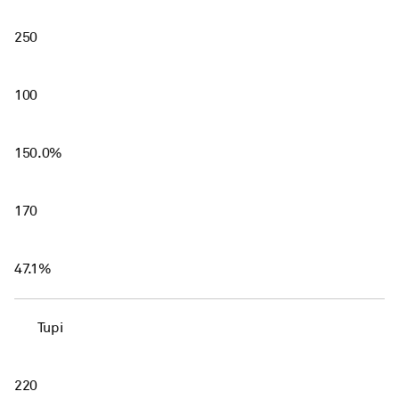
250
100
150.0%
170
47.1%
Tupi
220