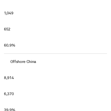
1,049
652
60.9%
Offshore China
8,914
6,370
39.9%