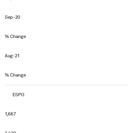
Sep-20
% Change
Aug-21
% Change
ESPO
1,667