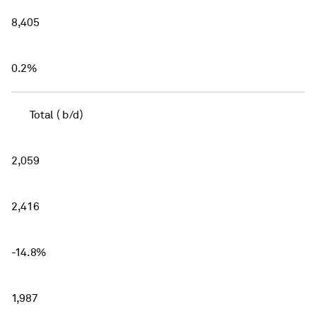
8,405
0.2%
Total ( b/d)
2,059
2,416
-14.8%
1,987