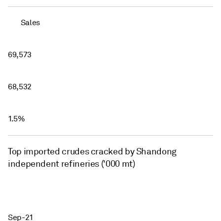
Sales
69,573
68,532
1.5%
Top imported crudes cracked by Shandong
independent refineries ('000 mt)
Sep-21