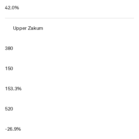
42.0%
Upper Zakum
380
150
153.3%
520
-26.9%