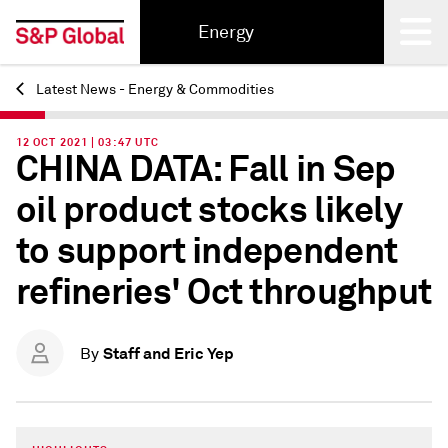
Energy
Latest News - Energy & Commodities
Back
12 OCT 2021 | 03:47 UTC
CHINA DATA: Fall in Sep
oil product stocks likely
to support independent
refineries' Oct throughput
Staff and Eric Yep
By