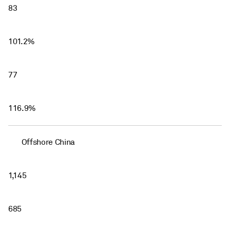
83
101.2%
77
116.9%
Offshore China
1,145
685