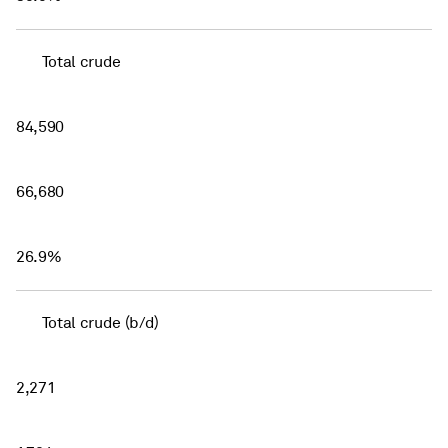
Total crude
84,590
66,680
26.9%
Total crude (b/d)
2,271