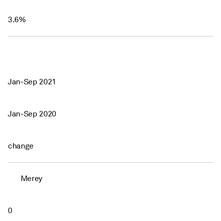
3.6%
Jan-Sep 2021
Jan-Sep 2020
change
Merey
0