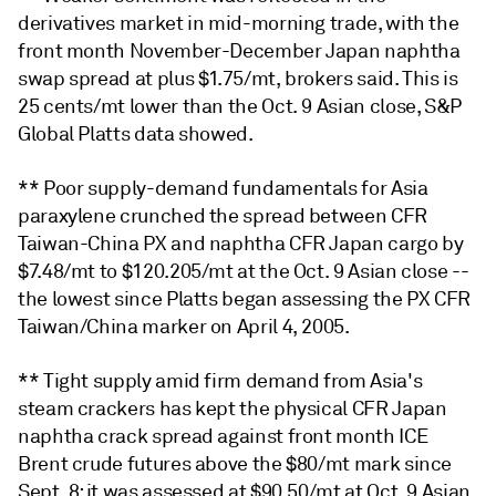
derivatives market in mid-morning trade, with the
front month November-December Japan naphtha
swap spread at plus $1.75/mt, brokers said. This is
25 cents/mt lower than the Oct. 9 Asian close, S&P
Global Platts data showed.
** Poor supply-demand fundamentals for Asia
paraxylene crunched the spread between CFR
Taiwan-China PX and naphtha CFR Japan cargo by
$7.48/mt to $120.205/mt at the Oct. 9 Asian close --
the lowest since Platts began assessing the PX CFR
Taiwan/China marker on April 4, 2005.
** Tight supply amid firm demand from Asia's
steam crackers has kept the physical CFR Japan
naphtha crack spread against front month ICE
Brent crude futures above the $80/mt mark since
Sept. 8; it was assessed at $90.50/mt at Oct. 9 Asian