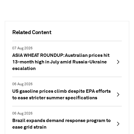
Related Content
07 Aug 2026
ASIA WHEAT ROUNDUP: Australian prices hit
13-month high in July amid Russia-Ukraine
escalation
06 Aug 2026
US gasoline prices climb despite EPA efforts
to ease stricter summer specifications
06 Aug 2026
Brazil expands demand response program to
ease grid strain