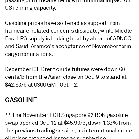
passing of Hurricane Delta with minimal impact on
US refining capacity.
Gasoline prices have softened as support from
hurricane-related concerns dissipate, while Middle
East LPG supply is looking healthy ahead of ADNOC
and Saudi Aramco's acceptance of November term
cargo nominations.
December ICE Brent crude futures were down 68
cents/b from the Asian close on Oct. 9 to stand at
$42.53/b at 0300 GMT Oct. 12.
GASOLINE
** The November FOB Singapore 92 RON gasoline
swap opened Oct. 12 at $45.90/b, down 1.33% from
the previous trading session, as international crude
oil prices extended losses as supply-side