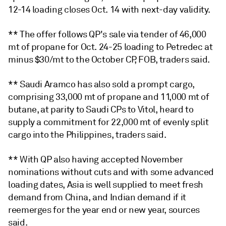
12-14 loading closes Oct. 14 with next-day validity.
** The offer follows QP's sale via tender of 46,000
mt of propane for Oct. 24-25 loading to Petredec at
minus $30/mt to the October CP, FOB, traders said.
** Saudi Aramco has also sold a prompt cargo,
comprising 33,000 mt of propane and 11,000 mt of
butane, at parity to Saudi CPs to Vitol, heard to
supply a commitment for 22,000 mt of evenly split
cargo into the Philippines, traders said.
** With QP also having accepted November
nominations without cuts and with some advanced
loading dates, Asia is well supplied to meet fresh
demand from China, and Indian demand if it
reemerges for the year end or new year, sources
said.