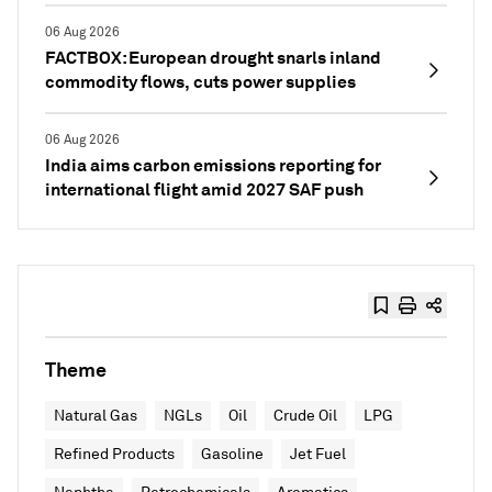
06 Aug 2026
FACTBOX: European drought snarls inland
commodity flows, cuts power supplies
06 Aug 2026
India aims carbon emissions reporting for
international flight amid 2027 SAF push
Theme
Natural Gas
NGLs
Oil
Crude Oil
LPG
Refined Products
Gasoline
Jet Fuel