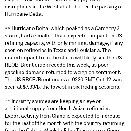
disruptions in the West abated after the passing of
Hurricane Delta.
** Hurricane Delta, which peaked as a Category 3
storm, had a smaller-than-expected impact on US
refining capacity, with only minimal damage, if any,
seen on refineries in Texas and Louisiana. The
muted impact from the storm will likely see the US
RBOB-Brent crack recede this week, as poor
gasoline demand returned to weigh on sentiment.
The US RBOB/Brent crack at 0230 GMT Oct 12 was
seen at $7.83/b, the lowest in six trading sessions.
** Industry sources are keeping an eye on
additional supply from North Asian refineries.
Export activity from China is expected to increase
for the rest of the month with the country returning
from the Golden Week holiday. Taiwanese refiners