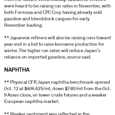
were heard to be raising run rates in November, with
both Formosa and CPC Corp having already sold
gasoline and blendstock cargoes for early
November loading.
** Japanese refiners will also be raising runs toward
year end in a bid to raise kerosene production for
winter. The higher run rates will reduce Japan's
reliance on imported gasoline, source said.
NAPHTHA
** Physical CFR Japan naphtha benchmark opened
Oct. 12 at $406.625/mt, down $7.80/mt from the Oct.
9 Asian close, on lower crude futures and a weaker
European naphtha market.
** Weaker sentiment was reflected in the