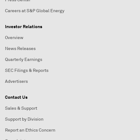
Careers at S&P Global Energy
Investor Relations
Overview
News Releases
Quarterly Earnings
SEC Filings & Reports
Advertisers
Contact Us
Sales & Support
Support by Division
Report an Ethics Concern