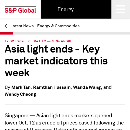
Energy
Latest News - Energy & Commodities
Back
12 OCT 2020 | 05:04 UTC — SINGAPORE
Asia light ends - Key
market indicators this
week
and
Mark Tan,
Ramthan Hussain,
Wanda Wang,
By
Wendy Cheong
Singapore —
Asian light ends markets opened
lower Oct. 12 as crude oil prices eased following the