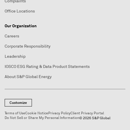
Complaints
Office Locations
Our Organization
Careers
Corporate Responsibility
Leadership
IOSCO ESG Rating & Data Product Statements
About S&P Global Energy
Customize
Terms of Use
Cookie Notice
Privacy Policy
Client Privacy Portal
Do Not Sell or Share My Personal Information
© 2026 S&P Global