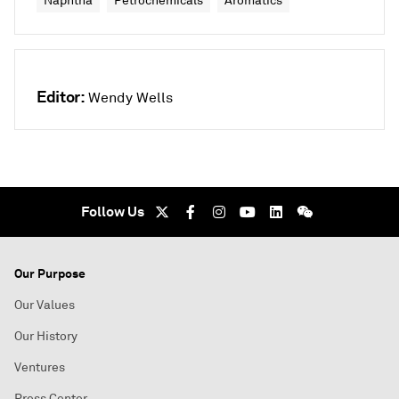
Naphtha
Petrochemicals
Aromatics
Editor:
Wendy Wells
Follow Us
Our Purpose
Our Values
Our History
Ventures
Press Center