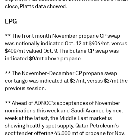
close, Platts data showed.
LPG
** The front month November propane CP swap
was notionally indicated Oct. 12 at $404/mt, versus
$409/mt valued Oct. 9. The butane CP swap was
indicated $9/mt above propane.
** The November-December CP propane swap
contango was indicated at $3/mt, versus $2/mt the
previous session.
** Ahead of ADNOC's acceptances of November
nominations this week and Saudi Aramco by next
week at the latest, the Middle East market is
showing healthy spot supply. Qatar Petroleum's
spot tender offering 45,000 mt of propane for Nov.