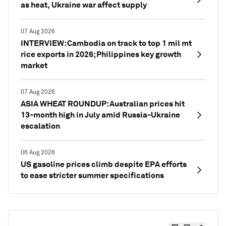
as heat, Ukraine war affect supply
07 Aug 2026
INTERVIEW: Cambodia on track to top 1 mil mt
rice exports in 2026; Philippines key growth
market
07 Aug 2026
ASIA WHEAT ROUNDUP: Australian prices hit
13-month high in July amid Russia-Ukraine
escalation
06 Aug 2026
US gasoline prices climb despite EPA efforts
to ease stricter summer specifications