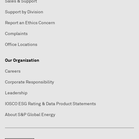
Sales & Support
Support by Division
Report an Ethics Concern
Complaints
Office Locations
Our Organization
Careers
Corporate Responsibility
Leadership
IOSCO ESG Rating & Data Product Statements
About S&P Global Energy