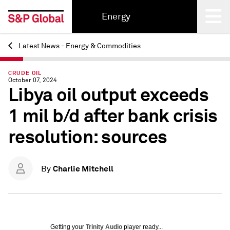
Energy
Latest News - Energy & Commodities
Back
CRUDE OIL
October 07, 2024
Libya oil output exceeds
1 mil b/d after bank crisis
resolution: sources
Charlie Mitchell
By
Getting your
Trinity Audio
player ready...