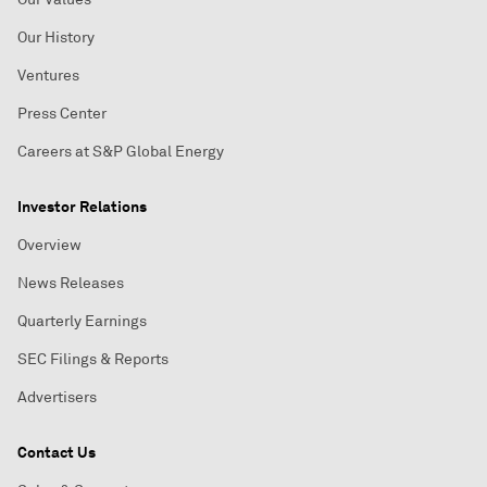
Our History
Ventures
Press Center
Careers at S&P Global Energy
Investor Relations
Overview
News Releases
Quarterly Earnings
SEC Filings & Reports
Advertisers
Contact Us