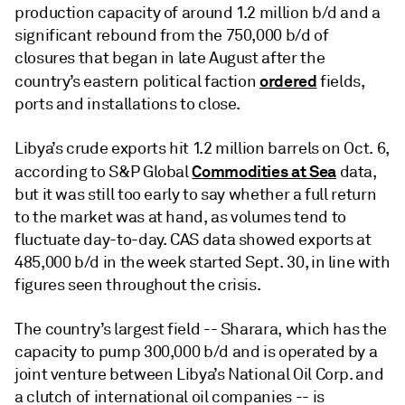
production capacity of around 1.2 million b/d and a
significant rebound from the 750,000 b/d of
closures that began in late August after the
ordered
country’s eastern political faction
fields,
ports and installations to close.
Libya’s crude exports hit 1.2 million barrels on Oct. 6,
Commodities at Sea
according to S&P Global
data,
but it was still too early to say whether a full return
to the market was at hand, as volumes tend to
fluctuate day-to-day. CAS data showed exports at
485,000 b/d in the week started Sept. 30, in line with
figures seen throughout the crisis.
The country’s largest field -- Sharara, which has the
capacity to pump 300,000 b/d and is operated by a
joint venture between Libya’s National Oil Corp. and
a clutch of international oil companies -- is