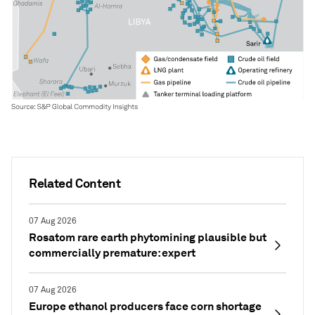
Related Content
07 Aug 2026
Rosatom rare earth phytomining plausible but
commercially premature: expert
07 Aug 2026
Europe ethanol producers face corn shortage