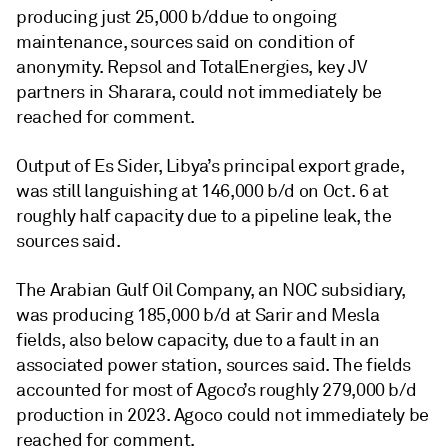
producing just 25,000 b/d
due to ongoing
maintenance, sources said on condition of
anonymity. Repsol and TotalEnergies, key JV
partners in Sharara, could not immediately be
reached for comment.
Output of Es Sider, Libya’s principal export grade,
was still languishing at 146,000 b/d on Oct. 6 at
roughly half capacity due to a pipeline leak, the
sources said.
The Arabian Gulf Oil Company, an NOC subsidiary,
was producing 185,000 b/d at Sarir and Mesla
fields, also below capacity, due to a fault in an
associated power station, sources said. The fields
accounted for most of Agoco’s roughly 279,000 b/d
production in 2023. Agoco could not immediately be
reached for comment.