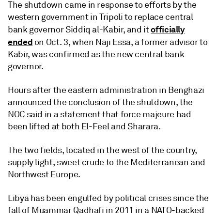
The shutdown came in response to efforts by the
western government in Tripoli to replace central
officially
bank governor Siddiq al-Kabir, and it
ended
on Oct. 3, when Naji Essa, a former advisor to
Kabir, was confirmed as the new central bank
governor.
Hours after the eastern administration in Benghazi
announced the conclusion of the shutdown, the
NOC said in a statement that force majeure had
been lifted at both El-Feel and Sharara.
The two fields, located in the west of the country,
supply light, sweet crude to the Mediterranean and
Northwest Europe.
Libya has been engulfed by political crises since the
fall of Muammar Qadhafi in 2011 in a NATO-backed