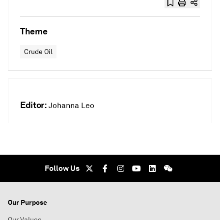
Theme
Crude Oil
Editor:
Johanna Leo
Follow Us
Our Purpose
Our Values