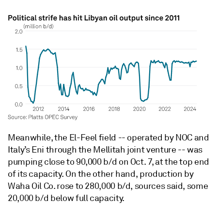
Meanwhile, the El-Feel field -- operated by NOC and
Italy’s Eni through the Mellitah joint venture -- was
pumping close to 90,000 b/d on Oct. 7, at the top end
of its capacity. On the other hand, production by
Waha Oil Co. rose to 280,000 b/d, sources said, some
20,000 b/d below full capacity.