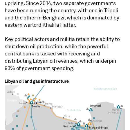
uprising. Since 2014, two separate governments
have been running the country, with one in Tripoli
and the other in Benghazi, which is dominated by
eastern warlord Khalifa Haftar.
Key political actors and militia retain the ability to
shut down oil production, while the powerful
central bank is tasked with receiving and
distributing Libyan oil revenues, which underpin
93% of government spending.