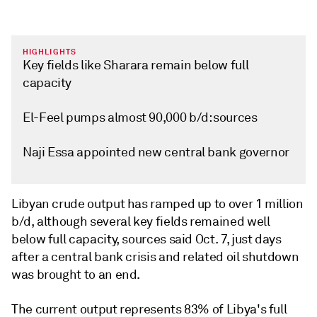
HIGHLIGHTS
Key fields like Sharara remain below full
capacity
El-Feel pumps almost 90,000 b/d: sources
Naji Essa appointed new central bank governor
Libyan crude output has ramped up to over 1 million
b/d, although several key fields remained well
below full capacity, sources said Oct. 7, just days
after a central bank crisis and related oil shutdown
was brought to an end.
The current output represents 83% of Libya's full