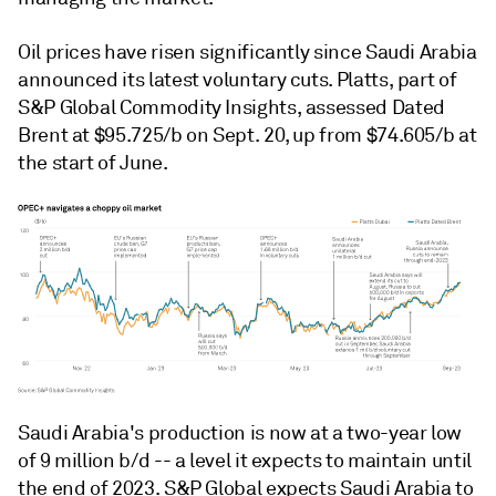
Oil prices have risen significantly since Saudi Arabia
announced its latest voluntary cuts. Platts, part of
S&P Global Commodity Insights, assessed Dated
Brent at $95.725/b on Sept. 20, up from $74.605/b at
the start of June.
Saudi Arabia's production is now at a two-year low
of 9 million b/d -- a level it expects to maintain until
the end of 2023. S&P Global expects Saudi Arabia to