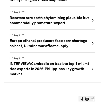
07 Aug 2026
Rosatom rare earth phytomining plausible but
commercially premature: expert
07 Aug 2026
Europe ethanol producers face corn shortage
as heat, Ukraine war affect supply
07 Aug 2026
INTERVIEW: Cambodia on track to top 1 mil mt
rice exports in 2026; Philippines key growth
market