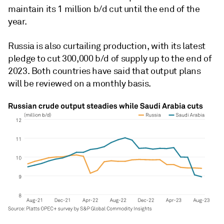
maintain its 1 million b/d cut until the end of the
year.
Russia is also curtailing production, with its latest
pledge to cut 300,000 b/d of supply up to the end of
2023. Both countries have said that output plans
will be reviewed on a monthly basis.