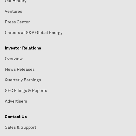
Our History
Ventures
Press Center
Careers at S&P Global Energy
Investor Relations
Overview
News Releases
Quarterly Earnings
SEC Filings & Reports
Advertisers
Contact Us
Sales & Support