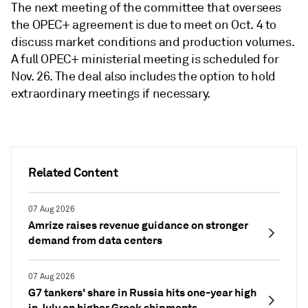
The next meeting of the committee that oversees
the OPEC+ agreement is due to meet on Oct. 4 to
discuss market conditions and production volumes.
A full OPEC+ ministerial meeting is scheduled for
Nov. 26. The deal also includes the option to hold
extraordinary meetings if necessary.
Related Content
07 Aug 2026
Amrize raises revenue guidance on stronger
demand from data centers
07 Aug 2026
G7 tankers' share in Russia hits one-year high
in July on higher Greek shipments