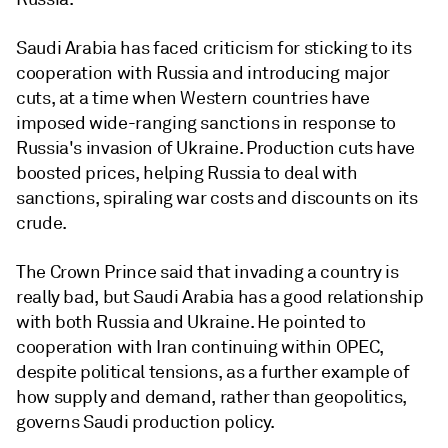
Saudi Arabia has faced criticism for sticking to its
cooperation with Russia and introducing major
cuts, at a time when Western countries have
imposed wide-ranging sanctions in response to
Russia's invasion of Ukraine. Production cuts have
boosted prices, helping Russia to deal with
sanctions, spiraling war costs and discounts on its
crude.
The Crown Prince said that invading a country is
really bad, but Saudi Arabia has a good relationship
with both Russia and Ukraine. He pointed to
cooperation with Iran continuing within OPEC,
despite political tensions, as a further example of
how supply and demand, rather than geopolitics,
governs Saudi production policy.