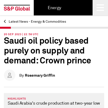
Energy
Latest News - Energy & Commodities
Back
20 SEP 2023 | 22:58 UTC
Saudi oil policy based
purely on supply and
demand: Crown prince
Rosemary Griffin
By
HIGHLIGHTS
Saudi Arabia's crude production at two-year low