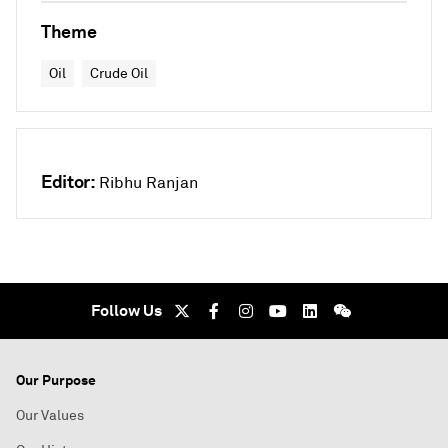
Theme
Oil
Crude Oil
Editor:
Ribhu Ranjan
Follow Us
Our Purpose
Our Values