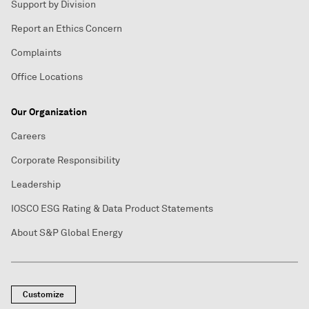
Support by Division
Report an Ethics Concern
Complaints
Office Locations
Our Organization
Careers
Corporate Responsibility
Leadership
IOSCO ESG Rating & Data Product Statements
About S&P Global Energy
Customize