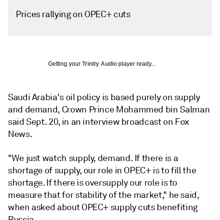
Prices rallying on OPEC+ cuts
Getting your
Trinity Audio
player ready...
Saudi Arabia's oil policy is based purely on supply
and demand, Crown Prince Mohammed bin Salman
said Sept. 20, in an interview broadcast on Fox
News.
"We just watch supply, demand. If there is a
shortage of supply, our role in OPEC+ is to fill the
shortage. If there is oversupply our role is to
measure that for stability of the market," he said,
when asked about OPEC+ supply cuts benefiting
Russia.