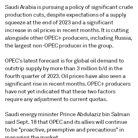
Saudi Arabia is pursuing a policy of significant crude
production cuts, despite expectations of a supply
squeeze at the end of 2023 and a significant
increase in oil prices in recent months. It is cutting
alongside other OPEC+ producers, including Russia,
the largest non-OPEC producer in the group.
OPEC's latest forecast is for global oil demand to
outstrip supply by more than 3 million b/d in the
fourth quarter of 2023. Oil prices have also seen a
significant rise in recent months. OPEC+ producers
have not yet indicated that these two factors
require any adjustment to current quotas.
Saudi energy minister Prince Abdulaziz bin Salman
said Sept. 18 that OPEC and its allies will continue
to be "proactive, preemptive and precautious" in
managing the market.