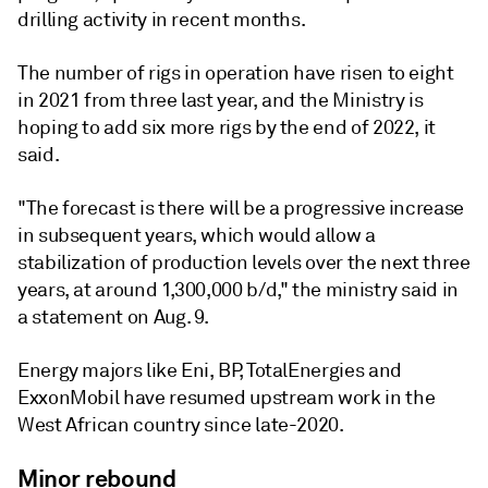
drilling activity in recent months.
The number of rigs in operation have risen to eight
in 2021 from three last year, and the Ministry is
hoping to add six more rigs by the end of 2022, it
said.
"The forecast is there will be a progressive increase
in subsequent years, which would allow a
stabilization of production levels over the next three
years, at around 1,300,000 b/d," the ministry said in
a statement on Aug. 9.
Energy majors like Eni, BP, TotalEnergies and
ExxonMobil have resumed upstream work in the
West African country since late-2020.
Minor rebound