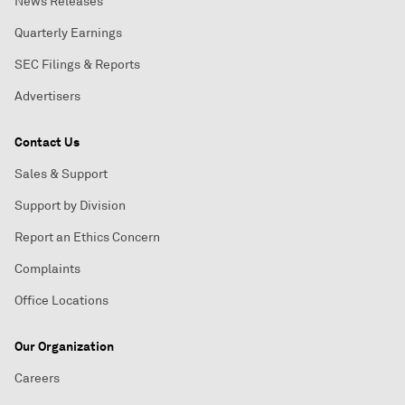
News Releases
Quarterly Earnings
SEC Filings & Reports
Advertisers
Contact Us
Sales & Support
Support by Division
Report an Ethics Concern
Complaints
Office Locations
Our Organization
Careers