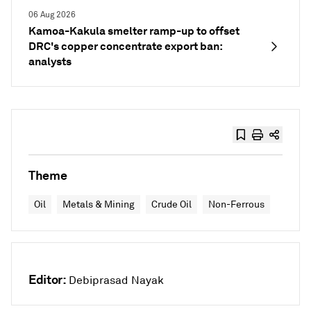
06 Aug 2026
Kamoa-Kakula smelter ramp-up to offset
DRC's copper concentrate export ban:
analysts
Theme
Oil
Metals & Mining
Crude Oil
Non-Ferrous
Editor:
Debiprasad Nayak