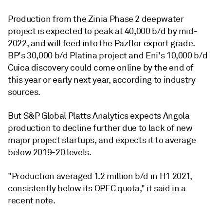
Production from the Zinia Phase 2 deepwater
project is expected to peak at 40,000 b/d by mid-
2022, and will feed into the Pazflor export grade.
BP's 30,000 b/d Platina project and Eni's 10,000 b/d
Cuica discovery could come online by the end of
this year or early next year, according to industry
sources.
But S&P Global Platts Analytics expects Angola
production to decline further due to lack of new
major project startups, and expects it to average
below 2019-20 levels.
"Production averaged 1.2 million b/d in H1 2021,
consistently below its OPEC quota," it said in a
recent note.