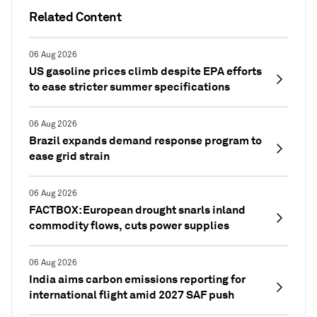
Related Content
06 Aug 2026
US gasoline prices climb despite EPA efforts
to ease stricter summer specifications
06 Aug 2026
Brazil expands demand response program to
ease grid strain
06 Aug 2026
FACTBOX: European drought snarls inland
commodity flows, cuts power supplies
06 Aug 2026
India aims carbon emissions reporting for
international flight amid 2027 SAF push