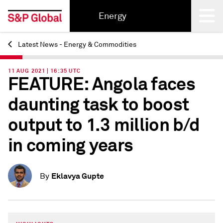
Energy
Latest News - Energy & Commodities
Back
11 AUG 2021 | 16:35 UTC
FEATURE: Angola faces
daunting task to boost
output to 1.3 million b/d
in coming years
Eklavya Gupte
By