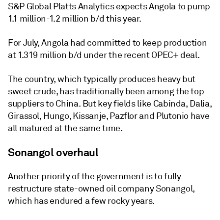
S&P Global Platts Analytics expects Angola to pump
1.1 million-1.2 million b/d this year.
For July, Angola had committed to keep production
at 1.319 million b/d under the recent OPEC+ deal.
The country, which typically produces heavy but
sweet crude, has traditionally been among the top
suppliers to China. But key fields like Cabinda, Dalia,
Girassol, Hungo, Kissanje, Pazflor and Plutonio have
all matured at the same time.
Sonangol overhaul
Another priority of the government is to fully
restructure state-owned oil company Sonangol,
which has endured a few rocky years.