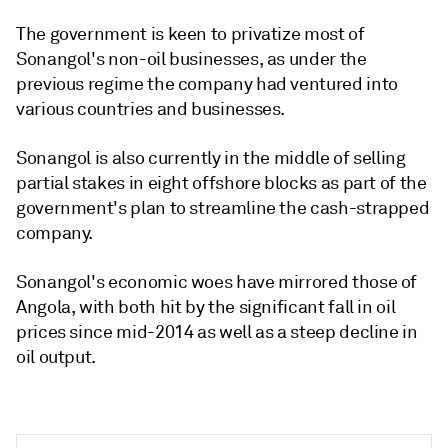
The government is keen to privatize most of
Sonangol's non-oil businesses, as under the
previous regime the company had ventured into
various countries and businesses.
Sonangol is also currently in the middle of selling
partial stakes in eight offshore blocks as part of the
government's plan to streamline the cash-strapped
company.
Sonangol's economic woes have mirrored those of
Angola, with both hit by the significant fall in oil
prices since mid-2014 as well as a steep decline in
oil output.