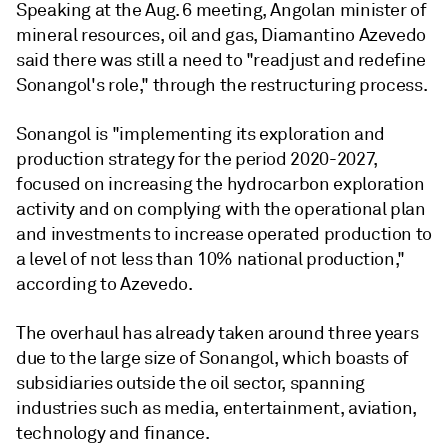
Speaking at the Aug. 6 meeting, Angolan minister of
mineral resources, oil and gas, Diamantino Azevedo
said there was still a need to "readjust and redefine
Sonangol's role," through the restructuring process.
Sonangol is "implementing its exploration and
production strategy for the period 2020-2027,
focused on increasing the hydrocarbon exploration
activity and on complying with the operational plan
and investments to increase operated production to
a level of not less than 10% national production,"
according to Azevedo.
The overhaul has already taken around three years
due to the large size of Sonangol, which boasts of
subsidiaries outside the oil sector, spanning
industries such as media, entertainment, aviation,
technology and finance.