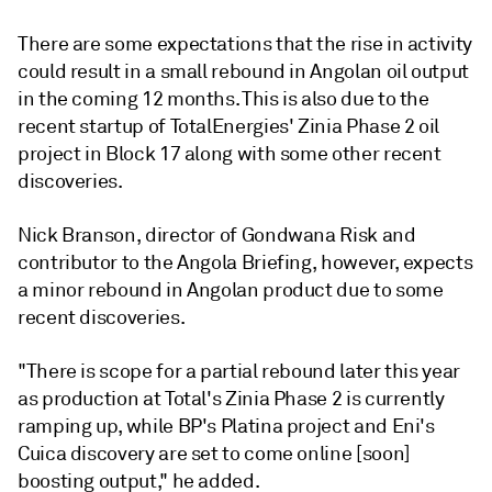
There are some expectations that the rise in activity
could result in a small rebound in Angolan oil output
in the coming 12 months. This is also due to the
recent startup of TotalEnergies' Zinia Phase 2 oil
project in Block 17 along with some other recent
discoveries.
Nick Branson, director of Gondwana Risk and
contributor to the Angola Briefing, however, expects
a minor rebound in Angolan product due to some
recent discoveries.
"There is scope for a partial rebound later this year
as production at Total's Zinia Phase 2 is currently
ramping up, while BP's Platina project and Eni's
Cuica discovery are set to come online [soon]
boosting output," he added.