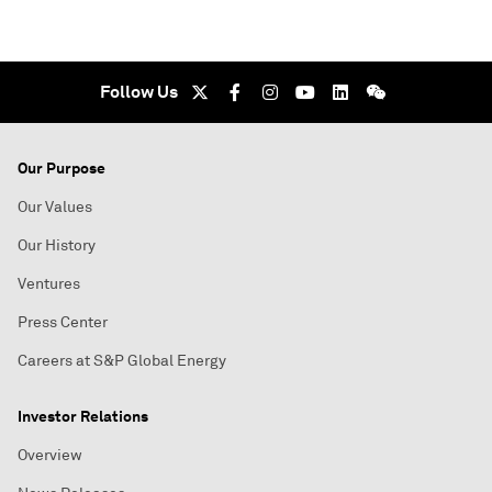
Follow Us
Our Purpose
Our Values
Our History
Ventures
Press Center
Careers at S&P Global Energy
Investor Relations
Overview