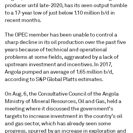
producer until late-2020, has its seen output tumble
to a 17-year low of just below 1.10 million b/d in
recent months.
The OPEC member has been unable to control a
sharp decline in its oil production over the past five
years because of technical and operational
problems at some fields, aggravated by a lack of
upstream investment and incentives. In 2017,
Angola pumped an average of 1.65 million b/d,
according to S&P Global Platts estimates.
On Aug. 6, the Consultative Council of the Angola
Ministry of Mineral Resources, Oil and Gas, held a
meeting where it discussed the government's
targets to increase investment in the country's oil
and gas sector, which has already seen some
progress, spurred by an increase in exploration and