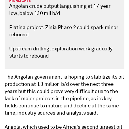
HIGHLIGHTS
Angolan crude output languishing at 17-year
low, below 1.10 mil b/d
Platina project, Zinia Phase 2 could spark minor
rebound
Upstream drilling, exploration work gradually
starts to rebound
The Angolan government is hoping to stabilize its oil
production at 1.3 million b/d over the next three
years but this could prove very difficult due to the
lack of major projects in the pipeline, as its key
fields continue to mature and decline at the same
time, industry sources and analysts said.
Angola, which used to be Africa's second largest oil