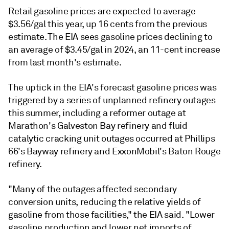
Retail gasoline prices are expected to average
$3.56/gal this year, up 16 cents from the previous
estimate. The EIA sees gasoline prices declining to
an average of $3.45/gal in 2024, an 11-cent increase
from last month's estimate.
The uptick in the EIA's forecast gasoline prices was
triggered by a series of unplanned refinery outages
this summer, including a reformer outage at
Marathon's Galveston Bay refinery and fluid
catalytic cracking unit outages occurred at Phillips
66's Bayway refinery and ExxonMobil's Baton Rouge
refinery.
"Many of the outages affected secondary
conversion units, reducing the relative yields of
gasoline from those facilities," the EIA said. "Lower
gasoline production and lower net imports of