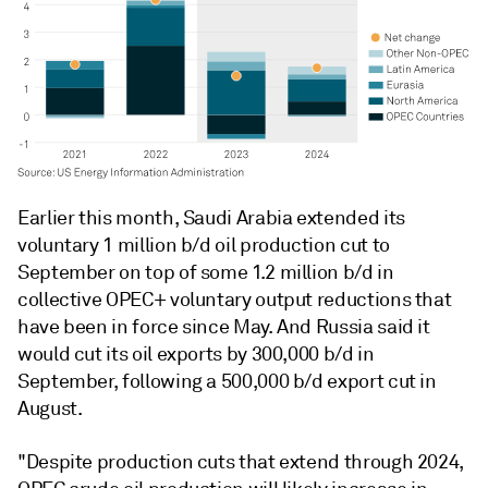
Earlier this month, Saudi Arabia extended its
voluntary 1 million b/d oil production cut to
September on top of some 1.2 million b/d in
collective OPEC+ voluntary output reductions that
have been in force since May. And Russia said it
would cut its oil exports by 300,000 b/d in
September, following a 500,000 b/d export cut in
August.
"Despite production cuts that extend through 2024,