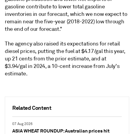
gasoline contribute to lower total gasoline
inventories in our forecast, which we now expect to
remain near the five-year (2018-2022) low through
the end of our forecast."
The agency also raised its expectations for retail
diesel prices, putting the fuel at $4.17/gal this year,
up 21 cents from the prior estimate, and at
$3.94/gal in 2024, a 10-cent increase from July's
estimate.
Related Content
07 Aug 2026
ASIA WHEAT ROUNDUP: Australian prices hit