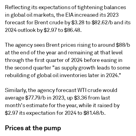
Reflecting its expectations of tightening balances
in global oil markets, the EIA increased its 2023
forecast for Brent crude by $3.28 to $82.62/b and its
2024 outlook by $2.97 to $86.48.
The agency sees Brent prices rising to around $88/b
at the end of the year and remaining at that level
through the first quarter of 2024 before easing in
the second quarter "as supply growth leads to some
rebuilding of global oil inventories later in 2024."
Similarly, the agency forecast WTI crude would
average $77.79/b in 2023, up $3.36 from last
month's estimate for the year, while it raised by
$2.97 its expectation for 2024 to $81.48/b.
Prices at the pump