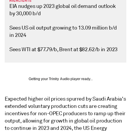
HIGHLIGHTS
EIA nudges up 2023 global oil demand outlook
by 30,000 b/d
Sees US oil output growing to 13.09 million b/d
in 2024
Sees WTI at $77.79/b, Brent at $82.62/b in 2023
Getting your
Trinity Audio
player ready...
Expected higher oil prices spurred by Saudi Arabia's
extended voluntary production cuts are creating
incentives for non-OPEC producers to ramp up their
output, allowing for growth in global oil production
to continue in 2023 and 2024, the US Energy