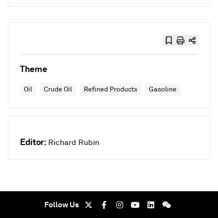
Theme
Oil
Crude Oil
Refined Products
Gasoline
Editor:
Richard Rubin
Follow Us