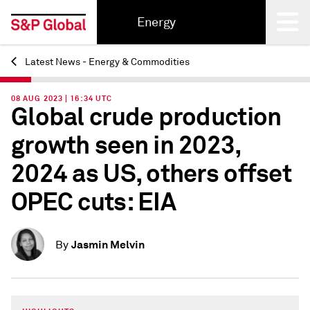
Energy
Latest News - Energy & Commodities
Back
08 AUG 2023 | 16:34 UTC
Global crude production
growth seen in 2023,
2024 as US, others offset
OPEC cuts: EIA
Jasmin Melvin
By