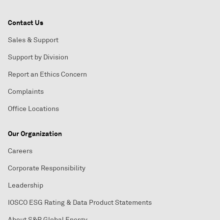
Contact Us
Sales & Support
Support by Division
Report an Ethics Concern
Complaints
Office Locations
Our Organization
Careers
Corporate Responsibility
Leadership
IOSCO ESG Rating & Data Product Statements
About S&P Global Energy