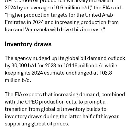
OPEC crude oil production will likely increase in
2024 by an average of 0.6 million b/d," the EIA said.
"Higher production targets for the United Arab
Emirates in 2024 and increasing production from
Iran and Venezuela will drive this increase."
Inventory draws
The agency nudged up its global oil demand outlook
by 30,000 b/d for 2023 to 101.19 million b/d while
keeping its 2024 estimate unchanged at 102.8
million b/d.
The EIA expects that increasing demand, combined
with the OPEC production cuts, to prompt a
transition from global oil inventory builds to
inventory draws during the latter half of this year,
supporting global oil prices.