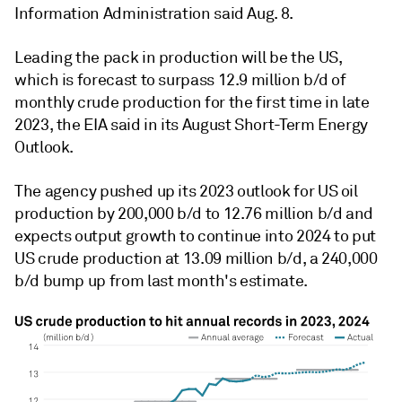
Information Administration said Aug. 8.
Leading the pack in production will be the US,
which is forecast to surpass 12.9 million b/d of
monthly crude production for the first time in late
2023, the EIA said in its August Short-Term Energy
Outlook.
The agency pushed up its 2023 outlook for US oil
production by 200,000 b/d to 12.76 million b/d and
expects output growth to continue into 2024 to put
US crude production at 13.09 million b/d, a 240,000
b/d bump up from last month's estimate.