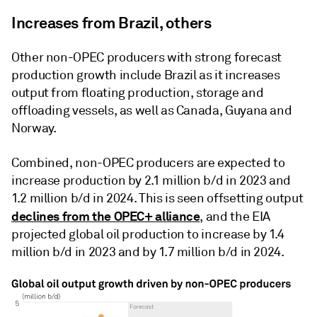
Increases from Brazil, others
Other non-OPEC producers with strong forecast
production growth include Brazil as it increases
output from floating production, storage and
offloading vessels, as well as Canada, Guyana and
Norway.
Combined, non-OPEC producers are expected to
increase production by 2.1 million b/d in 2023 and
1.2 million b/d in 2024. This is seen offsetting output
declines from the OPEC+ alliance
, and the EIA
projected global oil production to increase by 1.4
million b/d in 2023 and by 1.7 million b/d in 2024.