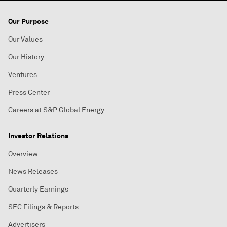
Our Purpose
Our Values
Our History
Ventures
Press Center
Careers at S&P Global Energy
Investor Relations
Overview
News Releases
Quarterly Earnings
SEC Filings & Reports
Advertisers