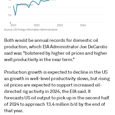
Both would be annual records for domestic oil
production, which EIA Administrator Joe DeCarolis
said was "bolstered by higher oil prices and higher
well productivity in the near term."
Production growth is expected to decline in the US
as growth in well-level productivity slows, but rising
oil prices are expected to support increased oil-
directed rig activity in 2024, the EIA said. It
forecasts US oil output to pick up in the second half
of 2024 to approach 13.4 million b/d by the end of
that year.