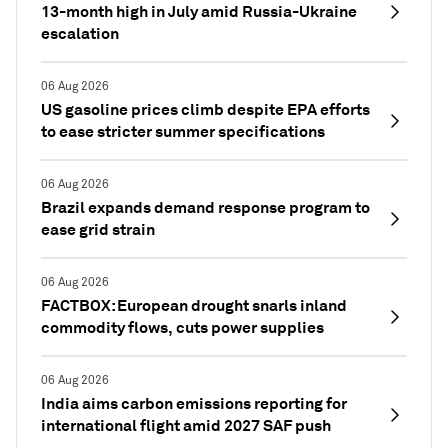
13-month high in July amid Russia-Ukraine
escalation
06 Aug 2026
US gasoline prices climb despite EPA efforts
to ease stricter summer specifications
06 Aug 2026
Brazil expands demand response program to
ease grid strain
06 Aug 2026
FACTBOX: European drought snarls inland
commodity flows, cuts power supplies
06 Aug 2026
India aims carbon emissions reporting for
international flight amid 2027 SAF push