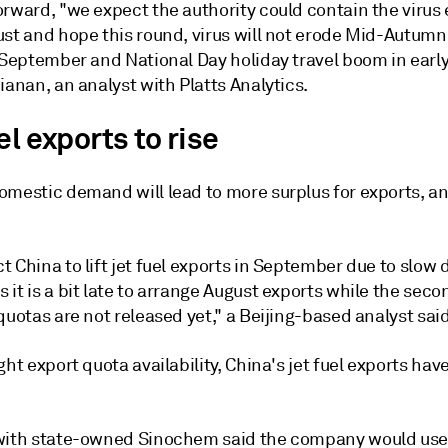
rward, "we expect the authority could contain the virus e
st and hope this round, virus will not erode Mid-Autumn 
 September and National Day holiday travel boom in early
ianan, an analyst with Platts Analytics.
el exports to rise
omestic demand will lead to more surplus for exports, an
 China to lift jet fuel exports in September due to slow
it is a bit late to arrange August exports while the sec
quotas are not released yet," a Beijing-based analyst said
ght export quota availability, China's jet fuel exports ha
with state-owned Sinochem said the company would use