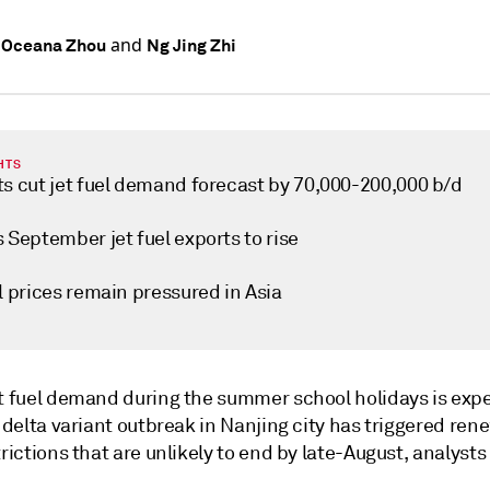
and
 Oceana Zhou
Ng Jing Zhi
HTS
ts cut jet fuel demand forecast by 70,000-200,000 b/d
 September jet fuel exports to rise
l prices remain pressured in Asia
et fuel demand during the summer school holidays is exp
e delta variant outbreak in Nanjing city has triggered ren
trictions that are unlikely to end by late-August, analysts