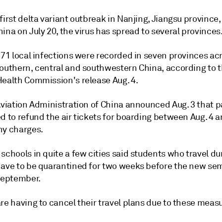
first delta variant outbreak in Nanjing, Jiangsu province,
ina on July 20, the virus has spread to several provinces
 71 local infections were recorded in seven provinces ac
southern, central and southwestern China, according to 
Health Commission's release Aug. 4.
 Aviation Administration of China announced Aug. 3 that 
d to refund the air tickets for boarding between Aug. 4 a
ny charges.
schools in quite a few cities said students who travel du
have to be quarantined for two weeks before the new se
 September.
re having to cancel their travel plans due to these meas