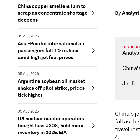
China copper smelters turn to
scrap as concentrate shortage
Analyst
By
deepens
05 Aug 2026
Asia-Pacific international air
HIGHLIG
passengers fall 1% in June
Analys
amid high jet fuel prices
China's
05 Aug 2026
Argentine soybean oil market
Jet fue
shakes off pilot strike, prices
tick higher
05 Aug 2026
China's j
US nuclear reactor operators
fall as th
bought less U3O8, held more
travel res
inventory in 2025: EIA
4.