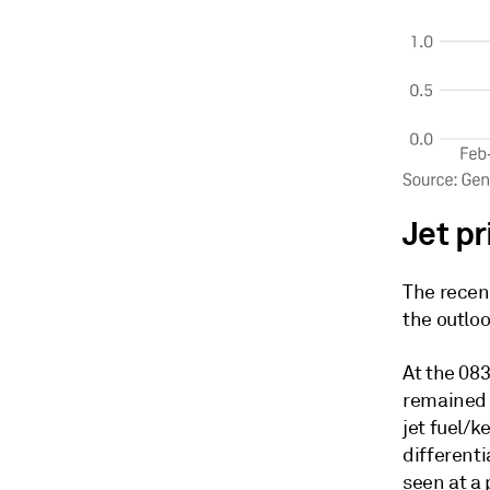
Jet p
The recen
the outloo
At the 08
remained i
jet fuel/
differenti
seen at a