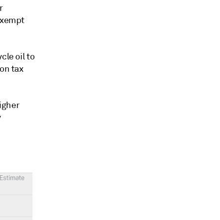
r
 exempt
cle oil to
ion tax
higher
y