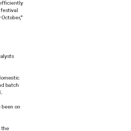
fficiently
festival
 October,"
alysts
 domestic
ond batch
.
ve been on
 the