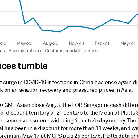
rices tumble
t surge in COVID-19 infections in China has once again
k on an aviation recovery and pressured prices in Asia.
30 GMT Asian close Aug. 3, the FOB Singapore cash differ
n discount territory of 21 cents/b to the Mean of Platts
kerosene assessment, widening 4 cents/b day on day. The
al has been in a discount for more than 11 weeks, and wa
 premium May 17 at MOPS plus 25 cents/b, Platts data s