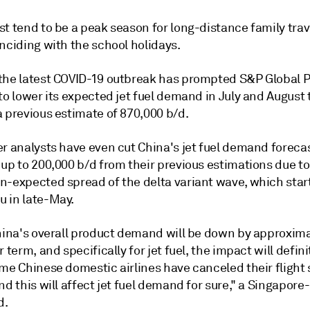
t tend to be a peak season for long-distance family trav
nciding with the school holidays.
the latest COVID-19 outbreak has prompted S&P Global P
to lower its expected jet fuel demand in July and August 
a previous estimate of 870,000 b/d.
r analysts have even cut China's jet fuel demand forecas
up to 200,000 b/d from their previous estimations due to
n-expected spread of the delta variant wave, which sta
 in late-May.
China's overall product demand will be down by approxim
r term, and specifically for jet fuel, the impact will defini
ome Chinese domestic airlines have canceled their flight
nd this will affect jet fuel demand for sure," a Singapor
d.