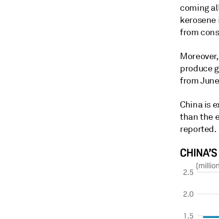
coming all
kerosene 
from cons
Moreover, 
produce ga
from June
China is e
than the e
reported.