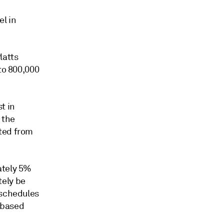
el in
latts
to 800,000
t in
 the
rted from
ately 5%
tely be
 schedules
e-based