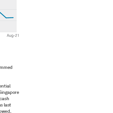
 dimmed
ential
 Singapore
 cash
s last
howed.