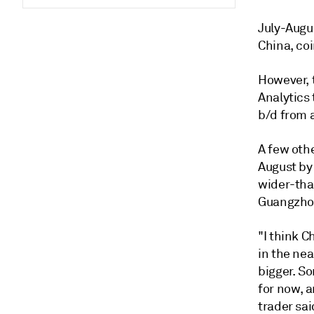
July-Augus
China, coi
However, 
Analytics 
b/d from 
A few othe
August by 
wider-tha
Guangzhou
"I think 
in the nea
bigger. S
for now, a
trader sai