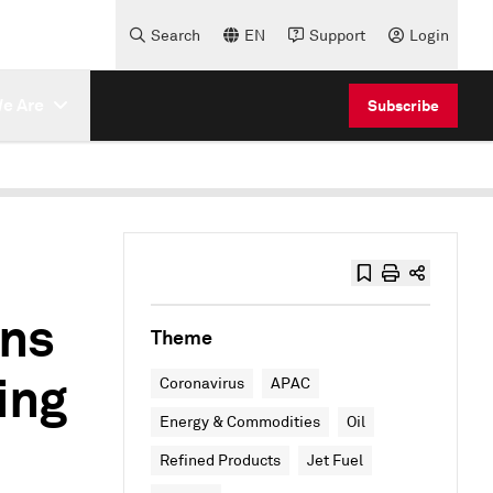
Search
EN
Support
Login
e Are
Subscribe
ens
Theme
ing
Coronavirus
APAC
Energy & Commodities
Oil
Refined Products
Jet Fuel