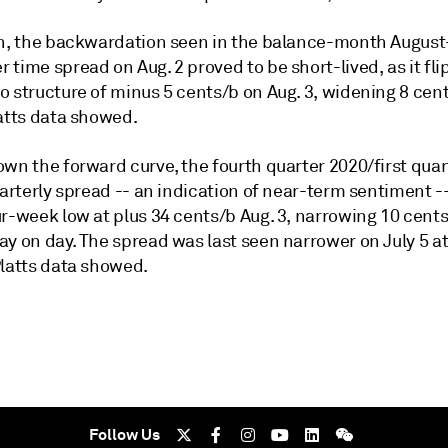
on, the backwardation seen in the balance-month August
time spread on Aug. 2 proved to be short-lived, as it fli
o structure of minus 5 cents/b on Aug. 3, widening 8 cen
latts data showed.
own the forward curve, the fourth quarter 2020/first qua
uarterly spread -- an indication of near-term sentiment -
r-week low at plus 34 cents/b Aug. 3, narrowing 10 cents
y on day. The spread was last seen narrower on July 5 at
Platts data showed.
Follow Us