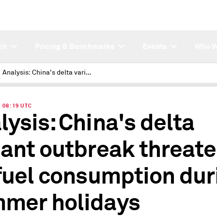
ch
Pricing & Benchmarks
Events
Who W
Analysis: China's delta variant outbreak threatens jet fuel consumption during summer holidays
| 08:19 UTC
lysis: China's delta
iant outbreak threat
 fuel consumption dur
mer holidays