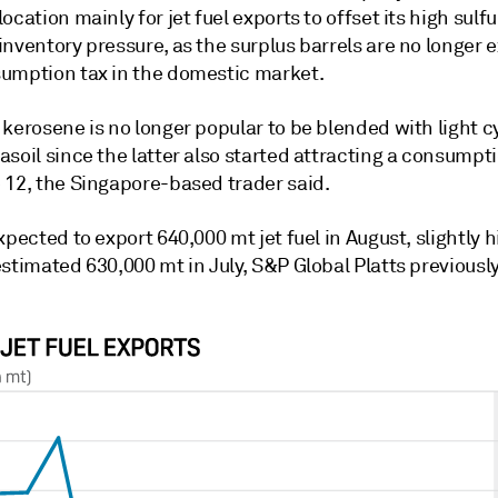
ocation mainly for jet fuel exports to offset its high sulfu
inventory pressure, as the surplus barrels are no longer
umption tax in the domestic market.
kerosene is no longer popular to be blended with light cy
soil since the latter also started attracting a consumpt
 12, the Singapore-based trader said.
xpected to export 640,000 mt jet fuel in August, slightly 
stimated 630,000 mt in July, S&P Global Platts previousl