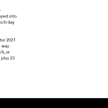
-
pped into
ts/b day
rter 2021
- was
/b, or
 plus 23