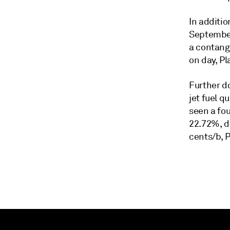
In additi
September 
a contang
on day, P
Further d
jet fuel q
seen a fou
22.72%, da
cents/b, 