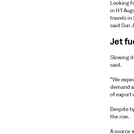
Looking fo
in H1 Augu
travels in
said Sun J
Jet fu
Slowing d
said.
"We expect
demand as 
of export 
Despite ti
the rise.
A source 