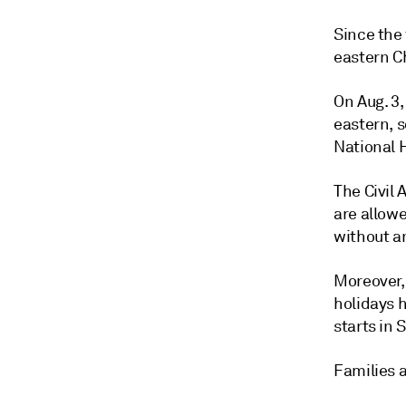
Since the 
eastern Ch
On Aug. 3,
eastern, 
National 
The Civil
are allowe
without a
Moreover, 
holidays 
starts in
Families a