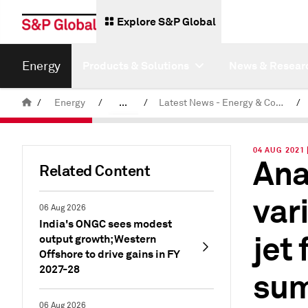
Explore S&P Global
Energy
Products & Solutions
News & Resear
/
Energy
/
...
/
Latest News - Energy & Commodities
/
Commodity News & Research
04 AUG 2021 
Ana
Related Content
var
06 Aug 2026
India's ONGC sees modest
jet
output growth; Western
Offshore to drive gains in FY
2027-28
sum
06 Aug 2026