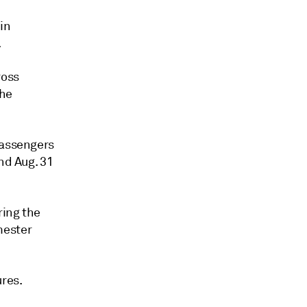
 in
.
ross
the
passengers
nd Aug. 31
ring the
mester
ures.