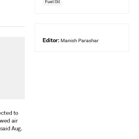
Fuel Oil
Editor:
Manish Parashar
ected to
ewed air
 said Aug.