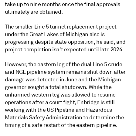
take up to nine months once the final approvals
ultimately are obtained.
The smaller Line 5 tunnel replacement project
under the Great Lakes of Michigan also is
progressing despite state opposition, he said, and
project completion isn't expected until late 2024.
However, the eastern leg of the dual Line 5 crude
and NGL pipeline system remains shut down after
damage was detected in June and the Michigan
governor sought a total shutdown. While the
unharmed western leg was allowed to resume
operations after a court fight, Enbridge is still
working with the US Pipeline and Hazardous
Materials Safety Administration to determine the
timing of a safe restart of the eastern pipeline.