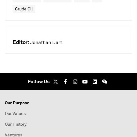
Crude Oil
Editor:
Jonathan Dart
Follow Us
Our Purpose
Our Values
Our History
Ventures