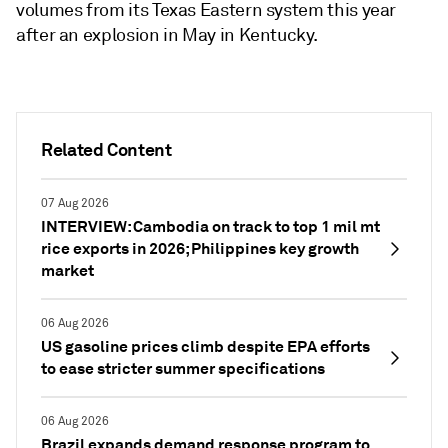
volumes from its Texas Eastern system this year
after an explosion in May in Kentucky.
Related Content
07 Aug 2026
INTERVIEW: Cambodia on track to top 1 mil mt
rice exports in 2026; Philippines key growth
market
06 Aug 2026
US gasoline prices climb despite EPA efforts
to ease stricter summer specifications
06 Aug 2026
Brazil expands demand response program to