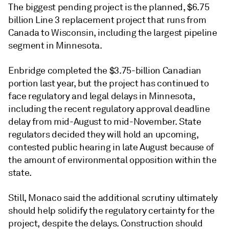
The biggest pending project is the planned, $6.75
billion Line 3 replacement project that runs from
Canada to Wisconsin, including the largest pipeline
segment in Minnesota.
Enbridge completed the $3.75-billion Canadian
portion last year, but the project has continued to
face regulatory and legal delays in Minnesota,
including the recent regulatory approval deadline
delay from mid-August to mid-November. State
regulators decided they will hold an upcoming,
contested public hearing in late August because of
the amount of environmental opposition within the
state.
Still, Monaco said the additional scrutiny ultimately
should help solidify the regulatory certainty for the
project, despite the delays. Construction should