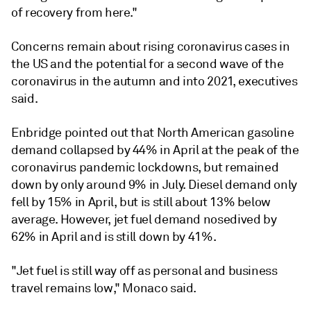
of recovery from here."
Concerns remain about rising coronavirus cases in
the US and the potential for a second wave of the
coronavirus in the autumn and into 2021, executives
said.
Enbridge pointed out that North American gasoline
demand collapsed by 44% in April at the peak of the
coronavirus pandemic lockdowns, but remained
down by only around 9% in July. Diesel demand only
fell by 15% in April, but is still about 13% below
average. However, jet fuel demand nosedived by
62% in April and is still down by 41%.
"Jet fuel is still way off as personal and business
travel remains low," Monaco said.