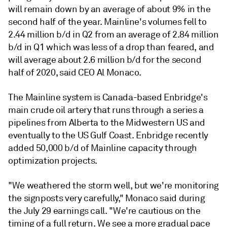
will remain down by an average of about 9% in the
second half of the year. Mainline's volumes fell to
2.44 million b/d in Q2 from an average of 2.84 million
b/d in Q1 which was less of a drop than feared, and
will average about 2.6 million b/d for the second
half of 2020, said CEO Al Monaco.
The Mainline system is Canada-based Enbridge's
main crude oil artery that runs through a series a
pipelines from Alberta to the Midwestern US and
eventually to the US Gulf Coast. Enbridge recently
added 50,000 b/d of Mainline capacity through
optimization projects.
"We weathered the storm well, but we're monitoring
the signposts very carefully," Monaco said during
the July 29 earnings call. "We're cautious on the
timing of a full return. We see a more gradual pace