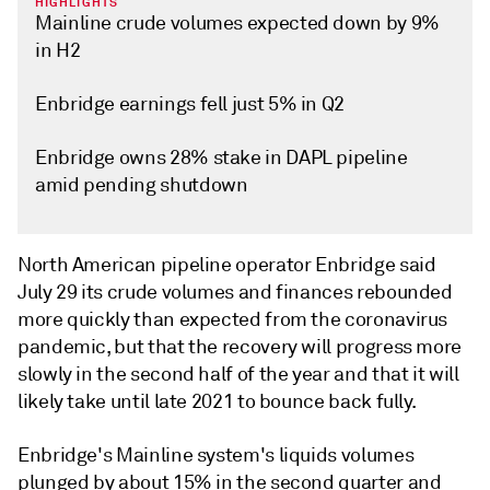
HIGHLIGHTS
Mainline crude volumes expected down by 9%
in H2
Enbridge earnings fell just 5% in Q2
Enbridge owns 28% stake in DAPL pipeline
amid pending shutdown
North American pipeline operator Enbridge said
July 29 its crude volumes and finances rebounded
more quickly than expected from the coronavirus
pandemic, but that the recovery will progress more
slowly in the second half of the year and that it will
likely take until late 2021 to bounce back fully.
Enbridge's Mainline system's liquids volumes
plunged by about 15% in the second quarter and