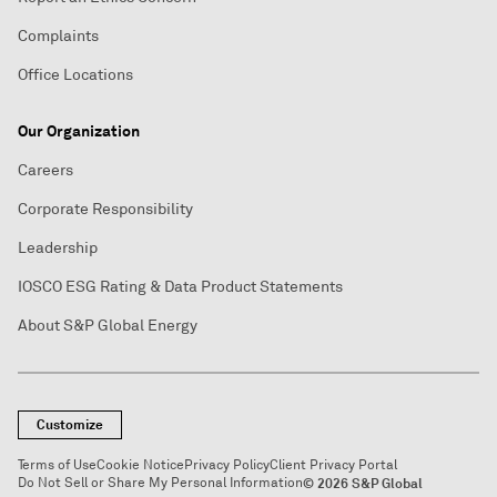
Complaints
Office Locations
Our Organization
Careers
Corporate Responsibility
Leadership
IOSCO ESG Rating & Data Product Statements
About S&P Global Energy
Customize
Terms of Use
Cookie Notice
Privacy Policy
Client Privacy Portal
Do Not Sell or Share My Personal Information
© 2026 S&P Global