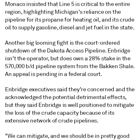
Monaco insisted that Line 5 is critical to the entire
region, highlighting Michigan's reliance on the
pipeline for its propane for heating oil, and its crude
oil to supply gasoline, diesel and jet fuel in the state.
Another big looming fight is the court-ordered
shutdown of the Dakota Access Pipeline. Enbridge
isn't the operator, but does own a 28% stake in the
570,000 b/d pipeline system from the Bakken Shale.
An appeal is pending in a federal court.
Enbridge executives said they're concerned and the
acknowledged the potential detrimental effects,
but they said Enbridge is well positioned to mitigate
the loss of the crude capacity because of its
extensive network of crude pipelines.
"We can mitigate, and we should be in pretty good