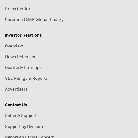
Press Center
Careers at S&P Global Energy
Investor Relations
Overview
News Releases
Quarterly Earnings
SEC Filings & Reports
Advertisers
Contact Us
Sales & Support
Support by Division
Report an Ethics Concern