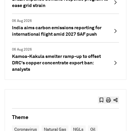
ease grid strain
06 Aug 2026
India aims carbon emissions reporting for
international flight amid 2027 SAF push
06 Aug 2026
Kamoa-Kakula smelter ramp-up to offset
DRC's copper concentrate export ban:
analysts
Theme
Coronavirus
Natural Gas
NGLs
Oil