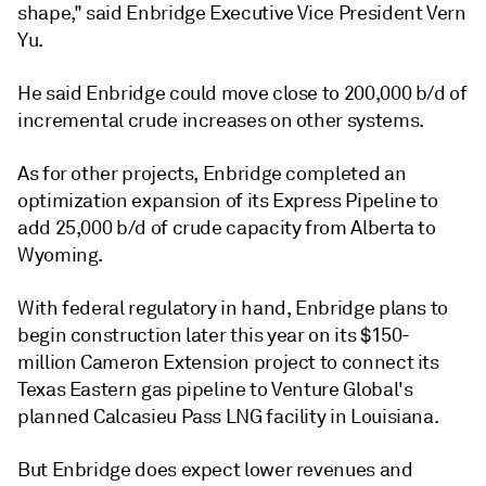
shape," said Enbridge Executive Vice President Vern
Yu.
He said Enbridge could move close to 200,000 b/d of
incremental crude increases on other systems.
As for other projects, Enbridge completed an
optimization expansion of its Express Pipeline to
add 25,000 b/d of crude capacity from Alberta to
Wyoming.
With federal regulatory in hand, Enbridge plans to
begin construction later this year on its $150-
million Cameron Extension project to connect its
Texas Eastern gas pipeline to Venture Global's
planned Calcasieu Pass LNG facility in Louisiana.
But Enbridge does expect lower revenues and