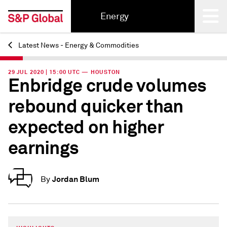
Energy
Latest News - Energy & Commodities
Back
29 JUL 2020 | 15:00 UTC — HOUSTON
Enbridge crude volumes
rebound quicker than
expected on higher
earnings
Jordan Blum
By