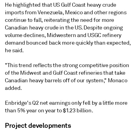
He highlighted that US Gulf Coast heavy crude
imports from Venezuela, Mexico and other regions
continue to fall, reiterating the need for more
Canadian heavy crude in the US. Despite ongoing
volume declines, Midwestern and USGC refinery
demand bounced back more quickly than expected,
he said.
"This trend reflects the strong competitive position
of the Midwest and Gulf Coast refineries that take
Canadian heavy barrels off of our system," Monaco
added.
Enbridge's Q2 net earnings only fell by a little more
than 5% year on year to $1.23 billion.
Project developments