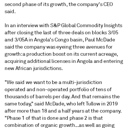
second phase of its growth, the company's CEO
said.
In an interview with S&P Global Commodity Insights
after closing the last of three deals on blocks 3/05
and 3/05A in Angola's Congo basin, Paul McDade
said the company was eyeing three avenues for
growth: a production boost on its current acreage,
acquiring additional licenses in Angola and entering
new African jurisdictions.
"We said we want to be a multi-jurisdiction
operated and non-operated portfolio of tens of
thousands of barrels per day. And that remains the
same today," said McDade, who left Tullow in 2019
after more than 18 and a half years at the company.
"Phase 1 of that is done and phase 2 is that
combination of organic growth...as well as going