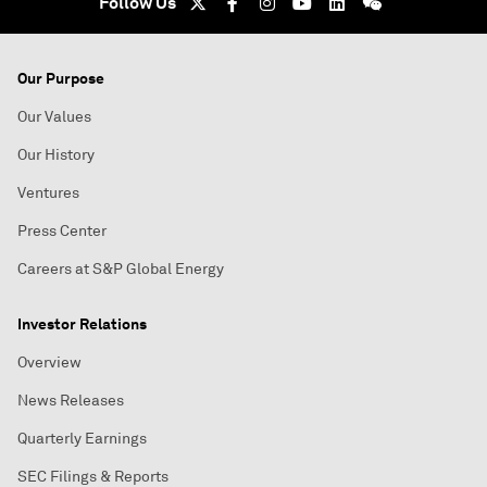
Follow Us
Our Purpose
Our Values
Our History
Ventures
Press Center
Careers at S&P Global Energy
Investor Relations
Overview
News Releases
Quarterly Earnings
SEC Filings & Reports