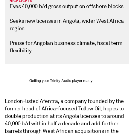
HIGHLIGHTS
Eyes 40,000 b/d gross output on offshore blocks
Seeks new licenses in Angola, wider West Africa
region
Praise for Angolan business climate, fiscal term
flexibility
Getting your
Trinity Audio
player ready...
London-listed Afentra, a company founded by the
former head of Africa-focused Tullow Oil, hopes to
double production at its Angola licenses to around
40,000 b/d within half a decade and add further
barrels through West African acquisitions in the