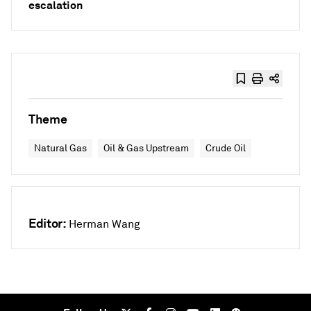
escalation
Theme
Natural Gas
Oil & Gas Upstream
Crude Oil
Editor:
Herman Wang