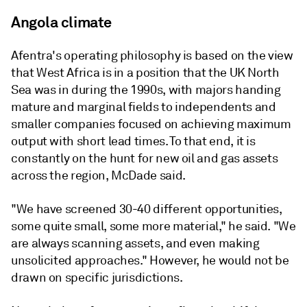
Angola climate
Afentra's operating philosophy is based on the view
that West Africa is in a position that the UK North
Sea was in during the 1990s, with majors handing
mature and marginal fields to independents and
smaller companies focused on achieving maximum
output with short lead times. To that end, it is
constantly on the hunt for new oil and gas assets
across the region, McDade said.
"We have screened 30-40 different opportunities,
some quite small, some more material," he said. "We
are always scanning assets, and even making
unsolicited approaches." However, he would not be
drawn on specific jurisdictions.