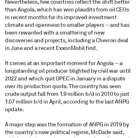
Nevertheless, few countries reflect the shift better
than Angola, which has won plaudits from oil CEOs
in recent months for its improved investment
climate and openness to smaller players – and has
been rewarded with a smattering of new
discoveries and projects, including a Chevron deal
in June and a recent ExxonMobil find.
It comes at an important moment for Angola – a
longstanding oil producer blighted by civil war until
2022 and which quit OPEC in January in a dispute
over its production quota. The country has seen
crude output fall from 1.9 million b/d in 2010 to just
1.07 million b/d in April, according to the last ANPG
update.
A major step was the formation of ANPG in 2019 by
the country's new political regime, McDade said,