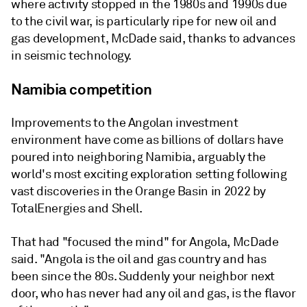
where activity stopped in the 1980s and 1990s due
to the civil war, is particularly ripe for new oil and
gas development, McDade said, thanks to advances
in seismic technology.
Namibia competition
Improvements to the Angolan investment
environment have come as billions of dollars have
poured into neighboring Namibia, arguably the
world's most exciting exploration setting following
vast discoveries in the Orange Basin in 2022 by
TotalEnergies and Shell.
That had "focused the mind" for Angola, McDade
said. "Angola is the oil and gas country and has
been since the 80s. Suddenly your neighbor next
door, who has never had any oil and gas, is the flavor