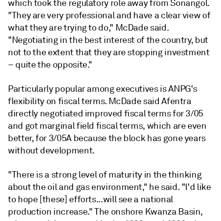
which took the regulatory role away from Sonangol.
"They are very professional and have a clear view of
what they are trying to do," McDade said.
"Negotiating in the best interest of the country, but
not to the extent that they are stopping investment
– quite the opposite."
Particularly popular among executives is ANPG's
flexibility on fiscal terms. McDade said Afentra
directly negotiated improved fiscal terms for 3/05
and got marginal field fiscal terms, which are even
better, for 3/05A because the block has gone years
without development.
"There is a strong level of maturity in the thinking
about the oil and gas environment," he said. "I'd like
to hope [these] efforts...will see a national
production increase." The onshore Kwanza Basin,