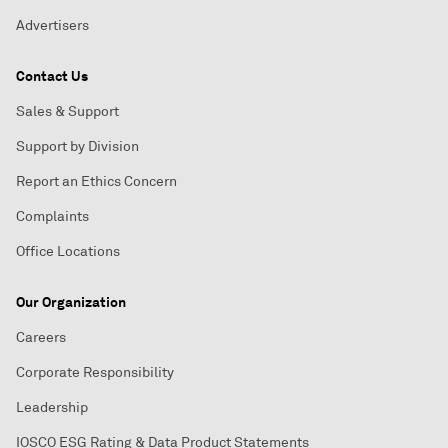
Advertisers
Contact Us
Sales & Support
Support by Division
Report an Ethics Concern
Complaints
Office Locations
Our Organization
Careers
Corporate Responsibility
Leadership
IOSCO ESG Rating & Data Product Statements