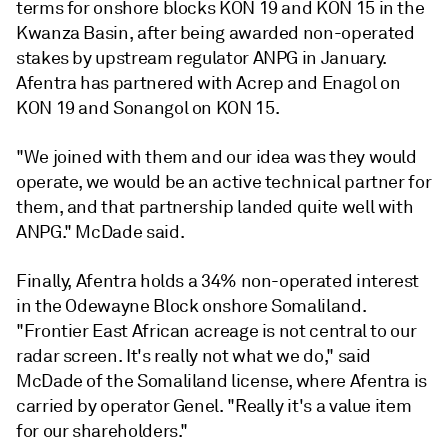
terms for onshore blocks KON 19 and KON 15 in the
Kwanza Basin, after being awarded non-operated
stakes by upstream regulator ANPG in January.
Afentra has partnered with Acrep and Enagol on
KON 19 and Sonangol on KON 15.
"We joined with them and our idea was they would
operate, we would be an active technical partner for
them, and that partnership landed quite well with
ANPG." McDade said.
Finally, Afentra holds a 34% non-operated interest
in the Odewayne Block onshore Somaliland.
"Frontier East African acreage is not central to our
radar screen. It's really not what we do," said
McDade of the Somaliland license, where Afentra is
carried by operator Genel. "Really it's a value item
for our shareholders."