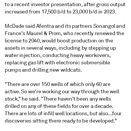
to a recent investor presentation, after gross output
increased from 17,500 b/d to 23,000 b/d in 2023.
McDade said Afentra and its partners Sonangol and
France's Maurel & Prom, who recently renewed the
license to 2040, would boost production on the
assets in several ways, including by stepping up
water injection, conducting heavy workovers,
replacing gas lift with electronic submersible
pumps and drilling new wildcats.
"There are over 150 wells of which only 60 are
active. So we're working our way through the well
stock," he said. "There haven't been any wells
drilled on any of these fields for over a decade.
There are lots of infill well locations, but also...four
discoveries sitting there ready to be developed."