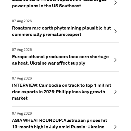
power plans in the US Southeast
07 Aug 2026
Rosatom rare earth phytomining plausible but
commercially premature: expert
07 Aug 2026
Europe ethanol producers face corn shortage
as heat, Ukraine war affect supply
07 Aug 2026
INTERVIEW: Cambodia on track to top 1 mil mt
rice exports in 2026; Philippines key growth
market
07 Aug 2026
ASIA WHEAT ROUNDUP: Australian prices hit
13-month high in July amid Russia-Ukraine