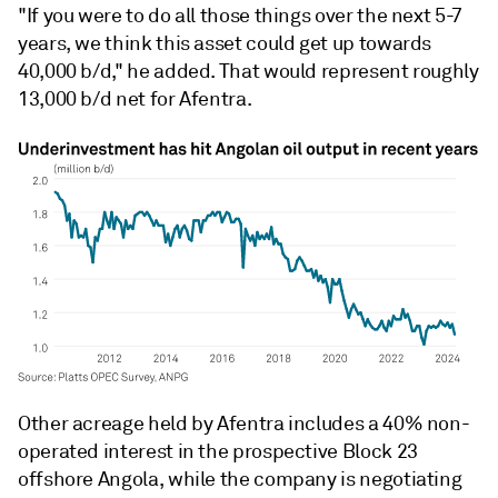
"If you were to do all those things over the next 5-7
years, we think this asset could get up towards
40,000 b/d," he added. That would represent roughly
13,000 b/d net for Afentra.
Other acreage held by Afentra includes a 40% non-
operated interest in the prospective Block 23
offshore Angola, while the company is negotiating