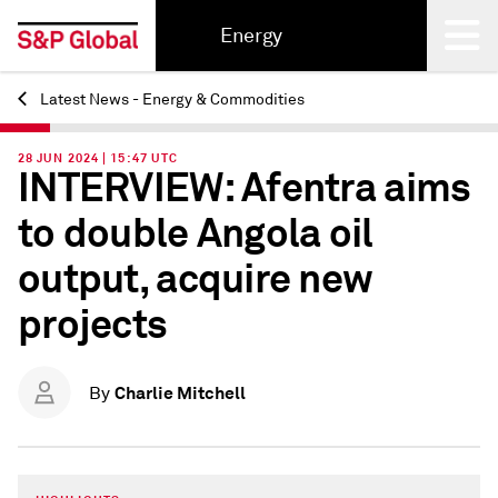
Energy
Latest News - Energy & Commodities
Back
28 JUN 2024 | 15:47 UTC
INTERVIEW: Afentra aims
to double Angola oil
output, acquire new
projects
Charlie Mitchell
By