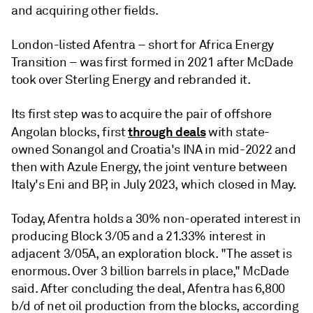
and acquiring other fields.
London-listed Afentra – short for Africa Energy
Transition – was first formed in 2021 after McDade
took over Sterling Energy and rebranded it.
Its first step was to acquire the pair of offshore
through deals
Angolan blocks, first
with state-
owned Sonangol and Croatia's INA in mid-2022 and
then with Azule Energy, the joint venture between
Italy's Eni and BP, in July 2023, which closed in May.
Today, Afentra holds a 30% non-operated interest in
producing Block 3/05 and a 21.33% interest in
adjacent 3/05A, an exploration block. "The asset is
enormous. Over 3 billion barrels in place," McDade
said. After concluding the deal, Afentra has 6,800
b/d of net oil production from the blocks, according