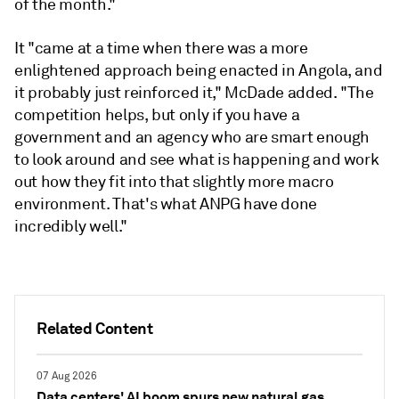
of the month."
It "came at a time when there was a more
enlightened approach being enacted in Angola, and
it probably just reinforced it," McDade added. "The
competition helps, but only if you have a
government and an agency who are smart enough
to look around and see what is happening and work
out how they fit into that slightly more macro
environment. That's what ANPG have done
incredibly well."
Related Content
07 Aug 2026
Data centers' AI boom spurs new natural gas