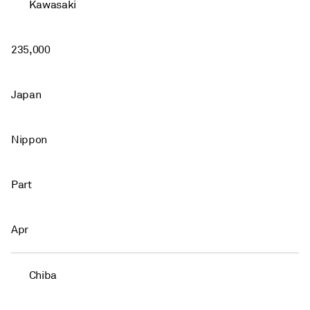
Kawasaki
235,000
Japan
Nippon
Part
Apr
Chiba