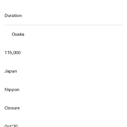
Duration
Osaka
115,000
Japan
Nippon
Closure
Oct'20