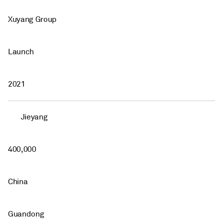
Xuyang Group
Launch
2021
Jieyang
400,000
China
Guandong