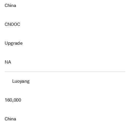
China
CNOOC
Upgrade
NA
Luoyang
160,000
China