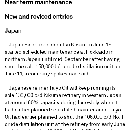
Near term maintenance
New and revised entries
Japan
--Japanese refiner Idemitsu Kosan on June 15
started scheduled maintenance at Hokkaido in
northern Japan until mid-September after having
shut the sole 150,000 b/d crude distillation unit on
June 11, a company spokesman said.
--Japanese refiner Taiyo Oil will keep running its
sole 138,000 b/d Kikuma refinery in western Japan
at around 60% capacity during June-July when it
had earlier planned scheduled maintenance. Taiyo
Oil had earlier planned to shut the 106,000 b/d No. 1
crude distillation unit at the refinery from early June