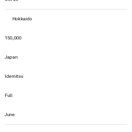
Hokkaido
150,000
Japan
Idemitsu
Full
June