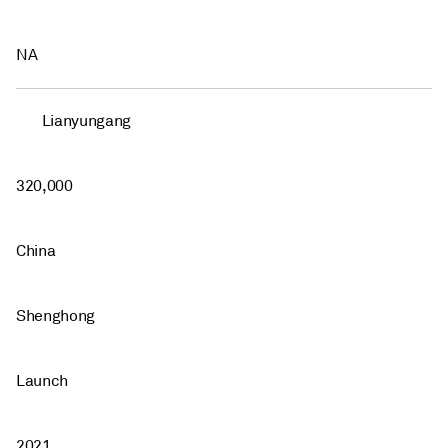
NA
Lianyungang
320,000
China
Shenghong
Launch
2021