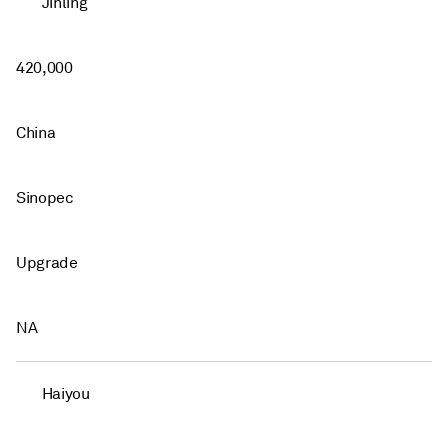
Jinling
420,000
China
Sinopec
Upgrade
NA
Haiyou