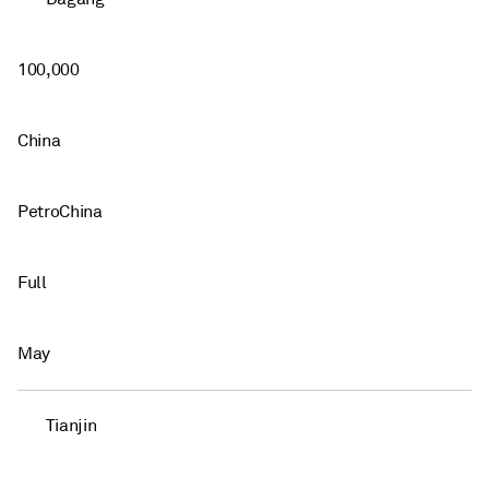
100,000
China
PetroChina
Full
May
Tianjin