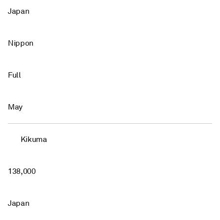
Japan
Nippon
Full
May
Kikuma
138,000
Japan