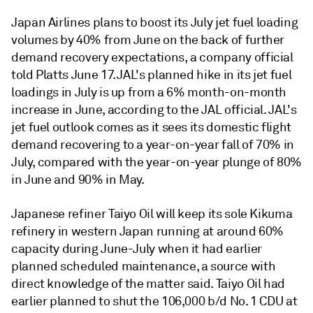
Japan Airlines plans to boost its July jet fuel loading
volumes by 40% from June on the back of further
demand recovery expectations, a company official
told Platts June 17. JAL's planned hike in its jet fuel
loadings in July is up from a 6% month-on-month
increase in June, according to the JAL official. JAL's
jet fuel outlook comes as it sees its domestic flight
demand recovering to a year-on-year fall of 70% in
July, compared with the year-on-year plunge of 80%
in June and 90% in May.
Japanese refiner Taiyo Oil will keep its sole Kikuma
refinery in western Japan running at around 60%
capacity during June-July when it had earlier
planned scheduled maintenance, a source with
direct knowledge of the matter said. Taiyo Oil had
earlier planned to shut the 106,000 b/d No. 1 CDU at