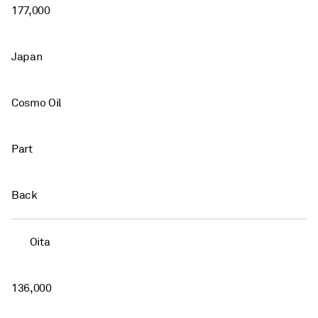
177,000
Japan
Cosmo Oil
Part
Back
Oita
136,000