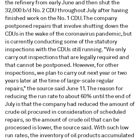
the refinery from early June and then shut the
32,000 b/d No. 2 CDU throughout July after having
finished work on the No. 1 CDU. The company
postponed repairs that involve shutting down the
CDUs in the wake of the coronavirus pandemic, but
is currently conducting some of the statutory
inspections with the CDUs still running. "We only
carry out inspections that are legally required and
that cannot be postponed. However, for other
inspections, we plan to carry out next year or two
years later at the time of large-scale regular
repairs," the source said June 11. The reason for
reducing the run rate to about 60% until the end of
July is that the company had reduced the amount of
crude oil procured in consideration of scheduled
repairs, so the amount of crude oil that can be
processed is lower, the source said. With such low
run rates, the inventory of oil products accumulated