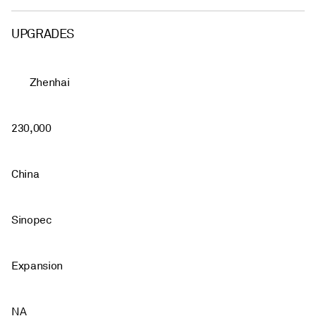
UPGRADES
Zhenhai
230,000
China
Sinopec
Expansion
NA