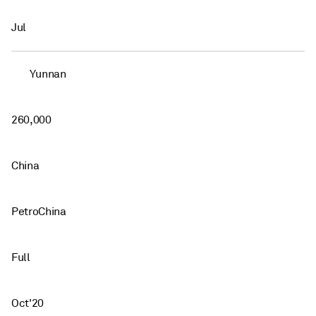
Jul
Yunnan
260,000
China
PetroChina
Full
Oct'20