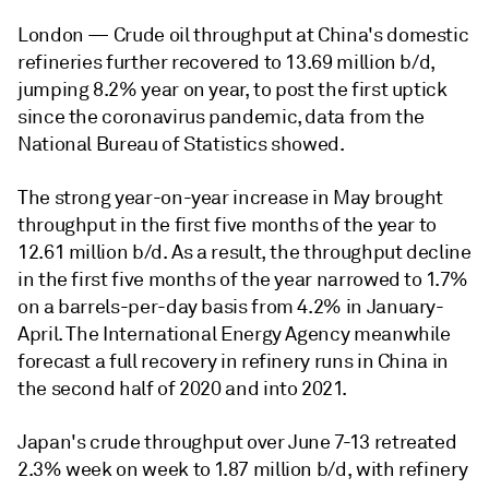
London —
Crude oil throughput at China's domestic
refineries further recovered to 13.69 million b/d,
jumping 8.2% year on year, to post the first uptick
since the coronavirus pandemic, data from the
National Bureau of Statistics showed.
The strong year-on-year increase in May brought
throughput in the first five months of the year to
12.61 million b/d. As a result, the throughput decline
in the first five months of the year narrowed to 1.7%
on a barrels-per-day basis from 4.2% in January-
April. The International Energy Agency meanwhile
forecast a full recovery in refinery runs in China in
the second half of 2020 and into 2021.
Japan's crude throughput over June 7-13 retreated
2.3% week on week to 1.87 million b/d, with refinery