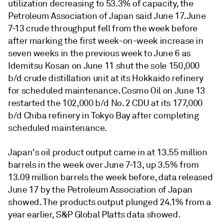
utilization decreasing to 53.3% of capacity, the
Petroleum Association of Japan said June 17. June
7-13 crude throughput fell from the week before
after marking the first week-on-week increase in
seven weeks in the previous week to June 6 as
Idemitsu Kosan on June 11 shut the sole 150,000
b/d crude distillation unit at its Hokkaido refinery
for scheduled maintenance. Cosmo Oil on June 13
restarted the 102,000 b/d No. 2 CDU at its 177,000
b/d Chiba refinery in Tokyo Bay after completing
scheduled maintenance.
Japan's oil product output came in at 13.55 million
barrels in the week over June 7-13, up 3.5% from
13.09 million barrels the week before, data released
June 17 by the Petroleum Association of Japan
showed. The products output plunged 24.1% from a
year earlier, S&P Global Platts data showed.