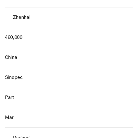
Zhenhai
460,000
China
Sinopec
Part
Mar
Dagang