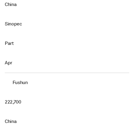
China
Sinopec
Part
Apr
Fushun
222,700
China