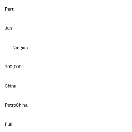
Part
Jun
Ningxia
100,000
China
PetroChina
Full