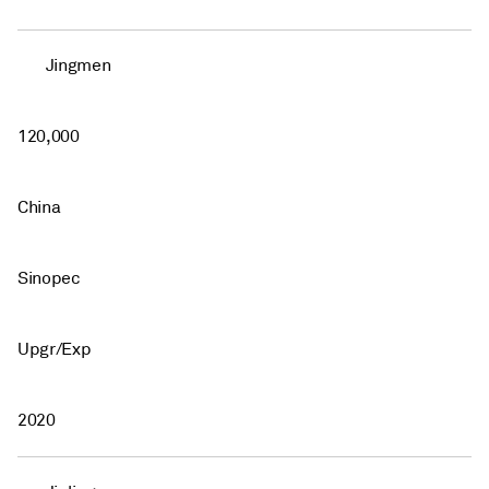
Jingmen
120,000
China
Sinopec
Upgr/Exp
2020