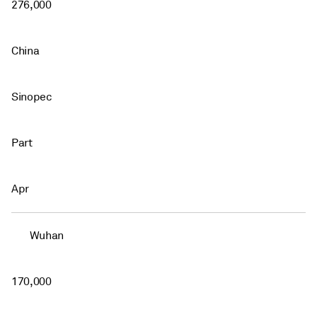
276,000
China
Sinopec
Part
Apr
Wuhan
170,000