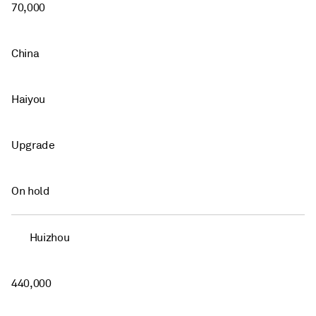
70,000
China
Haiyou
Upgrade
On hold
Huizhou
440,000