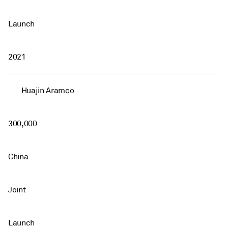
Launch
2021
Huajin Aramco
300,000
China
Joint
Launch