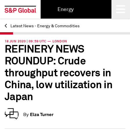
Energy
Latest News - Energy & Commodities
Back
18 JUN 2020 | 09:59 UTC — LONDON
REFINERY NEWS
ROUNDUP: Crude
throughput recovers in
China, low utilization in
Japan
Elza Turner
By