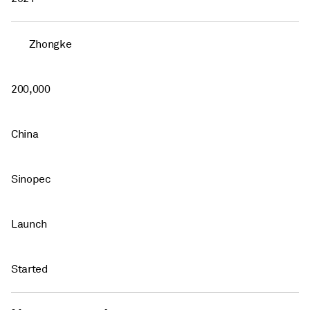
Zhongke
200,000
China
Sinopec
Launch
Started