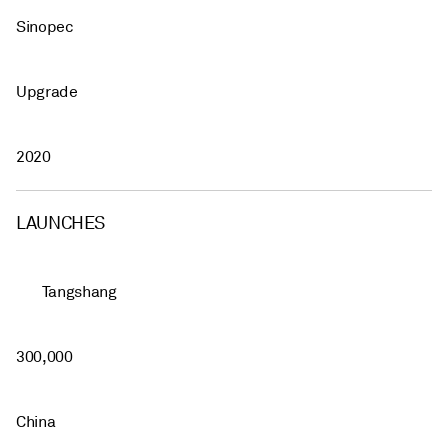
Sinopec
Upgrade
2020
LAUNCHES
Tangshang
300,000
China