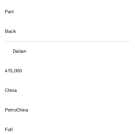
Part
Back
Dalian
415,000
China
PetroChina
Full