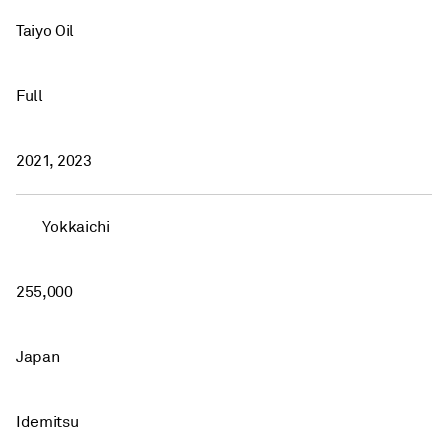
Taiyo Oil
Full
2021, 2023
Yokkaichi
255,000
Japan
Idemitsu