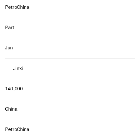
PetroChina
Part
Jun
Jinxi
140,000
China
PetroChina