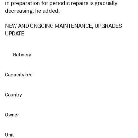
in preparation for periodic repairs is gradually
decreasing, he added.
NEW AND ONGOING MAINTENANCE, UPGRADES
UPDATE
Refinery
Capacity b/d
Country
Owner
Unit