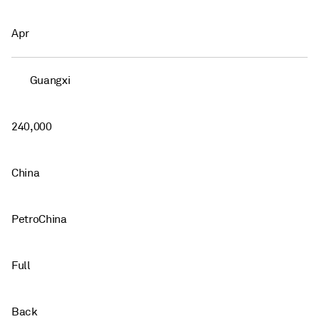
Apr
Guangxi
240,000
China
PetroChina
Full
Back