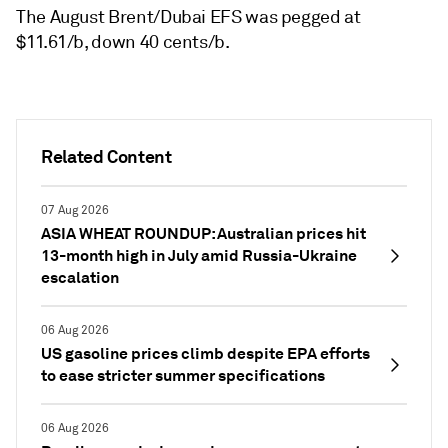
The August Brent/Dubai EFS was pegged at
$11.61/b, down 40 cents/b.
Related Content
07 Aug 2026
ASIA WHEAT ROUNDUP: Australian prices hit
13-month high in July amid Russia-Ukraine
escalation
06 Aug 2026
US gasoline prices climb despite EPA efforts
to ease stricter summer specifications
06 Aug 2026