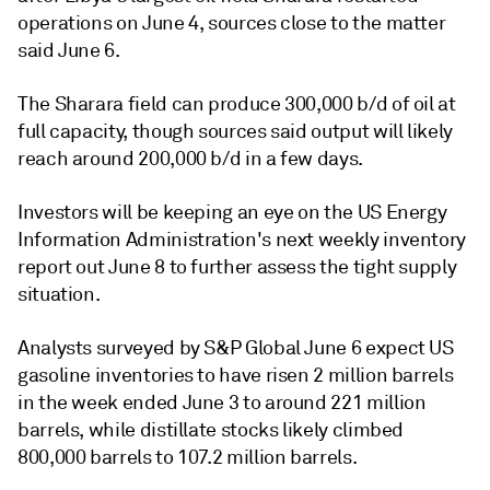
operations on June 4, sources close to the matter
said June 6.
The Sharara field can produce 300,000 b/d of oil at
full capacity, though sources said output will likely
reach around 200,000 b/d in a few days.
Investors will be keeping an eye on the US Energy
Information Administration's next weekly inventory
report out June 8 to further assess the tight supply
situation.
Analysts surveyed by S&P Global June 6 expect US
gasoline inventories to have risen 2 million barrels
in the week ended June 3 to around 221 million
barrels, while distillate stocks likely climbed
800,000 barrels to 107.2 million barrels.