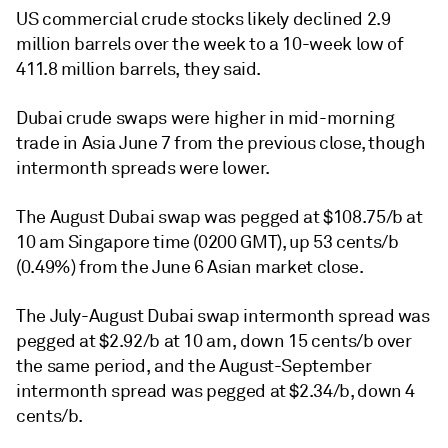
US commercial crude stocks likely declined 2.9
million barrels over the week to a 10-week low of
411.8 million barrels, they said.
Dubai crude swaps were higher in mid-morning
trade in Asia June 7 from the previous close, though
intermonth spreads were lower.
The August Dubai swap was pegged at $108.75/b at
10 am Singapore time (0200 GMT), up 53 cents/b
(0.49%) from the June 6 Asian market close.
The July-August Dubai swap intermonth spread was
pegged at $2.92/b at 10 am, down 15 cents/b over
the same period, and the August-September
intermonth spread was pegged at $2.34/b, down 4
cents/b.