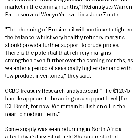
market in the coming months," ING analysts Warren
Patterson and Wenyu Yao said in a June 7 note.
"The shunning of Russian oil will continue to tighten
the balance, whilst very healthy refinery margins
should provide further support to crude prices.
There is the potential that refinery margins
strengthen even further over the coming months, as
we enter a period of seasonally higher demand with
low product inventories," they said.
OCBC Treasury Research analysts said: "The $120/b
handle appears to be acting as a support level [for
ICE Brent] for now. We remain bullish on oil in the
near to medium term."
Some supply was seen returning in North Africa
after Libya's largest oil field Sharara restarted