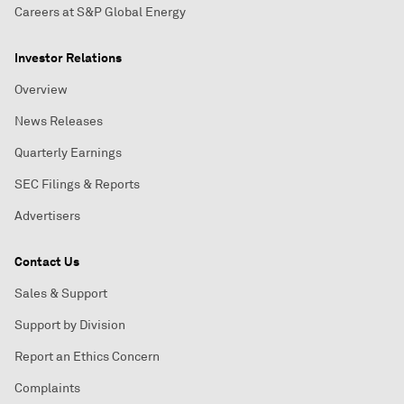
Careers at S&P Global Energy
Investor Relations
Overview
News Releases
Quarterly Earnings
SEC Filings & Reports
Advertisers
Contact Us
Sales & Support
Support by Division
Report an Ethics Concern
Complaints