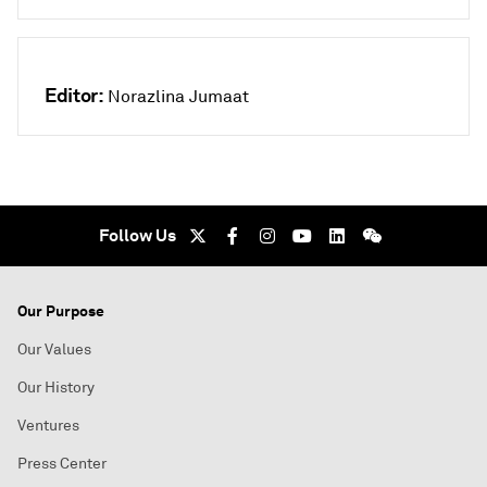
Editor:
Norazlina Jumaat
Follow Us
Our Purpose
Our Values
Our History
Ventures
Press Center