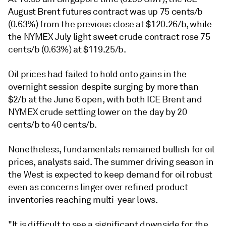
August Brent futures contract was up 75 cents/b
(0.63%) from the previous close at $120.26/b, while
the NYMEX July light sweet crude contract rose 75
cents/b (0.63%) at $119.25/b.
Oil prices had failed to hold onto gains in the
overnight session despite surging by more than
$2/b at the June 6 open, with both ICE Brent and
NYMEX crude settling lower on the day by 20
cents/b to 40 cents/b.
Nonetheless, fundamentals remained bullish for oil
prices, analysts said. The summer driving season in
the West is expected to keep demand for oil robust
even as concerns linger over refined product
inventories reaching multi-year lows.
"It is difficult to see a significant downside for the