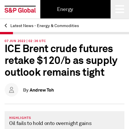
Energy
Latest News - Energy & Commodities
Back
07 JUN 2022 | 02:36 UTC
ICE Brent crude futures
retake $120/b as supply
outlook remains tight
Andrew Toh
By
HIGHLIGHTS
Oil fails to hold onto overnight gains