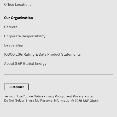
Office Locations
Our Organization
Careers
Corporate Responsibility
Leadership
IOSCO ESG Rating & Data Product Statements
About S&P Global Energy
Customize
Terms of Use
Cookie Notice
Privacy Policy
Client Privacy Portal
Do Not Sell or Share My Personal Information
© 2026 S&P Global