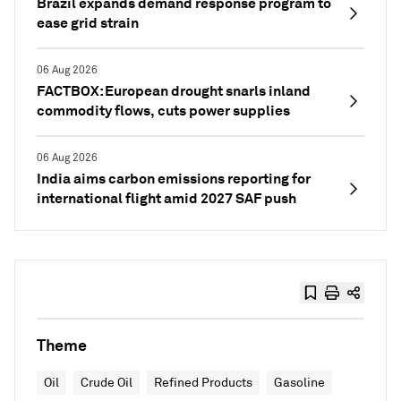
Brazil expands demand response program to
ease grid strain
06 Aug 2026
FACTBOX: European drought snarls inland
commodity flows, cuts power supplies
06 Aug 2026
India aims carbon emissions reporting for
international flight amid 2027 SAF push
Theme
Oil
Crude Oil
Refined Products
Gasoline