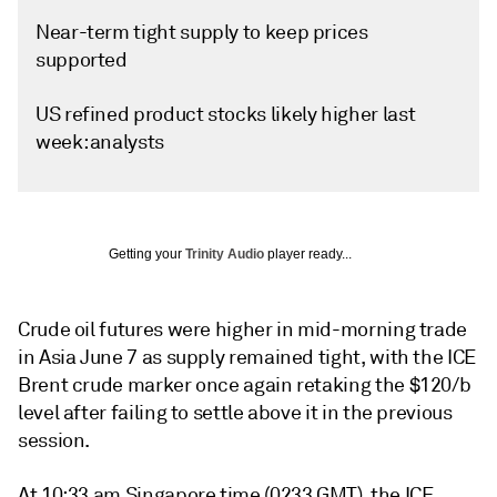
Near-term tight supply to keep prices
supported
US refined product stocks likely higher last
week: analysts
Getting your
Trinity Audio
player ready...
Crude oil futures were higher in mid-morning trade
in Asia June 7 as supply remained tight, with the ICE
Brent crude marker once again retaking the $120/b
level after failing to settle above it in the previous
session.
At 10:33 am Singapore time (0233 GMT), the ICE