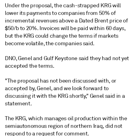
Under the proposal, the cash-strapped KRG will
lower its payments to companies from 50% of
incremental revenues above a Dated Brent price of
$50/b to 20%. Invoices will be paid within 60 days,
but the KRG could change the terms if markets
become volatile, the companies said.
DNO, Genel and Gulf Keystone said they had not yet
accepted the terms.
"The proposal has not been discussed with, or
accepted by, Genel, and we look forward to
discussing it with the KRG shortly," Genel said in a
statement.
The KRG, which manages oil production within the
semiautonomous region of northern Iraq, did not
respond to a request for comment.