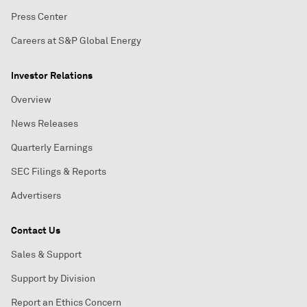
Press Center
Careers at S&P Global Energy
Investor Relations
Overview
News Releases
Quarterly Earnings
SEC Filings & Reports
Advertisers
Contact Us
Sales & Support
Support by Division
Report an Ethics Concern