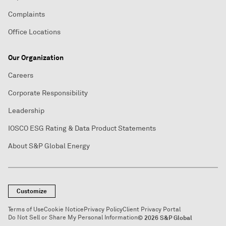
Complaints
Office Locations
Our Organization
Careers
Corporate Responsibility
Leadership
IOSCO ESG Rating & Data Product Statements
About S&P Global Energy
Customize
Terms of Use
Cookie Notice
Privacy Policy
Client Privacy Portal
Do Not Sell or Share My Personal Information
© 2026 S&P Global