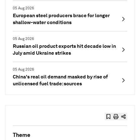
05 Aug 2026
European steel producers brace for longer
shallow-water conditions
05 Aug 2026
Russian oil product exports hit decade low in
July amid Ukraine strikes
05 Aug 2026
China's real oil demand masked by rise of
unlicensed fuel trade: sources
Theme