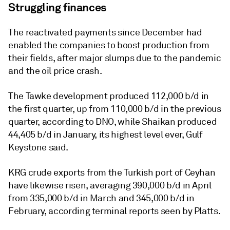
Struggling finances
The reactivated payments since December had
enabled the companies to boost production from
their fields, after major slumps due to the pandemic
and the oil price crash.
The Tawke development produced 112,000 b/d in
the first quarter, up from 110,000 b/d in the previous
quarter, according to DNO, while Shaikan produced
44,405 b/d in January, its highest level ever, Gulf
Keystone said.
KRG crude exports from the Turkish port of Ceyhan
have likewise risen, averaging 390,000 b/d in April
from 335,000 b/d in March and 345,000 b/d in
February, according terminal reports seen by Platts.