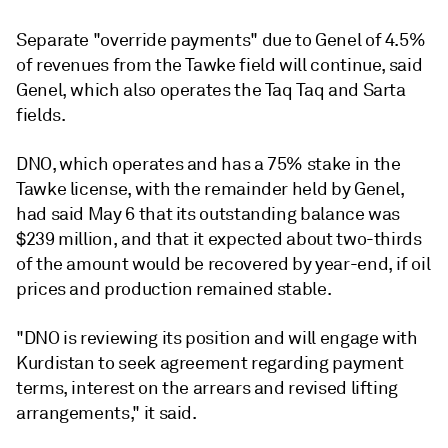
Separate "override payments" due to Genel of 4.5%
of revenues from the Tawke field will continue, said
Genel, which also operates the Taq Taq and Sarta
fields.
DNO, which operates and has a 75% stake in the
Tawke license, with the remainder held by Genel,
had said May 6 that its outstanding balance was
$239 million, and that it expected about two-thirds
of the amount would be recovered by year-end, if oil
prices and production remained stable.
"DNO is reviewing its position and will engage with
Kurdistan to seek agreement regarding payment
terms, interest on the arrears and revised lifting
arrangements," it said.