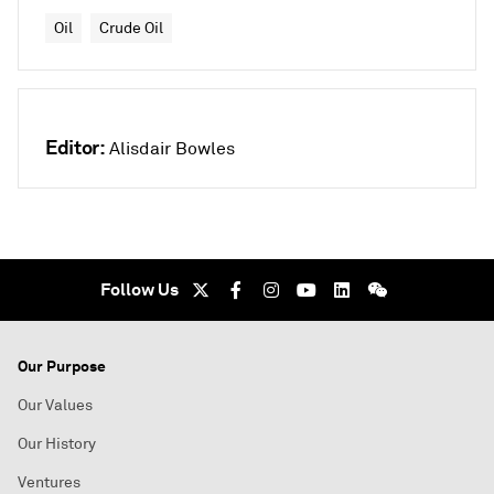
Oil
Crude Oil
Editor:
Alisdair Bowles
Follow Us
Our Purpose
Our Values
Our History
Ventures