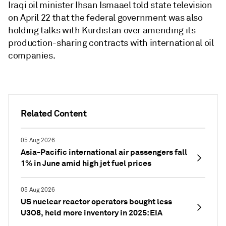
Iraqi oil minister Ihsan Ismaael told state television
on April 22 that the federal government was also
holding talks with Kurdistan over amending its
production-sharing contracts with international oil
companies.
Related Content
05 Aug 2026
Asia-Pacific international air passengers fall
1% in June amid high jet fuel prices
05 Aug 2026
US nuclear reactor operators bought less
U3O8, held more inventory in 2025: EIA