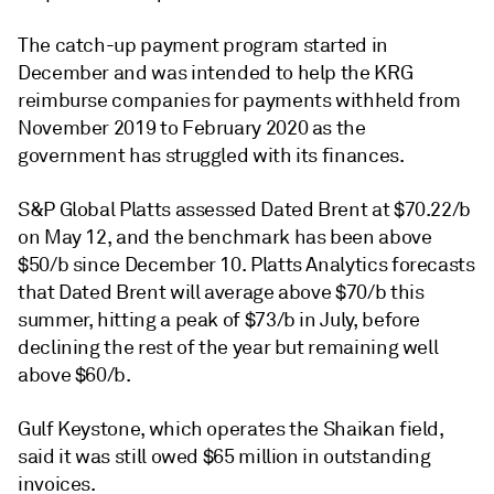
The catch-up payment program started in
December and was intended to help the KRG
reimburse companies for payments withheld from
November 2019 to February 2020 as the
government has struggled with its finances.
S&P Global Platts assessed Dated Brent at $70.22/b
on May 12, and the benchmark has been above
$50/b since December 10. Platts Analytics forecasts
that Dated Brent will average above $70/b this
summer, hitting a peak of $73/b in July, before
declining the rest of the year but remaining well
above $60/b.
Gulf Keystone, which operates the Shaikan field,
said it was still owed $65 million in outstanding
invoices.