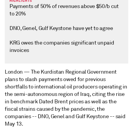
HIGHLIGHTS
Payments of 50% of revenues above $50/b cut
to 20%
DNO, Genel, Gulf Keystone have yet to agree
KRG owes the companies significant unpaid
invoices
London —
The Kurdistan Regional Government
plans to slash payments owed for previous
shortfalls to international oil producers operating in
the semi-autonomous region of Iraq, citing the rise
in benchmark Dated Brent prices as well as the
fiscal strains caused by the pandemic, the
companies -- DNO, Genel and Gulf Keystone -- said
May 13.