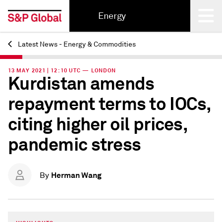
Energy
Latest News - Energy & Commodities
Back
13 MAY 2021 | 12:10 UTC — LONDON
Kurdistan amends
repayment terms to IOCs,
citing higher oil prices,
pandemic stress
Herman Wang
By