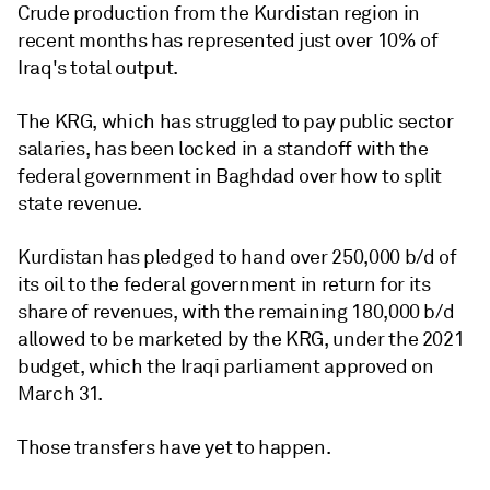
Crude production from the Kurdistan region in
recent months has represented just over 10% of
Iraq's total output.
The KRG, which has struggled to pay public sector
salaries, has been locked in a standoff with the
federal government in Baghdad over how to split
state revenue.
Kurdistan has pledged to hand over 250,000 b/d of
its oil to the federal government in return for its
share of revenues, with the remaining 180,000 b/d
allowed to be marketed by the KRG, under the 2021
budget, which the Iraqi parliament approved on
March 31.
Those transfers have yet to happen.