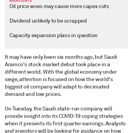
HIGHLIGHTS
Oil price woes may cause more capex cuts
Dividend unlikely to be scrapped
Capacity expansion plans in question
It may have only been six months ago, but Saudi
Aramco's stock market debut took place in a
different world. With the global economy under
siege, attention is focused on how the world's
biggest oil company will adapt to decimated
demand and low prices.
On Tuesday, the Saudi state-run company will
provide insight into its COVID-19 coping strategies
when it presents its first quarter earnings. Analysts
and investors will be looking for guidance on how