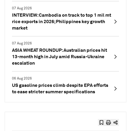
07 Aug 2026
INTERVIEW: Cambodia on track to top 1 mil mt
rice exports in 2026; Philippines key growth
market
07 Aug 2026
ASIA WHEAT ROUNDUP: Australian prices hit
13-month high in July amid Russia-Ukraine
escalation
06 Aug 2026
US gasoline prices climb despite EPA efforts
to ease stricter summer specifications