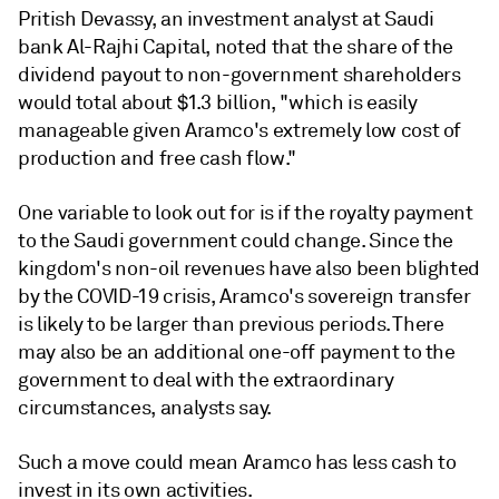
Pritish Devassy, an investment analyst at Saudi
bank Al-Rajhi Capital, noted that the share of the
dividend payout to non-government shareholders
would total about $1.3 billion, "which is easily
manageable given Aramco's extremely low cost of
production and free cash flow."
One variable to look out for is if the royalty payment
to the Saudi government could change. Since the
kingdom's non-oil revenues have also been blighted
by the COVID-19 crisis, Aramco's sovereign transfer
is likely to be larger than previous periods. There
may also be an additional one-off payment to the
government to deal with the extraordinary
circumstances, analysts say.
Such a move could mean Aramco has less cash to
invest in its own activities.