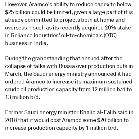
However, Aramco's ability to reduce capex to below
$25 billion could be limited, given a large part of it is
already committed to projects both at home and
overseas – such as its recently acquired 20% stake
in Reliance Industries' oil-to-chemicals (OTC)
business in India.
During the grandstanding that ensued after the
collapse of talks with Russia over production cuts in
March, the Saudi energy ministry announced it had
ordered Aramco to increase its maximum sustained
crude oil production capacity from 12 million b/d to
13 million b/d.
Former Saudi energy minister Khalid al-Falih said in
2018 that it would cost Aramco some $20 billion to
increase production capacity by 1 million b/d.