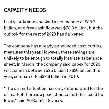
CAPACITY NEEDS
Last year Aramco booked a net income of $88.2
billion, and free cash flow was $78.3 billion, but the
outlook for the rest of 2020 has darkened.
The company has already announced cost-cutting
measures this year. However, these savings are
unlikely to be enough to totally insulate its balance
sheet. In March, the company said capex for 2020
will come in between $25 billion to $30 billion this
year, compared to $32.8 billion in 2019.
"The current situation has only deteriorated for the
oil market there is a good chance that this could be
lower," said Al-Rajhi's Devassy.