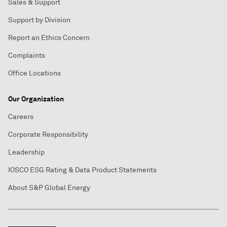
Sales & Support
Support by Division
Report an Ethics Concern
Complaints
Office Locations
Our Organization
Careers
Corporate Responsibility
Leadership
IOSCO ESG Rating & Data Product Statements
About S&P Global Energy