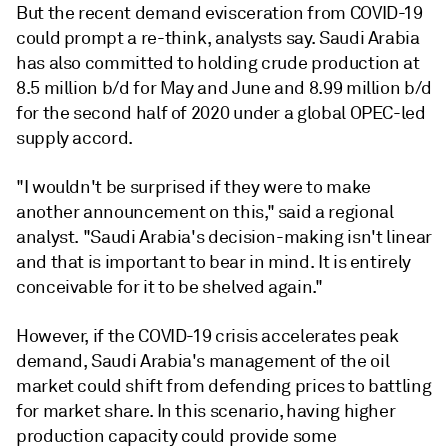
But the recent demand evisceration from COVID-19
could prompt a re-think, analysts say. Saudi Arabia
has also committed to holding crude production at
8.5 million b/d for May and June and 8.99 million b/d
for the second half of 2020 under a global OPEC-led
supply accord.
"I wouldn't be surprised if they were to make
another announcement on this," said a regional
analyst. "Saudi Arabia's decision-making isn't linear
and that is important to bear in mind. It is entirely
conceivable for it to be shelved again."
However, if the COVID-19 crisis accelerates peak
demand, Saudi Arabia's management of the oil
market could shift from defending prices to battling
for market share. In this scenario, having higher
production capacity could provide some