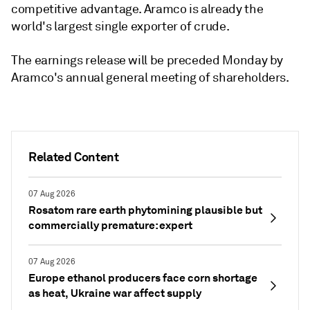
competitive advantage. Aramco is already the
world's largest single exporter of crude.
The earnings release will be preceded Monday by
Aramco's annual general meeting of shareholders.
Related Content
07 Aug 2026
Rosatom rare earth phytomining plausible but
commercially premature: expert
07 Aug 2026
Europe ethanol producers face corn shortage
as heat, Ukraine war affect supply