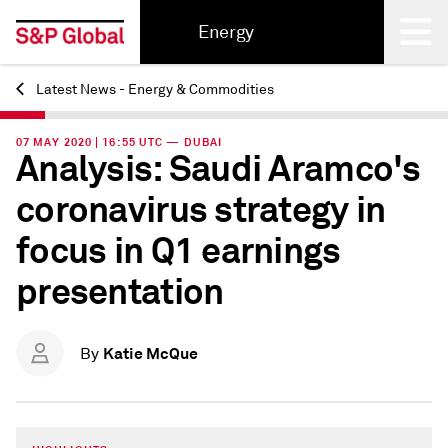
Energy
Latest News - Energy & Commodities
Back
07 MAY 2020 | 16:55 UTC — DUBAI
Analysis: Saudi Aramco's
coronavirus strategy in
focus in Q1 earnings
presentation
Katie McQue
By