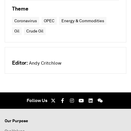
Theme
Coronavirus
OPEC
Energy & Commodities
Oil
Crude Oil
Editor:
Andy Critchlow
Follow Us
Our Purpose