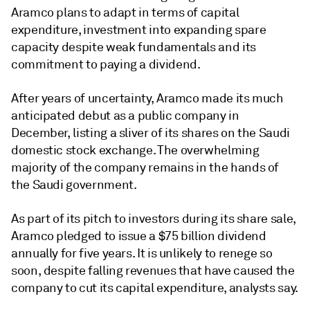
Aramco plans to adapt in terms of capital
expenditure, investment into expanding spare
capacity despite weak fundamentals and its
commitment to paying a dividend.
After years of uncertainty, Aramco made its much
anticipated debut as a public company in
December, listing a sliver of its shares on the Saudi
domestic stock exchange. The overwhelming
majority of the company remains in the hands of
the Saudi government.
As part of its pitch to investors during its share sale,
Aramco pledged to issue a $75 billion dividend
annually for five years. It is unlikely to renege so
soon, despite falling revenues that have caused the
company to cut its capital expenditure, analysts say.