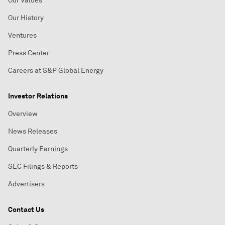
Our Values
Our History
Ventures
Press Center
Careers at S&P Global Energy
Investor Relations
Overview
News Releases
Quarterly Earnings
SEC Filings & Reports
Advertisers
Contact Us