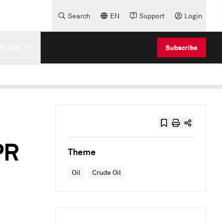
Search
EN
Support
Login
e Are
Subscribe
PR
Theme
Oil
Crude Oil