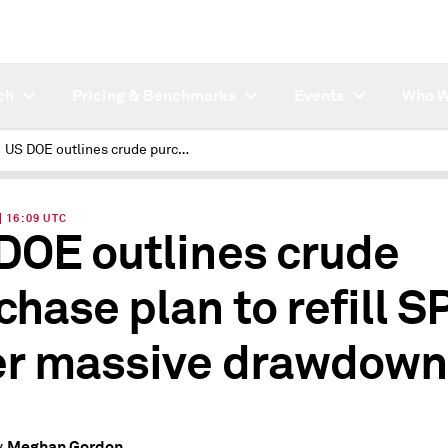
ch
Pricing & Benchmarks
Events
Who W
US DOE outlines crude purchase plan to refill SPR after massive drawdown
| 16:09 UTC
DOE outlines crude
chase plan to refill S
er massive drawdown
Meghan Gordon
y