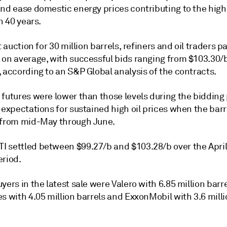
and ease domestic energy prices contributing to the hig
in 40 years.
st auction for 30 million barrels, refiners and oil traders p
 on average, with successful bids ranging from $103.30/b
 according to an S&P Global analysis of the contracts.
futures were lower than those levels during the bidding 
 expectations for sustained high oil prices when the barr
 from mid-May through June.
 settled between $99.27/b and $103.28/b over the April
eriod.
yers in the latest sale were Valero with 6.85 million barr
s with 4.05 million barrels and ExxonMobil with 3.6 mill