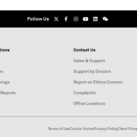
Follow Us
tions
Contact Us
Sales & Support
es
Support by Division
nings
Report an Ethics Concern
 Reports
Complaints
Office Locations
Terms of Use
Cookie Notice
Privacy Policy
Client Priv