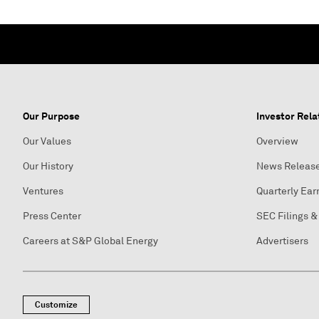
Our Purpose
Investor Rela
Our Values
Overview
Our History
News Releas
Ventures
Quarterly Ear
Press Center
SEC Filings &
Careers at S&P Global Energy
Advertisers
Customize