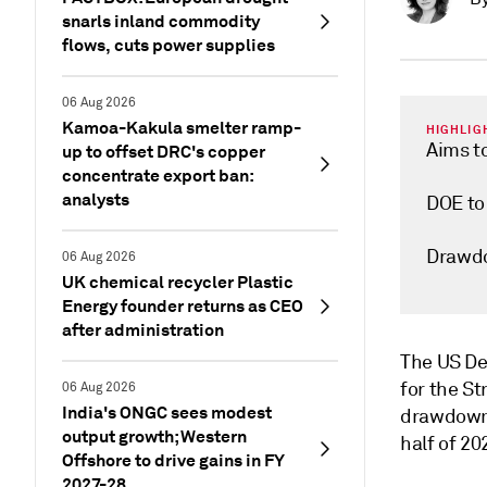
snarls inland commodity
flows, cuts power supplies
06 Aug 2026
Kamoa-Kakula smelter ramp-
HIGHLIG
Aims to
up to offset DRC's copper
concentrate export ban:
analysts
DOE to 
Drawdo
06 Aug 2026
UK chemical recycler Plastic
Energy founder returns as CEO
after administration
The US De
for the St
06 Aug 2026
India's ONGC sees modest
drawdown t
output growth; Western
half of 20
Offshore to drive gains in FY
2027-28