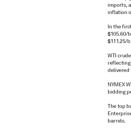
imports, 
inflation 
In the fir
$105.60/b
$111.25/b,
WTI crude 
reflecting
delivered
NYMEX WTI
bidding p
The top bu
Enterprise
barrels.