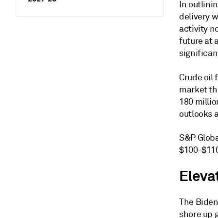
In outlini
delivery w
activity 
future at 
significan
Crude oil
market th
180 millio
outlooks a
S&P Globa
$100-$110
Elevat
The Biden
shore up g