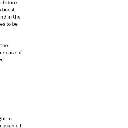
a future
o boost
and in the
es to be
 the
release of
ce
ht to
ussian oil