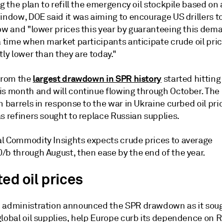
ng the plan to refill the emergency oil stockpile based on 
indow, DOE said it was aiming to encourage US drillers t
now and "lower prices this year by guaranteeing this dem
a time when market participants anticipate crude oil pric
tly lower than they are today."
largest drawdown in SPR history
 from the
started hitting
is month and will continue flowing through October. The 
n barrels in response to the war in Ukraine curbed oil pri
s refiners sought to replace Russian supplies.
l Commodity Insights expects crude prices to average
/b through August, then ease by the end of the year.
ed oil prices
 administration announced the SPR drawdown as it soug
lobal oil supplies, help Europe curb its dependence on R