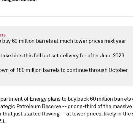
HTS
 buy 60 million barrels at much lower prices next year
take bids this fall but set delivery for after June 2023
wn of 180 million barrels to continue through October
partment of Energy plans to buy back 60 million barrels 
rategic Petroleum Reserve -- or one-third of the massive
hat just started flowing -- at lower prices, likely in th
23.