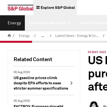
Explore S&P Global
Energy
Products & Solutions
News & Resear
/
Energy
/
...
/
Latest News - Energy & Commodities
/
Commodity News & Research
05 MAY 2022 
US 
Related Content
pur
06 Aug 2026
US gasoline prices climb
aft
despite EPA efforts to ease
stricter summer specifications
06 Aug 2026
FACTBOX: European drought
B