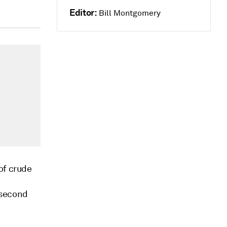
Editor:
Bill Montgomery
of crude
e second