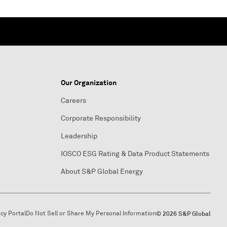
Our Organization
Careers
Corporate Responsibility
Leadership
IOSCO ESG Rating & Data Product Statements
About S&P Global Energy
acy Portal
Do Not Sell or Share My Personal Information
© 2026 S&P Global