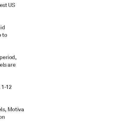
hest US
aid
 to
period,
els are
 1-12
els, Motiva
ion