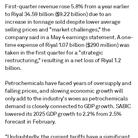
First-quarter revenue rose 5.8% from a year earlier
to Riyal 34.59 billion ($9.22 billion) due to an
increase in tonnage sold despite lower average
selling prices and "market challenges," the
company said in a May 4 earnings statement. A one-
time expense of Riyal 1.07 billion ($290 million) was
taken in the first quarter for a "strategic
restructuring," resulting in a net loss of Riyal 1.2
billion.
Petrochemicals have faced years of oversupply and
falling prices, and slowing economic growth will
only add to the industry's woes as petrochemicals
demand is closely connected to GDP growth. SABIC
lowered its 2025 GDP growth to 2.2% from 2.5%
forecast in February.
"Undoubtedly, the current tariffs have a significant