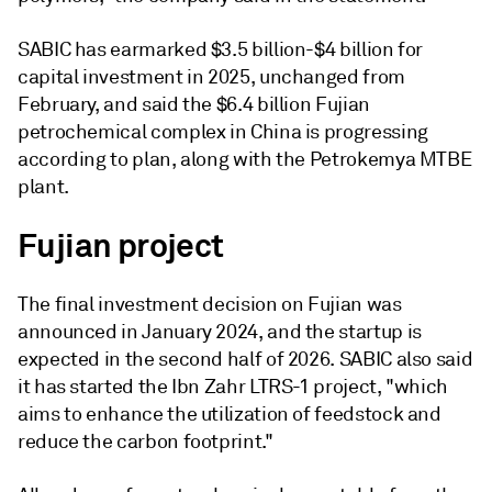
SABIC has earmarked $3.5 billion-$4 billion for
capital investment in 2025, unchanged from
February, and said the $6.4 billion Fujian
petrochemical complex in China is progressing
according to plan, along with the Petrokemya MTBE
plant.
Fujian project
The final investment decision on Fujian was
announced in January 2024, and the startup is
expected in the second half of 2026. SABIC also said
it has started the Ibn Zahr LTRS-1 project, "which
aims to enhance the utilization of feedstock and
reduce the carbon footprint."