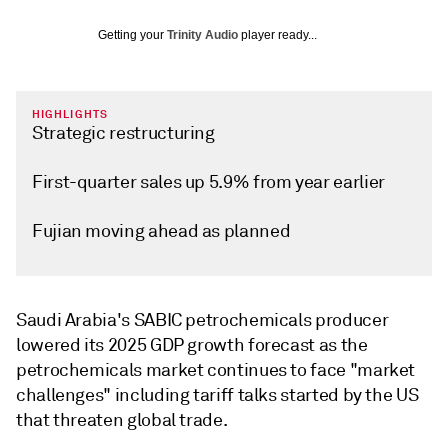
Getting your
Trinity Audio
player ready...
HIGHLIGHTS
Strategic restructuring
First-quarter sales up 5.9% from year earlier
Fujian moving ahead as planned
Saudi Arabia's SABIC petrochemicals producer
lowered its 2025 GDP growth forecast as the
petrochemicals market continues to face "market
challenges" including tariff talks started by the US
that threaten global trade.