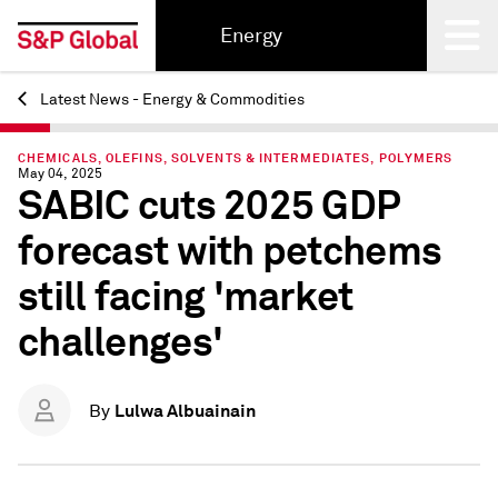
Energy
Latest News - Energy & Commodities
Back
CHEMICALS, OLEFINS, SOLVENTS & INTERMEDIATES, POLYMERS
May 04, 2025
SABIC cuts 2025 GDP
forecast with petchems
still facing 'market
challenges'
Lulwa Albuainain
By