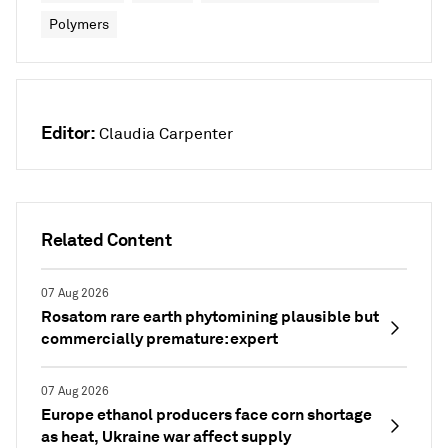
Polymers
Editor:
Claudia Carpenter
Related Content
07 Aug 2026
Rosatom rare earth phytomining plausible but
commercially premature: expert
07 Aug 2026
Europe ethanol producers face corn shortage
as heat, Ukraine war affect supply