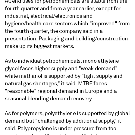
All end uses for petrochemicals are stable from the
fourth quarter and from a year earlier, except for
industrial, electrical/electronics and
hygiene/health care sectors which "improved" from
the fourth quarter, the company said in a
presentation. Packaging and building/construction
make up its biggest markets.
As to individual petrochemicals, mono ethylene
glycol faces higher supply and "weak demand"
while methanol is supported by "tight supply and
natural gas shortages," it said. MTBE faces
"reasonable" regional demand in Europe and a
seasonal blending demand recovery.
As for polymers, polyethylene is supported by global
demand but "challenged by additional supply," it
said. Polypropylene is under pressure from too