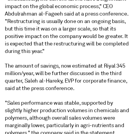
impact on the global economic process," CEO
Abdulrahman al-Fageeh said at a press conference.
"Restructuring is usually done on an ongoing basis,
but this time it was on a larger scale, so that its
positive impact on the company would be greater. It
is expected that the restructuring will be completed
during this year."
The amount of savings, now estimated at Riyal 345
million/year, will be further discussed in the third
quarter, Saleh al-Hareky, EVP for corporate finance,
said at the press conference.
"Sales performance was stable, supported by
slightly higher production volumes in chemicals and
polymers, although overall sales volumes were
marginally lower, particularly in agri-nutrients and
polymers," the company said in the statement.