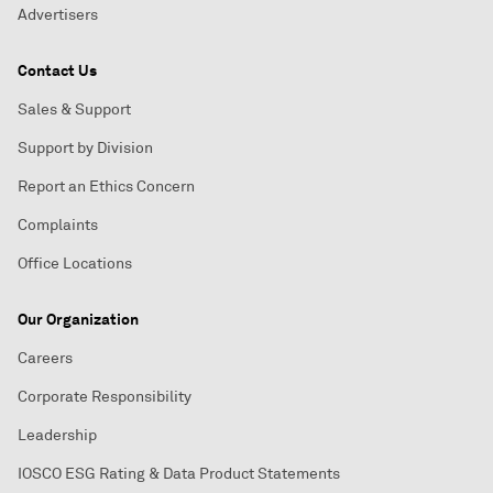
Advertisers
Contact Us
Sales & Support
Support by Division
Report an Ethics Concern
Complaints
Office Locations
Our Organization
Careers
Corporate Responsibility
Leadership
IOSCO ESG Rating & Data Product Statements