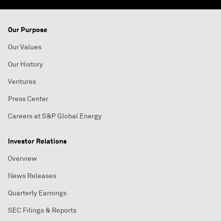
Our Purpose
Our Values
Our History
Ventures
Press Center
Careers at S&P Global Energy
Investor Relations
Overview
News Releases
Quarterly Earnings
SEC Filings & Reports