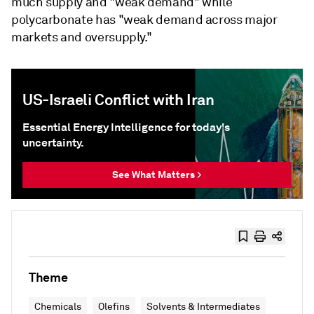
much supply and "weak demand" while
polycarbonate has "weak demand across major
markets and oversupply."
US-Israeli Conflict with Iran
Essential Energy Intelligence for today's
uncertainty.
See What Matters >
Theme
Chemicals
Olefins
Solvents & Intermediates