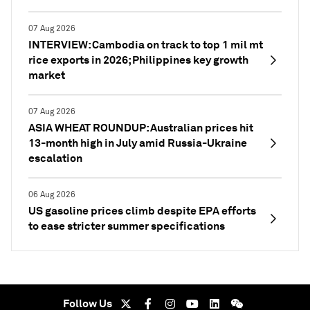
07 Aug 2026
INTERVIEW: Cambodia on track to top 1 mil mt
rice exports in 2026; Philippines key growth
market
07 Aug 2026
ASIA WHEAT ROUNDUP: Australian prices hit
13-month high in July amid Russia-Ukraine
escalation
06 Aug 2026
US gasoline prices climb despite EPA efforts
to ease stricter summer specifications
Follow Us