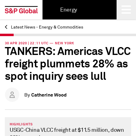
Energy
Latest News - Energy & Commodities
Back
30 APR 2020 | 22:11 UTC — NEW YORK
TANKERS: Americas VLCC
freight plummets 28% as
spot inquiry sees lull
Catherine Wood
By
HIGHLIGHTS
USGC-China VLCC freight at $11.5 million, down