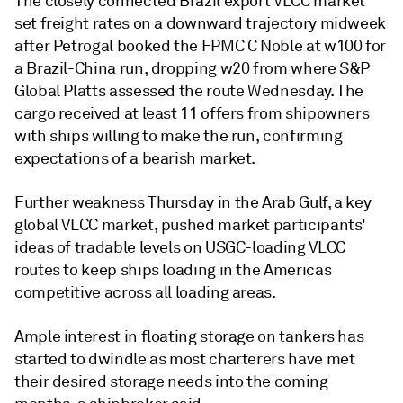
The closely connected Brazil export VLCC market
set freight rates on a downward trajectory midweek
after Petrogal booked the FPMC C Noble at w100 for
a Brazil-China run, dropping w20 from where S&P
Global Platts assessed the route Wednesday. The
cargo received at least 11 offers from shipowners
with ships willing to make the run, confirming
expectations of a bearish market.
Further weakness Thursday in the Arab Gulf, a key
global VLCC market, pushed market participants'
ideas of tradable levels on USGC-loading VLCC
routes to keep ships loading in the Americas
competitive across all loading areas.
Ample interest in floating storage on tankers has
started to dwindle as most charterers have met
their desired storage needs into the coming