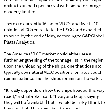
ability to unload upon arrival with onshore storage
capacity limited.
There are currently 16 laden VLCCs and five to 10
unladen VLCCs en route to the USGC and expected
to arrive by the end of May, according to S&P Global
Platts Analytics.
The Americas VLCC market could either see a
further lengthening of the tonnage list in the region
upon the unloading of the ships, one that does not
typically see natural VLCC positions, or rates could
remain balanced as the ships remain on the water.
"It really depends on how the ships headed this way
react," a shipbroker said. "Everyone keeps saying
they will be [available] but it would be risky I think to
bank on that. There [will be] delays and