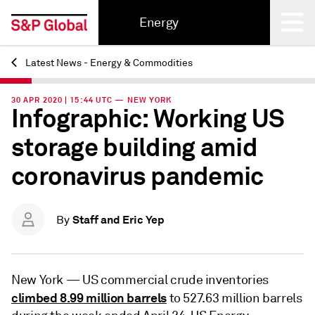
Energy
Latest News - Energy & Commodities
Back
30 APR 2020 | 15:44 UTC — NEW YORK
Infographic: Working US
storage building amid
coronavirus pandemic
Staff and Eric Yep
By
New York —
US commercial crude inventories
climbed 8.99 million barrels
to 527.63 million barrels