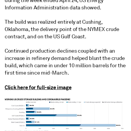
during the week ended April 24, US Energy
Information Administration data showed.
The build was realized entirely at Cushing,
Oklahoma, the delivery point of the NYMEX crude
contract, and on the US Gulf Coast.
Continued production declines coupled with an
increase in refinery demand helped blunt the crude
build, which came in under 10 million barrels for the
first time since mid-March.
Click here for full-size image