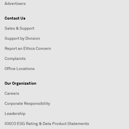
Advertisers
Contact Us
Sales & Support
Support by Division
Report an Ethics Concern
Complaints
Office Locations
Our Organization
Careers
Corporate Responsibility
Leadership
IOSCO ESG Rating & Data Product Statements