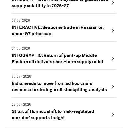
supply volatility in 2026-27
06 Jul 2026
INTERACTIVE: Seaborne trade in Russian oil
under G7 price cap
01 Jul 2026
INFOGRAPHIC: Return of pent-up Middle
Eastern oil delivers short-term supply relief
30 Jun 2026
India needs to move from ad hoc crisis
response to strategic oil stockpiling: analysts
25 Jun 2026
Strait of Hormuz shift to 'risk-regulated
corridor' supports freight