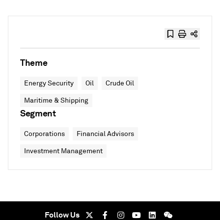
Theme
Energy Security
Oil
Crude Oil
Maritime & Shipping
Segment
Corporations
Financial Advisors
Investment Management
Follow Us