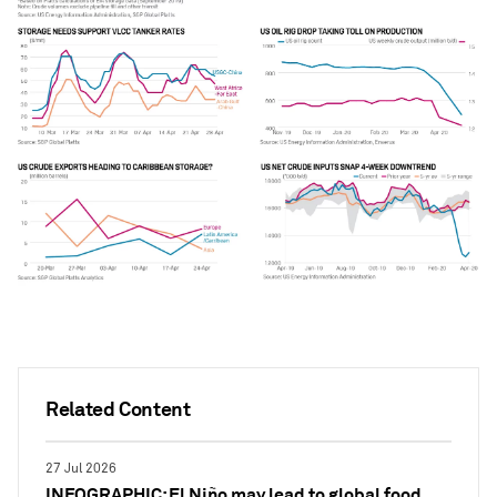
Related Content
27 Jul 2026
INFOGRAPHIC: El Niño may lead to global food