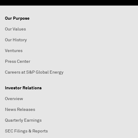
Our Purpose
Our Values
Our History
Ventures
Press Center
Careers at S&P Global Energy
Investor Relations
Overview
News Releases
Quarterly Earnings
SEC Filings & Reports