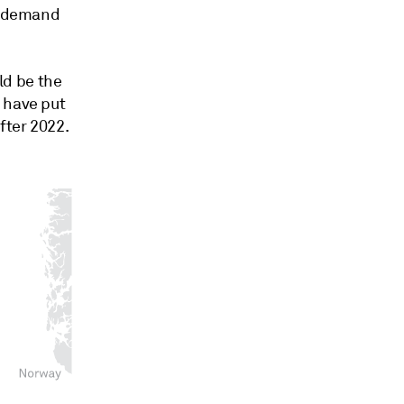
el demand
ld be the
 have put
fter 2022.