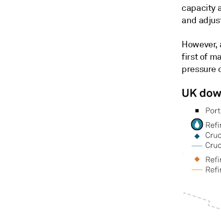
capacity 
and adjust
However, 
first of 
pressure o