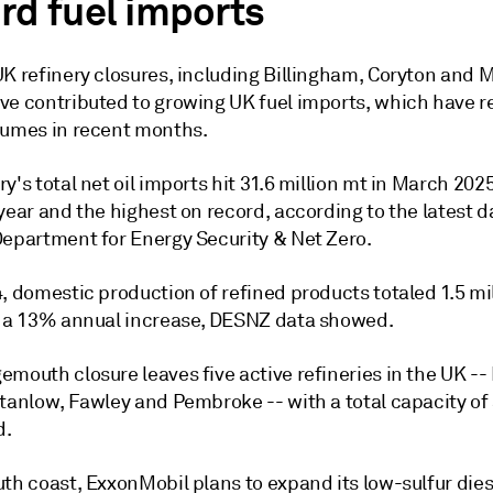
rd fuel imports
K refinery closures, including Billingham, Coryton and M
ve contributed to growing UK fuel imports, which have 
lumes in recent months.
y's total net oil imports hit 31.6 million mt in March 202
year and the highest on record, according to the latest 
Department for Energy Security & Net Zero.
, domestic production of refined products totaled 1.5 mil
g a 13% annual increase, DESNZ data showed.
emouth closure leaves five active refineries in the UK -
Stanlow, Fawley and Pembroke -- with a total capacity of
d.
th coast, ExxonMobil plans to expand its low-sulfur dies