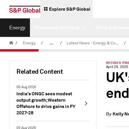
Explore S&P Global
Energy
Products & Solutions
News & Resear
/
Energy
/
...
/
Latest News - Energy & Commodities
/
Commodity News & Research
REFINED PRO
April 29, 2025
Related Content
UK'
end
06 Aug 2026
India's ONGC sees modest
output growth; Western
Offshore to drive gains in FY
2027-28
Kelly N
By
05 Aug 2026