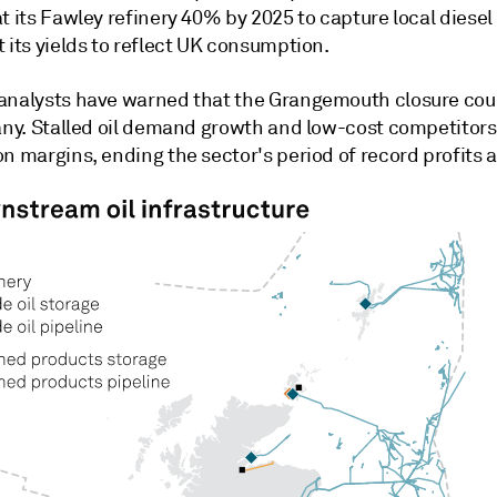
at its Fawley refinery 40% by 2025 to capture local dies
 its yields to reflect UK consumption.
analysts have warned that the Grangemouth closure cou
many. Stalled oil demand growth and low-cost competitors
n margins, ending the sector's period of record profits a