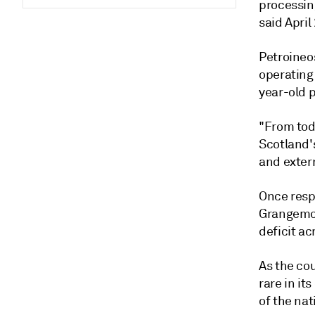
processin
said April
Petroineo
operating
year-old p
"From tod
Scotland's
and extern
Once resp
Grangemou
deficit ac
As the cou
rare in it
of the nat