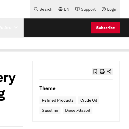
Search
EN
Support
Login
e Are
Subscribe
ery
g
Theme
Refined Products
Crude Oil
Gasoline
Diesel-Gasoil