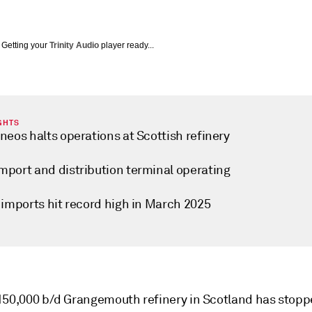
Getting your
Trinity Audio
player ready...
GHTS
neos halts operations at Scottish refinery
mport and distribution terminal operating
 imports hit record high in March 2025
150,000 b/d Grangemouth refinery in Scotland has stop