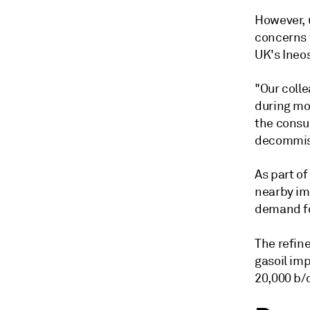
However, 
concerns f
UK's Ineos
"Our coll
during mon
the consu
decommiss
As part of
nearby imp
demand fo
The refine
gasoil imp
20,000 b/d