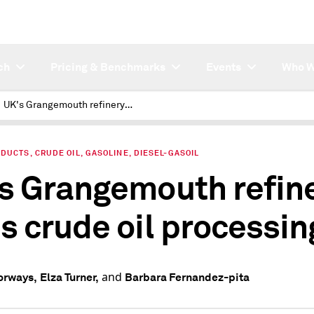
ch
Pricing & Benchmarks
Events
Who W
UK's Grangemouth refinery ends crude oil processing
DUCTS, CRUDE OIL, GASOLINE, DIESEL-GASOIL
s Grangemouth refin
s crude oil processin
and
orways,
Elza Turner,
Barbara Fernandez-pita