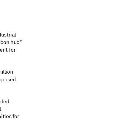
ustrial
arbon hub"
ent for
illion
roposed
uded
t
ties for