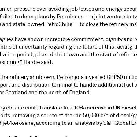
union pressure over avoiding job losses and energy secur
ailed to deter plans by Petroineos -- a joint venture be
 and state-owned PetroChina -- to close the refinery in 
eagues have shown incredible commitment, dignity and r
ths of uncertainty regarding the future of this facility, 
ltation period, phased shutdown and the start of refiner
ioning," Hardie said.
 the refinery shutdown, Petroineos invested GBP50 millio
ort and distribution terminal to handle additional fuel o
r Scotland and the north of England.
10% increase in UK diesel
ry closure could translate to a
orts, removing a source of around 50,000 b/d of diesel/g
 jet/kerosene, according to an analysis by S&P Global En