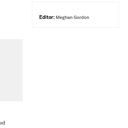
Editor:
Meghan Gordon
ped