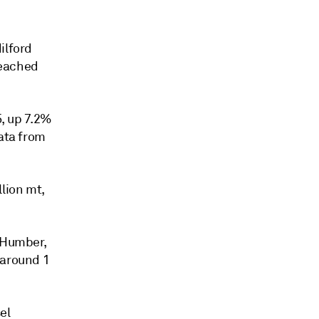
ilford
reached
5, up 7.2%
data from
lion mt,
- Humber,
 around 1
el