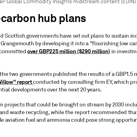
carbon hub plans
d Scottish governments have set out plans to sustain ind
n Grangemouth by developing it into a "flourishing low c
over GBP225 million ($290 million)
 committed
in investm
 the two governments published the results of a GBP1.5 m
Willow" report
conducted by consulting firm EY, which p
ntial developments over the next 20 years.
m projects that could be brought on stream by 2030 incl
and waste recycling, while the report recommended tha
le aviation fuel and ammonia could pose strong opportuni