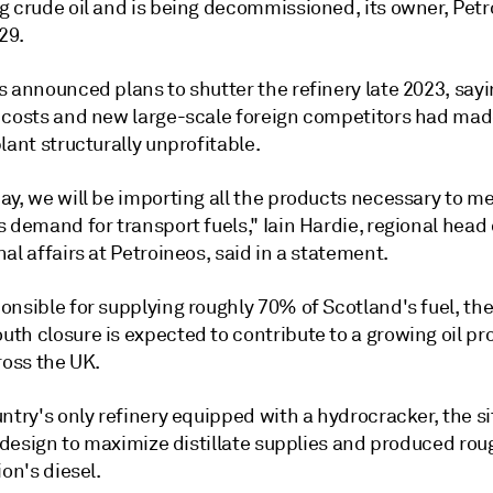
g crude oil and is being decommissioned, its owner, Petr
 29.
s announced plans to shutter the refinery late 2023, say
 costs and new large-scale foreign competitors had mad
lant structurally unprofitable.
ay, we will be importing all the products necessary to m
 demand for transport fuels," Iain Hardie, regional head 
al affairs at Petroineos, said in a statement.
onsible for supplying roughly 70% of Scotland's fuel, th
th closure is expected to contribute to a growing oil pr
ross the UK.
ntry's only refinery equipped with a hydrocracker, the s
s design to maximize distillate supplies and produced ro
ion's diesel.