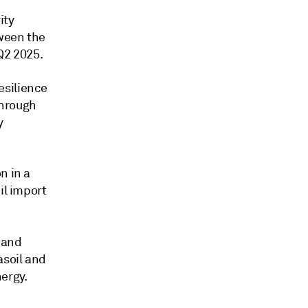
ity
tween the
Q2 2025.
esilience
through
y
n in a
il import
and
asoil and
ergy.