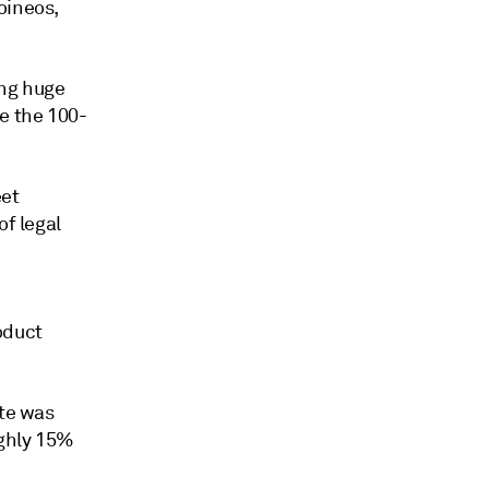
oineos,
ing huge
e the 100-
eet
of legal
e
oduct
ite was
ughly 15%