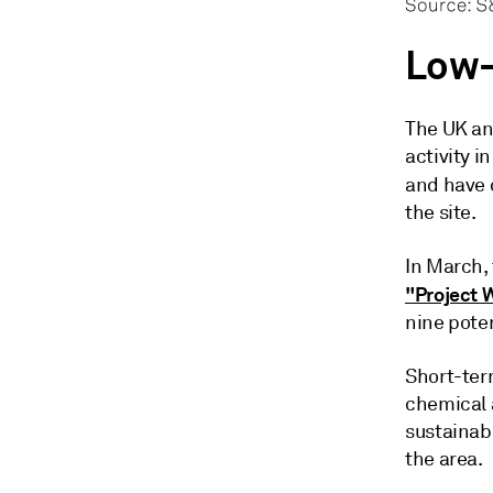
Low-
The UK an
activity i
and have
the site.
In March,
"Project 
nine pote
Short-ter
chemical 
sustainab
the area.