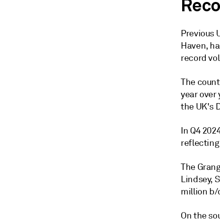
Reco
Previous U
Haven, ha
record vo
The countr
year over 
the UK's 
In Q4 2024
reflectin
The Grang
Lindsey, 
million b/
On the sou