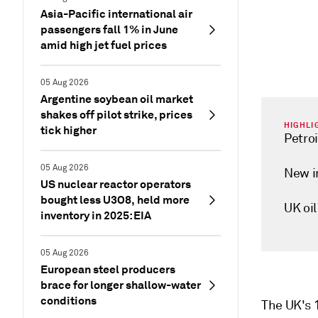
Asia-Pacific international air
passengers fall 1% in June
amid high jet fuel prices
05 Aug 2026
Argentine soybean oil market
shakes off pilot strike, prices
HIGHLI
tick higher
Petroi
05 Aug 2026
New i
US nuclear reactor operators
bought less U3O8, held more
UK oil
inventory in 2025: EIA
05 Aug 2026
European steel producers
brace for longer shallow-water
conditions
The UK's 