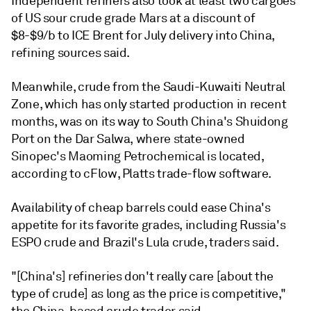
Independent refiners also took at least two cargoes
of US sour crude grade Mars at a discount of
$8-$9/b to ICE Brent for July delivery into China,
refining sources said.
Meanwhile, crude from the Saudi-Kuwaiti Neutral
Zone, which has only started production in recent
months, was on its way to South China's Shuidong
Port on the Dar Salwa, where state-owned
Sinopec's Maoming Petrochemical is located,
according to cFlow, Platts trade-flow software.
Availability of cheap barrels could ease China's
appetite for its favorite grades, including Russia's
ESPO crude and Brazil's Lula crude, traders said.
"[China's] refineries don't really care [about the
type of crude] as long as the price is competitive,"