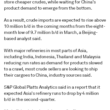
store cheaper crudes, while waiting for China's
product demand to emerge from the bottom.
As a result, crude imports are expected to rise above
10 million b/d in the coming months from the eight-
month low of 9.7 million b/d in March, a Beijing-
based analyst said.
With major refineries in most parts of Asia,
including India, Indonesia, Thailand and Malaysia
reducing run rates as demand for products slowed
to a crawl, most crude sellers are looking to ship
their cargoes to China, industry sources said.
S&P Global Platts Analytics said in a report that it
expected Asia's refinery runs to drop by 4 million
b/d in the second-quarter.