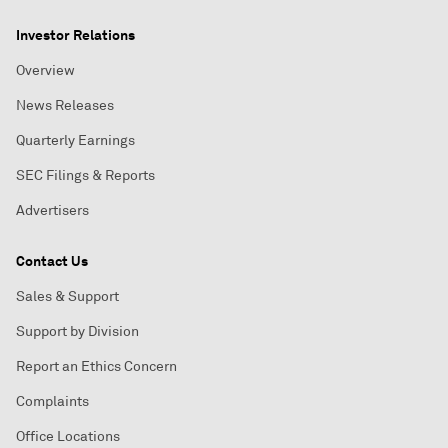
Investor Relations
Overview
News Releases
Quarterly Earnings
SEC Filings & Reports
Advertisers
Contact Us
Sales & Support
Support by Division
Report an Ethics Concern
Complaints
Office Locations