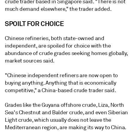
crude trader based in Singapore said. "There is not
much demand elsewhere," the trader added.
SPOILT FOR CHOICE
Chinese refineries, both state-owned and
independent, are spoiled for choice with the
abundance of crude grades seeking homes globally,
market sources said.
"Chinese independent refiners are now open to
buying anything. Anything that is economically
competitive," a China-based crude trader said.
Grades like the Guyana offshore crude, Liza, North
Sea's Chestnut and Balder crude, and even Siberian
Light crude, which usually does not leave the
Mediterranean region, are making its way to China.