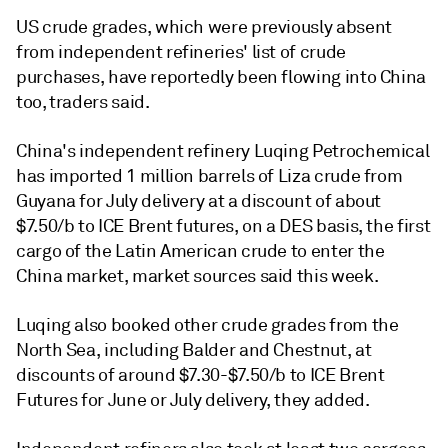
US crude grades, which were previously absent
from independent refineries' list of crude
purchases, have reportedly been flowing into China
too, traders said.
China's independent refinery Luqing Petrochemical
has imported 1 million barrels of Liza crude from
Guyana for July delivery at a discount of about
$7.50/b to ICE Brent futures, on a DES basis, the first
cargo of the Latin American crude to enter the
China market, market sources said this week.
Luqing also booked other crude grades from the
North Sea, including Balder and Chestnut, at
discounts of around $7.30-$7.50/b to ICE Brent
Futures for June or July delivery, they added.