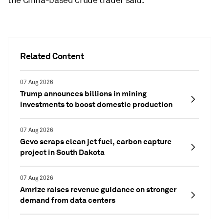
the China-based crude trader said.
Related Content
07 Aug 2026
Trump announces billions in mining
investments to boost domestic production
07 Aug 2026
Gevo scraps clean jet fuel, carbon capture
project in South Dakota
07 Aug 2026
Amrize raises revenue guidance on stronger
demand from data centers