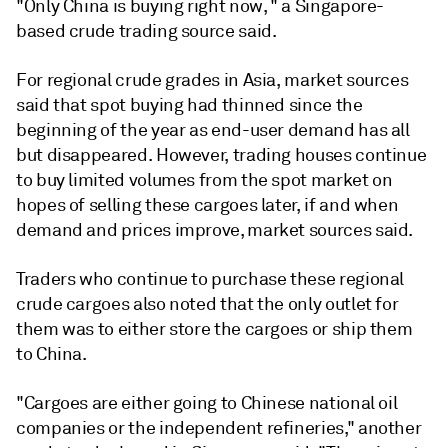
"Only China is buying right now, " a Singapore-
based crude trading source said.
For regional crude grades in Asia, market sources
said that spot buying had thinned since the
beginning of the year as end-user demand has all
but disappeared. However, trading houses continue
to buy limited volumes from the spot market on
hopes of selling these cargoes later, if and when
demand and prices improve, market sources said.
Traders who continue to purchase these regional
crude cargoes also noted that the only outlet for
them was to either store the cargoes or ship them
to China.
"Cargoes are either going to Chinese national oil
companies or the independent refineries," another