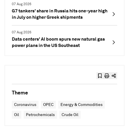
07 Aug 2026
G7 tankers' share in Russia hits one-year high
in July on higher Greek shipments
07 Aug 2026
Data centers' AI boom spurs new natural gas
power plans in the US Southeast
Theme
Coronavirus
OPEC
Energy & Commodities
Oil
Petrochemicals
Crude Oil