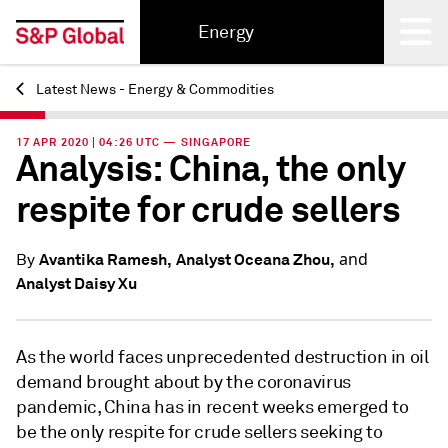
Energy
Latest News - Energy & Commodities
Back
17 APR 2020 | 04:26 UTC — SINGAPORE
Analysis: China, the only
respite for crude sellers
and
Avantika Ramesh,
Analyst Oceana Zhou,
By
Analyst Daisy Xu
As the world faces unprecedented destruction in oil
demand brought about by the coronavirus
pandemic, China has in recent weeks emerged to
be the only respite for crude sellers seeking to