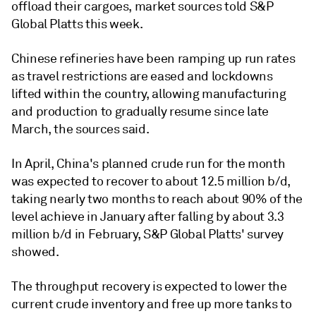
offload their cargoes, market sources told S&P
Global Platts this week.
Chinese refineries have been ramping up run rates
as travel restrictions are eased and lockdowns
lifted within the country, allowing manufacturing
and production to gradually resume since late
March, the sources said.
In April, China's planned crude run for the month
was expected to recover to about 12.5 million b/d,
taking nearly two months to reach about 90% of the
level achieve in January after falling by about 3.3
million b/d in February, S&P Global Platts' survey
showed.
The throughput recovery is expected to lower the
current crude inventory and free up more tanks to