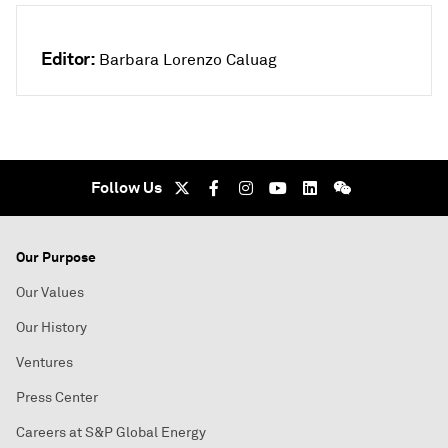
Editor:
Barbara Lorenzo Caluag
Follow Us
Our Purpose
Our Values
Our History
Ventures
Press Center
Careers at S&P Global Energy