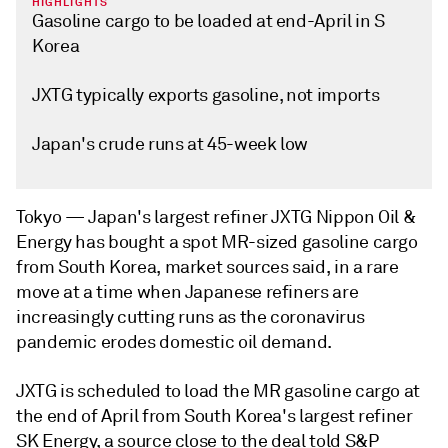
HIGHLIGHTS
Gasoline cargo to be loaded at end-April in S
Korea
JXTG typically exports gasoline, not imports
Japan's crude runs at 45-week low
Tokyo —
Japan's largest refiner JXTG Nippon Oil &
Energy has bought a spot MR-sized gasoline cargo
from South Korea, market sources said, in a rare
move at a time when Japanese refiners are
increasingly cutting runs as the coronavirus
pandemic erodes domestic oil demand.
JXTG is scheduled to load the MR gasoline cargo at
the end of April from South Korea's largest refiner
SK Energy, a source close to the deal told S&P