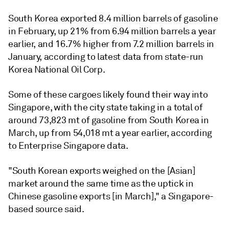
South Korea exported 8.4 million barrels of gasoline
in February, up 21% from 6.94 million barrels a year
earlier, and 16.7% higher from 7.2 million barrels in
January, according to latest data from state-run
Korea National Oil Corp.
Some of these cargoes likely found their way into
Singapore, with the city state taking in a total of
around 73,823 mt of gasoline from South Korea in
March, up from 54,018 mt a year earlier, according
to Enterprise Singapore data.
"South Korean exports weighed on the [Asian]
market around the same time as the uptick in
Chinese gasoline exports [in March]," a Singapore-
based source said.