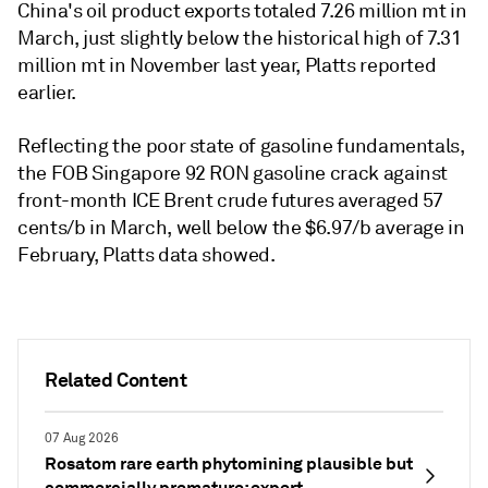
China's oil product exports totaled 7.26 million mt in
March, just slightly below the historical high of 7.31
million mt in November last year, Platts reported
earlier.
Reflecting the poor state of gasoline fundamentals,
the FOB Singapore 92 RON gasoline crack against
front-month ICE Brent crude futures averaged 57
cents/b in March, well below the $6.97/b average in
February, Platts data showed.
Related Content
07 Aug 2026
Rosatom rare earth phytomining plausible but
commercially premature: expert