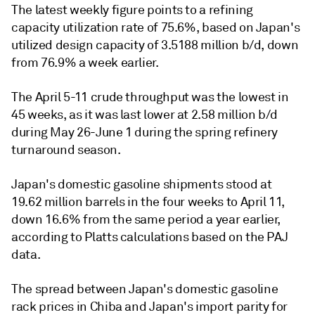
The latest weekly figure points to a refining
capacity utilization rate of 75.6%, based on Japan's
utilized design capacity of 3.5188 million b/d, down
from 76.9% a week earlier.
The April 5-11 crude throughput was the lowest in
45 weeks, as it was last lower at 2.58 million b/d
during May 26-June 1 during the spring refinery
turnaround season.
Japan's domestic gasoline shipments stood at
19.62 million barrels in the four weeks to April 11,
down 16.6% from the same period a year earlier,
according to Platts calculations based on the PAJ
data.
The spread between Japan's domestic gasoline
rack prices in Chiba and Japan's import parity for