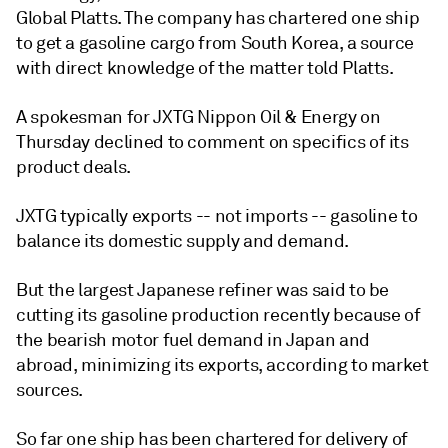
Global Platts. The company has chartered one ship
to get a gasoline cargo from South Korea, a source
with direct knowledge of the matter told Platts.
A spokesman for JXTG Nippon Oil & Energy on
Thursday declined to comment on specifics of its
product deals.
JXTG typically exports -- not imports -- gasoline to
balance its domestic supply and demand.
But the largest Japanese refiner was said to be
cutting its gasoline production recently because of
the bearish motor fuel demand in Japan and
abroad, minimizing its exports, according to market
sources.
So far one ship has been chartered for delivery of