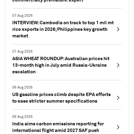
07 Aug 2026
INTERVIEW: Cambodia on track to top 1 mil mt
rice exports in 2026; Philippines key growth
market
07 Aug 2026
ASIA WHEAT ROUNDUP: Australian prices hit
13-month high in July amid Russia-Ukraine
escalation
06 Aug 2026
US gasoline prices climb despite EPA efforts
to ease stricter summer specifications
06 Aug 2026
India aims carbon emissions reporting for
international flight amid 2027 SAF push