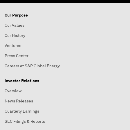
Our Purpose
Our Values
Our History
Ventures
Press Center
Careers at S&P Global Energy
Investor Relations
Overview
News Releases
Quarterly Earnings
SEC Filings & Reports