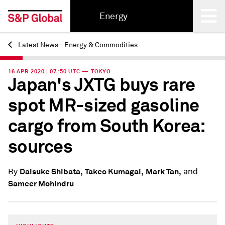
Energy
Latest News - Energy & Commodities
Back
16 APR 2020 | 07:50 UTC — TOKYO
Japan's JXTG buys rare
spot MR-sized gasoline
cargo from South Korea:
sources
and
Daisuke Shibata,
Takeo Kumagai,
Mark Tan,
By
Sameer Mohindru