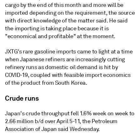
cargo by the end of this month and more will be
imported depending on the requirement, the source
with direct knowledge of the matter said. He said
the importing is taking place because it is
"economical and profitable" at the moment.
JXTG's rare gasoline imports came to light at a time
when Japanese refiners are increasingly cutting
refinery runs as domestic oil demand is hit by
COVID-19, coupled with feasible import economics
of the product from South Korea.
Crude runs
Japan's crude throughput fell 1.6% week on week to
2.66 million b/d over April 5-11, the Petroleum
Association of Japan said Wednesday.