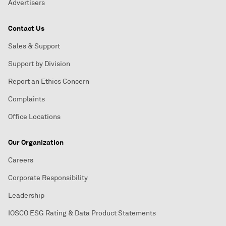
Advertisers
Contact Us
Sales & Support
Support by Division
Report an Ethics Concern
Complaints
Office Locations
Our Organization
Careers
Corporate Responsibility
Leadership
IOSCO ESG Rating & Data Product Statements