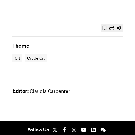
Theme
Oil
Crude Oil
Editor:
Claudia Carpenter
Follow Us