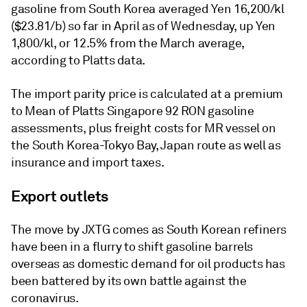
gasoline from South Korea averaged Yen 16,200/kl
($23.81/b) so far in April as of Wednesday, up Yen
1,800/kl, or 12.5% from the March average,
according to Platts data.
The import parity price is calculated at a premium
to Mean of Platts Singapore 92 RON gasoline
assessments, plus freight costs for MR vessel on
the South Korea-Tokyo Bay, Japan route as well as
insurance and import taxes.
Export outlets
The move by JXTG comes as South Korean refiners
have been in a flurry to shift gasoline barrels
overseas as domestic demand for oil products has
been battered by its own battle against the
coronavirus.