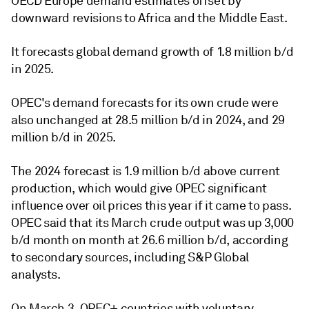
OECD Europe demand estimates offset by
downward revisions to Africa and the Middle East.
It forecasts global demand growth of 1.8 million b/d
in 2025.
OPEC's demand forecasts for its own crude were
also unchanged at 28.5 million b/d in 2024, and 29
million b/d in 2025.
The 2024 forecast is 1.9 million b/d above current
production, which would give OPEC significant
influence over oil prices this year if it came to pass.
OPEC said that its March crude output was up 3,000
b/d month on month at 26.6 million b/d, according
to secondary sources, including S&P Global
analysts.
On March 3, OPEC+ countries with voluntary