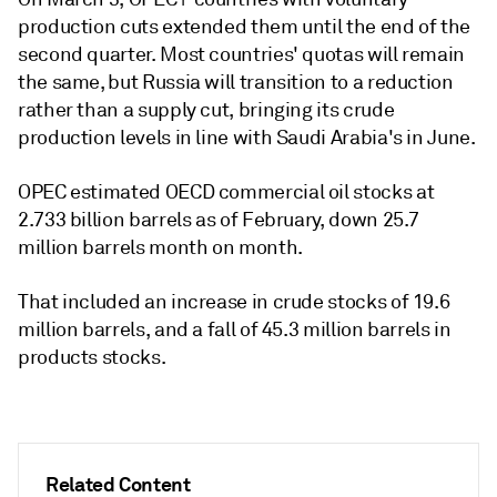
production cuts extended them until the end of the
second quarter. Most countries' quotas will remain
the same, but Russia will transition to a reduction
rather than a supply cut, bringing its crude
production levels in line with Saudi Arabia's in June.
OPEC estimated OECD commercial oil stocks at
2.733 billion barrels as of February, down 25.7
million barrels month on month.
That included an increase in crude stocks of 19.6
million barrels, and a fall of 45.3 million barrels in
products stocks.
Related Content