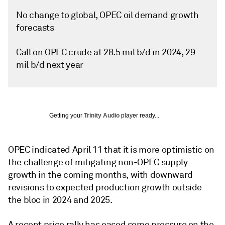
No change to global, OPEC oil demand growth
forecasts
Call on OPEC crude at 28.5 mil b/d in 2024, 29
mil b/d next year
Getting your
Trinity Audio
player ready...
OPEC indicated April 11 that it is more optimistic on
the challenge of mitigating non-OPEC supply
growth in the coming months, with downward
revisions to expected production growth outside
the bloc in 2024 and 2025.
A recent price rally has eased some pressure on the