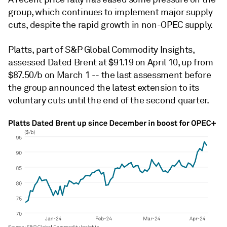
group, which continues to implement major supply
cuts, despite the rapid growth in non-OPEC supply.
Platts, part of S&P Global Commodity Insights,
assessed Dated Brent at $91.19 on April 10, up from
$87.50/b on March 1 -- the last assessment before
the group announced the latest extension to its
voluntary cuts until the end of the second quarter.