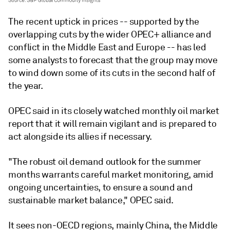
The recent uptick in prices -- supported by the
overlapping cuts by the wider OPEC+ alliance and
conflict in the Middle East and Europe -- has led
some analysts to forecast that the group may move
to wind down some of its cuts in the second half of
the year.
OPEC said in its closely watched monthly oil market
report that it will remain vigilant and is prepared to
act alongside its allies if necessary.
"The robust oil demand outlook for the summer
months warrants careful market monitoring, amid
ongoing uncertainties, to ensure a sound and
sustainable market balance," OPEC said.
It sees non-OECD regions, mainly China, the Middle