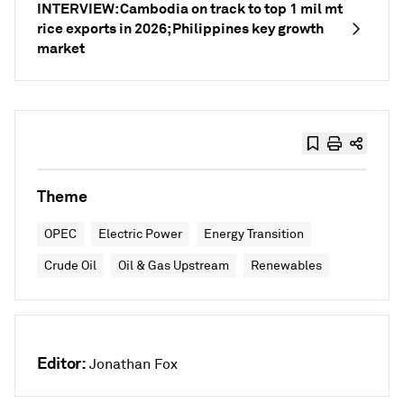
INTERVIEW: Cambodia on track to top 1 mil mt
rice exports in 2026; Philippines key growth
market
Theme
OPEC
Electric Power
Energy Transition
Crude Oil
Oil & Gas Upstream
Renewables
Editor:
Jonathan Fox