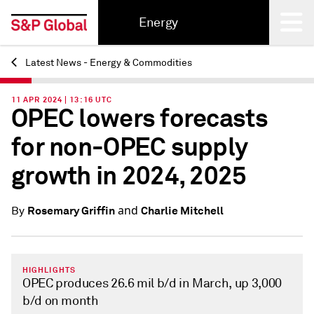
Energy
Latest News - Energy & Commodities
Back
11 APR 2024 | 13:16 UTC
OPEC lowers forecasts
for non-OPEC supply
growth in 2024, 2025
and
Rosemary Griffin
Charlie Mitchell
By
HIGHLIGHTS
OPEC produces 26.6 mil b/d in March, up 3,000
b/d on month