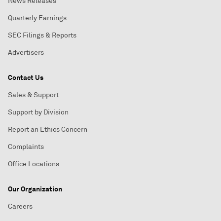
News Releases
Quarterly Earnings
SEC Filings & Reports
Advertisers
Contact Us
Sales & Support
Support by Division
Report an Ethics Concern
Complaints
Office Locations
Our Organization
Careers