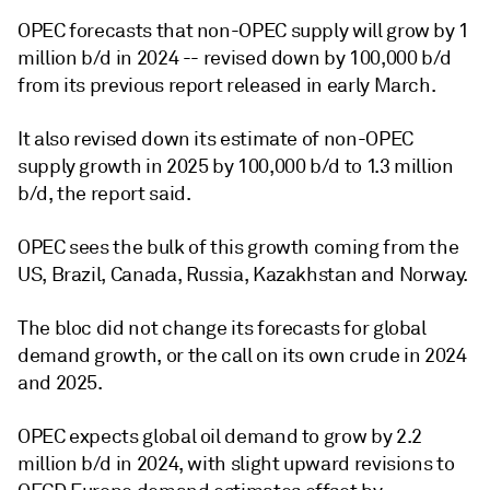
OPEC forecasts that non-OPEC supply will grow by 1
million b/d in 2024 -- revised down by 100,000 b/d
from its previous report released in early March.
It also revised down its estimate of non-OPEC
supply growth in 2025 by 100,000 b/d to 1.3 million
b/d, the report said.
OPEC sees the bulk of this growth coming from the
US, Brazil, Canada, Russia, Kazakhstan and Norway.
The bloc did not change its forecasts for global
demand growth, or the call on its own crude in 2024
and 2025.
OPEC expects global oil demand to grow by 2.2
million b/d in 2024, with slight upward revisions to