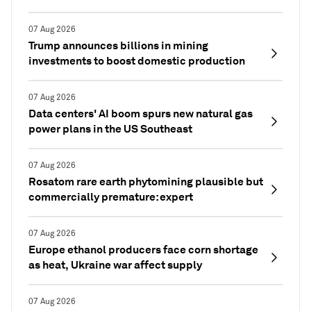
07 Aug 2026
Trump announces billions in mining
investments to boost domestic production
07 Aug 2026
Data centers' AI boom spurs new natural gas
power plans in the US Southeast
07 Aug 2026
Rosatom rare earth phytomining plausible but
commercially premature: expert
07 Aug 2026
Europe ethanol producers face corn shortage
as heat, Ukraine war affect supply
07 Aug 2026