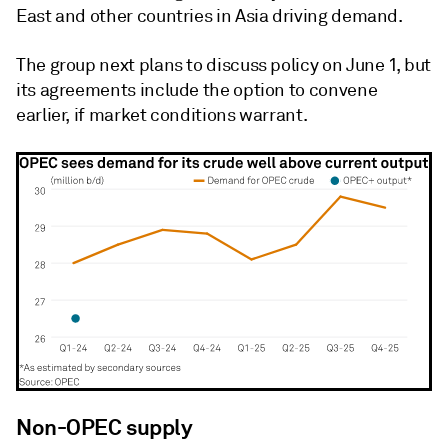
East and other countries in Asia driving demand.
The group next plans to discuss policy on June 1, but
its agreements include the option to convene
earlier, if market conditions warrant.
Non-OPEC supply