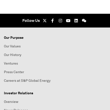
Follow Us
Our Purpose
Our Values
Our History
Ventures
Press Center
Careers at S&P Global Energy
Investor Relations
Overview