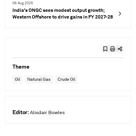
06 Aug 2026
India's ONGC sees modest output growth;
Western Offshore to drive gains in FY 2027-28
Theme
Oil
Natural Gas
Crude Oil
Editor:
Alisdair Bowles