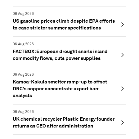
06 Aug 2026
US gasoline prices climb despite EPA efforts
to ease stricter summer specifications
06 Aug 2026
FACTBOX: European drought snarls inland
commodity flows, cuts power supplies
06 Aug 2026
Kamoa-Kakula smelter ramp-up to offset
DRC's copper concentrate export ban:
analysts
06 Aug 2026
UK chemical recycler Plastic Energy founder
returns as CEO after administration