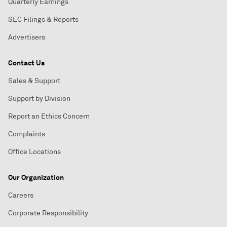
Quarterly Earnings
SEC Filings & Reports
Advertisers
Contact Us
Sales & Support
Support by Division
Report an Ethics Concern
Complaints
Office Locations
Our Organization
Careers
Corporate Responsibility