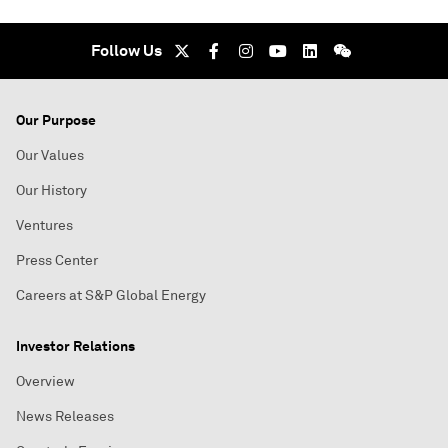
Follow Us
Our Purpose
Our Values
Our History
Ventures
Press Center
Careers at S&P Global Energy
Investor Relations
Overview
News Releases