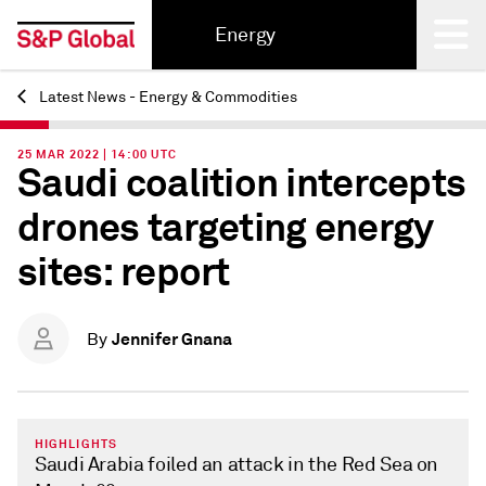
Energy
Latest News - Energy & Commodities
Back
25 MAR 2022 | 14:00 UTC
Saudi coalition intercepts
drones targeting energy
sites: report
Jennifer Gnana
By
HIGHLIGHTS
Saudi Arabia foiled an attack in the Red Sea on