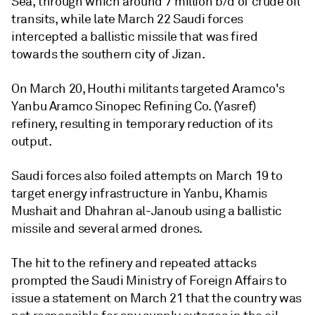
Sea, through which around 7 million b/d of crude oil
transits, while late March 22 Saudi forces
intercepted a ballistic missile that was fired
towards the southern city of Jizan.
On March 20, Houthi militants targeted Aramco's
Yanbu Aramco Sinopec Refining Co. (Yasref)
refinery, resulting in temporary reduction of its
output.
Saudi forces also foiled attempts on March 19 to
target energy infrastructure in Yanbu, Khamis
Mushait and Dhahran al-Janoub using a ballistic
missile and several armed drones.
The hit to the refinery and repeated attacks
prompted the Saudi Ministry of Foreign Affairs to
issue a statement on March 21 that the country was