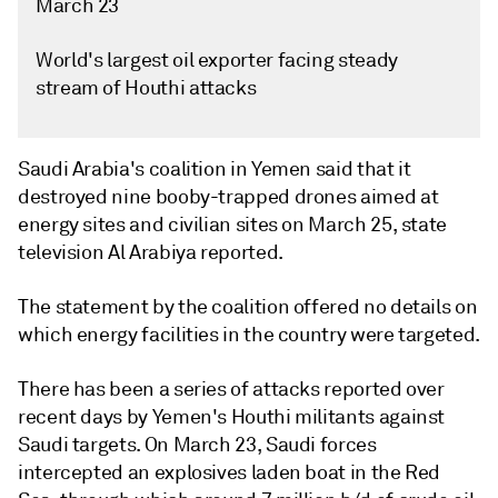
March 23
World's largest oil exporter facing steady
stream of Houthi attacks
Saudi Arabia's coalition in Yemen said that it
destroyed nine booby-trapped drones aimed at
energy sites and civilian sites on March 25, state
television Al Arabiya reported.
The statement by the coalition offered no details on
which energy facilities in the country were targeted.
There has been a series of attacks reported over
recent days by Yemen's Houthi militants against
Saudi targets. On March 23, Saudi forces
intercepted an explosives laden boat in the Red