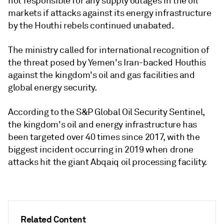
not responsible for any supply outages in the oil
markets if attacks against its energy infrastructure
by the Houthi rebels continued unabated.
The ministry called for international recognition of
the threat posed by Yemen's Iran-backed Houthis
against the kingdom's oil and gas facilities and
global energy security.
According to the S&P Global Oil Security Sentinel,
the kingdom's oil and energy infrastructure has
been targeted over 40 times since 2017, with the
biggest incident occurring in 2019 when drone
attacks hit the giant Abqaiq oil processing facility.
Related Content