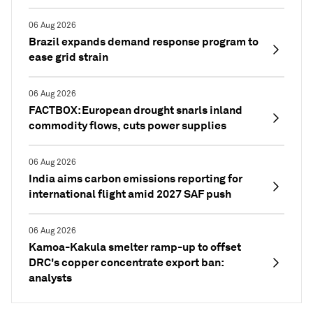
06 Aug 2026
Brazil expands demand response program to
ease grid strain
06 Aug 2026
FACTBOX: European drought snarls inland
commodity flows, cuts power supplies
06 Aug 2026
India aims carbon emissions reporting for
international flight amid 2027 SAF push
06 Aug 2026
Kamoa-Kakula smelter ramp-up to offset
DRC's copper concentrate export ban:
analysts