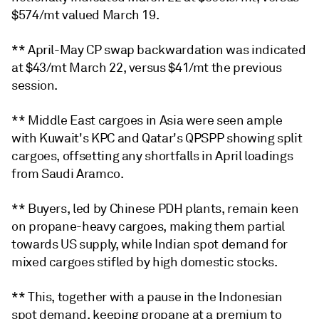
$574/mt valued March 19.
** April-May CP swap backwardation was indicated
at $43/mt March 22, versus $41/mt the previous
session.
** Middle East cargoes in Asia were seen ample
with Kuwait's KPC and Qatar's QPSPP showing split
cargoes, offsetting any shortfalls in April loadings
from Saudi Aramco.
** Buyers, led by Chinese PDH plants, remain keen
on propane-heavy cargoes, making them partial
towards US supply, while Indian spot demand for
mixed cargoes stifled by high domestic stocks.
** This, together with a pause in the Indonesian
spot demand, keeping propane at a premium to