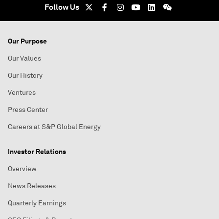
Follow Us
Our Purpose
Our Values
Our History
Ventures
Press Center
Careers at S&P Global Energy
Investor Relations
Overview
News Releases
Quarterly Earnings