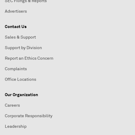
SEC Filings & Reports
Advertisers
Contact Us
Sales & Support
Support by Division
Report an Ethics Concern
Complaints
Office Locations
Our Organization
Careers
Corporate Responsibility
Leadership