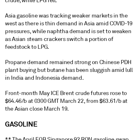
crude, while LPG fell.
Asia gasoline was tracking weaker markets in the
west as there is thin demand in Asia amid COVID-19
pressures, while naphtha demand is set to weaken
as Asian steam crackers switch a portion of
feedstock to LPG.
Propane demand remained strong on Chinese PDH
plant buying but butane has been sluggish amid lull
in India and Indonesia demand.
Front-month May ICE Brent crude futures rose to
$64.46/b at 0300 GMT March 22, from $63.61/b at
the Asian close March 19.
GASOLINE
** The April FOB Singapore 92 RON gasoline swap