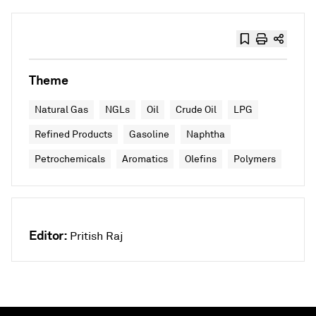
Theme
Natural Gas
NGLs
Oil
Crude Oil
LPG
Refined Products
Gasoline
Naphtha
Petrochemicals
Aromatics
Olefins
Polymers
Editor:
Pritish Raj