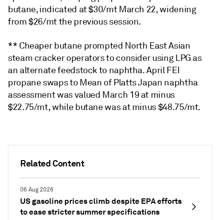
butane, indicated at $30/mt March 22, widening
from $26/mt the previous session.
** Cheaper butane prompted North East Asian
steam cracker operators to consider using LPG as
an alternate feedstock to naphtha. April FEI
propane swaps to Mean of Platts Japan naphtha
assessment was valued March 19 at minus
$22.75/mt, while butane was at minus $48.75/mt.
Related Content
06 Aug 2026
US gasoline prices climb despite EPA efforts
to ease stricter summer specifications