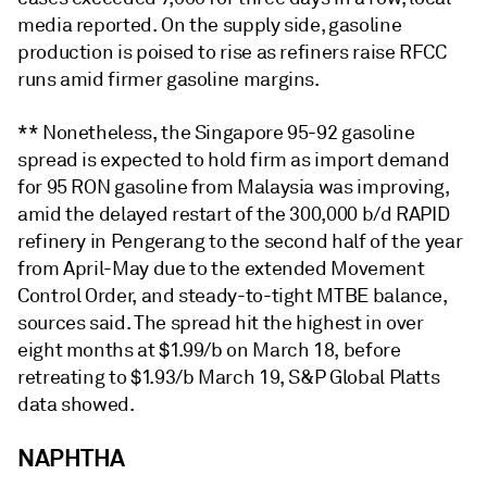
media reported. On the supply side, gasoline
production is poised to rise as refiners raise RFCC
runs amid firmer gasoline margins.
** Nonetheless, the Singapore 95-92 gasoline
spread is expected to hold firm as import demand
for 95 RON gasoline from Malaysia was improving,
amid the delayed restart of the 300,000 b/d RAPID
refinery in Pengerang to the second half of the year
from April-May due to the extended Movement
Control Order, and steady-to-tight MTBE balance,
sources said. The spread hit the highest in over
eight months at $1.99/b on March 18, before
retreating to $1.93/b March 19, S&P Global Platts
data showed.
NAPHTHA