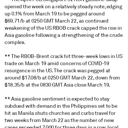
opened the week on a relatively steady note, edging
up 0.1% from March 19 to be pegged around
$69.71/b at 0250 GMT March 22, as continued
weakening of the US RBOB crack capped the rise in
Asia gasoline following a strengthening of the crude
complex.
** The RBOB-Brent crack hit three-week lows in US
trade on March 19 amid concerns of COVID-19
resurgence in the US. The crack was pegged at
around $17.08/b at 0250 GMT March 22, down from
$18.35/b at the 0830 GMT Asia close March 19.
** Asia gasoline sentiment is expected to stay
subdued with demand in the Philippines set to be
hit as Manila shuts churches and curbs travel for
two weeks from March 22 as the number of new
cases exceeded 7,000 for three days in a row, local