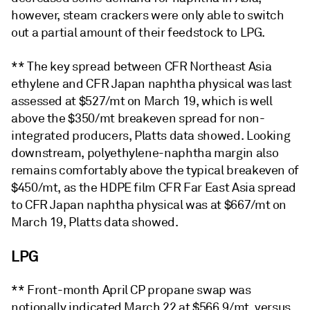
however, steam crackers were only able to switch
out a partial amount of their feedstock to LPG.
** The key spread between CFR Northeast Asia
ethylene and CFR Japan naphtha physical was last
assessed at $527/mt on March 19, which is well
above the $350/mt breakeven spread for non-
integrated producers, Platts data showed. Looking
downstream, polyethylene-naphtha margin also
remains comfortably above the typical breakeven of
$450/mt, as the HDPE film CFR Far East Asia spread
to CFR Japan naphtha physical was at $667/mt on
March 19, Platts data showed.
LPG
** Front-month April CP propane swap was
notionally indicated March 22 at $566.9/mt, versus