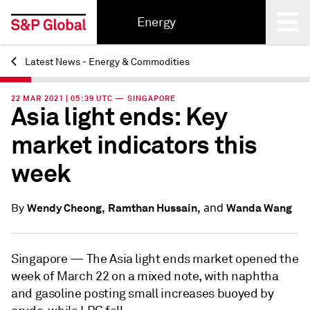
Energy
Latest News - Energy & Commodities
Back
22 MAR 2021 | 05:39 UTC — SINGAPORE
Asia light ends: Key
market indicators this
week
and
Wendy Cheong,
Ramthan Hussain,
Wanda Wang
By
Singapore —
The Asia light ends market opened the
week of March 22 on a mixed note, with naphtha
and gasoline posting small increases buoyed by