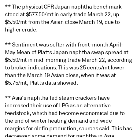
** The physical CFR Japan naphtha benchmark
stood at $577.50/mt in early trade March 22, up
$5.50/mt from the Asian close March 19, due to
higher crude.
** Sentiment was softer with front-month April-
May Mean of Platts Japan naphtha swap spread at
$5.50/mt in mid-morning trade March 22, according
to broker indications. This was 25 cents/mt lower
than the March 19 Asian close, when it was at
$5.75/mt, Platts data showed.
** Asia's naphtha fed steam crackers have
increased their use of LPG as an alternative
feedstock, which had become economical due to
the end of winter heating demand and wide
margins for olefin production, sources said. This has
decreased some demand for naphtha in Asia,