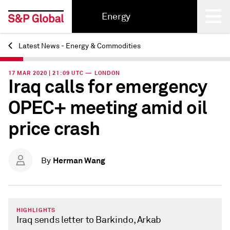
Energy
Latest News - Energy & Commodities
Back
17 MAR 2020 | 21:09 UTC — LONDON
Iraq calls for emergency
OPEC+ meeting amid oil
price crash
Herman Wang
By
HIGHLIGHTS
Iraq sends letter to Barkindo, Arkab