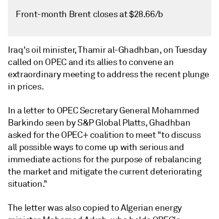
Front-month Brent closes at $28.66/b
Iraq's oil minister, Thamir al-Ghadhban, on Tuesday
called on OPEC and its allies to convene an
extraordinary meeting to address the recent plunge
in prices.
In a letter to OPEC Secretary General Mohammed
Barkindo seen by S&P Global Platts, Ghadhban
asked for the OPEC+ coalition to meet "to discuss
all possible ways to come up with serious and
immediate actions for the purpose of rebalancing
the market and mitigate the current deteriorating
situation."
The letter was also copied to Algerian energy