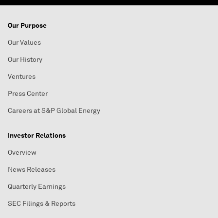
Our Purpose
Our Values
Our History
Ventures
Press Center
Careers at S&P Global Energy
Investor Relations
Overview
News Releases
Quarterly Earnings
SEC Filings & Reports