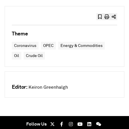
Theme
Coronavirus
OPEC
Energy & Commodities
Oil
Crude Oil
Editor:
Keiron Greenhalgh
Follow Us