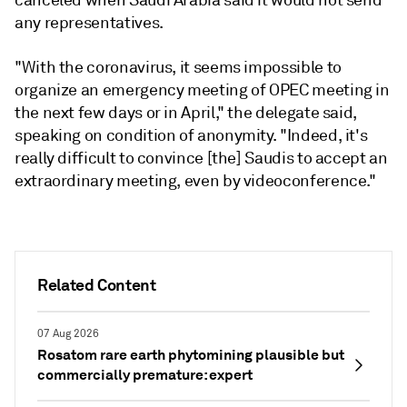
canceled when Saudi Arabia said it would not send
any representatives.
"With the coronavirus, it seems impossible to
organize an emergency meeting of OPEC meeting in
the next few days or in April," the delegate said,
speaking on condition of anonymity. "Indeed, it's
really difficult to convince [the] Saudis to accept an
extraordinary meeting, even by videoconference."
Related Content
07 Aug 2026
Rosatom rare earth phytomining plausible but
commercially premature: expert