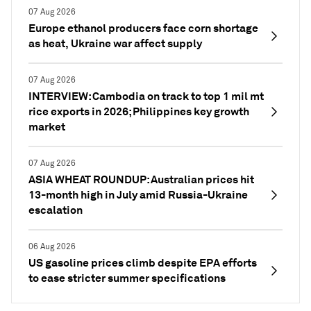
07 Aug 2026
Europe ethanol producers face corn shortage
as heat, Ukraine war affect supply
07 Aug 2026
INTERVIEW: Cambodia on track to top 1 mil mt
rice exports in 2026; Philippines key growth
market
07 Aug 2026
ASIA WHEAT ROUNDUP: Australian prices hit
13-month high in July amid Russia-Ukraine
escalation
06 Aug 2026
US gasoline prices climb despite EPA efforts
to ease stricter summer specifications