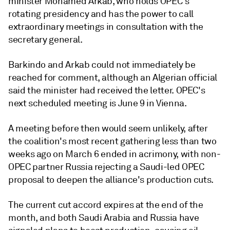
minister Mohamed Arkab, who holds OPEC's
rotating presidency and has the power to call
extraordinary meetings in consultation with the
secretary general.
Barkindo and Arkab could not immediately be
reached for comment, although an Algerian official
said the minister had received the letter. OPEC's
next scheduled meeting is June 9 in Vienna.
A meeting before then would seem unlikely, after
the coalition's most recent gathering less than two
weeks ago on March 6 ended in acrimony, with non-
OPEC partner Russia rejecting a Saudi-led OPEC
proposal to deepen the alliance's production cuts.
The current cut accord expires at the end of the
month, and both Saudi Arabia and Russia have