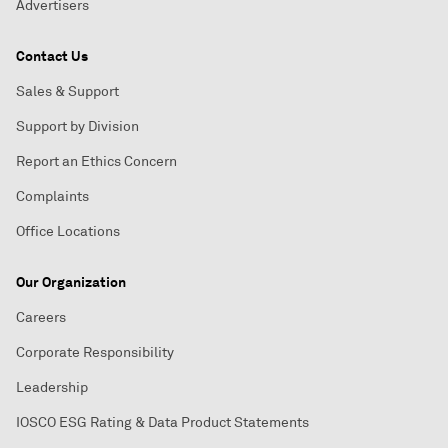
Advertisers
Contact Us
Sales & Support
Support by Division
Report an Ethics Concern
Complaints
Office Locations
Our Organization
Careers
Corporate Responsibility
Leadership
IOSCO ESG Rating & Data Product Statements