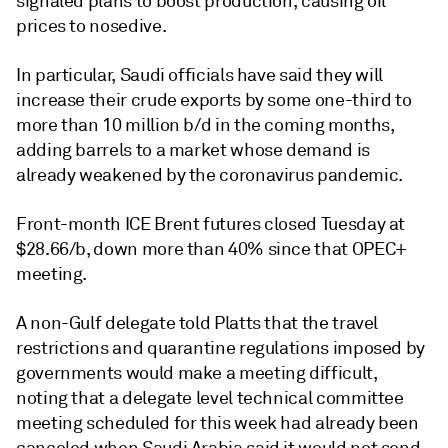
signaled plans to boost production, causing oil
prices to nosedive.
In particular, Saudi officials have said they will
increase their crude exports by some one-third to
more than 10 million b/d in the coming months,
adding barrels to a market whose demand is
already weakened by the coronavirus pandemic.
Front-month ICE Brent futures closed Tuesday at
$28.66/b, down more than 40% since that OPEC+
meeting.
A non-Gulf delegate told Platts that the travel
restrictions and quarantine regulations imposed by
governments would make a meeting difficult,
noting that a delegate level technical committee
meeting scheduled for this week had already been