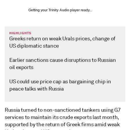
Getting your
Trinity Audio
player ready...
HIGHLIGHTS
Greeks return on weak Urals prices, change of
US diplomatic stance
Earlier sanctions cause disruptions to Russian
oil exports
US could use price cap as bargaining chip in
peace talks with Russia
Russia turned to non-sanctioned tankers using G7
services to maintain its crude exports last month,
supported by the return of Greek firms amid weak