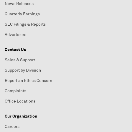
News Releases
Quarterly Earnings
SEC Filings & Reports
Advertisers
Contact Us
Sales & Support
Support by Division
Report an Ethics Concern
Complaints
Office Locations
Our Organization
Careers