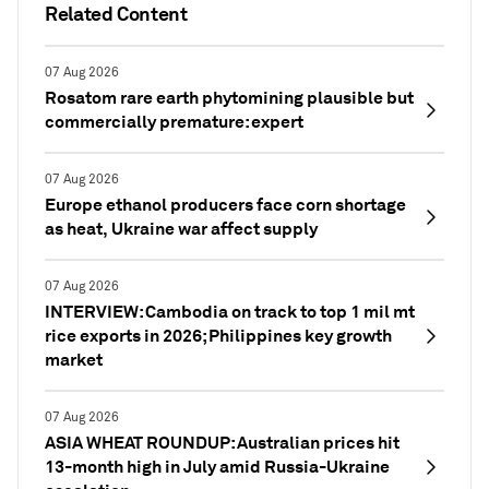
Related Content
07 Aug 2026
Rosatom rare earth phytomining plausible but
commercially premature: expert
07 Aug 2026
Europe ethanol producers face corn shortage
as heat, Ukraine war affect supply
07 Aug 2026
INTERVIEW: Cambodia on track to top 1 mil mt
rice exports in 2026; Philippines key growth
market
07 Aug 2026
ASIA WHEAT ROUNDUP: Australian prices hit
13-month high in July amid Russia-Ukraine