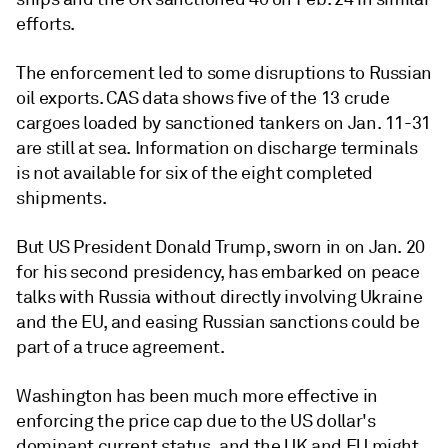
efforts.
The enforcement led to some disruptions to Russian
oil exports. CAS data shows five of the 13 crude
cargoes loaded by sanctioned tankers on Jan. 11-31
are still at sea. Information on discharge terminals
is not available for six of the eight completed
shipments.
But US President Donald Trump, sworn in on Jan. 20
for his second presidency, has embarked on peace
talks with Russia without directly involving Ukraine
and the EU, and easing Russian sanctions could be
part of a truce agreement.
Washington has been much more effective in
enforcing the price cap due to the US dollar's
dominant current status, and the UK and EU might