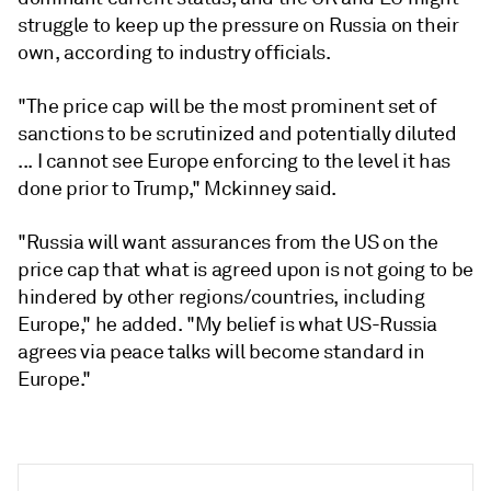
struggle to keep up the pressure on Russia on their
own, according to industry officials.
"The price cap will be the most prominent set of
sanctions to be scrutinized and potentially diluted
... I cannot see Europe enforcing to the level it has
done prior to Trump," Mckinney said.
"Russia will want assurances from the US on the
price cap that what is agreed upon is not going to be
hindered by other regions/countries, including
Europe," he added. "My belief is what US-Russia
agrees via peace talks will become standard in
Europe."