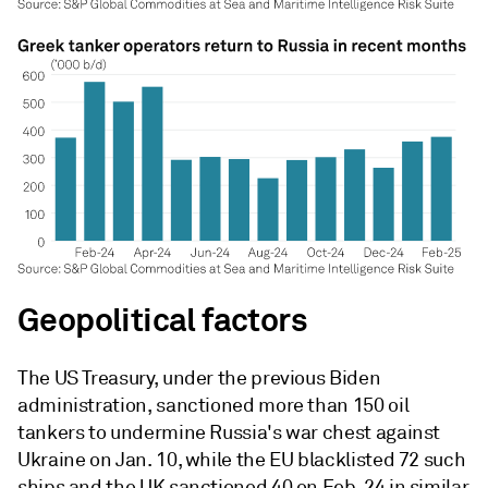
Geopolitical factors
The US Treasury, under the previous Biden
administration, sanctioned more than 150 oil
tankers to undermine Russia's war chest against
Ukraine on Jan. 10, while the EU blacklisted 72 such
ships and the UK sanctioned 40 on Feb. 24 in similar