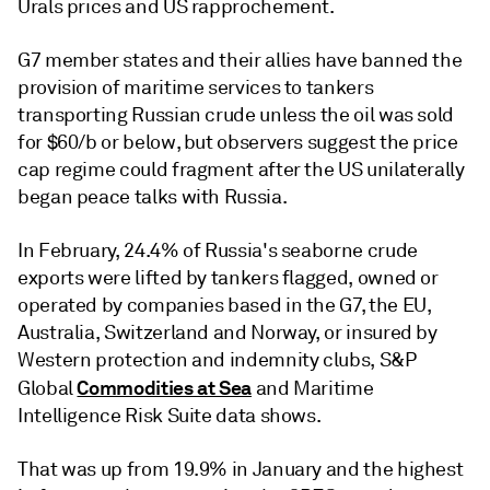
Urals prices and US rapprochement.
G7 member states and their allies have banned the
provision of maritime services to tankers
transporting Russian crude unless the oil was sold
for $60/b or below, but observers suggest the price
cap regime could fragment after the US unilaterally
began peace talks with Russia.
In February, 24.4% of Russia's seaborne crude
exports were lifted by tankers flagged, owned or
operated by companies based in the G7, the EU,
Australia, Switzerland and Norway, or insured by
Western protection and indemnity clubs, S&P
Commodities at Sea
Global
and Maritime
Intelligence Risk Suite data shows.
That was up from 19.9% in January and the highest