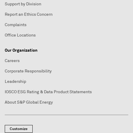
Support by Division
Report an Ethics Concern
Complaints
Office Locations
Our Organization
Careers
Corporate Responsibility
Leadership
IOSCO ESG Rating & Data Product Statements
About S&P Global Energy
Customize