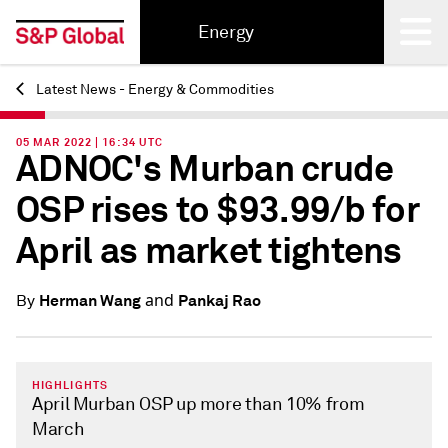
Energy
Latest News - Energy & Commodities
Back
05 MAR 2022 | 16:34 UTC
ADNOC's Murban crude
OSP rises to $93.99/b for
April as market tightens
and
Herman Wang
Pankaj Rao
By
HIGHLIGHTS
April Murban OSP up more than 10% from
March