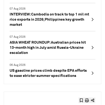
07 Aug 2026
INTERVIEW: Cambodia on track to top 1 mil mt
rice exports in 2026; Philippines key growth
market
07 Aug 2026
ASIA WHEAT ROUNDUP: Australian prices hit
13-month high in July amid Russia-Ukraine
escalation
06 Aug 2026
US gasoline prices climb despite EPA efforts
to ease stricter summer specifications