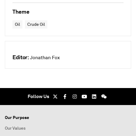
Theme
Oil
Crude Oil
Editor:
Jonathan Fox
Follow Us
Our Purpose
Our Values