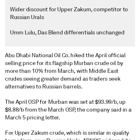
Wider discount for Upper Zakum, competitor to
Russian Urals
Umm Lulu, Das Blend differentials unchanged
Abu Dhabi National Oil Co. hiked the April official
selling price for its flagship Murban crude oil by
more than 10% from March, with Middle East
crudes seeing greater demand as traders seek
alternatives to Russian barrels.
The April OSP for Murban was set at $93.99/b, up
$8.88/b from the March OSP, the company said in a
March 5 pricing letter.
For Upper Zakum crude, which is similar in quality