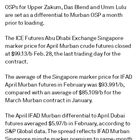
OSPs for Upper Zakum, Das Blend and Umm Lulu
are set as a differential to Murban OSP a month
prior to loading.
The ICE Futures Abu Dhabi Exchange Singapore
marker price for April Murban crude futures closed
at $99.13/b Feb. 28, the last trading day for the
contract.
The average of the Singapore marker price for IFAD
April Murban futures in February was $93.991/b,
compared with an average of $85.109/b for the
March Murban contract in January.
The April IFAD Murban differential to April Dubai
futures averaged $5.97/b in February, according to
S&P Global data. The spread reflects IFAD Murban
Singapore minute marker premium to same-month