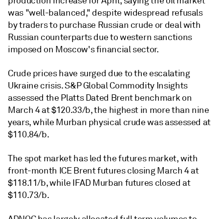
production increase for April, saying the oil market
was "well-balanced," despite widespread refusals
by traders to purchase Russian crude or deal with
Russian counterparts due to western sanctions
imposed on Moscow's financial sector.
Crude prices have surged due to the escalating
Ukraine crisis. S&P Global Commodity Insights
assessed the Platts Dated Brent benchmark on
March 4 at $120.33/b, the highest in more than nine
years, while Murban physical crude was assessed at
$110.84/b.
The spot market has led the futures market, with
front-month ICE Brent futures closing March 4 at
$118.11/b, while IFAD Murban futures closed at
$110.73/b.