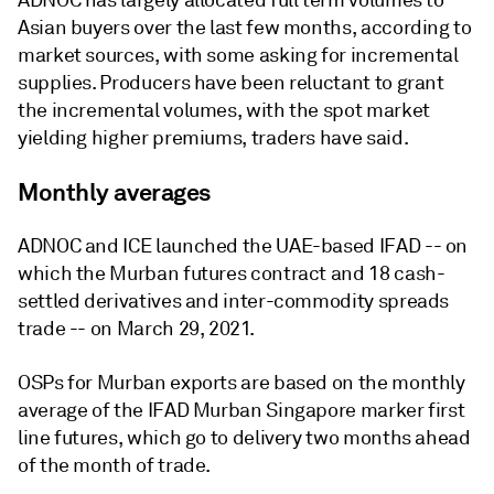
ADNOC has largely allocated full term volumes to
Asian buyers over the last few months, according to
market sources, with some asking for incremental
supplies. Producers have been reluctant to grant
the incremental volumes, with the spot market
yielding higher premiums, traders have said.
Monthly averages
ADNOC and ICE launched the UAE-based IFAD -- on
which the Murban futures contract and 18 cash-
settled derivatives and inter-commodity spreads
trade -- on March 29, 2021.
OSPs for Murban exports are based on the monthly
average of the IFAD Murban Singapore marker first
line futures, which go to delivery two months ahead
of the month of trade.