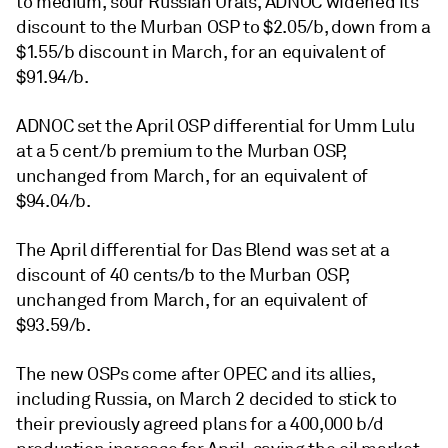
to medium, sour Russian Urals, ADNOC widened its
discount to the Murban OSP to $2.05/b, down from a
$1.55/b discount in March, for an equivalent of
$91.94/b.
ADNOC set the April OSP differential for Umm Lulu
at a 5 cent/b premium to the Murban OSP,
unchanged from March, for an equivalent of
$94.04/b.
The April differential for Das Blend was set at a
discount of 40 cents/b to the Murban OSP,
unchanged from March, for an equivalent of
$93.59/b.
The new OSPs come after OPEC and its allies,
including Russia, on March 2 decided to stick to
their previously agreed plans for a 400,000 b/d