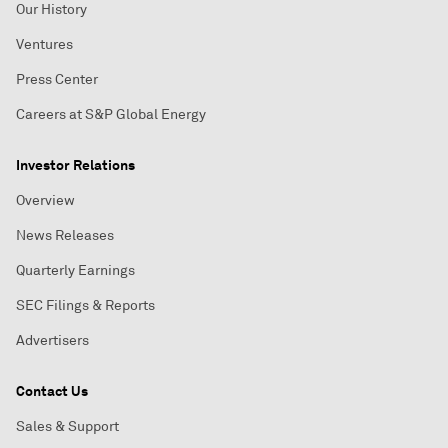
Our History
Ventures
Press Center
Careers at S&P Global Energy
Investor Relations
Overview
News Releases
Quarterly Earnings
SEC Filings & Reports
Advertisers
Contact Us
Sales & Support