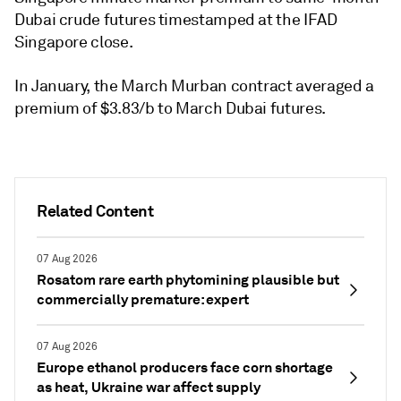
Dubai crude futures timestamped at the IFAD
Singapore close.
In January, the March Murban contract averaged a
premium of $3.83/b to March Dubai futures.
Related Content
07 Aug 2026
Rosatom rare earth phytomining plausible but
commercially premature: expert
07 Aug 2026
Europe ethanol producers face corn shortage
as heat, Ukraine war affect supply