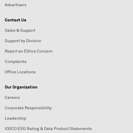
Advertisers
Contact Us
Sales & Support
Support by Division
Report an Ethics Concern
Complaints
Office Locations
Our Organization
Careers
Corporate Responsibility
Leadership
IOSCO ESG Rating & Data Product Statements