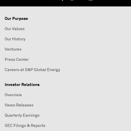
Our Purpose
Our Values
Our History
Ventures
Press Center
Careers at S&P Global Energy
Investor Relations
Overview
News Releases
Quarterly Earnings
SEC Filings & Reports