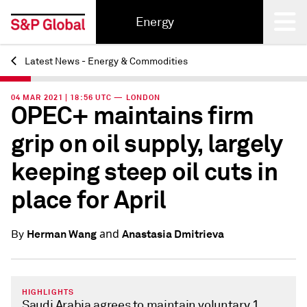
Energy
Latest News - Energy & Commodities
Back
04 MAR 2021 | 18:56 UTC — LONDON
OPEC+ maintains firm
grip on oil supply, largely
keeping steep oil cuts in
place for April
and
Herman Wang
Anastasia Dmitrieva
By
HIGHLIGHTS
Saudi Arabia agrees to maintain voluntary 1