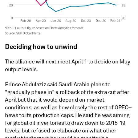
Deciding how to unwind
The alliance will next meet April 1 to decide on May
output levels.
Prince Abdulaziz said Saudi Arabia plans to
"gradually phase in" a rollback of its extra cut after
April but that it would depend on market
conditions, as well as how closely the rest of OPEC+
hews to its production caps. He said he was aiming
for global oil inventories to draw down to 2015-19
levels, but refused to elaborate on what other