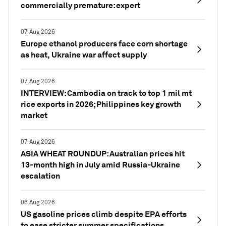
commercially premature: expert
07 Aug 2026
Europe ethanol producers face corn shortage
as heat, Ukraine war affect supply
07 Aug 2026
INTERVIEW: Cambodia on track to top 1 mil mt
rice exports in 2026; Philippines key growth
market
07 Aug 2026
ASIA WHEAT ROUNDUP: Australian prices hit
13-month high in July amid Russia-Ukraine
escalation
06 Aug 2026
US gasoline prices climb despite EPA efforts
to ease stricter summer specifications