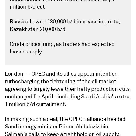
million b/d cut
Russia allowed 130,000 b/d increase in quota,
Kazakhstan 20,000 b/d
Crude prices jump, as traders had expected
looser supply
London —
OPEC and its allies appear intent on
turbocharging the tightening of the oil market,
agreeing to largely leave their hefty production cuts
unchanged for April - including Saudi Arabia's extra
1 million b/d curtailment.
In making such a deal, the OPEC+ alliance heeded
Saudi energy minister Prince Abdulaziz bin
Salman's calls to keep a tight hold on oil supply,