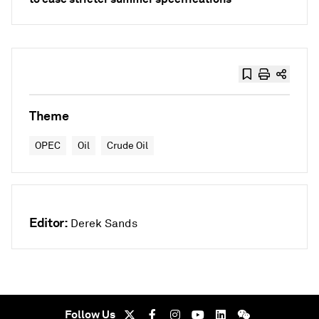
Theme
OPEC
Oil
Crude Oil
Editor:
Derek Sands
Follow Us