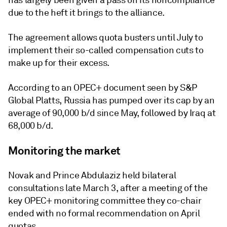
has largely been given a pass on its noncompliance
due to the heft it brings to the alliance.
The agreement allows quota busters until July to
implement their so-called compensation cuts to
make up for their excess.
According to an OPEC+ document seen by S&P
Global Platts, Russia has pumped over its cap by an
average of 90,000 b/d since May, followed by Iraq at
68,000 b/d.
Monitoring the market
Novak and Prince Abdulaziz held bilateral
consultations late March 3, after a meeting of the
key OPEC+ monitoring committee they co-chair
ended with no formal recommendation on April
quotas.