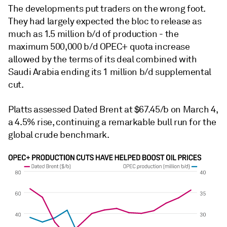
The developments put traders on the wrong foot.
They had largely expected the bloc to release as
much as 1.5 million b/d of production - the
maximum 500,000 b/d OPEC+ quota increase
allowed by the terms of its deal combined with
Saudi Arabia ending its 1 million b/d supplemental
cut.
Platts assessed Dated Brent at $67.45/b on March 4,
a 4.5% rise, continuing a remarkable bull run for the
global crude benchmark.