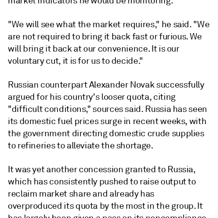
market indicators he would be monitoring.
"We will see what the market requires," he said. "We
are not required to bring it back fast or furious. We
will bring it back at our convenience. It is our
voluntary cut, it is for us to decide."
Russian counterpart Alexander Novak successfully
argued for his country's looser quota, citing
"difficult conditions," sources said. Russia has seen
its domestic fuel prices surge in recent weeks, with
the government directing domestic crude supplies
to refineries to alleviate the shortage.
It was yet another concession granted to Russia,
which has consistently pushed to raise output to
reclaim market share and already has
overproduced its quota by the most in the group. It