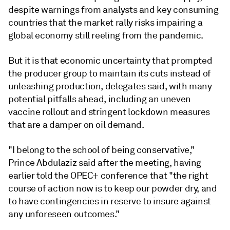
despite warnings from analysts and key consuming
countries that the market rally risks impairing a
global economy still reeling from the pandemic.
But it is that economic uncertainty that prompted
the producer group to maintain its cuts instead of
unleashing production, delegates said, with many
potential pitfalls ahead, including an uneven
vaccine rollout and stringent lockdown measures
that are a damper on oil demand.
"I belong to the school of being conservative,"
Prince Abdulaziz said after the meeting, having
earlier told the OPEC+ conference that "the right
course of action now is to keep our powder dry, and
to have contingencies in reserve to insure against
any unforeseen outcomes."