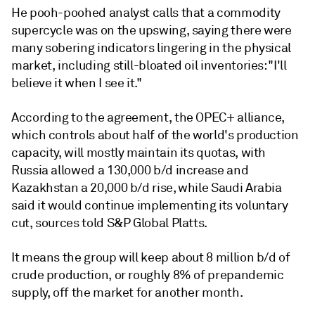
He pooh-poohed analyst calls that a commodity
supercycle was on the upswing, saying there were
many sobering indicators lingering in the physical
market, including still-bloated oil inventories: "I'll
believe it when I see it."
According to the agreement, the OPEC+ alliance,
which controls about half of the world's production
capacity, will mostly maintain its quotas, with
Russia allowed a 130,000 b/d increase and
Kazakhstan a 20,000 b/d rise, while Saudi Arabia
said it would continue implementing its voluntary
cut, sources told S&P Global Platts.
It means the group will keep about 8 million b/d of
crude production, or roughly 8% of prepandemic
supply, off the market for another month.