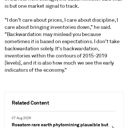
is but one market signal to track.
"I don't care about prices, I care about discipline, I
care about bringing inventories down," he said.
"Backwardation may mislead you because
sometimes it is based on expectations. I don't take
backwardation solely. It's backwardation,
inventories within the contours of 2015-2019
[levels], and it is also how much we see the early
indicators of the economy."
Related Content
07 Aug 2026
Rosatom rare earth phytomining plausible but