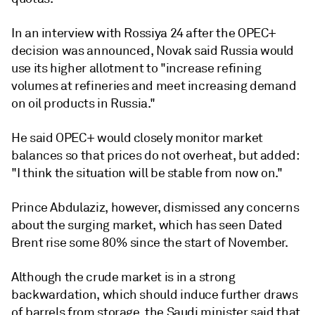
In an interview with Rossiya 24 after the OPEC+
decision was announced, Novak said Russia would
use its higher allotment to "increase refining
volumes at refineries and meet increasing demand
on oil products in Russia."
He said OPEC+ would closely monitor market
balances so that prices do not overheat, but added:
"I think the situation will be stable from now on."
Prince Abdulaziz, however, dismissed any concerns
about the surging market, which has seen Dated
Brent rise some 80% since the start of November.
Although the crude market is in a strong
backwardation, which should induce further draws
of barrels from storage, the Saudi minister said that