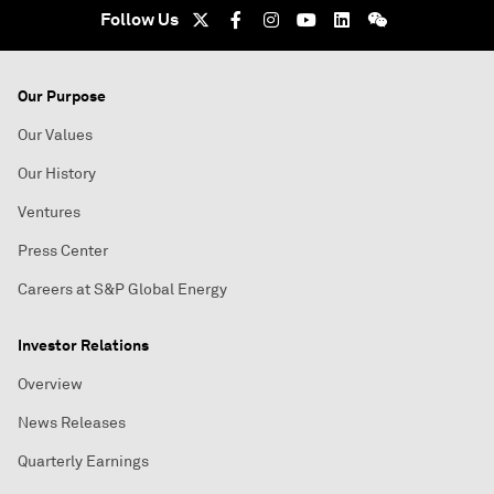
Follow Us
Our Purpose
Our Values
Our History
Ventures
Press Center
Careers at S&P Global Energy
Investor Relations
Overview
News Releases
Quarterly Earnings