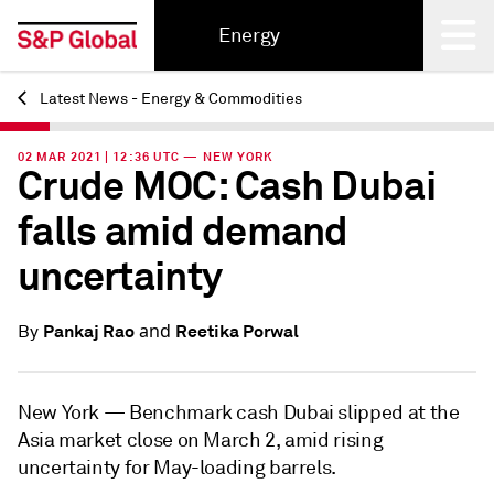
Energy
Latest News - Energy & Commodities
Back
02 MAR 2021 | 12:36 UTC — NEW YORK
Crude MOC: Cash Dubai
falls amid demand
uncertainty
and
Pankaj Rao
Reetika Porwal
By
New York —
Benchmark cash Dubai slipped at the
Asia market close on March 2, amid rising
uncertainty for May-loading barrels.