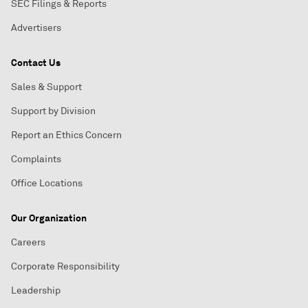
SEC Filings & Reports
Advertisers
Contact Us
Sales & Support
Support by Division
Report an Ethics Concern
Complaints
Office Locations
Our Organization
Careers
Corporate Responsibility
Leadership