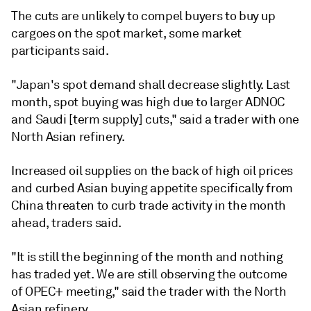
The cuts are unlikely to compel buyers to buy up
cargoes on the spot market, some market
participants said.
"Japan's spot demand shall decrease slightly. Last
month, spot buying was high due to larger ADNOC
and Saudi [term supply] cuts," said a trader with one
North Asian refinery.
Increased oil supplies on the back of high oil prices
and curbed Asian buying appetite specifically from
China threaten to curb trade activity in the month
ahead, traders said.
"It is still the beginning of the month and nothing
has traded yet. We are still observing the outcome
of OPEC+ meeting," said the trader with the North
Asian refinery.