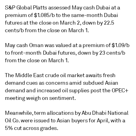
S&P Global Platts assessed May cash Dubai at a
premium of $1.085/b to the same-month Dubai
futures at the close on March 2, down by 22.5
cents/b from the close on March 1.
May cash Oman was valued at a premium of $1.09/b
to front-month Dubai futures, down by 23 cents/b
from the close on March 1.
The Middle East crude oil market awaits fresh
demand cues as concerns amid subdued Asian
demand and increased oil supplies post the OPEC+
meeting weigh on sentiment.
Meanwhile, term allocations by Abu Dhabi National
Oil Co. were issued to Asian buyers for April, with a
5% cut across grades.