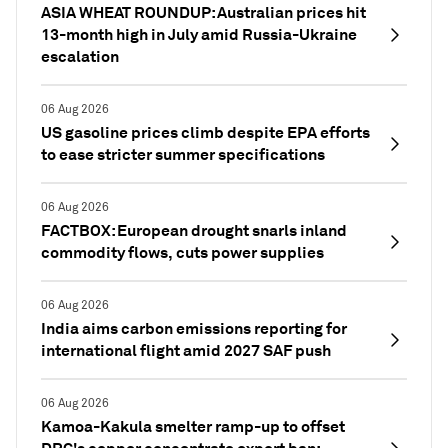
ASIA WHEAT ROUNDUP: Australian prices hit
13-month high in July amid Russia-Ukraine
escalation
06 Aug 2026
US gasoline prices climb despite EPA efforts
to ease stricter summer specifications
06 Aug 2026
FACTBOX: European drought snarls inland
commodity flows, cuts power supplies
06 Aug 2026
India aims carbon emissions reporting for
international flight amid 2027 SAF push
06 Aug 2026
Kamoa-Kakula smelter ramp-up to offset