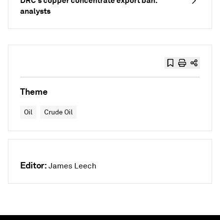
DRC's copper concentrate export ban:
analysts
Theme
Oil
Crude Oil
Editor:
James Leech