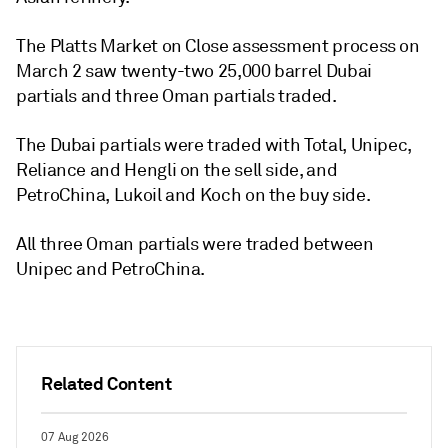
The Platts Market on Close assessment process on
March 2 saw twenty-two 25,000 barrel Dubai
partials and three Oman partials traded.
The Dubai partials were traded with Total, Unipec,
Reliance and Hengli on the sell side, and
PetroChina, Lukoil and Koch on the buy side.
All three Oman partials were traded between
Unipec and PetroChina.
Related Content
07 Aug 2026