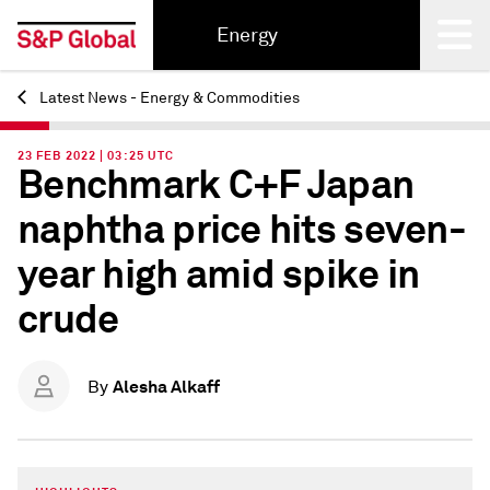
Energy
Latest News - Energy & Commodities
Back
23 FEB 2022 | 03:25 UTC
Benchmark C+F Japan
naphtha price hits seven-
year high amid spike in
crude
Alesha Alkaff
By