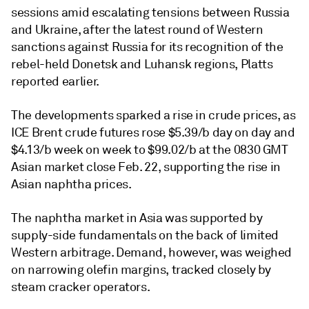
sessions amid escalating tensions between Russia
and Ukraine, after the latest round of Western
sanctions against Russia for its recognition of the
rebel-held Donetsk and Luhansk regions, Platts
reported earlier.
The developments sparked a rise in crude prices, as
ICE Brent crude futures rose $5.39/b day on day and
$4.13/b week on week to $99.02/b at the 0830 GMT
Asian market close Feb. 22, supporting the rise in
Asian naphtha prices.
The naphtha market in Asia was supported by
supply-side fundamentals on the back of limited
Western arbitrage. Demand, however, was weighed
on narrowing olefin margins, tracked closely by
steam cracker operators.