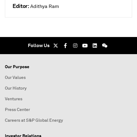
Editor:
Adithya Ram
Follow Us
Our Purpose
Our Values
Our History
Ventures
Press Center
Careers at S&P Global Energy
Investor Relations