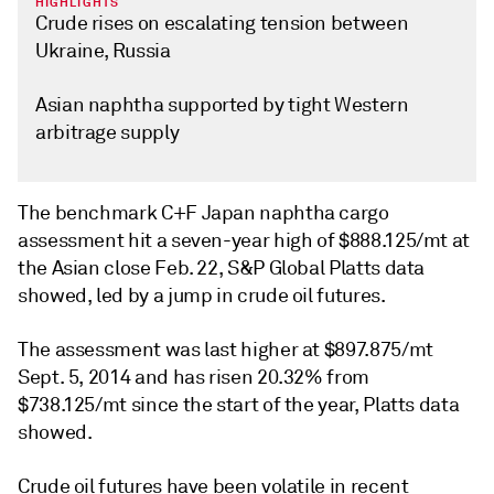
HIGHLIGHTS
Crude rises on escalating tension between
Ukraine, Russia
Asian naphtha supported by tight Western
arbitrage supply
The benchmark C+F Japan naphtha cargo
assessment hit a seven-year high of $888.125/mt at
the Asian close Feb. 22, S&P Global Platts data
showed, led by a jump in crude oil futures.
The assessment was last higher at $897.875/mt
Sept. 5, 2014 and has risen 20.32% from
$738.125/mt since the start of the year, Platts data
showed.
Crude oil futures have been volatile in recent