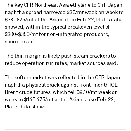
The key CFR Northeast Asia ethylene to C+F Japan
naphtha spread narrowed $35/mt week on week to
$331.875/mt at the Asian close Feb. 22, Platts data
showed, within the typical breakeven level of
$300-$350/mt for non-integrated producers,
sources said.
The thin margin is likely push steam crackers to
reduce operation run rates, market sources said.
The softer market was reflected in the CFR Japan
naphtha physical crack against front-month ICE
Brent crude futures, which fell $9.10/mt week on
week to $145.475/mt at the Asian close Feb. 22,
Platts data showed.