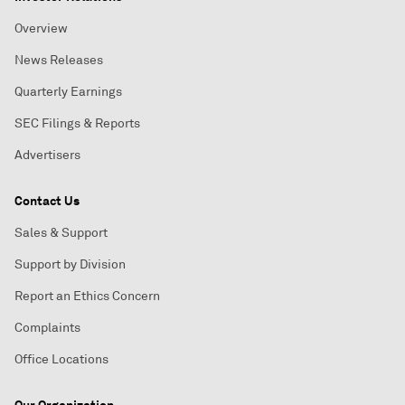
Overview
News Releases
Quarterly Earnings
SEC Filings & Reports
Advertisers
Contact Us
Sales & Support
Support by Division
Report an Ethics Concern
Complaints
Office Locations