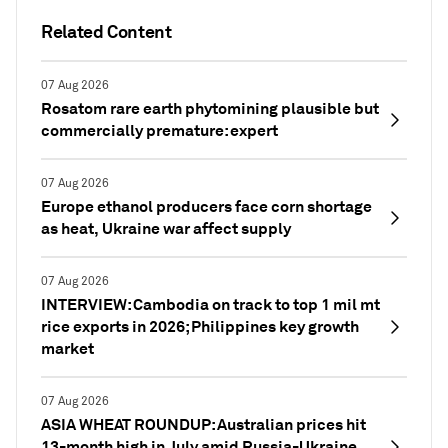
Related Content
07 Aug 2026
Rosatom rare earth phytomining plausible but
commercially premature: expert
07 Aug 2026
Europe ethanol producers face corn shortage
as heat, Ukraine war affect supply
07 Aug 2026
INTERVIEW: Cambodia on track to top 1 mil mt
rice exports in 2026; Philippines key growth
market
07 Aug 2026
ASIA WHEAT ROUNDUP: Australian prices hit
13-month high in July amid Russia-Ukraine