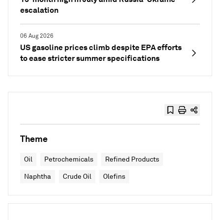
escalation
06 Aug 2026
US gasoline prices climb despite EPA efforts
to ease stricter summer specifications
Theme
Oil
Petrochemicals
Refined Products
Naphtha
Crude Oil
Olefins