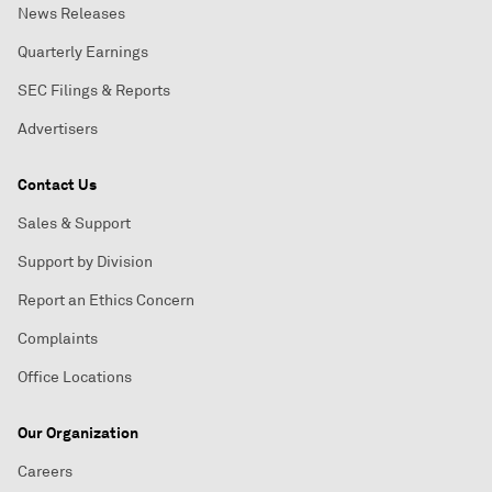
News Releases
Quarterly Earnings
SEC Filings & Reports
Advertisers
Contact Us
Sales & Support
Support by Division
Report an Ethics Concern
Complaints
Office Locations
Our Organization
Careers