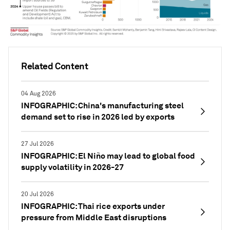
Related Content
04 Aug 2026
INFOGRAPHIC: China's manufacturing steel
demand set to rise in 2026 led by exports
27 Jul 2026
INFOGRAPHIC: El Niño may lead to global food
supply volatility in 2026-27
20 Jul 2026
INFOGRAPHIC: Thai rice exports under
pressure from Middle East disruptions