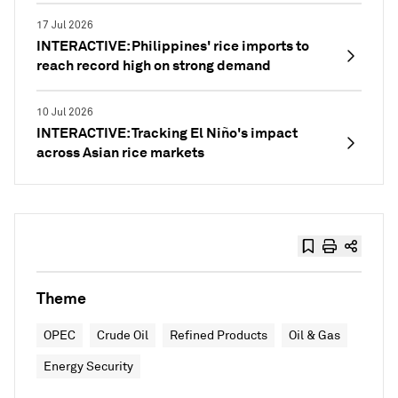
17 Jul 2026
INTERACTIVE: Philippines' rice imports to
reach record high on strong demand
10 Jul 2026
INTERACTIVE: Tracking El Niño's impact
across Asian rice markets
Theme
OPEC
Crude Oil
Refined Products
Oil & Gas
Energy Security