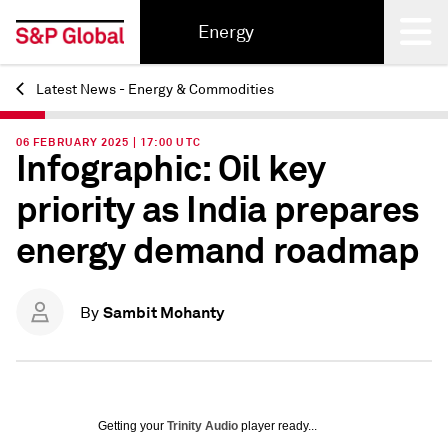
Energy
Latest News - Energy & Commodities
Back
06 FEBRUARY 2025 | 17:00 UTC
Infographic: Oil key
priority as India prepares
energy demand roadmap
Sambit Mohanty
By
Getting your
Trinity Audio
player ready...