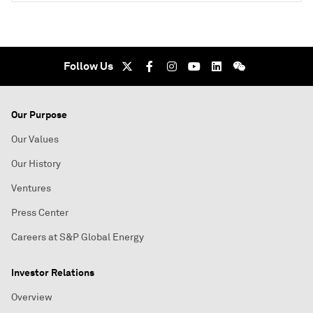
Follow Us
Our Purpose
Our Values
Our History
Ventures
Press Center
Careers at S&P Global Energy
Investor Relations
Overview