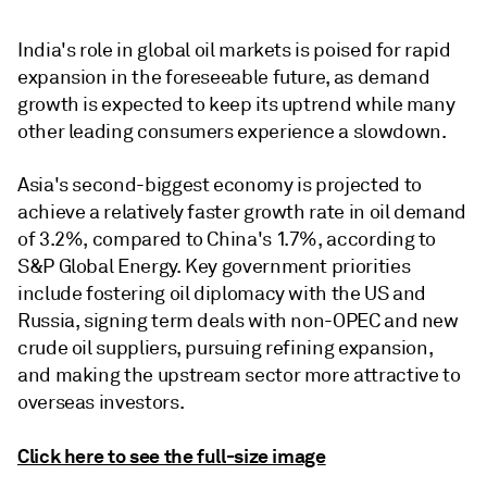
India's role in global oil markets is poised for rapid
expansion in the foreseeable future, as demand
growth is expected to keep its uptrend while many
other leading consumers experience a slowdown.
Asia's second-biggest economy is projected to
achieve a relatively faster growth rate in oil demand
of 3.2%, compared to China's 1.7%, according to
S&P Global Energy. Key government priorities
include fostering oil diplomacy with the US and
Russia, signing term deals with non-OPEC and new
crude oil suppliers, pursuing refining expansion,
and making the upstream sector more attractive to
overseas investors.
Click here to see the full-size image