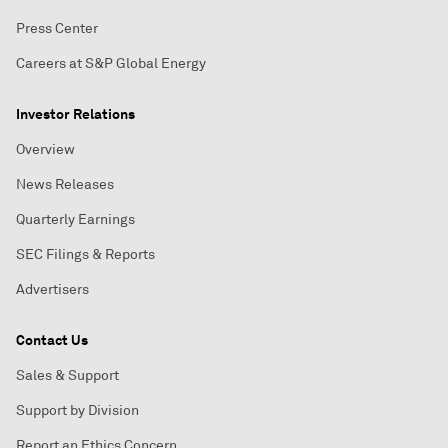
Press Center
Careers at S&P Global Energy
Investor Relations
Overview
News Releases
Quarterly Earnings
SEC Filings & Reports
Advertisers
Contact Us
Sales & Support
Support by Division
Report an Ethics Concern