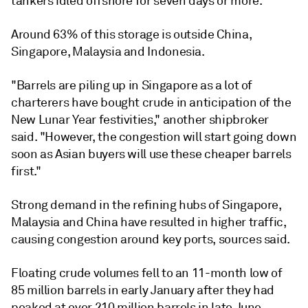
tankers idled offshore for seven days or more.
Around 63% of this storage is outside China,
Singapore, Malaysia and Indonesia.
"Barrels are piling up in Singapore as a lot of
charterers have bought crude in anticipation of the
New Lunar Year festivities," another shipbroker
said. "However, the congestion will start going down
soon as Asian buyers will use these cheaper barrels
first."
Strong demand in the refining hubs of Singapore,
Malaysia and China have resulted in higher traffic,
causing congestion around key ports, sources said.
Floating crude volumes fell to an 11-month low of
85 million barrels in early January after they had
peaked at over 210 million barrels in late June.