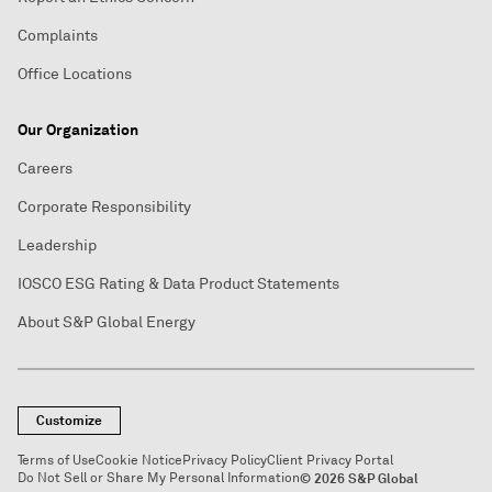
Complaints
Office Locations
Our Organization
Careers
Corporate Responsibility
Leadership
IOSCO ESG Rating & Data Product Statements
About S&P Global Energy
Customize
Terms of Use
Cookie Notice
Privacy Policy
Client Privacy Portal
Do Not Sell or Share My Personal Information
© 2026 S&P Global