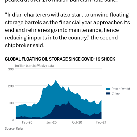
"Indian charterers will also start to unwind floating
storage barrels as the financial year approaches its
end and refineries go into maintenance, hence
reducing imports into the country," the second
shipbroker said.