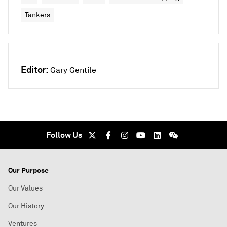
Tankers
Editor:
Gary Gentile
Follow Us
Our Purpose
Our Values
Our History
Ventures