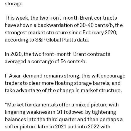
storage.
This week, the two front-month Brent contracts
have shown a backwardation of 30-40 cents/b, the
strongest market structure since February 2020,
according to S&P Global Platts data.
In 2020, the two front-month Brent contracts
averaged a contango of 54 cents/b.
If Asian demand remains strong, this will encourage
traders to clear more floating storage barrels, and
take advantage of the change in market structure.
"Market fundamentals offer a mixed picture with
lingering weakness in Q1 followed by tightening
balances into the third quarter and then perhaps a
softer picture later in 2021 and into 2022 with