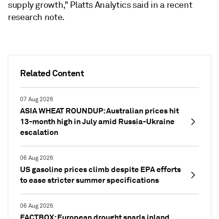
supply growth," Platts Analytics said in a recent
research note.
Related Content
07 Aug 2026
ASIA WHEAT ROUNDUP: Australian prices hit
13-month high in July amid Russia-Ukraine
escalation
06 Aug 2026
US gasoline prices climb despite EPA efforts
to ease stricter summer specifications
06 Aug 2026
FACTBOX: European drought snarls inland