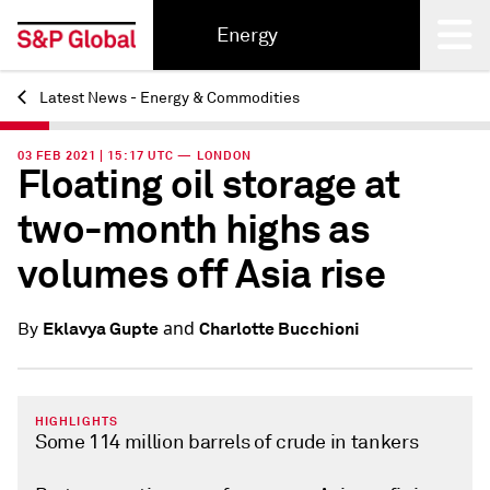
Energy
Latest News - Energy & Commodities
Back
03 FEB 2021 | 15:17 UTC — LONDON
Floating oil storage at
two-month highs as
volumes off Asia rise
and
Eklavya Gupte
Charlotte Bucchioni
By
HIGHLIGHTS
Some 114 million barrels of crude in tankers