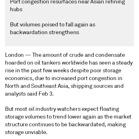
Port congestion resurfaces near Asian refining
hubs
But volumes poised to fall again as
backwardation strengthens
London —
The amount of crude and condensate
hoarded on oil tankers worldwide has seen a steady
rise in the past few weeks despite poor storage
economics, due to increased port congestion in
North and Southeast Asia, shipping sources and
analysts said Feb 3.
But most oil industry watchers expect floating
storage volumes to trend lower again as the market
structure continues to be backwardated, making
storage unviable.