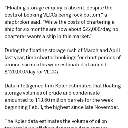
"Floating storage enquiry is absent, despite the
costs of booking VLCCs being rock bottom," a
shipbroker said. "While the costs of chartering a
ship for six months are now about $22,000/day, no
charterer wants a ship in this market."
During the floating storage rush of March and April
last year, time charter bookings for short periods of
around six months were estimated at around
$120,000/day for VLCCs.
Data intelligence firm Kpler estimates that floating
storage volumes of crude and condensate
amounted to 113.60 million barrels for the week
beginning Feb. 1, the highest since late November.
The Kpler data estimates the volume of oil on