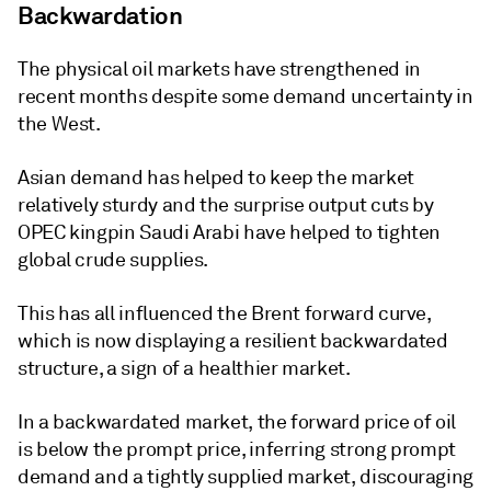
Backwardation
The physical oil markets have strengthened in
recent months despite some demand uncertainty in
the West.
Asian demand has helped to keep the market
relatively sturdy and the surprise output cuts by
OPEC kingpin Saudi Arabi have helped to tighten
global crude supplies.
This has all influenced the Brent forward curve,
which is now displaying a resilient backwardated
structure, a sign of a healthier market.
In a backwardated market, the forward price of oil
is below the prompt price, inferring strong prompt
demand and a tightly supplied market, discouraging