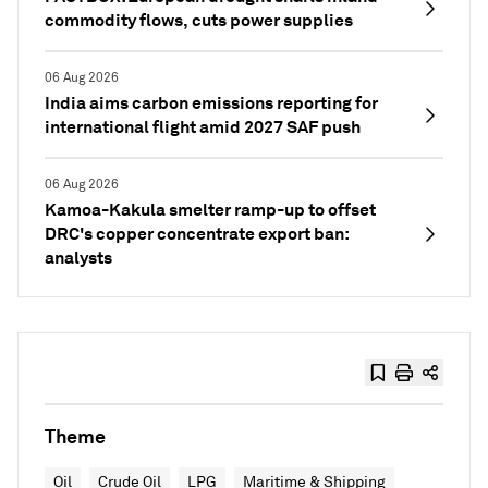
commodity flows, cuts power supplies
06 Aug 2026
India aims carbon emissions reporting for
international flight amid 2027 SAF push
06 Aug 2026
Kamoa-Kakula smelter ramp-up to offset
DRC's copper concentrate export ban:
analysts
Theme
Oil
Crude Oil
LPG
Maritime & Shipping