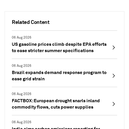
Related Content
06 Aug 2026
US gasoline prices climb despite EPA efforts
to ease stricter summer specifications
06 Aug 2026
Brazil expands demand response program to
ease grid strain
06 Aug 2026
FACTBOX: European drought snarls inland
commodity flows, cuts power supplies
06 Aug 2026
India aims carbon emissions reporting for