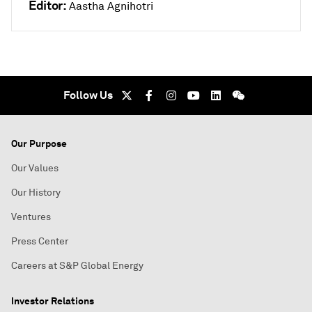
Editor:
Aastha Agnihotri
Follow Us
Our Purpose
Our Values
Our History
Ventures
Press Center
Careers at S&P Global Energy
Investor Relations