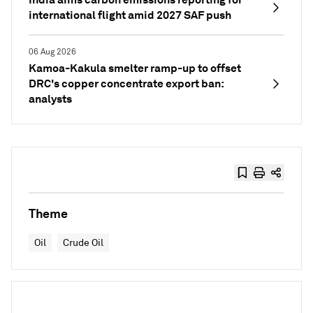
international flight amid 2027 SAF push
06 Aug 2026
Kamoa-Kakula smelter ramp-up to offset
DRC's copper concentrate export ban:
analysts
Theme
Oil
Crude Oil