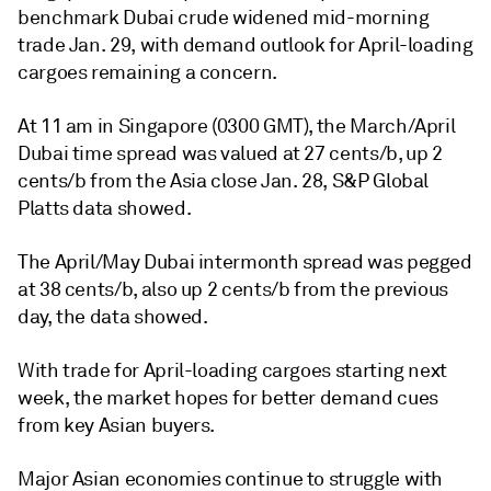
benchmark Dubai crude widened mid-morning
trade Jan. 29, with demand outlook for April-loading
cargoes remaining a concern.
At 11 am in Singapore (0300 GMT), the March/April
Dubai time spread was valued at 27 cents/b, up 2
cents/b from the Asia close Jan. 28, S&P Global
Platts data showed.
The April/May Dubai intermonth spread was pegged
at 38 cents/b, also up 2 cents/b from the previous
day, the data showed.
With trade for April-loading cargoes starting next
week, the market hopes for better demand cues
from key Asian buyers.
Major Asian economies continue to struggle with