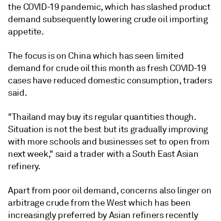
the COVID-19 pandemic, which has slashed product
demand subsequently lowering crude oil importing
appetite.
The focus is on China which has seen limited
demand for crude oil this month as fresh COVID-19
cases have reduced domestic consumption, traders
said.
"Thailand may buy its regular quantities though.
Situation is not the best but its gradually improving
with more schools and businesses set to open from
next week," said a trader with a South East Asian
refinery.
Apart from poor oil demand, concerns also linger on
arbitrage crude from the West which has been
increasingly preferred by Asian refiners recently