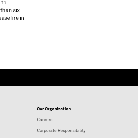
 to
 than six
asefire in
Our Organization
Careers
Corporate Responsibility