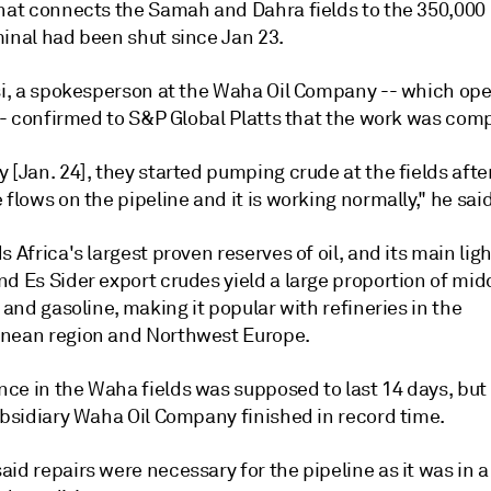
that connects the Samah and Dahra fields to the 350,000
minal had been shut since Jan 23.
rsi, a spokesperson at the Waha Oil Company -- which ope
 -- confirmed to S&P Global Platts that the work was com
 [Jan. 24], they started pumping crude at the fields afte
 flows on the pipeline and it is working normally," he said
s Africa's largest proven reserves of oil, and its main lig
d Es Sider export crudes yield a large proportion of mid
s and gasoline, making it popular with refineries in the
nean region and Northwest Europe.
ce in the Waha fields was supposed to last 14 days, but
ubsidiary Waha Oil Company finished in record time.
id repairs were necessary for the pipeline as it was in a