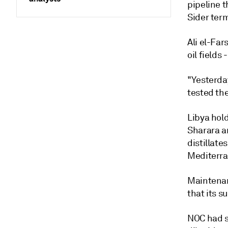
pipeline 
Sider ter
Ali el-Fa
oil fields
"Yesterday
tested the
Libya hold
Sharara an
distillate
Mediterra
Maintenan
that its s
NOC had sa