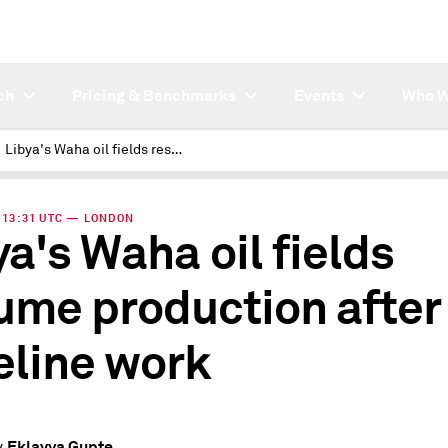
ch
Pricing & Benchmarks
Events
Who W
Libya's Waha oil fields resume production after pipeline work
 | 13:31 UTC — LONDON
ya's Waha oil fields
ume production after
eline work
Eklavya Gupte
y