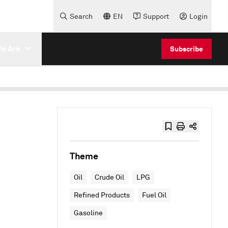
Search
EN
Support
Login
e Are
Subscribe
Theme
Oil
Crude Oil
LPG
Refined Products
Fuel Oil
Gasoline