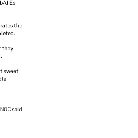
 b/d Es
rates the
pleted.
r they
.
ht sweet
dle
 NOC said