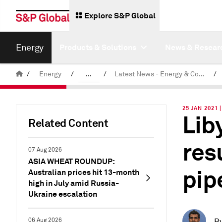
Explore S&P Global
Energy
Products & Solutions
News & Resear
/
Energy
/
...
/
Latest News - Energy & Commodities
/
Commodity News & Research
25 JAN 2021
Lib
Related Content
res
07 Aug 2026
ASIA WHEAT ROUNDUP:
pip
Australian prices hit 13-month
high in July amid Russia-
Ukraine escalation
06 Aug 2026
B