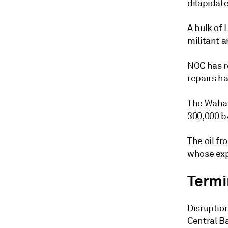
dilapidat
A bulk of 
militant a
NOC has r
repairs ha
The Waha o
300,000 b
The oil fr
whose exp
Termin
Disruptio
Central Ba