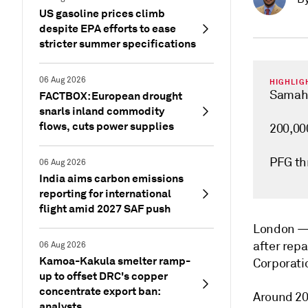
US gasoline prices climb
despite EPA efforts to ease
stricter summer specifications
06 Aug 2026
HIGHLIG
Samah/
FACTBOX: European drought
snarls inland commodity
flows, cuts power supplies
200,000
PFG th
06 Aug 2026
India aims carbon emissions
reporting for international
flight amid 2027 SAF push
London 
after rep
06 Aug 2026
Kamoa-Kakula smelter ramp-
Corporatio
up to offset DRC's copper
concentrate export ban:
Around 20
analysts