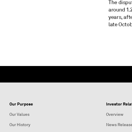
The dispu
around 1.2
years, af
late Octob
Our Purpose
Investor Rela
Our Values
Overview
Our History
News Releas