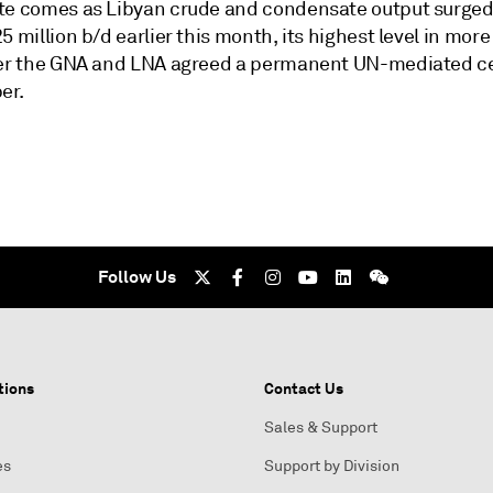
te comes as Libyan crude and condensate output surged
5 million b/d earlier this month, its highest level in more
ter the GNA and LNA agreed a permanent UN-mediated ce
er.
Follow Us
tions
Contact Us
Sales & Support
es
Support by Division