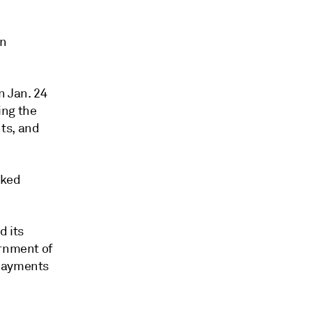
wn
n Jan. 24
ing the
ts, and
cked
d its
ernment of
 payments