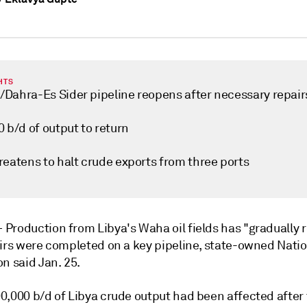
HTS
Dahra-Es Sider pipeline reopens after necessary repair
 b/d of output to return
reatens to halt crude exports from three ports
—
Production from Libya's Waha oil fields has "gradually
airs were completed on a key pipeline, state-owned Natio
n said Jan. 25.
0,000 b/d of Libya crude output had been affected after