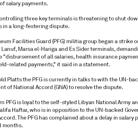
 of salary payments.
controlling three key terminals is threatening to shut do
 in a long-festering dispute.
eum Facilities Guard (PFG) militia group began a strike o
s Lanuf, Marsa el-Hariga and Es Sider terminals, demand
 "disbursement of all salaries, health insurance paymen
ield-related payments," it said in a statement.
ld Platts the PFG is currently in talks to with the UN-ba
t of National Accord (GNA) to resolve the dispute.
n PFG is loyal to the self-styled Libyan National Army an
halifa Haftar, who is in opposition to the UN-backed Gov
Accord. The PFG has complained about a delay in salary
al months.