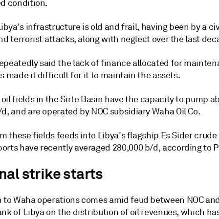
ed condition.
Libya's infrastructure is old and frail, having been by a civ
nd terrorist attacks, along with neglect over the last dec
epeatedly said the lack of finance allocated for mainte
s made it difficult for it to maintain the assets.
il fields in the Sirte Basin have the capacity to pump a
/d, and are operated by NOC subsidiary Waha Oil Co.
om these fields feeds into Libya's flagship Es Sider crude
orts have recently averaged 280,000 b/d, according to Pl
al strike starts
n to Waha operations comes amid feud between NOC and
nk of Libya on the distribution of oil revenues, which ha