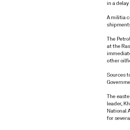
in a delay
A militia 
shipments
The Petrol
at the Ra
immediate
other oilf
Sources to
Governmen
The easter
leader, K
National 
for sever