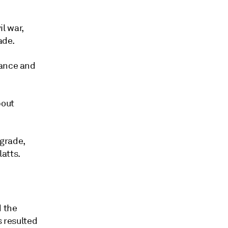
il war,
ade.
nance and
bout
 grade,
atts.
 the
s resulted