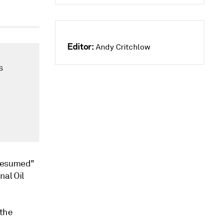
Editor:
Andy Critchlow
s
 resumed"
nal Oil
 the