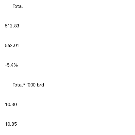
Total
512.83
542.01
-5.4%
Total* '000 b/d
10.30
10.85