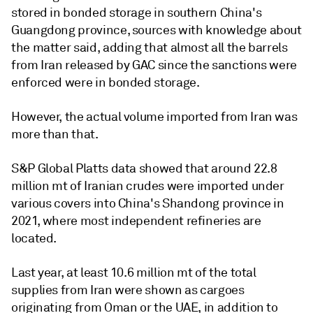
stored in bonded storage in southern China's
Guangdong province, sources with knowledge about
the matter said, adding that almost all the barrels
from Iran released by GAC since the sanctions were
enforced were in bonded storage.
However, the actual volume imported from Iran was
more than that.
S&P Global Platts data showed that around 22.8
million mt of Iranian crudes were imported under
various covers into China's Shandong province in
2021, where most independent refineries are
located.
Last year, at least 10.6 million mt of the total
supplies from Iran were shown as cargoes
originating from Oman or the UAE, in addition to