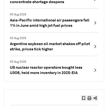
concentrate shortage deepens
05 Aug 2026
Asia-Pacific international air passengers fall
1% in June amid high jet fuel prices
05 Aug 2026
Argentine soybean oil market shakes off pilot
strike, prices tick higher
05 Aug 2026
US nuclear reactor operators bought less
U3O8, held more inventory in 2025: EIA