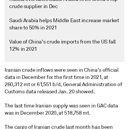
crude supplier in Dec
Saudi Arabia helps Middle East increase market
share to 50% in 2021
Value of China's crude imports from the US fall
12% in 2021
Iranian crude inflows were seen in China's official
data in December for the first time in 2021, at
260,312 mt or 61,551 b/d, General Administration of
Customs data released Jan. 20 showed.
The last time Iranian supply was seen in GAC data
was in December 2020, at 518,758 mt.
The cargo of Iranian crude last month has been