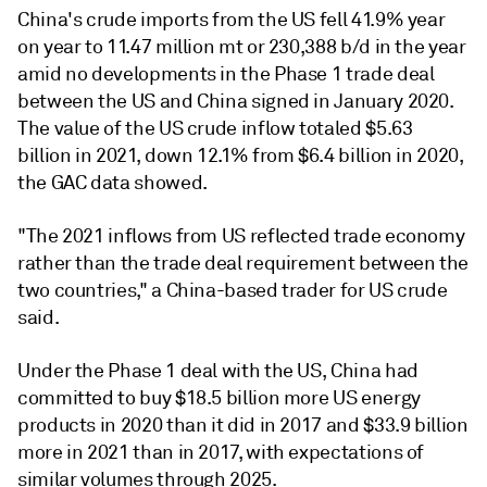
China's crude imports from the US fell 41.9% year
on year to 11.47 million mt or 230,388 b/d in the year
amid no developments in the Phase 1 trade deal
between the US and China signed in January 2020.
The value of the US crude inflow totaled $5.63
billion in 2021, down 12.1% from $6.4 billion in 2020,
the GAC data showed.
"The 2021 inflows from US reflected trade economy
rather than the trade deal requirement between the
two countries," a China-based trader for US crude
said.
Under the Phase 1 deal with the US, China had
committed to buy $18.5 billion more US energy
products in 2020 than it did in 2017 and $33.9 billion
more in 2021 than in 2017, with expectations of
similar volumes through 2025.