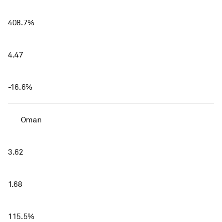
408.7%
4.47
-16.6%
Oman
3.62
1.68
115.5%