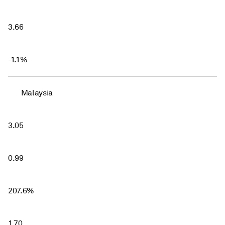
3.66
-1.1%
Malaysia
3.05
0.99
207.6%
1.70