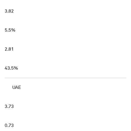
3.82
5.5%
2.81
43.5%
UAE
3.73
0.73