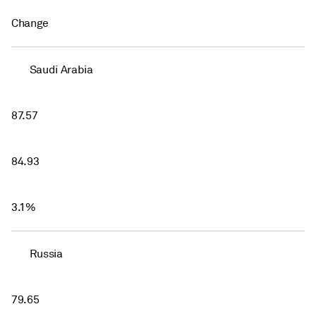
Change
Saudi Arabia
87.57
84.93
3.1%
Russia
79.65