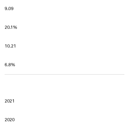
9.09
20.1%
10.21
6.8%
2021
2020