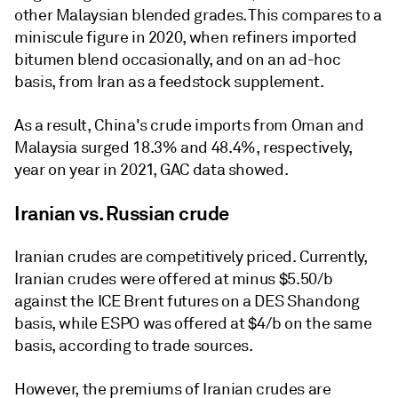
other Malaysian blended grades. This compares to a
miniscule figure in 2020, when refiners imported
bitumen blend occasionally, and on an ad-hoc
basis, from Iran as a feedstock supplement.
As a result, China's crude imports from Oman and
Malaysia surged 18.3% and 48.4%, respectively,
year on year in 2021, GAC data showed.
Iranian vs. Russian crude
Iranian crudes are competitively priced. Currently,
Iranian crudes were offered at minus $5.50/b
against the ICE Brent futures on a DES Shandong
basis, while ESPO was offered at $4/b on the same
basis, according to trade sources.
However, the premiums of Iranian crudes are