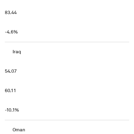
83.44
-4.6%
Iraq
54.07
60.11
-10.1%
Oman