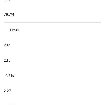
79.7%
Brazil
2.14
2.15
-0.7%
2.27