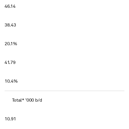
46.14
38.43
20.1%
41.79
10.4%
Total* '000 b/d
10.91