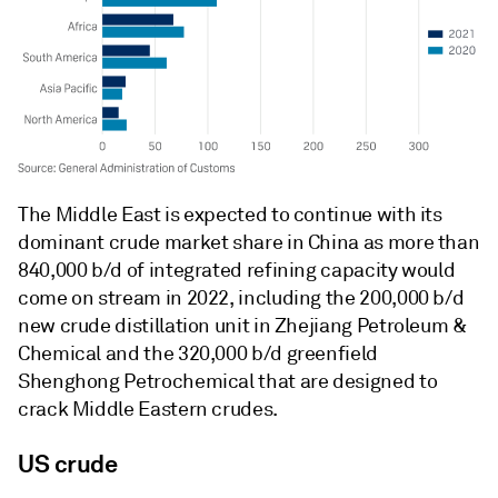
The Middle East is expected to continue with its
dominant crude market share in China as more than
840,000 b/d of integrated refining capacity would
come on stream in 2022, including the 200,000 b/d
new crude distillation unit in Zhejiang Petroleum &
Chemical and the 320,000 b/d greenfield
Shenghong Petrochemical that are designed to
crack Middle Eastern crudes.
US crude