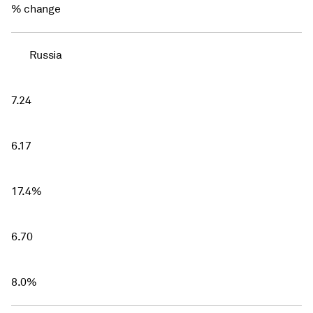
% change
Russia
7.24
6.17
17.4%
6.70
8.0%