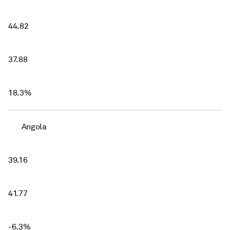
44.82
37.88
18.3%
Angola
39.16
41.77
-6.3%