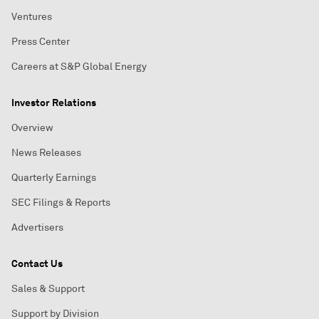
Ventures
Press Center
Careers at S&P Global Energy
Investor Relations
Overview
News Releases
Quarterly Earnings
SEC Filings & Reports
Advertisers
Contact Us
Sales & Support
Support by Division