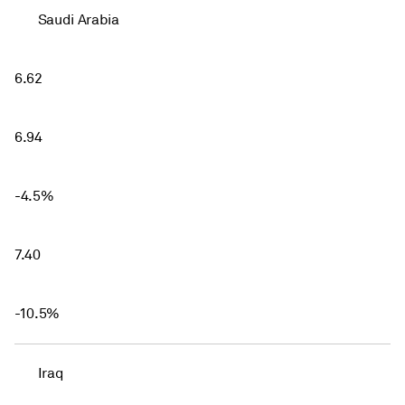
Saudi Arabia
6.62
6.94
-4.5%
7.40
-10.5%
Iraq