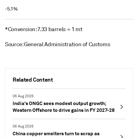
-5.1%
*Conversion: 7.33 barrels = 1 mt
Source: General Administration of Customs
Related Content
06 Aug 2026
India's ONGC sees modest output growth;
Western Offshore to drive gains in FY 2027-28
06 Aug 2026
China copper smelters turn to scrap as