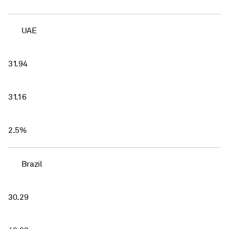
UAE
31.94
31.16
2.5%
Brazil
30.29