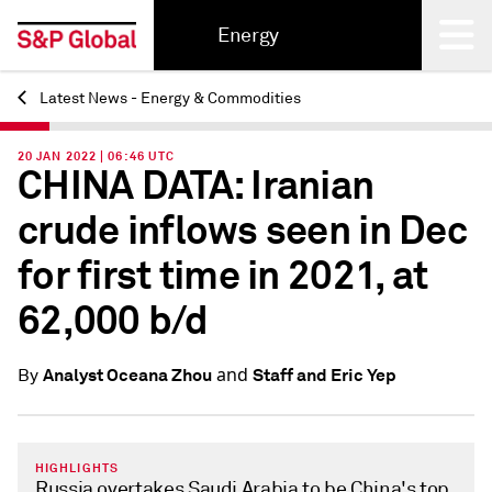
Energy
Latest News - Energy & Commodities
Back
20 JAN 2022 | 06:46 UTC
CHINA DATA: Iranian
crude inflows seen in Dec
for first time in 2021, at
62,000 b/d
and
Analyst Oceana Zhou
Staff and Eric Yep
By
HIGHLIGHTS
Russia overtakes Saudi Arabia to be China's top