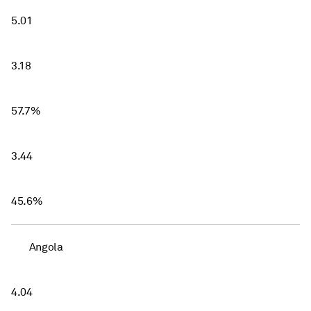
5.01
3.18
57.7%
3.44
45.6%
Angola
4.04