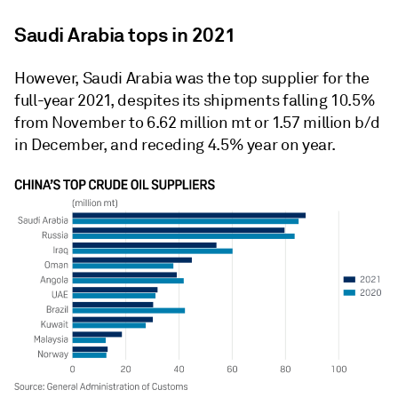
Saudi Arabia tops in 2021
However, Saudi Arabia was the top supplier for the
full-year 2021, despites its shipments falling 10.5%
from November to 6.62 million mt or 1.57 million b/d
in December, and receding 4.5% year on year.