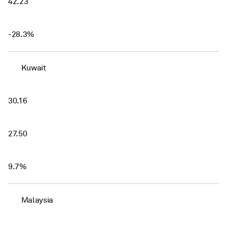
42.23
-28.3%
Kuwait
30.16
27.50
9.7%
Malaysia