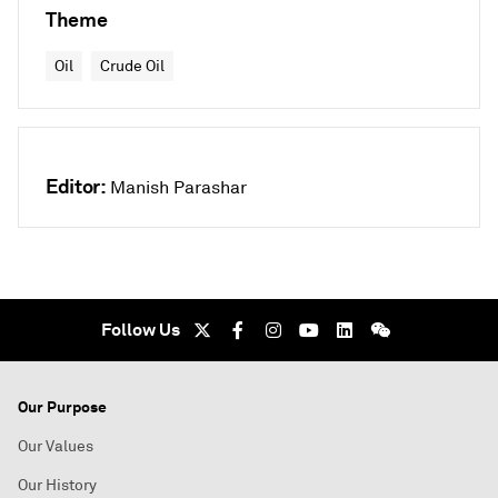
Theme
Oil
Crude Oil
Editor:
Manish Parashar
Follow Us
Our Purpose
Our Values
Our History