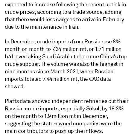
expected to increase following the recent uptick in
crude prices, according to a trade source, adding
that there would less cargoes to arrive in February
due to the maintenance in Iran.
In December, crude imports from Russia rose 8%
month on month to 7.24 million mt, or 1.71 million
b/d, overtaking Saudi Arabia to become China's top
crude supplier. The volume was also the highest in
nine months since March 2021, when Russian
imports totaled 7.44 million mt, the GAC data
showed.
Platts data showed independent refineries cut their
Russian crude imports, especially Sokol, by 18.3%
on the month to 1.9 million mt in December,
suggesting the state-owned companies were the
main contributors to push up the inflows.