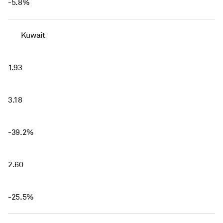
-5.8%
Kuwait
1.93
3.18
-39.2%
2.60
-25.5%