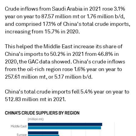
Crude inflows from Saudi Arabia in 2021 rose 3.1%
year on year to 87.57 million mt or 1.76 million b/d,
and comprised 17.1% of China's total crude imports,
increasing from 15.7% in 2020.
This helped the Middle East increase its share of
China's imports to 50.2% in 2021 from 46.8% in
2020, the GAC data showed. China's crude inflows
from the oil-rich region rose 1.6% year on year to
257.61 million mt, or 5.17 million b/d.
China's total crude imports fell 5.4% year on year to
512.83 million mt in 2021.