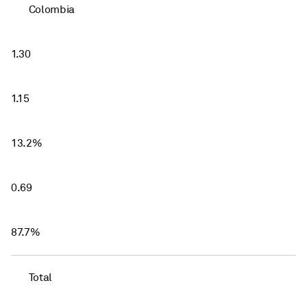
Colombia
1.30
1.15
13.2%
0.69
87.7%
Total