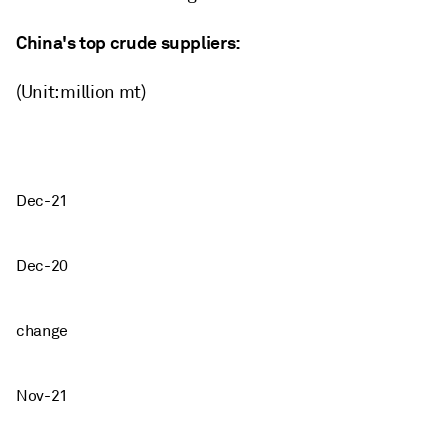
China's top crude suppliers:
(Unit: million mt)
Dec-21
Dec-20
change
Nov-21