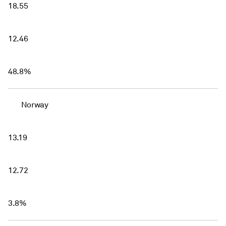
18.55
12.46
48.8%
Norway
13.19
12.72
3.8%