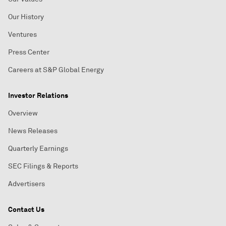
Our History
Ventures
Press Center
Careers at S&P Global Energy
Investor Relations
Overview
News Releases
Quarterly Earnings
SEC Filings & Reports
Advertisers
Contact Us