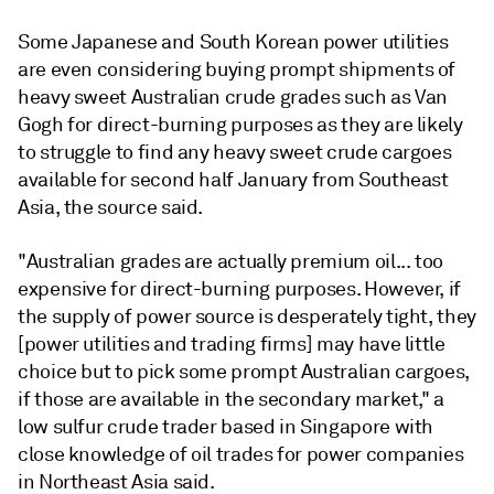
Some Japanese and South Korean power utilities
are even considering buying prompt shipments of
heavy sweet Australian crude grades such as Van
Gogh for direct-burning purposes as they are likely
to struggle to find any heavy sweet crude cargoes
available for second half January from Southeast
Asia, the source said.
"Australian grades are actually premium oil... too
expensive for direct-burning purposes. However, if
the supply of power source is desperately tight, they
[power utilities and trading firms] may have little
choice but to pick some prompt Australian cargoes,
if those are available in the secondary market," a
low sulfur crude trader based in Singapore with
close knowledge of oil trades for power companies
in Northeast Asia said.