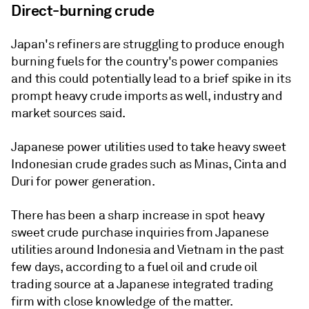
Direct-burning crude
Japan's refiners are struggling to produce enough
burning fuels for the country's power companies
and this could potentially lead to a brief spike in its
prompt heavy crude imports as well, industry and
market sources said.
Japanese power utilities used to take heavy sweet
Indonesian crude grades such as Minas, Cinta and
Duri for power generation.
There has been a sharp increase in spot heavy
sweet crude purchase inquiries from Japanese
utilities around Indonesia and Vietnam in the past
few days, according to a fuel oil and crude oil
trading source at a Japanese integrated trading
firm with close knowledge of the matter.