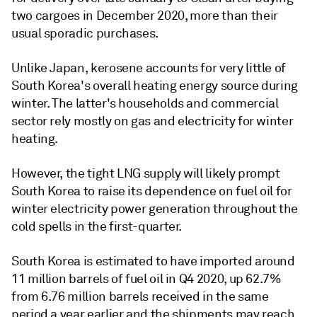
two cargoes in December 2020, more than their
usual sporadic purchases.
Unlike Japan, kerosene accounts for very little of
South Korea's overall heating energy source during
winter. The latter's households and commercial
sector rely mostly on gas and electricity for winter
heating.
However, the tight LNG supply will likely prompt
South Korea to raise its dependence on fuel oil for
winter electricity power generation throughout the
cold spells in the first-quarter.
South Korea is estimated to have imported around
11 million barrels of fuel oil in Q4 2020, up 62.7%
from 6.76 million barrels received in the same
period a year earlier and the shipments may reach