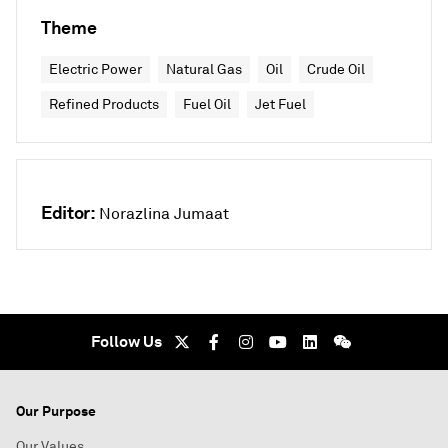
Theme
Electric Power
Natural Gas
Oil
Crude Oil
Refined Products
Fuel Oil
Jet Fuel
Editor:
Norazlina Jumaat
Follow Us
Our Purpose
Our Values