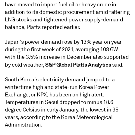
have moved to import fuel oil or heavy crude in
addition to its domestic procurement amid faltering
LNG stocks and tightened power supply-demand
balance, Platts reported earlier.
Japan's power demand rose by 13% year on year
during the first week of 2021, averaging 108 GW,
with the 3.5% increase in December also supported
S&P Global Platts Analytics
by cold weather,
said.
South Korea's electricity demand jumped to a
wintertime high and state-run Korea Power
Exchange, or KPX, has been on high alert.
Temperatures in Seoul dropped to minus 18.6
degree Celsius in early January, the lowest in 35
years, according to the Korea Meteorological
Administration.