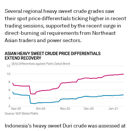
Several regional heavy sweet crude grades saw
their spot price differentials ticking higher in recent
trading sessions, supported by the recent surge in
direct-burning oil requirements from Northeast
Asian traders and power sectors.
Indonesia's heavy sweet Duri crude was assessed at