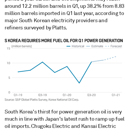
around 12.2 million barrels in Q1, up 38.2% from 8.83
million barrels imported in Q1 last year, according to
major South Korean electricity providers and
refiners surveyed by Platts.
South Korea's thirst for power generation oil is very
much in line with Japan's latest rush to ramp up fuel
oil imports. Chugoku Electric and Kansai Electric