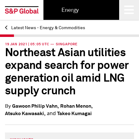
Energy
Latest News - Energy & Commodities
Back
19 JAN 2021 | 05:05 UTC — SINGAPORE
Northeast Asian utilities
expand search for power
generation oil amid LNG
supply crunch
Gawoon Philip Vahn,
Rohan Menon,
By
and
Atsuko Kawasaki,
Takeo Kumagai