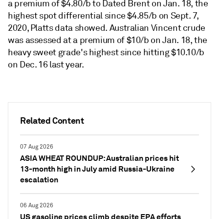
a premium of $4.80/b to Dated Brent on Jan. 18, the
highest spot differential since $4.85/b on Sept. 7,
2020, Platts data showed. Australian Vincent crude
was assessed at a premium of $10/b on Jan. 18, the
heavy sweet grade's highest since hitting $10.10/b
on Dec. 16 last year.
Related Content
07 Aug 2026
ASIA WHEAT ROUNDUP: Australian prices hit
13-month high in July amid Russia-Ukraine
escalation
06 Aug 2026
US gasoline prices climb despite EPA efforts