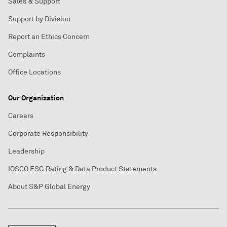
Sales & Support
Support by Division
Report an Ethics Concern
Complaints
Office Locations
Our Organization
Careers
Corporate Responsibility
Leadership
IOSCO ESG Rating & Data Product Statements
About S&P Global Energy