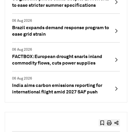
to ease stricter summer specifications
06 Aug 2026
Brazil expands demand response program to
ease grid strain
06 Aug 2026
FACTBOX: European drought snarls inland
commodity flows, cuts power supplies
06 Aug 2026
India aims carbon emissions reporting for
international flight amid 2027 SAF push