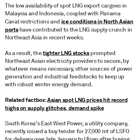
The low availability of spot LNG export cargoes in
Malaysia and Indonesia, coupled with Panama
ice conditions in North Asian
Canal restrictions and
ports
have contributed to the LNG supply crunch in
Northeast Asia in recent weeks.
tighter LNG stocks
As a result, the
prompted
Northeast Asian electricity providers to secure, by
whatever means necessary, other sources of power
generation and industrial feedstocks to keep up
with robust winter energy demand.
Related factbox:
Asian spot LNG prices hit record
highs on supply glitches, demand spike
South Korea's East West Power, a utility company,
recently issued a buy tender for 27,000 mt of LSFO
for delivery over late January to Ulsan after buying