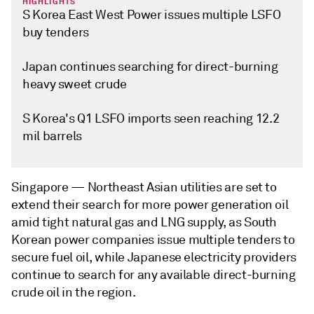
HIGHLIGHTS
S Korea East West Power issues multiple LSFO
buy tenders
Japan continues searching for direct-burning
heavy sweet crude
S Korea's Q1 LSFO imports seen reaching 12.2
mil barrels
Singapore —
Northeast Asian utilities are set to
extend their search for more power generation oil
amid tight natural gas and LNG supply, as South
Korean power companies issue multiple tenders to
secure fuel oil, while Japanese electricity providers
continue to search for any available direct-burning
crude oil in the region.