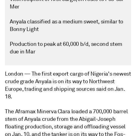
Mer
Anyala classified as a medium sweet, similar to
Bonny Light
Production to peak at 60,000 b/d, second stem
due in Mar
London —
The first export cargo of Nigeria's newest
crude grade Anyala is on its way to Northwest
Europe, trading and shipping sources said on Jan.
18.
The Aframax Minerva Clara loaded a 700,000 barrel
stem of Anyala crude from the Abigail-Joseph
floating production, storage and offloading vessel
on Jan. 10, and the tanker is on its way to the Fos-