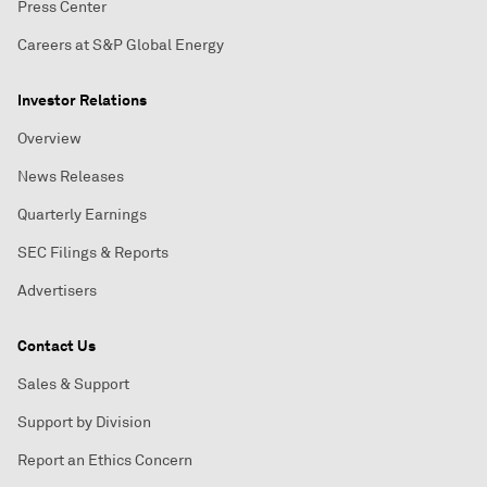
Press Center
Careers at S&P Global Energy
Investor Relations
Overview
News Releases
Quarterly Earnings
SEC Filings & Reports
Advertisers
Contact Us
Sales & Support
Support by Division
Report an Ethics Concern