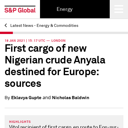
Energy
Latest News - Energy & Commodities
Back
18 JAN 2021 | 15:17 UTC — LONDON
First cargo of new
Nigerian crude Anyala
destined for Europe:
sources
and
Eklavya Gupte
Nicholas Baldwin
By
HIGHLIGHTS
Vitol recipient of first cargo, en route to Fos-sur-