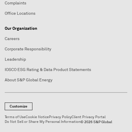
Complaints
Office Locations
Our Organization
Careers
Corporate Responsibility
Leadership
IOSCO ESG Rating & Data Product Statements
About S&P Global Energy
Customize
Terms of Use
Cookie Notice
Privacy Policy
Client Privacy Portal
Do Not Sell or Share My Personal Information
© 2026 S&P Global