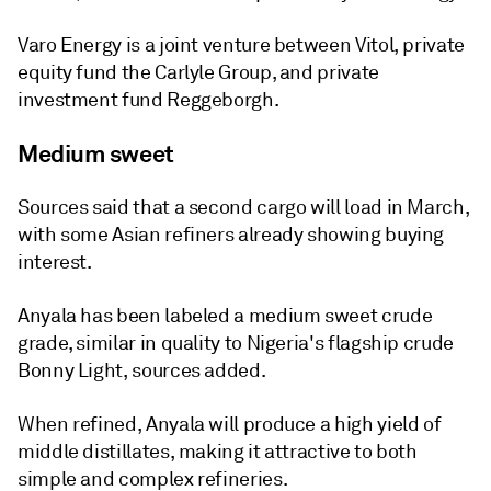
Varo Energy is a joint venture between Vitol, private
equity fund the Carlyle Group, and private
investment fund Reggeborgh.
Medium sweet
Sources said that a second cargo will load in March,
with some Asian refiners already showing buying
interest.
Anyala has been labeled a medium sweet crude
grade, similar in quality to Nigeria's flagship crude
Bonny Light, sources added.
When refined, Anyala will produce a high yield of
middle distillates, making it attractive to both
simple and complex refineries.