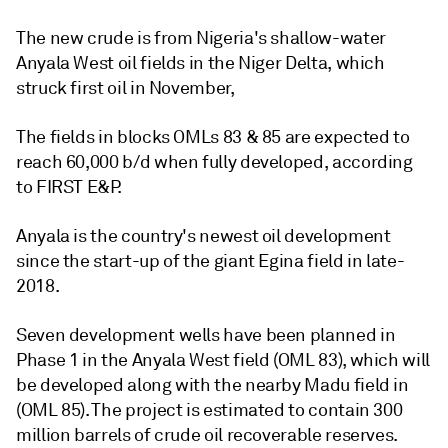
The new crude is from Nigeria's shallow-water
Anyala West oil fields in the Niger Delta, which
struck first oil in November,
The fields in blocks OMLs 83 & 85 are expected to
reach 60,000 b/d when fully developed, according
to FIRST E&P.
Anyala is the country's newest oil development
since the start-up of the giant Egina field in late-
2018.
Seven development wells have been planned in
Phase 1 in the Anyala West field (OML 83), which will
be developed along with the nearby Madu field in
(OML 85). The project is estimated to contain 300
million barrels of crude oil recoverable reserves.