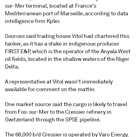
sur-Mer terminal, located at France's
Mediterranean port of Marseille, according to data
intelligence firm Kpler.
Sources said trading house Vitol had chartered this
tanker, as it has a stake in indigenous producer
FIRST E&P, which is the operator of the Anyala West
oil fields, located in the shallow waters of the Niger
Delta.
A representative at Vitol wasn't immediately
available for comment on the matter.
One market source said the cargo is likely to travel
from Fos-sur-Mer to the Cressier refinery in
Switzerland through the SPSE pipeline.
The 68,000 b/d Cressier is operated by Varo Energy.