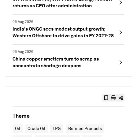
returns as CEO after administration
06 Aug 2026
India's ONGC sees modest output growth;
Western Offshore to drive gains in FY 2027-28
06 Aug 2026
China copper smelters turn to scrap as
concentrate shortage deepens
Theme
Oil
Crude Oil
LPG
Refined Products