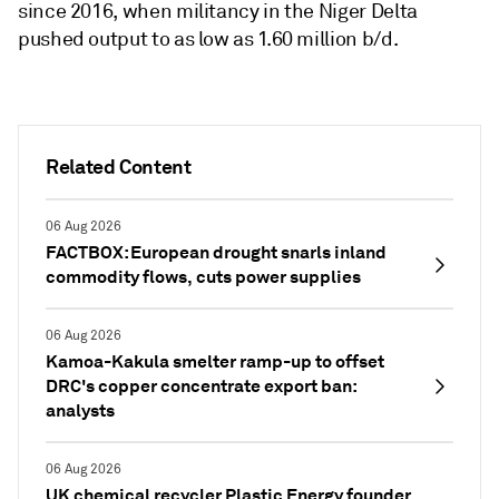
since 2016, when militancy in the Niger Delta
pushed output to as low as 1.60 million b/d.
Related Content
06 Aug 2026
FACTBOX: European drought snarls inland
commodity flows, cuts power supplies
06 Aug 2026
Kamoa-Kakula smelter ramp-up to offset
DRC's copper concentrate export ban:
analysts
06 Aug 2026
UK chemical recycler Plastic Energy founder