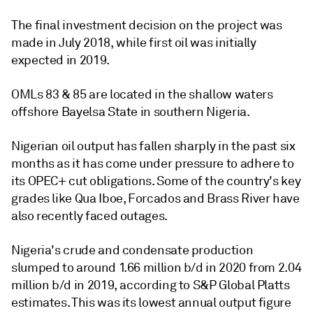
The final investment decision on the project was
made in July 2018, while first oil was initially
expected in 2019.
OMLs 83 & 85 are located in the shallow waters
offshore Bayelsa State in southern Nigeria.
Nigerian oil output has fallen sharply in the past six
months as it has come under pressure to adhere to
its OPEC+ cut obligations. Some of the country's key
grades like Qua Iboe, Forcados and Brass River have
also recently faced outages.
Nigeria's crude and condensate production
slumped to around 1.66 million b/d in 2020 from 2.04
million b/d in 2019, according to S&P Global Platts
estimates. This was its lowest annual output figure