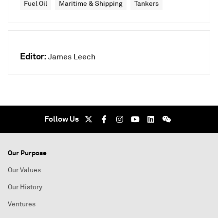
Fuel Oil
Maritime & Shipping
Tankers
Editor:
James Leech
Follow Us
Our Purpose
Our Values
Our History
Ventures