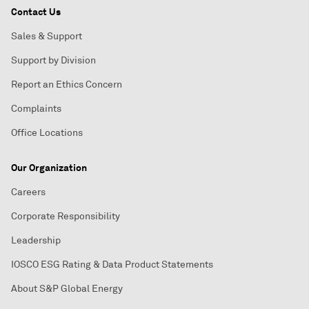
Contact Us
Sales & Support
Support by Division
Report an Ethics Concern
Complaints
Office Locations
Our Organization
Careers
Corporate Responsibility
Leadership
IOSCO ESG Rating & Data Product Statements
About S&P Global Energy