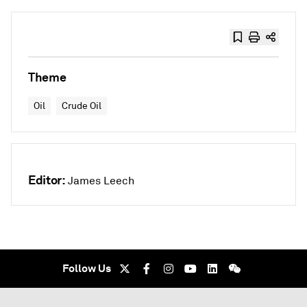
Theme
Oil
Crude Oil
Editor:
James Leech
Follow Us