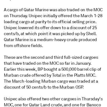
A cargo of Qatar Marine was also traded on the MOC
on Thursday. Unipec initially offered the March 1-28
loading cargo at parity to its official selling price.
Unipec lowered its offer down to a discount of 25
cents/b, at which point it was picked up by Shell.
Qatar Marine is a medium-heavy crude produced
from offshore fields.
These are the second and third full-sized cargoes
that have traded on the MOC so far in January.
Earlier this week, BP bought a 500,000 barrel clip of
Murban crude offered by Total in the Platts MOC.
The March-loading Murban cargo was traded at a
discount of 50 cents/b to the Murban OSP.
Unipec also offered two other cargoes in Thursday's
MOC, one for Qatar Land crude, and one for Banoco