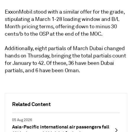
ExxonMobil stood with a similar offer for the grade,
stipulating a March 1-28 loading window and B/L
Month pricing terms, offering down to minus 30
cents/b to the OSP at the end of the MOC.
Additionally, eight partials of March Dubai changed
hands on Thursday, bringing the total partials count
for January to 42. Of these, 36 have been Dubai
partials, and 6 have been Oman.
Related Content
05 Aug 2026
Asia-Pacific international air passengers fall