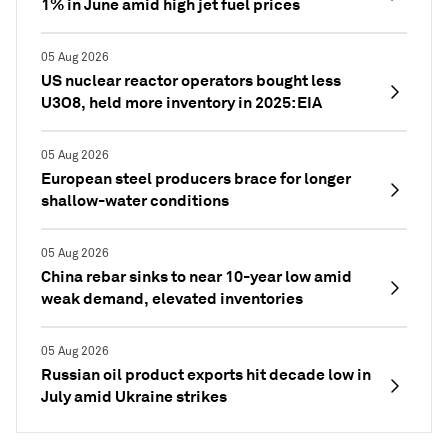
1% in June amid high jet fuel prices
05 Aug 2026
US nuclear reactor operators bought less
U3O8, held more inventory in 2025: EIA
05 Aug 2026
European steel producers brace for longer
shallow-water conditions
05 Aug 2026
China rebar sinks to near 10-year low amid
weak demand, elevated inventories
05 Aug 2026
Russian oil product exports hit decade low in
July amid Ukraine strikes