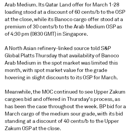
Arab Medium. Its Qatar Land offer for March 1-28
loading stood at a discount of 60 cents/b to the OSP
at the close, while its Banoco cargo offer stood at a
premium of 30 cents/b to the Arab Medium OSP as
of 4:30 pm (0830 GMT) in Singapore.
A North Asian refinery-linked source told S&P
Global Platts Thursday that availability of Banoco
Arab Medium in the spot market was limited this
month, with spot market value for the grade
hovering in slight discounts to its OSP for March.
Meanwhile, the MOC continued to see Upper Zakum
cargoes bid and offered in Thursday's process, as
has been the case throughout the week. BP bid for a
March cargo of the medium sour grade, with its bid
standing at a discount of 40 cents/b to the Upper
Zakum OSP at the close.