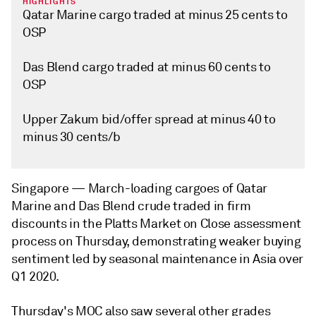
HIGHLIGHTS
Qatar Marine cargo traded at minus 25 cents to
OSP
Das Blend cargo traded at minus 60 cents to
OSP
Upper Zakum bid/offer spread at minus 40 to
minus 30 cents/b
Singapore —
March-loading cargoes of Qatar
Marine and Das Blend crude traded in firm
discounts in the Platts Market on Close assessment
process on Thursday, demonstrating weaker buying
sentiment led by seasonal maintenance in Asia over
Q1 2020.
Thursday's MOC also saw several other grades