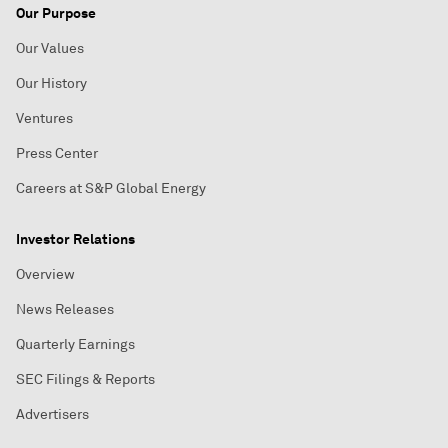
Our Purpose
Our Values
Our History
Ventures
Press Center
Careers at S&P Global Energy
Investor Relations
Overview
News Releases
Quarterly Earnings
SEC Filings & Reports
Advertisers