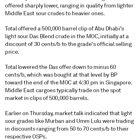
offered sharply lower, ranging in quality from lighter
Middle East sour crudes to heavier ones.
Total offered a 500,000 barrel clip of Abu Dhabi's
light sour Das Blend crude in the MOC, initially at a
discount of 30 cents/b to the grade's official selling
price.
Total lowered the Das offer down to minus 60
cents/b, which was bought at that level by BP
toward the end of the MOC at 4:30 pm in Singapore.
Middle East cargoes typically trade on the spot
market in clips of 500,000 barrels.
Earlier on Thursday, market talk indicated that light
sour grades like Murban and Umm Lulu were trading
in discounts ranging from 50 to 70 cents/b to their
respective OSPs.