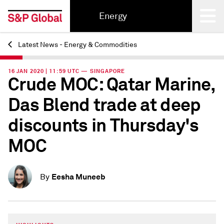
Energy
Latest News - Energy & Commodities
Back
16 JAN 2020 | 11:59 UTC — SINGAPORE
Crude MOC: Qatar Marine,
Das Blend trade at deep
discounts in Thursday's
MOC
Eesha Muneeb
By