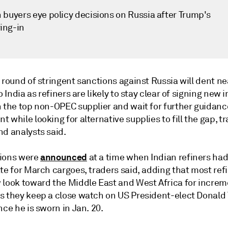
 buyers eye policy decisions on Russia after Trump's
ing-in
 round of stringent sanctions against Russia will dent n
to India as refiners are likely to stay clear of signing new 
h the top non-OPEC supplier and wait for further guidanc
 while looking for alternative supplies to fill the gap, t
nd analysts said.
announced
ions were
at a time when Indian refiners had
te for March cargoes, traders said, adding that most ref
 look toward the Middle East and West Africa for increm
s they keep a close watch on US President-elect Donald
nce he is sworn in Jan. 20.