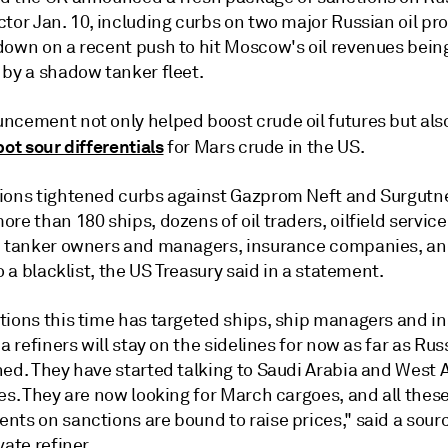
tor Jan. 10, including curbs on two major Russian oil pr
down on a recent push to hit Moscow's oil revenues bein
 by a shadow tanker fleet.
ncement not only helped boost crude oil futures but als
pot sour differentials
for Mars crude in the US.
ions tightened curbs against Gazprom Neft and Surgutn
re than 180 ships, dozens of oil traders, oilfield service
, tanker owners and managers, insurance companies, an
to a blacklist, the US Treasury said in a statement.
tions this time has targeted ships, ship managers and i
ia refiners will stay on the sidelines for now as far as Ru
ed. They have started talking to Saudi Arabia and West A
es. They are now looking for March cargoes, and all thes
ts on sanctions are bound to raise prices," said a sourc
vate refiner.