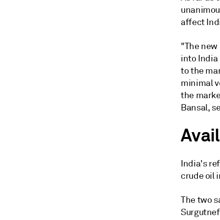
unanimous
affect Ind
"The new 
into India
to the ma
minimal v
the market
Bansal, se
Avail
India's re
crude oil 
The two s
Surgutnef