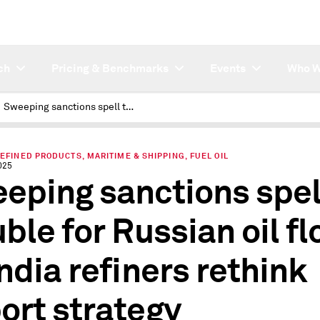
ch
Pricing & Benchmarks
Events
Who W
Sweeping sanctions spell trouble for Russian oil flows as India refiners rethink import strategy
REFINED PRODUCTS, MARITIME & SHIPPING, FUEL OIL
025
eping sanctions spel
uble for Russian oil f
India refiners rethink
ort strategy