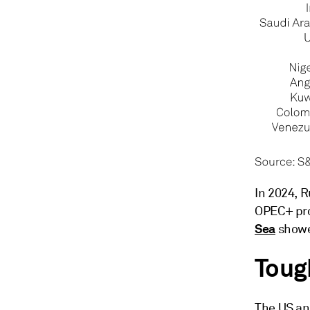
In 2024, R
OPEC+ pro
Sea
show
Toug
The US an