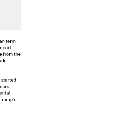
ear-term
import
e from the
rade
 started
iners
ental
 Trump's