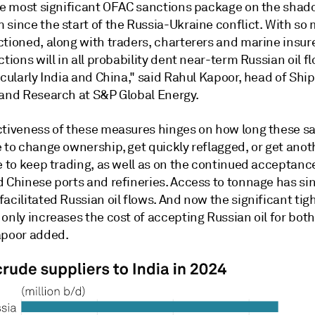
the most significant OFAC sanctions package on the shad
 since the start of the Russia-Ukraine conflict. With so
tioned, along with traders, charterers and marine insure
ctions will in all probability dent near-term Russian oil f
icularly India and China," said Rahul Kapoor, head of Shi
 and Research at S&P Global Energy.
ctiveness of these measures hinges on how long these s
 to change ownership, get quickly reflagged, or get anot
e to keep trading, as well as on the continued acceptanc
d Chinese ports and refineries. Access to tonnage has si
acilitated Russian oil flows. And now the significant tig
only increases the cost of accepting Russian oil for both
apoor added.