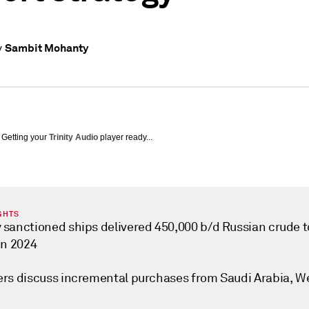
Sambit Mohanty
y
Getting your
Trinity Audio
player ready...
GHTS
 sanctioned ships delivered 450,000 b/d Russian crude t
in 2024
ers discuss incremental purchases from Saudi Arabia, W