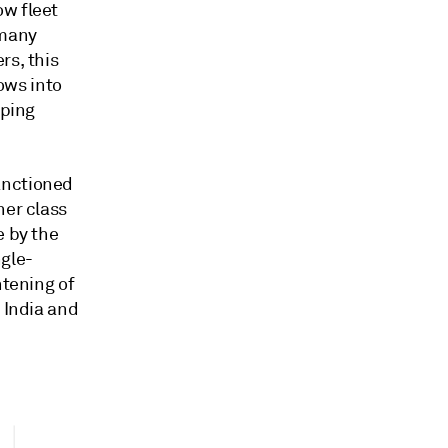
ow fleet
 many
rs, this
lows into
pping
anctioned
her class
e by the
ngle-
htening of
 India and