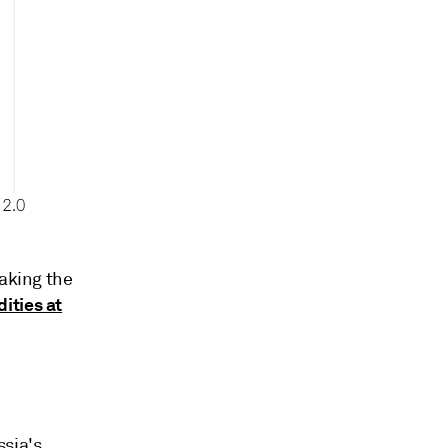
making the
ities at
sia's