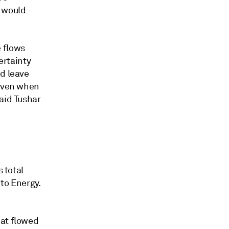
 would
 flows
ertainty
nd leave
 even when
aid Tushar
s total
 to Energy.
hat flowed