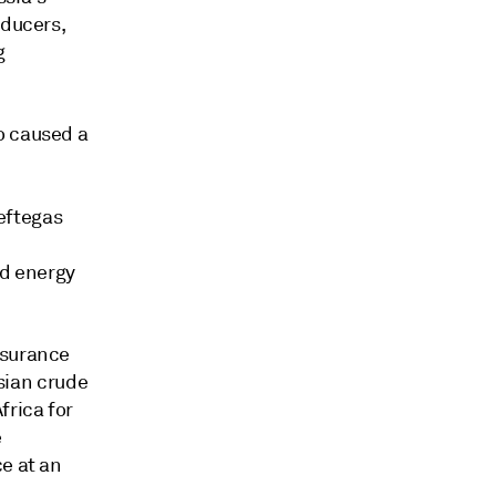
oducers,
g
o caused a
eftegas
d energy
nsurance
ssian crude
frica for
e
e at an