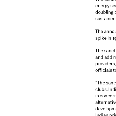
energy sec
doubling 
sustained
The annou
s
spike in
The sanct
and add mo
providers
officials 
"The sanc
clubs. Ind
is concern
alternativ
developmen
Indian pri