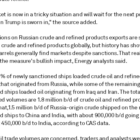
t is now in a tricky situation and will wait for the next p
 Trump is sworn in," the source added.
ions on Russian crude and refined products exports are 
r crude and refined products globally, but history has sh
rrels generally find markets despite sanctions. That reali
 the measure's bullish impact, Energy analysts said.
% of newly sanctioned ships loaded crude oil and refin
that originated from Russia, while some of the remainin
 ships loaded oil originating from Iraq and Iran. The tota
d volumes are 1.8 million b/d of crude oil and refined pr
hat,1.5 million b/d of Russia-origin crude shipped on the
d ships to China and India, with about 900,000 b/d going
450,000 b/d to India, according to CAS data.
oil trade volumes are concerned, traders and analysts we