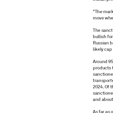
"The marke
move when
The sanct
bullish fo
Russian ba
likely cap
Around 95
products 
sanctioned
transporte
2024. Of t
sanctione
and about 
As far as 