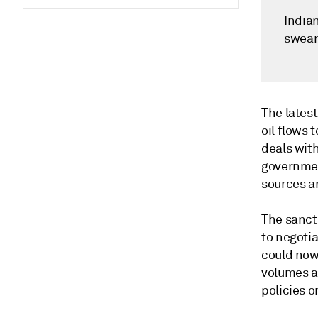
Indian
swear
The latest
oil flows 
deals wit
government
sources a
The sanct
to negotia
could now
volumes a
policies o