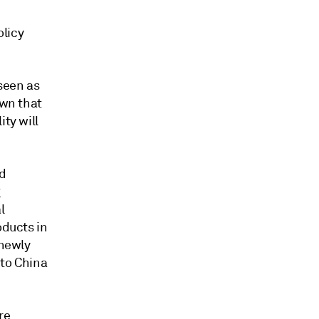
olicy
seen as
own that
ty will
ed
g
l
oducts in
 newly
 to China
re