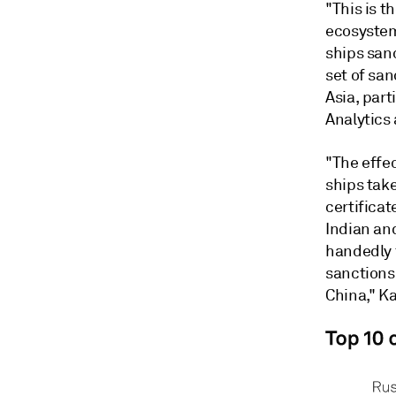
"This is 
ecosystem
ships sanc
set of san
Asia, part
Analytics
"The effe
ships take
certificat
Indian an
handedly f
sanctions 
China," K