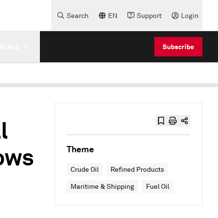
Search
EN
Support
Login
e Are
Subscribe
l
lows
Theme
Crude Oil
Refined Products
Maritime & Shipping
Fuel Oil