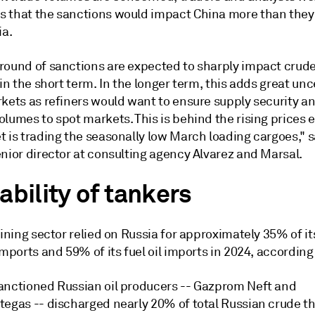
 that the sanctions would impact China more than they
ia.
round of sanctions are expected to sharply impact crude
 in the short term. In the longer term, this adds great unc
rkets as refiners would want to ensure supply security a
olumes to spot markets. This is behind the rising prices
 is trading the seasonally low March loading cargoes," s
nior director at consulting agency Alvarez and Marsal.
ability of tankers
fining sector relied on Russia for approximately 35% of it
imports and 59% of its fuel oil imports in 2024, according
anctioned Russian oil producers -- Gazprom Neft and
tegas -- discharged nearly 20% of total Russian crude t