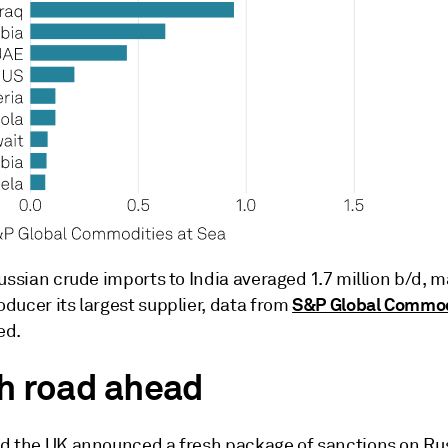
ussian crude imports to India averaged 1.7 million b/d, 
S&P Global Commod
ducer its largest supplier, data from
ed.
h road ahead
d the UK announced a fresh package of sanctions on Rus