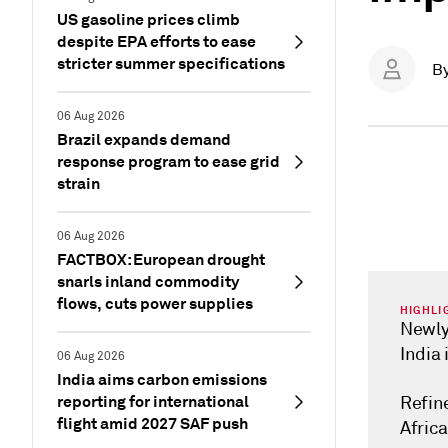
US gasoline prices climb
despite EPA efforts to ease
stricter summer specifications
B
06 Aug 2026
Brazil expands demand
response program to ease grid
strain
06 Aug 2026
FACTBOX: European drought
snarls inland commodity
flows, cuts power supplies
HIGHLI
Newly
India 
06 Aug 2026
India aims carbon emissions
reporting for international
Refin
flight amid 2027 SAF push
Africa