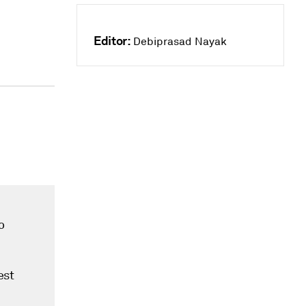
Editor:
Debiprasad Nayak
o
est