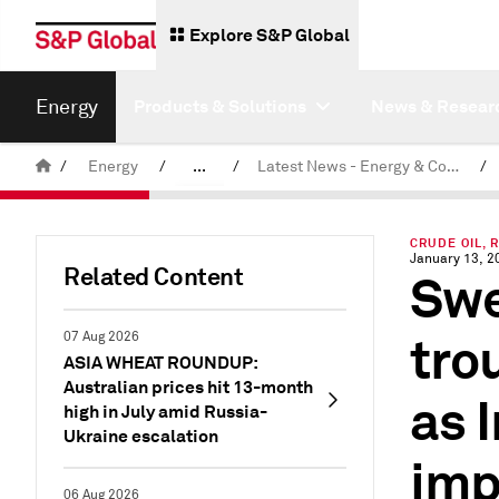
Explore S&P Global
Energy
Products & Solutions
News & Resear
/
Energy
/
...
/
Latest News - Energy & Commodities
/
Commodity News & Research
CRUDE OIL, 
January 13, 2
Related Content
Swe
tro
07 Aug 2026
ASIA WHEAT ROUNDUP:
Australian prices hit 13-month
as 
high in July amid Russia-
Ukraine escalation
imp
06 Aug 2026