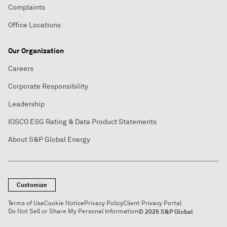
Complaints
Office Locations
Our Organization
Careers
Corporate Responsibility
Leadership
IOSCO ESG Rating & Data Product Statements
About S&P Global Energy
Customize
Terms of Use
Cookie Notice
Privacy Policy
Client Privacy Portal
Do Not Sell or Share My Personal Information
© 2026 S&P Global