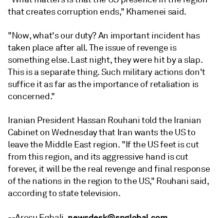
that creates corruption ends," Khamenei said.
"Now, what's our duty? An important incident has
taken place after all. The issue of revenge is
something else. Last night, they were hit by a slap.
This is a separate thing. Such military actions don't
suffice it as far as the importance of retaliation is
concerned."
Iranian President Hassan Rouhani told the Iranian
Cabinet on Wednesday that Iran wants the US to
leave the Middle East region. "If the US feet is cut
from this region, and its aggressive hand is cut
forever, it will be the real revenge and final response
of the nations in the region to the US," Rouhani said,
according to state television.
newsdesk@spglobal.com
--Aresu Eqbali,