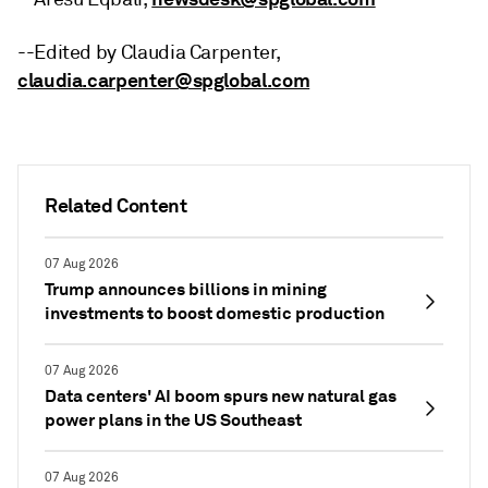
--Edited by Claudia Carpenter,
claudia.carpenter@spglobal.com
Related Content
07 Aug 2026
Trump announces billions in mining
investments to boost domestic production
07 Aug 2026
Data centers' AI boom spurs new natural gas
power plans in the US Southeast
07 Aug 2026