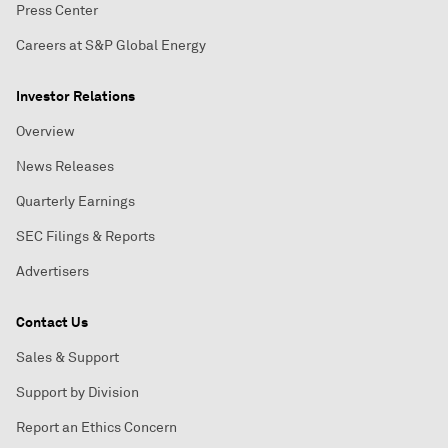
Press Center
Careers at S&P Global Energy
Investor Relations
Overview
News Releases
Quarterly Earnings
SEC Filings & Reports
Advertisers
Contact Us
Sales & Support
Support by Division
Report an Ethics Concern