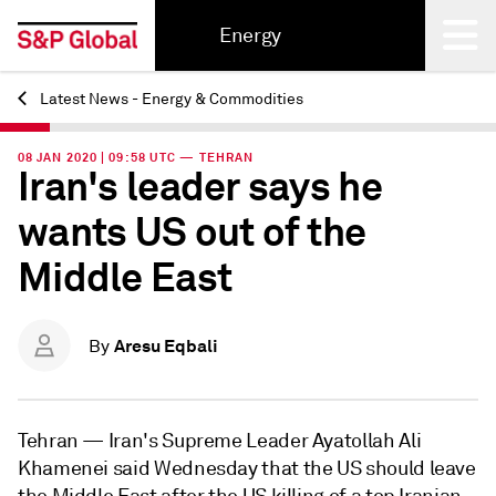
Energy
Latest News - Energy & Commodities
Back
08 JAN 2020 | 09:58 UTC — TEHRAN
Iran's leader says he
wants US out of the
Middle East
Aresu Eqbali
By
Tehran —
Iran's Supreme Leader Ayatollah Ali
Khamenei said Wednesday that the US should leave