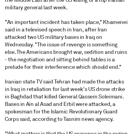
the Middle East after the US killing of a top Iranian
military general last week.
"An important incident has taken place," Khamenei
said in a televised speech in Iran, after Iran
attacked two US military bases in Iraq on
Wednesday. "The issue of revenge is something
else. The Americans brought war, sedition and ruins
- the negotiation and sitting behind tables is a
prelude for their interference which should end."
Iranian state TV said Tehran had made the attacks
in Iraq in retaliation for last week's US drone strike
in Baghdad that killed General Qassem Soleimani.
Bases in Ain al Asad and Erbil were attacked, a
spokesman for the Islamic Revolutionary Guard
Corps said, according to Tasnim news agency.
"What matters is that the US presence in the region