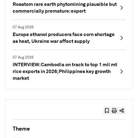
Rosatom rare earth phytomining plausible but
commercially premature: expert
07 Aug 2026
Europe ethanol producers face corn shortage
as heat, Ukraine war affect supply
07 Aug 2026
INTERVIEW: Cambodia on track to top 1 mil mt
rice exports in 2026; Philippines key growth
market
Theme