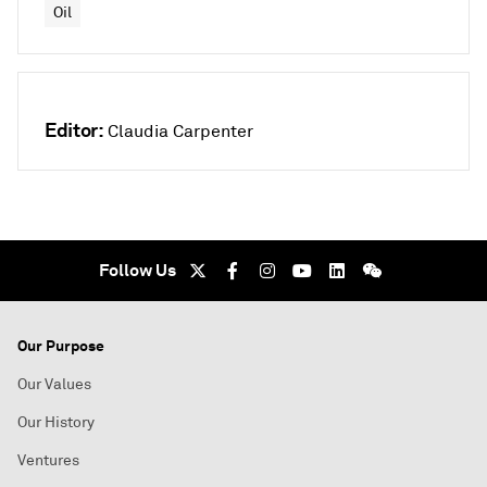
Oil
Editor:
Claudia Carpenter
Follow Us
Our Purpose
Our Values
Our History
Ventures