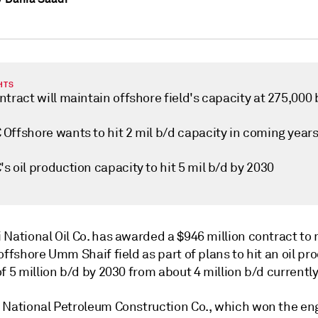
HTS
tract will maintain offshore field's capacity at 275,000 
Offshore wants to hit 2 mil b/d capacity in coming year
 oil production capacity to hit 5 mil b/d by 2030
 National Oil Co. has awarded a $946 million contract to
offshore Umm Shaif field as part of plans to hit an oil pr
f 5 million b/d by 2030 from about 4 million b/d currently
 National Petroleum Construction Co., which won the en