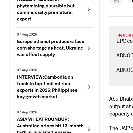
phytomining plausible but
commercially premature:
expert
07 Aug 2026
HIGHLIG
EPC con
Europe ethanol producers face
corn shortage as heat, Ukraine
war affect supply
ADNOC 
ADNOC's
07 Aug 2026
INTERVIEW: Cambodia on
track to top 1 mil mt rice
exports in 2026; Philippines
key growth market
Abu Dhabi
output at 
07 Aug 2026
capacity o
ASIA WHEAT ROUNDUP:
Australian prices hit 13-month
The UAE's
high in July amid Russia-