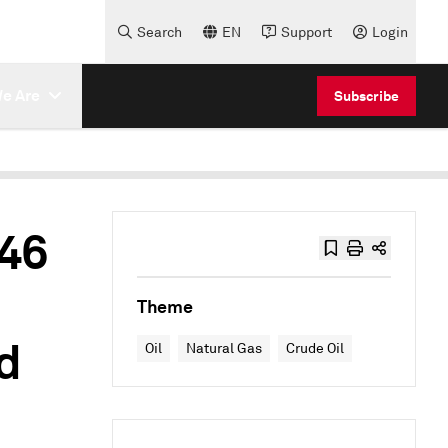
Search
EN
Support
Login
e Are
Subscribe
46
Theme
d
Oil
Natural Gas
Crude Oil