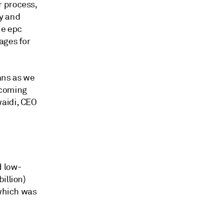
r process,
y and
he epc
ages for
ans as we
e coming
waidi, CEO
d low-
illion)
 which was