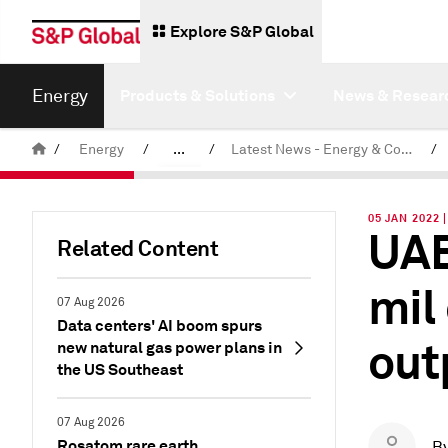
Explore S&P Global
Energy
Products & Solutions
News & Resear
/
Energy
/
...
/
Latest News - Energy & Commodities
/
Commodity News & Research
05 JAN 2022 
UAE
Related Content
mil
07 Aug 2026
Data centers' AI boom spurs
out
new natural gas power plans in
the US Southeast
07 Aug 2026
Rosatom rare earth
B