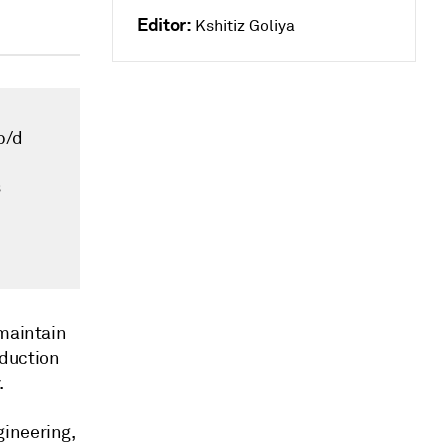
Editor:
Kshitiz Goliya
b/d
s
 maintain
oduction
.
gineering,