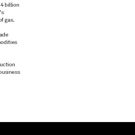
4 billion
's
of gas.
rade
odities
uction
 business