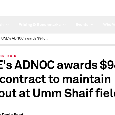
ch
Pricing & Benchmarks
Events
Who W
UAE's ADNOC awards $946 mil contract to maintain output at Umm Shaif field
| 06:35 UTC
's ADNOC awards $9
 contract to maintain
put at Umm Shaif fiel
Dania Saadi
y