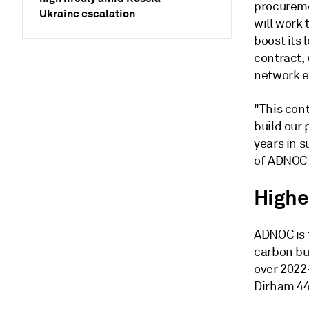
procureme
Ukraine escalation
will work
boost its 
contract,
network e
"This con
build our 
years in 
of ADNOC 
Highe
ADNOC is 
carbon bus
over 2022-
Dirham 448