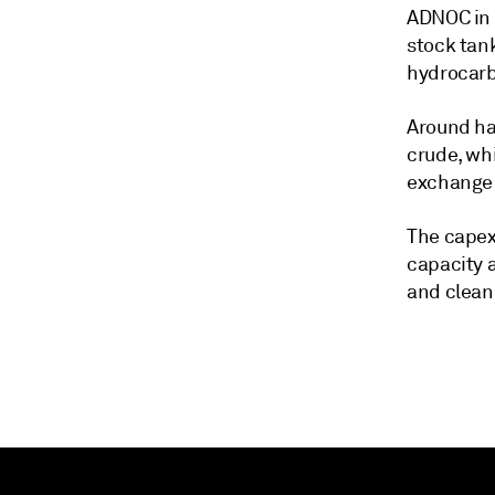
ADNOC in 
stock tank
hydrocarbo
Around hal
crude, wh
exchange 
The capex
capacity 
and clean