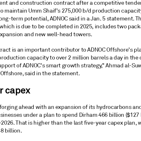
nt and construction contract after a competitive tende
 to maintain Umm Shaif's 275,000 b/d production capacit
long-term potential, ADNOC said in a Jan. 5 statement. T
 which is due to be completed in 2025, includes two pack
xpansion and new well-head towers.
tract is an important contributor to ADNOC Offshore's pl
production capacity to over 2 million barrels a day in th
support of ADNOC's smart growth strategy," Ahmad al-Su
Offshore, said in the statement.
r capex
forging ahead with an expansion of its hydrocarbons an
inesses under a plan to spend Dirham 466 billion ($127 b
2026. That is higher than the last five-year capex plan,
 billion.