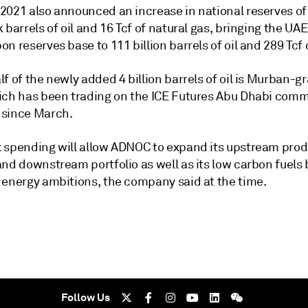
2021 also announced an increase in national reserves of 
 barrels of oil and 16 Tcf of natural gas, bringing the UAE
n reserves base to 111 billion barrels of oil and 289 Tcf 
f of the newly added 4 billion barrels of oil is Murban-g
ich has been trading on the ICE Futures Abu Dhabi comm
since March.
 spending will allow ADNOC to expand its upstream prod
and downstream portfolio as well as its low carbon fuels
 energy ambitions, the company said at the time.
Follow Us