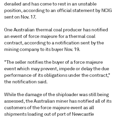
derailed and has come to rest in an unstable
position, according to an official statement by NCIG
sent on Nov. 17.
One Australian thermal coal producer has notified
an event of force majeure for a thermal coal
contract, according to a notification sent by the
mining company to its buyer Nov. 19.
"The seller notifies the buyer of a force majeure
event which may prevent, impede or delay the due
performance of its obligations under the contract,"
the notification said.
While the damage of the shiploader was still being
assessed, the Australian miner has notified all of its
customers of the force majeure event as all
shipments loading out of port of Newcastle