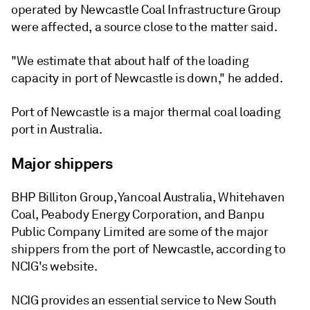
operated by Newcastle Coal Infrastructure Group
were affected, a source close to the matter said.
"We estimate that about half of the loading
capacity in port of Newcastle is down," he added.
Port of Newcastle is a major thermal coal loading
port in Australia.
Major shippers
BHP Billiton Group, Yancoal Australia, Whitehaven
Coal, Peabody Energy Corporation, and Banpu
Public Company Limited are some of the major
shippers from the port of Newcastle, according to
NCIG's website.
NCIG provides an essential service to New South