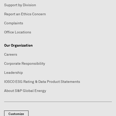
Support by Division
Report an Ethics Concern
Complaints
Office Locations
Our Organization
Careers
Corporate Responsibility
Leadership
IOSCO ESG Rating & Data Product Statements
About S&P Global Energy
Customize