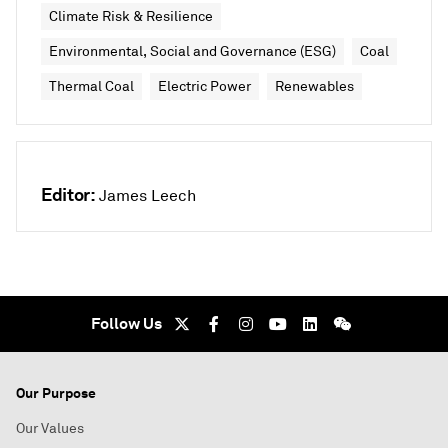
Climate Risk & Resilience
Environmental, Social and Governance (ESG)
Coal
Thermal Coal
Electric Power
Renewables
Editor:
James Leech
Follow Us
Our Purpose
Our Values