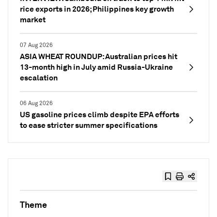
rice exports in 2026; Philippines key growth
market
07 Aug 2026
ASIA WHEAT ROUNDUP: Australian prices hit
13-month high in July amid Russia-Ukraine
escalation
06 Aug 2026
US gasoline prices climb despite EPA efforts
to ease stricter summer specifications
Theme