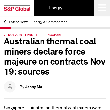
Energy
Latest News - Energy & Commodities
Back
23 NOV 2020 | 11:05 UTC — SINGAPORE
Australian thermal coal
miners declare force
majeure on contracts Nov
19: sources
Jenny Ma
By
Singapore —
Australian thermal coal miners were