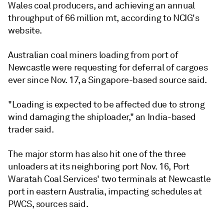
Wales coal producers, and achieving an annual
throughput of 66 million mt, according to NCIG's
website.
Australian coal miners loading from port of
Newcastle were requesting for deferral of cargoes
ever since Nov. 17, a Singapore-based source said.
"Loading is expected to be affected due to strong
wind damaging the shiploader," an India-based
trader said.
The major storm has also hit one of the three
unloaders at its neighboring port Nov. 16, Port
Waratah Coal Services' two terminals at Newcastle
port in eastern Australia, impacting schedules at
PWCS, sources said.