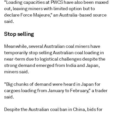
"Loading capacities at PWCS have also been maxed
out, leaving miners with limited option but to
declare Force Majeure," an Australia-based source
said.
Stop selling
Meanwhile, several Australian coal miners have
temporarily stop selling Australian coal loading in
near-term due to logistical challenges despite the
strong demand emerged from India and Japan,
miners said.
"Big chunks of demand were heard in Japan for
cargoes loading from January to February," a trader
said.
Despite the Australian coal ban in China, bids for