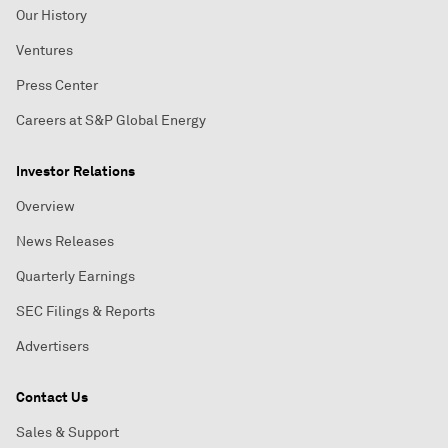
Our History
Ventures
Press Center
Careers at S&P Global Energy
Investor Relations
Overview
News Releases
Quarterly Earnings
SEC Filings & Reports
Advertisers
Contact Us
Sales & Support