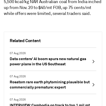
5,500 kcal/kg NAR Australian coal from India inched
up from Nov. 20 to $40/mt FOB, up 75 cents/mt
while offers were limited, several traders said.
Related Content
07 Aug 2026
Data centers' AI boom spurs new natural gas
power plans in the US Southeast
07 Aug 2026
Rosatom rare earth phytomining plausible but
commercially premature: expert
07 Aug 2026
INTERVIEW: Cambodia on track to top 1 mil mt