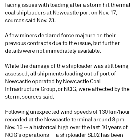
facing issues with loading after a storm hit thermal
coal shiploaders at Newcastle port on Nov. 17,
sources said Nov. 23.
A few miners declared force majeure on their
previous contracts due to the issue, but further
details were not immediately available.
While the damage of the shiploader was still being
assessed, all shipments loading out of port of
Newcastle operated by Newcastle Coal
Infrastructure Group, or NCIG, were affected by the
storm, sources said.
Following unexpected wind speeds of 130 km/hour
recorded at the Newcastle terminal around 8 pm
Nov. 16 -- a historical high over the last 10 years of
NCIG's operations -- a shiploader SL02 has been