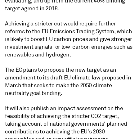
evaluating, and up from the current 40% binding
target agreed in 2018.
Achieving a stricter cut would require further
reforms to the EU Emissions Trading System, which
is likely to boost EU carbon prices and give stronger
investment signals for low-carbon energies such as
renewables and hydrogen.
The EC plans to propose the new target as an
amendment to its draft EU climate law proposed in
March that seeks to make the 2050 climate
neutrality goal binding.
It will also publish an impact assessment on the
feasibility of achieving the stricter CO2 target,
taking account of national governments' planned
contributions to achieving the EU's 2030