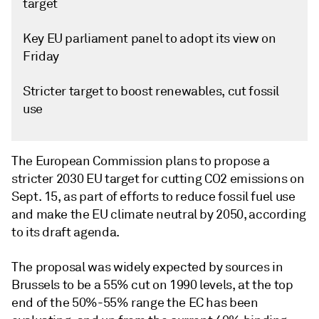
target
Key EU parliament panel to adopt its view on
Friday
Stricter target to boost renewables, cut fossil
use
The European Commission plans to propose a
stricter 2030 EU target for cutting CO2 emissions on
Sept. 15, as part of efforts to reduce fossil fuel use
and make the EU climate neutral by 2050, according
to its draft agenda.
The proposal was widely expected by sources in
Brussels to be a 55% cut on 1990 levels, at the top
end of the 50%-55% range the EC has been