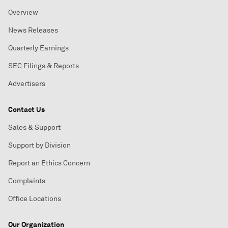
Overview
News Releases
Quarterly Earnings
SEC Filings & Reports
Advertisers
Contact Us
Sales & Support
Support by Division
Report an Ethics Concern
Complaints
Office Locations
Our Organization