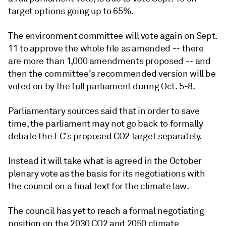
target options going up to 65%.
The environment committee will vote again on Sept.
11 to approve the whole file as amended -- there
are more than 1,000 amendments proposed -- and
then the committee's recommended version will be
voted on by the full parliament during Oct. 5-8.
Parliamentary sources said that in order to save
time, the parliament may not go back to formally
debate the EC's proposed CO2 target separately.
Instead it will take what is agreed in the October
plenary vote as the basis for its negotiations with
the council on a final text for the climate law.
The council has yet to reach a formal negotiating
position on the 2030 CO2 and 2050 climate