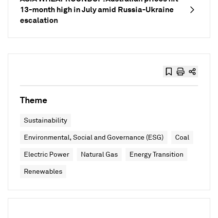
13-month high in July amid Russia-Ukraine
escalation
Theme
Sustainability
Environmental, Social and Governance (ESG)
Coal
Electric Power
Natural Gas
Energy Transition
Renewables