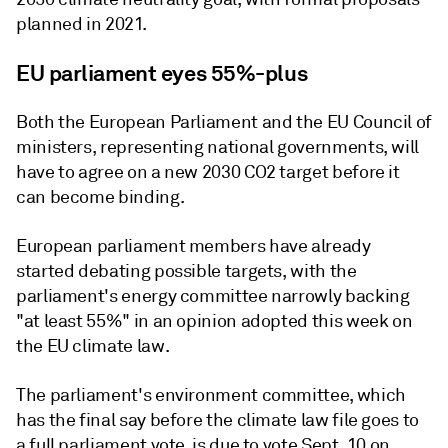
planned in 2021.
EU parliament eyes 55%-plus
Both the European Parliament and the EU Council of
ministers, representing national governments, will
have to agree on a new 2030 CO2 target before it
can become binding.
European parliament members have already
started debating possible targets, with the
parliament's energy committee narrowly backing
"at least 55%" in an opinion adopted this week on
the EU climate law.
The parliament's environment committee, which
has the final say before the climate law file goes to
a full parliament vote, is due to vote Sept. 10 on