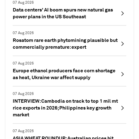
07 Aug 2026
Data centers' AI boom spurs new natural gas
power plans in the US Southeast
07 Aug 2026
Rosatom rare earth phytomining plausible but
commercially premature: expert
07 Aug 2026
Europe ethanol producers face corn shortage
as heat, Ukraine war affect supply
07 Aug 2026
INTERVIEW: Cambodia on track to top 1 mil mt
rice exports in 2026; Philippines key growth
market
07 Aug 2026
ASIA WHEAT ROUNDUP: Australian prices hit