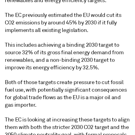
renewables and energy efficiency targets.
The EC previously estimated the EU would cut its
CO2 emissions by around 45% by 2030 if it fully
implements all existing legislation.
This includes achieving a binding 2030 target to
source 32% of its gross final energy demand from
renewables, and a non-binding 2030 target to
improve its energy efficiency by 32.5%.
Both of those targets create pressure to cut fossil
fuel use, with potentially significant consequences
for global trade flows as the EU is a major oil and
gas importer.
The EC is looking at increasing these targets to align
them with both the stricter 2030 CO2 target and the
2050 climate neutrality goal, with formal proposals