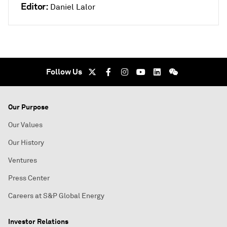
Editor:
Daniel Lalor
Follow Us
Our Purpose
Our Values
Our History
Ventures
Press Center
Careers at S&P Global Energy
Investor Relations