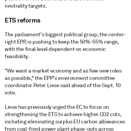
neutrality targets.
ETS reforms
The parliament's biggest political group, the center-
right EPP, is pushing to keep the 50%-55% range,
with the final level dependent on economic
feasibility.
"We want a market economy and as few new rules
as possible," the EPP's environment committee
coordinator Peter Liese said ahead of the Sept. 10
vote.
Liese has previously urged the EC to focus on
strengthening the ETS to achieve higher CO2 cuts,
including eliminating surplus EU carbon allowances
from coal-fired power plant phase-outs across