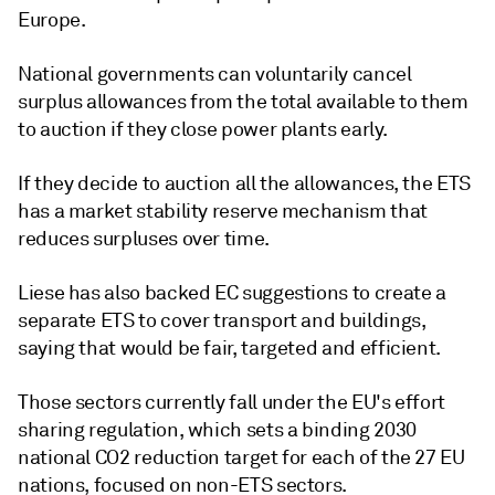
Europe.
National governments can voluntarily cancel
surplus allowances from the total available to them
to auction if they close power plants early.
If they decide to auction all the allowances, the ETS
has a market stability reserve mechanism that
reduces surpluses over time.
Liese has also backed EC suggestions to create a
separate ETS to cover transport and buildings,
saying that would be fair, targeted and efficient.
Those sectors currently fall under the EU's effort
sharing regulation, which sets a binding 2030
national CO2 reduction target for each of the 27 EU
nations, focused on non-ETS sectors.