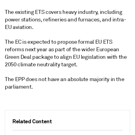
The existing ETS covers heavy industry, including
power stations, refineries and furnaces, and intra-
EU aviation.
The EC is expected to propose formal EU ETS
reforms next year as part of the wider European
Green Deal package to align EU legislation with the
2050 climate neutrality target.
The EPP does not have an absolute majority in the
parliament.
Related Content