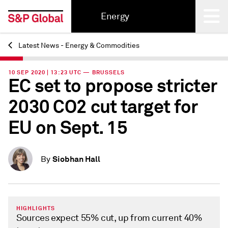
Energy
Latest News - Energy & Commodities
Back
10 SEP 2020 | 13:23 UTC — BRUSSELS
EC set to propose stricter
2030 CO2 cut target for
EU on Sept. 15
Siobhan Hall
By
HIGHLIGHTS
Sources expect 55% cut, up from current 40%