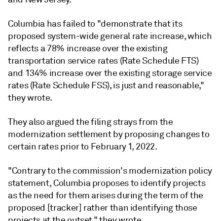
Columbia has failed to "demonstrate that its
proposed system-wide general rate increase, which
reflects a 78% increase over the existing
transportation service rates (Rate Schedule FTS)
and 134% increase over the existing storage service
rates (Rate Schedule FSS), is just and reasonable,"
they wrote.
They also argued the filing strays from the
modernization settlement by proposing changes to
certain rates prior to February 1, 2022.
"Contrary to the commission's modernization policy
statement, Columbia proposes to identify projects
as the need for them arises during the term of the
proposed [tracker] rather than identifying those
projects at the outset," they wrote.