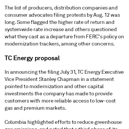
The list of producers, distribution companies and
consumer advocates filing protests by Aug. 12 was
long. Some flagged the higher rate of return and
systemwide rate increase and others questioned
what they cast as a departure from FERC's policy on
modernization trackers, among other concerns.
TC Energy proposal
In announcing the filing July 31, TC Energy Executive
Vice President Stanley Chapman in a statement
pointed to modernization and other capital
investments the company has made to provide
customers with more reliable access to low-cost
gas and premium markets.
Columbia highlighted efforts to reduce greenhouse