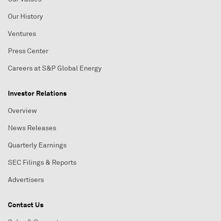
Our History
Ventures
Press Center
Careers at S&P Global Energy
Investor Relations
Overview
News Releases
Quarterly Earnings
SEC Filings & Reports
Advertisers
Contact Us