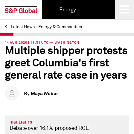
Energy
Latest News - Energy & Commodities
Back
14 AUG 2020 | 11:51 UTC — WASHINGTON
Multiple shipper protests
greet Columbia's first
general rate case in years
Maya Weber
By
HIGHLIGHTS
Debate over 16.1% proposed ROE