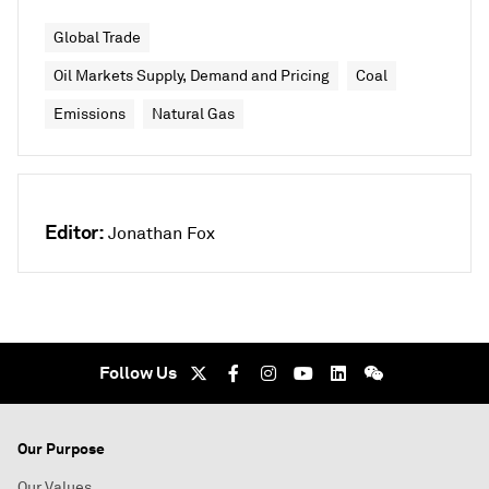
Global Trade
Oil Markets Supply, Demand and Pricing
Coal
Emissions
Natural Gas
Editor:
Jonathan Fox
Follow Us
Our Purpose
Our Values