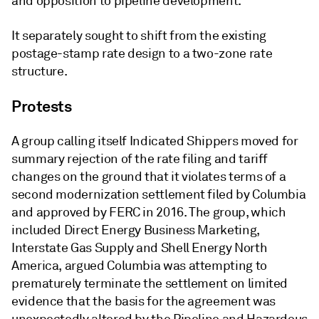
and opposition to pipeline development.
It separately sought to shift from the existing
postage-stamp rate design to a two-zone rate
structure.
Protests
A group calling itself Indicated Shippers moved for
summary rejection of the rate filing and tariff
changes on the ground that it violates terms of a
second modernization settlement filed by Columbia
and approved by FERC in 2016. The group, which
included Direct Energy Business Marketing,
Interstate Gas Supply and Shell Energy North
America, argued Columbia was attempting to
prematurely terminate the settlement on limited
evidence that the basis for the agreement was