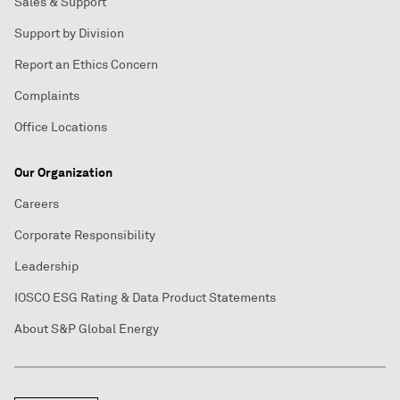
Sales & Support
Support by Division
Report an Ethics Concern
Complaints
Office Locations
Our Organization
Careers
Corporate Responsibility
Leadership
IOSCO ESG Rating & Data Product Statements
About S&P Global Energy