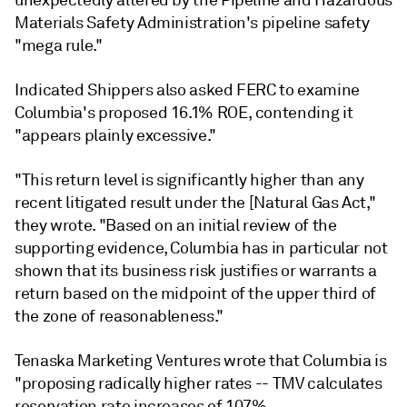
unexpectedly altered by the Pipeline and Hazardous
Materials Safety Administration's pipeline safety
"mega rule."
Indicated Shippers also asked FERC to examine
Columbia's proposed 16.1% ROE, contending it
"appears plainly excessive."
"This return level is significantly higher than any
recent litigated result under the [Natural Gas Act,"
they wrote. "Based on an initial review of the
supporting evidence, Columbia has in particular not
shown that its business risk justifies or warrants a
return based on the midpoint of the upper third of
the zone of reasonableness."
Tenaska Marketing Ventures wrote that Columbia is
"proposing radically higher rates -- TMV calculates
reservation rate increases of 107%,