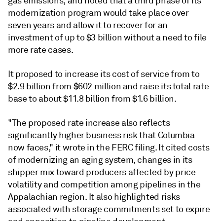
gas emissions, and noted that a third phase of its
modernization program would take place over
seven years and allow it to recover for an
investment of up to $3 billion without a need to file
more rate cases.
It proposed to increase its cost of service from to
$2.9 billion from $602 million and raise its total rate
base to about $11.8 billion from $1.6 billion.
"The proposed rate increase also reflects
significantly higher business risk that Columbia
now faces," it wrote in the FERC filing. It cited costs
of modernizing an aging system, changes in its
shipper mix toward producers affected by price
volatility and competition among pipelines in the
Appalachian region. It also highlighted risks
associated with storage commitments set to expire