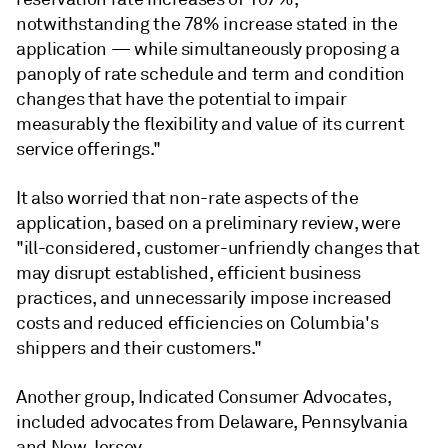
notwithstanding the 78% increase stated in the
application — while simultaneously proposing a
panoply of rate schedule and term and condition
changes that have the potential to impair
measurably the flexibility and value of its current
service offerings."
It also worried that non-rate aspects of the
application, based on a preliminary review, were
"ill-considered, customer-unfriendly changes that
may disrupt established, efficient business
practices, and unnecessarily impose increased
costs and reduced efficiencies on Columbia's
shippers and their customers."
Another group, Indicated Consumer Advocates,
included advocates from Delaware, Pennsylvania
and New Jersey.