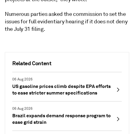
Numerous parties asked the commission to set the
issues for full evidentiary hearing if it does not deny
the July 31 filing.
Related Content
06 Aug 2026
US gasoline prices climb despite EPA efforts
to ease stricter summer specifications
06 Aug 2026
Brazil expands demand response program to
ease grid strain