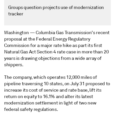
Groups question projects use of modernization
tracker
Washington —
Columbia Gas Transmission's recent
proposal at the Federal Energy Regulatory
Commission for a major rate hike as part its first
Natural Gas Act Section 4 rate case in more than 20
years is drawing objections from a wide array of
shippers.
The company, which operates 12,000 miles of
pipeline traversing 10 states, on July 31 proposed to
increase its cost of service and rate base, lift its
return on equity to 16.1% and alter its latest
modernization settlement in light of two new
federal safety regulations.