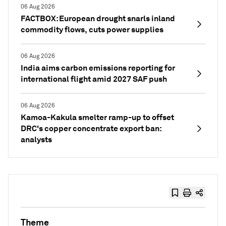
06 Aug 2026
FACTBOX: European drought snarls inland
commodity flows, cuts power supplies
06 Aug 2026
India aims carbon emissions reporting for
international flight amid 2027 SAF push
06 Aug 2026
Kamoa-Kakula smelter ramp-up to offset
DRC's copper concentrate export ban:
analysts
Theme