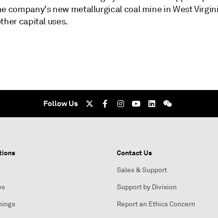
he company's new metallurgical coal mine in West Virgini
ther capital uses.
Follow Us
tions
Contact Us
Sales & Support
es
Support by Division
nings
Report an Ethics Concern