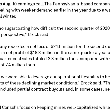
 Aug. 10 earnings call. The Pennsylvania-based compa
ealing with weaker demand earlier in the year due to a 
l winter.
 no sugarcoating how difficult the second quarter of 202
perspective," Brock said.
y recorded a net loss of $21.1 million for the second qu
a net profit of $48.8 million in the same quarter a year 
arter coal sales totaled 2.3 million tons compared with
 of 7.4 million tons.
we were able to leverage our operational flexibility to h
ts of these declining market conditions," Brock said. "T
 included partial contract buyouts and, in some cases, n
"
d Consol's focus on keeping mines well-capitalized while