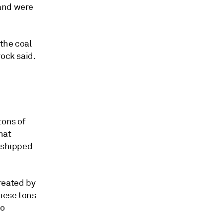
mand were
 the coal
rock said.
tons of
hat
y shipped
reated by
these tons
to