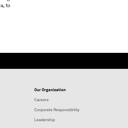
a, to
Our Organization
Careers
Corporate Responsibility
Leadership