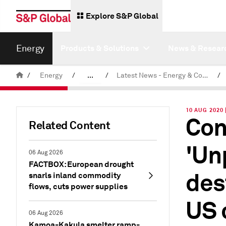
Explore S&P Global
Energy
Products & Solutions
News & Resear
/
Energy
/
...
/
Latest News - Energy & Commodities
/
Commodity News & Research
10 AUG 2020
Con
Related Content
'Un
06 Aug 2026
FACTBOX: European drought
des
snarls inland commodity
flows, cuts power supplies
US 
06 Aug 2026
Kamoa-Kakula smelter ramp-