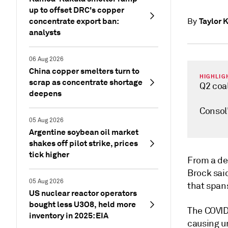
up to offset DRC's copper
concentrate export ban:
Taylor 
By
analysts
06 Aug 2026
China copper smelters turn to
HIGHLIG
scrap as concentrate shortage
Q2 coal
deepens
Consol'
05 Aug 2026
Argentine soybean oil market
shakes off pilot strike, prices
tick higher
From a de
Brock sai
05 Aug 2026
that span
US nuclear reactor operators
bought less U3O8, held more
The COVID
inventory in 2025: EIA
causing u