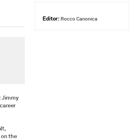
Editor:
Rocco Canonica
t Jimmy
 career
lt,
 on the