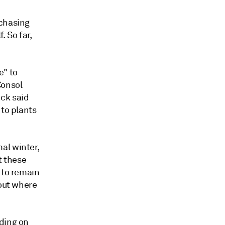
rchasing
. So far,
e" to
Consol
ck said
 to plants
al winter,
t these
 to remain
bout where
nding on