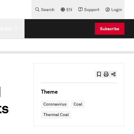
Search
EN
Support
Login
e Are
Subscribe
d
Theme
ts
Coronavirus
Coal
Thermal Coal