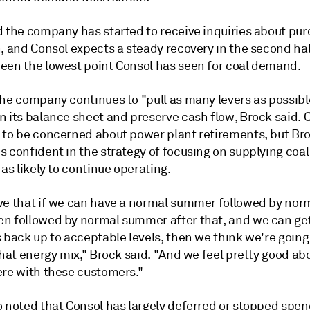
d the company has started to receive inquiries about pu
, and Consol expects a steady recovery in the second half
een the lowest point Consol has seen for coal demand.
the company continues to "pull as many levers as possibl
n its balance sheet and preserve cash flow, Brock said. 
 to be concerned about power plant retirements, but Bro
 confident in the strategy of focusing on supplying coal
 as likely to continue operating.
ve that if we can have a normal summer followed by norm
n followed by normal summer after that, and we can ge
 back up to acceptable levels, then we think we're going
that energy mix," Brock said. "And we feel pretty good a
ere with these customers."
o noted that Consol has largely deferred or stopped spe