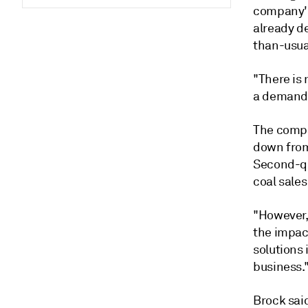
company's
already d
than-usua
"There is
a demand 
The compan
down from 
Second-qu
coal sales
"However, 
the impac
solutions
business.
Brock sai