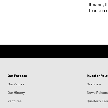
Itmann, t
focus on o
Our Purpose
Investor Rela
Our Values
Overview
Our History
News Releas
Ventures
Quarterly Ear