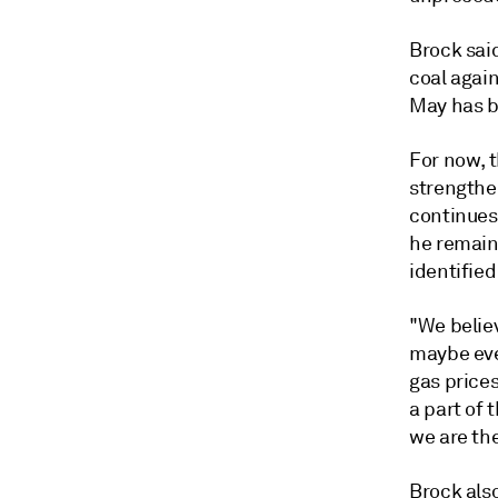
Brock sai
coal again
May has b
For now, 
strengthe
continues
he remains
identified
"We belie
maybe eve
gas prices
a part of 
we are th
Brock als