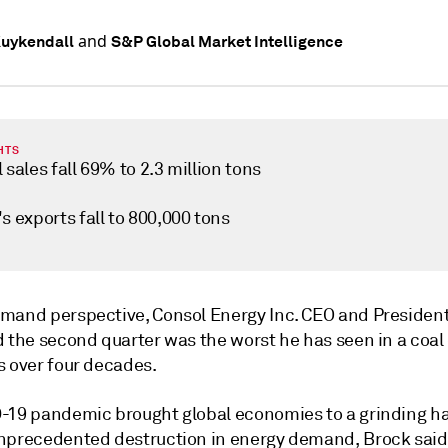
and
Kuykendall
S&P Global Market Intelligence
HTS
 sales fall 69% to 2.3 million tons
s exports fall to 800,000 tons
mand perspective, Consol Energy Inc. CEO and Presiden
d the second quarter was the worst he has seen in a coal
s over four decades.
-19 pandemic brought global economies to a grinding ha
nprecedented destruction in energy demand, Brock said