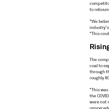
competito
to reboun
"We believ
industry's
"This coul
Risin
The compan
coal to e
through t
roughly 80
"This was
the COVID-
were not r
unprecede