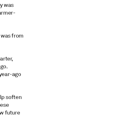
ny was
warmer-
0 was from
arter,
ago.
 year-ago
elp soften
hese
ew future