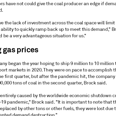
rs have not could give the coal producer an edge if de
d.
e the lack of investment across the coal space will limit
 ability to quickly ramp back up to meet this demand," B
d be a very advantageous situation for us."
g gas prices
y began the year hoping to ship 9 million to 10 million 
xport markets in 2020. They were on pace to accomplish t
he first quarter, but after the pandemic hit, the compan
0,000 tons of coal in the second quarter, Brock said.
 entirely caused by the worldwide economic shutdown c
19 pandemic," Brock said. "It is important to note that 
eplaced by other tons or other fuels, they were lost due 
nted demand destruction."