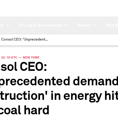
ch
Pricing & Benchmarks
Events
Who W
Consol CEO: 'Unprecedented demand destruction' in energy hits US coal hard
 | 22:10 UTC — NEW YORK
sol CEO:
precedented deman
truction' in energy hi
coal hard