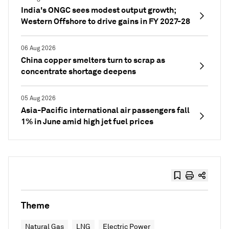
India's ONGC sees modest output growth;
Western Offshore to drive gains in FY 2027-28
06 Aug 2026
China copper smelters turn to scrap as
concentrate shortage deepens
05 Aug 2026
Asia-Pacific international air passengers fall
1% in June amid high jet fuel prices
Theme
Natural Gas
LNG
Electric Power