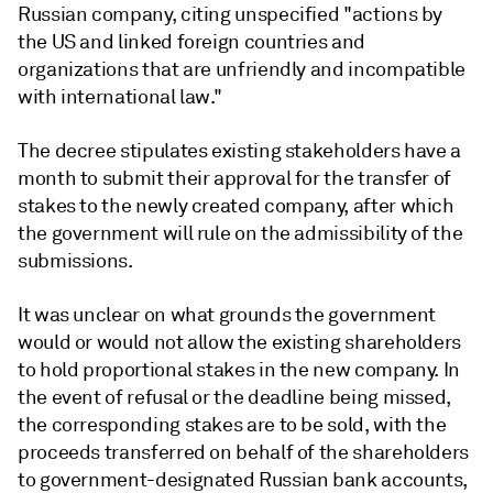
Russian company, citing unspecified "actions by
the US and linked foreign countries and
organizations that are unfriendly and incompatible
with international law."
The decree stipulates existing stakeholders have a
month to submit their approval for the transfer of
stakes to the newly created company, after which
the government will rule on the admissibility of the
submissions.
It was unclear on what grounds the government
would or would not allow the existing shareholders
to hold proportional stakes in the new company. In
the event of refusal or the deadline being missed,
the corresponding stakes are to be sold, with the
proceeds transferred on behalf of the shareholders
to government-designated Russian bank accounts,