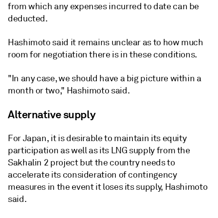
from which any expenses incurred to date can be
deducted.
Hashimoto said it remains unclear as to how much
room for negotiation there is in these conditions.
"In any case, we should have a big picture within a
month or two," Hashimoto said.
Alternative supply
For Japan, it is desirable to maintain its equity
participation as well as its LNG supply from the
Sakhalin 2 project but the country needs to
accelerate its consideration of contingency
measures in the event it loses its supply, Hashimoto
said.