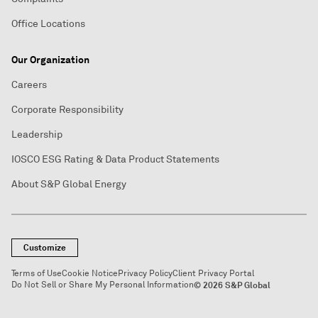
Office Locations
Our Organization
Careers
Corporate Responsibility
Leadership
IOSCO ESG Rating & Data Product Statements
About S&P Global Energy
Customize
Terms of Use
Cookie Notice
Privacy Policy
Client Privacy Portal
Do Not Sell or Share My Personal Information
© 2026 S&P Global