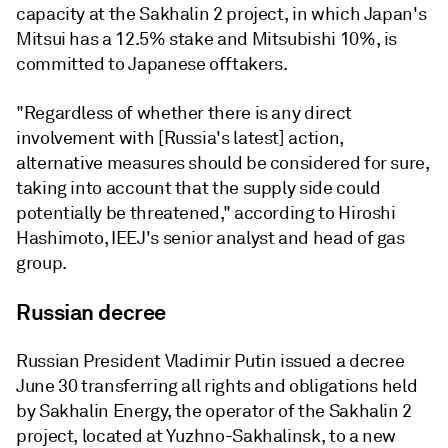
capacity at the Sakhalin 2 project, in which Japan's
Mitsui has a 12.5% stake and Mitsubishi 10%, is
committed to Japanese offtakers.
"Regardless of whether there is any direct
involvement with [Russia's latest] action,
alternative measures should be considered for sure,
taking into account that the supply side could
potentially be threatened," according to Hiroshi
Hashimoto, IEEJ's senior analyst and head of gas
group.
Russian decree
Russian President Vladimir Putin issued a decree
June 30 transferring all rights and obligations held
by Sakhalin Energy, the operator of the Sakhalin 2
project, located at Yuzhno-Sakhalinsk, to a new