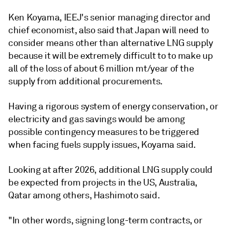
Ken Koyama, IEEJ's senior managing director and
chief economist, also said that Japan will need to
consider means other than alternative LNG supply
because it will be extremely difficult to to make up
all of the loss of about 6 million mt/year of the
supply from additional procurements.
Having a rigorous system of energy conservation, or
electricity and gas savings would be among
possible contingency measures to be triggered
when facing fuels supply issues, Koyama said.
Looking at after 2026, additional LNG supply could
be expected from projects in the US, Australia,
Qatar among others, Hashimoto said.
"In other words, signing long-term contracts, or