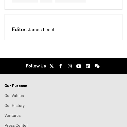
Editor:
James Leech
Follow Us
Our Purpose
Our Values
Our History
Ventures
Press Center