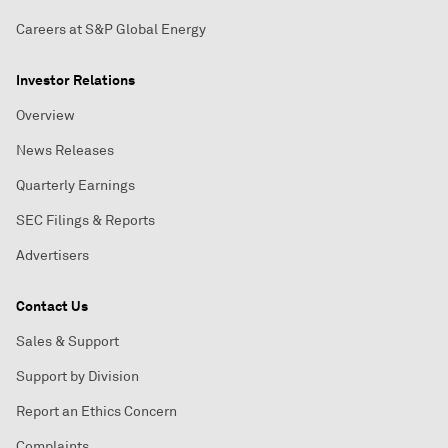
Careers at S&P Global Energy
Investor Relations
Overview
News Releases
Quarterly Earnings
SEC Filings & Reports
Advertisers
Contact Us
Sales & Support
Support by Division
Report an Ethics Concern
Complaints