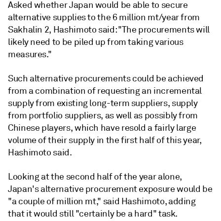
Asked whether Japan would be able to secure
alternative supplies to the 6 million mt/year from
Sakhalin 2, Hashimoto said: "The procurements will
likely need to be piled up from taking various
measures."
Such alternative procurements could be achieved
from a combination of requesting an incremental
supply from existing long-term suppliers, supply
from portfolio suppliers, as well as possibly from
Chinese players, which have resold a fairly large
volume of their supply in the first half of this year,
Hashimoto said.
Looking at the second half of the year alone,
Japan's alternative procurement exposure would be
"a couple of million mt," said Hashimoto, adding
that it would still "certainly be a hard" task.