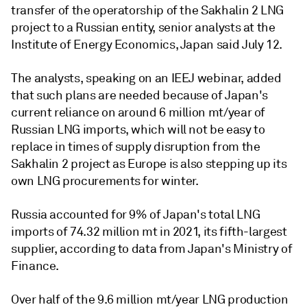
transfer of the operatorship of the Sakhalin 2 LNG
project to a Russian entity, senior analysts at the
Institute of Energy Economics, Japan said July 12.
The analysts, speaking on an IEEJ webinar, added
that such plans are needed because of Japan's
current reliance on around 6 million mt/year of
Russian LNG imports, which will not be easy to
replace in times of supply disruption from the
Sakhalin 2 project as Europe is also stepping up its
own LNG procurements for winter.
Russia accounted for 9% of Japan's total LNG
imports of 74.32 million mt in 2021, its fifth-largest
supplier, according to data from Japan's Ministry of
Finance.
Over half of the 9.6 million mt/year LNG production