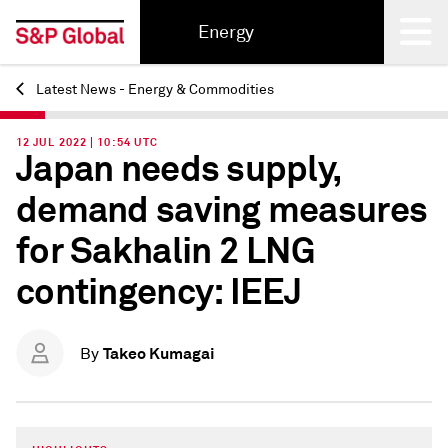
Energy
Latest News - Energy & Commodities
Back
12 JUL 2022 | 10:54 UTC
Japan needs supply,
demand saving measures
for Sakhalin 2 LNG
contingency: IEEJ
Takeo Kumagai
By