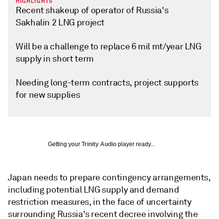
HIGHLIGHTS
Recent shakeup of operator of Russia's
Sakhalin 2 LNG project
Will be a challenge to replace 6 mil mt/year LNG
supply in short term
Needing long-term contracts, project supports
for new supplies
Getting your
Trinity Audio
player ready...
Japan needs to prepare contingency arrangements,
including potential LNG supply and demand
restriction measures, in the face of uncertainty
surrounding Russia's recent decree involving the