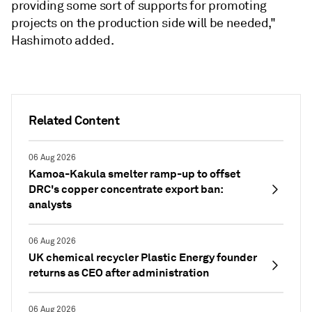
providing some sort of supports for promoting
projects on the production side will be needed,"
Hashimoto added.
Related Content
06 Aug 2026
Kamoa-Kakula smelter ramp-up to offset
DRC's copper concentrate export ban:
analysts
06 Aug 2026
UK chemical recycler Plastic Energy founder
returns as CEO after administration
06 Aug 2026