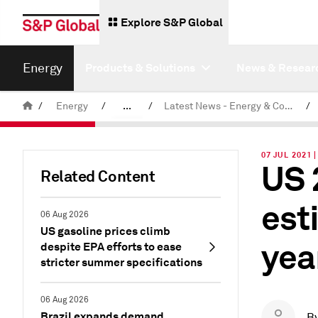
Explore S&P Global
Energy
Products & Solutions
News & Resear
/
Energy
/
...
/
Latest News - Energy & Commodities
/
Commodity News & Research
07 JUL 2021 
US 
Related Content
est
06 Aug 2026
US gasoline prices climb
yea
despite EPA efforts to ease
stricter summer specifications
06 Aug 2026
Brazil expands demand
B