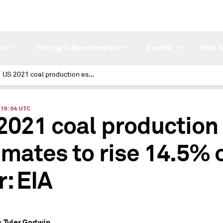
ch
Pricing & Benchmarks
Events
Who W
US 2021 coal production estimates to rise 14.5% on year: EIA
| 19:04 UTC
2021 coal production
imates to rise 14.5% 
r: EIA
Tyler Godwin
y