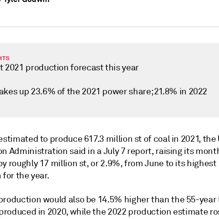
HTS
t 2021 production forecast this year
akes up 23.6% of the 2021 power share; 21.8% in 2022
estimated to produce 617.3 million st of coal in 2021, th
n Administration said in a July 7 report, raising its mont
y roughly 17 million st, or 2.9%, from June to its highest
 for the year.
production would also be 14.5% higher than the 55-year 
t produced in 2020, while the 2022 production estimate r