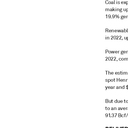
Coal is e
making up
19.9% gen
Renewable
in 2022, u
Power gen
2022, com
The estima
spot Henr
year and 
But due to
to an ave
91.37 Bcf