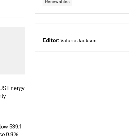
Renewables
Editor:
Valarie Jackson
e US Energy
hly
low 539.1
ose 0.9%