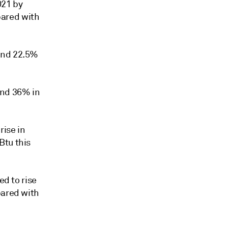
021 by
pared with
and 22.5%
and 36% in
rise in
Btu this
ed to rise
pared with