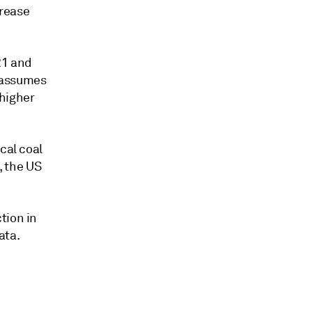
crease
21 and
t assumes
 higher
cal coal
, the US
tion in
ata.