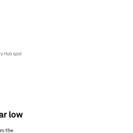
ar low
om the