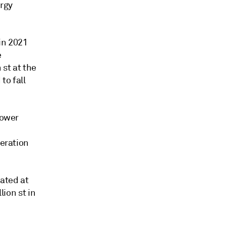
ergy
in 2021
e
 st at the
to fall
power
neration
mated at
lion st in