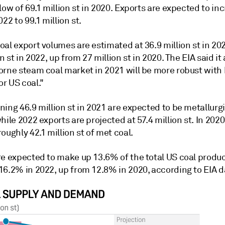
low of 69.1 million st in 2020. Exports are expected to in
022 to 99.1 million st.
al export volumes are estimated at 36.9 million st in 20
on st in 2022, up from 27 million st in 2020. The EIA said i
orne steam coal market in 2021 will be more robust with
r US coal."
ing 46.9 million st in 2021 are expected to be metallurgi
hile 2022 exports are projected at 57.4 million st. In 2020
oughly 42.1 million st of met coal.
re expected to make up 13.6% of the total US coal produc
16.2% in 2022, up from 12.8% in 2020, according to EIA d