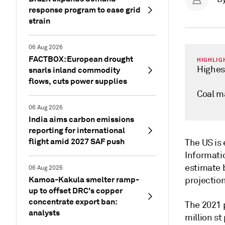
response program to ease grid
strain
06 Aug 2026
FACTBOX: European drought
HIGHLIG
Highes
snarls inland commodity
flows, cuts power supplies
Coal m
06 Aug 2026
India aims carbon emissions
reporting for international
flight amid 2027 SAF push
The US is 
Informatio
estimate b
06 Aug 2026
Kamoa-Kakula smelter ramp-
projection
up to offset DRC's copper
concentrate export ban:
The 2021 
analysts
million s