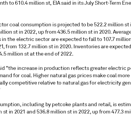
th to 610.4 million st, EIA said in its July Short-Term En
or coal consumption is projected to be 522.2 million st 
llion st in 2022, up from 436.5 million st in 2020. Averag
 in the electric sector are expected to fall to 107.7 million
1, from 132.7 million st in 2020. Inventories are expected 
4.5 million st at the end of 2022.
id "the increase in production reflects greater electric 
mand for coal. Higher natural gas prices make coal more
ly competitive relative to natural gas for electricity ge
"
umption, including by petcoke plants and retail, is esti
n st in 2021 and 536.8 million st in 2022, up from 477.3 mil