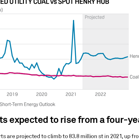
ts expected to rise from a four-ye
ts are projected to climb to 83.8 million st in 2021, up fr