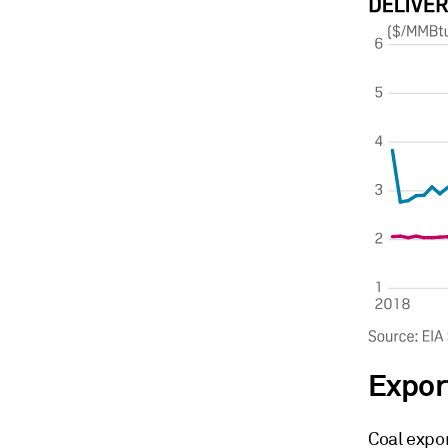
Expor
Coal expor