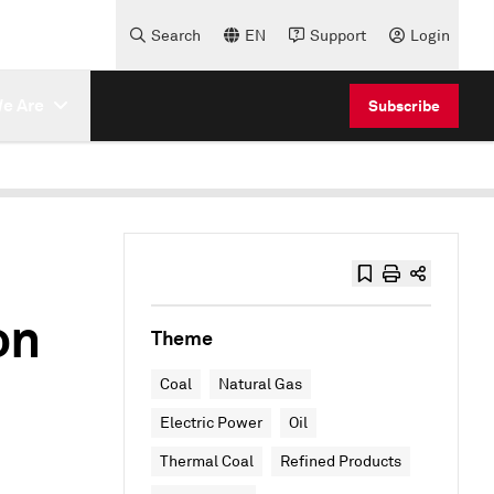
Search
EN
Support
Login
e Are
Subscribe
on
Theme
Coal
Natural Gas
Electric Power
Oil
Thermal Coal
Refined Products