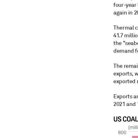
four-year 
again in 2
Thermal co
41.7 milli
the "seab
demand fo
The remain
exports, w
exported r
Exports a
2021 and 