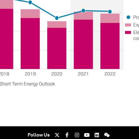
Follow Us