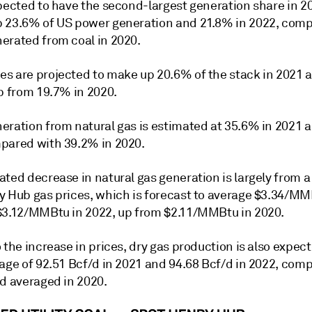
xpected to have the second-largest generation share in 2
 23.6% of US power generation and 21.8% in 2022, com
erated from coal in 2020.
s are projected to make up 20.6% of the stack in 2021 
p from 19.7% in 2020.
eration from natural gas is estimated at 35.6% in 2021 
pared with 39.2% in 2020.
ted decrease in natural gas generation is largely from a 
y Hub gas prices, which is forecast to average $3.34/MM
$3.12/MMBtu in 2022, up from $2.11/MMBtu in 2020.
 the increase in prices, dry gas production is also expect
rage of 92.51 Bcf/d in 2021 and 94.68 Bcf/d in 2022, com
/d averaged in 2020.