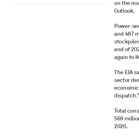
on the mon
Outlook.
Power-sect
and 487 mi
stockpiles
end of 202
again to 8
The EIA sa
sector de
economical
dispatch.
Total cons
569 millio
2020.