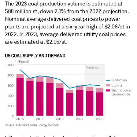
The 2023 coal production volume is estimated at
588 million st, down 2.1% from the 2022 projection.
Nominal average delivered coal prices to power
plants are projected at a six-year high of $2.08/st in
2022. In 2023, average delivered utility coal prices
are estimated at $2.05/st.