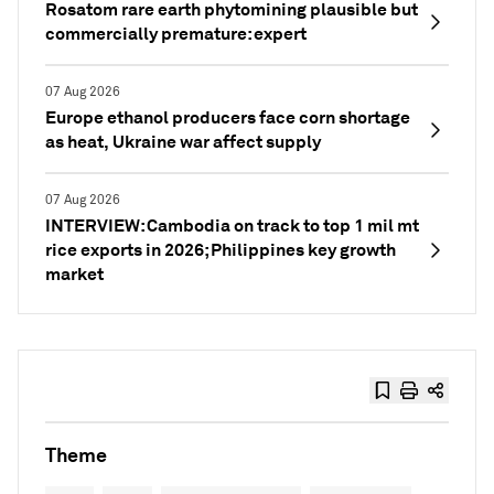
Rosatom rare earth phytomining plausible but
commercially premature: expert
07 Aug 2026
Europe ethanol producers face corn shortage
as heat, Ukraine war affect supply
07 Aug 2026
INTERVIEW: Cambodia on track to top 1 mil mt
rice exports in 2026; Philippines key growth
market
Theme