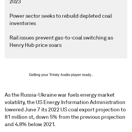
2023
Power sector seeks to rebuild depleted coal
inventories
Rail issues prevent gas-to-coal switching as
Henry Hub price soars
Getting your
Trinity Audio
player ready...
As the Russia-Ukraine war fuels energy market
volatility, the US Energy Information Administration
lowered June 7 its 2022 US coal export projection to
81 million st, down 5% from the previous projection
and 4.8% below 2021.