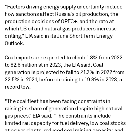
"Factors driving energy supply uncertainty include
how sanctions affect Russia's oil production, the
production decisions of OPEC+, and the rate at
which US oil and natural gas producers increase
drilling," EIA said in its June Short Term Energy
Outlook.
Coal exports are expected to climb 1.8% from 2022
to 82.6 million st in 2023, the EIA said. Coal
generation is projected to fall to 21.2% in 2022 from
22.5% in 2021, before declining to 19.8% in 2023, a
record low.
"The coal fleet has been facing constraints in
raising its share of generation despite high natural
gas prices," EIA said. "The constraints include
limited rail capacity for fuel delivery, low coal stocks
at power plants, reduced coal mining capacity, and