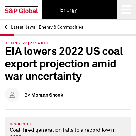
Energy
Latest News - Energy & Commodities
Back
07 JUN 2022 | 21:14 UTC
EIA lowers 2022 US coal
export projection amid
war uncertainty
Morgan Snook
By
HIGHLIGHTS
Coal-fired generation falls to a record low in