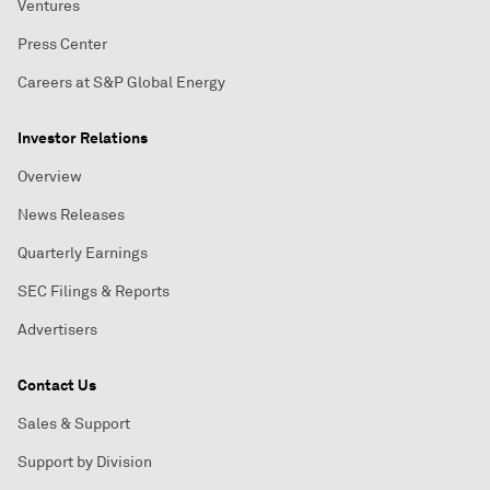
Ventures
Press Center
Careers at S&P Global Energy
Investor Relations
Overview
News Releases
Quarterly Earnings
SEC Filings & Reports
Advertisers
Contact Us
Sales & Support
Support by Division