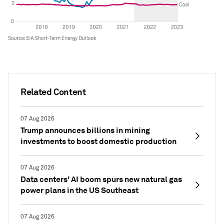
Related Content
07 Aug 2026
Trump announces billions in mining
investments to boost domestic production
07 Aug 2026
Data centers' AI boom spurs new natural gas
power plans in the US Southeast
07 Aug 2026