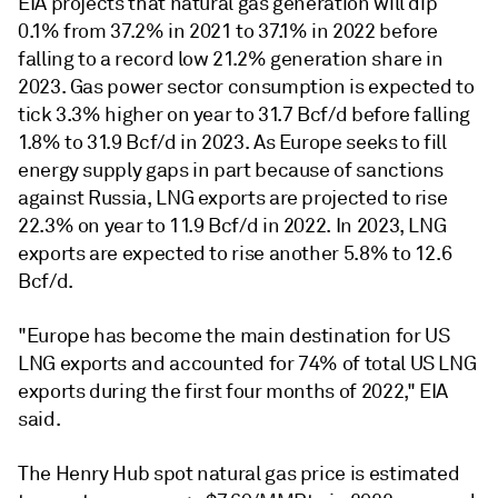
EIA projects that natural gas generation will dip
0.1% from 37.2% in 2021 to 37.1% in 2022 before
falling to a record low 21.2% generation share in
2023. Gas power sector consumption is expected to
tick 3.3% higher on year to 31.7 Bcf/d before falling
1.8% to 31.9 Bcf/d in 2023. As Europe seeks to fill
energy supply gaps in part because of sanctions
against Russia, LNG exports are projected to rise
22.3% on year to 11.9 Bcf/d in 2022. In 2023, LNG
exports are expected to rise another 5.8% to 12.6
Bcf/d.
"Europe has become the main destination for US
LNG exports and accounted for 74% of total US LNG
exports during the first four months of 2022," EIA
said.
The Henry Hub spot natural gas price is estimated