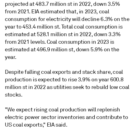
projected at 483.7 million st in 2022, down 3.5%
from 2021. EIA estimated that, in 2023, coal
consumption for electricity will decline 6.3% on the
year to 453.4 million st. Total coal consumption is
estimated at 528.1 million st in 2022, down 3.3%
from 2021 levels. Coal consumption in 2023 is
estimated at 496.9 million st, down 5.9% on the
year.
Despite falling coal exports and stack share, coal
production is expected to rise 3.9% on year 600.8
million st in 2022 as utilities seek to rebuild low coal
stocks.
"We expect rising coal production will replenish
electric power sector inventories and contribute to
US coal exports," EIA said.