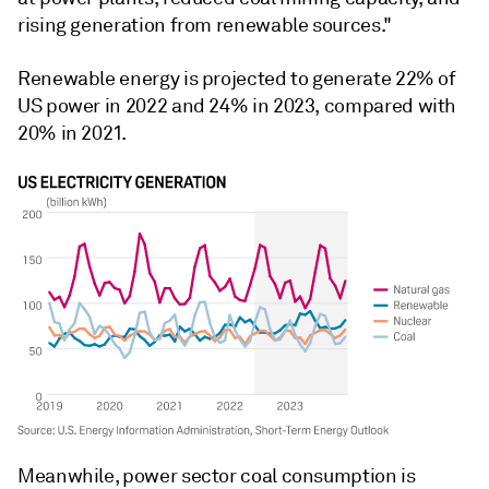
rising generation from renewable sources."
Renewable energy is projected to generate 22% of
US power in 2022 and 24% in 2023, compared with
20% in 2021.
Meanwhile, power sector coal consumption is