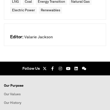
LNG
Coal
Energy Transition
Natural Gas
Electric Power
Renewables
Editor:
Valarie Jackson
Follow Us
Our Purpose
Our Values
Our History