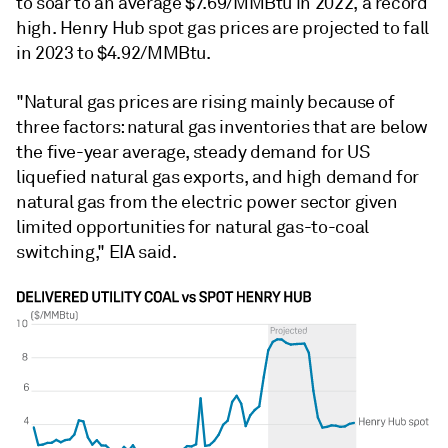
to soar to an average $7.69/MMBtu in 2022, a record
high. Henry Hub spot gas prices are projected to fall
in 2023 to $4.92/MMBtu.
"Natural gas prices are rising mainly because of
three factors: natural gas inventories that are below
the five-year average, steady demand for US
liquefied natural gas exports, and high demand for
natural gas from the electric power sector given
limited opportunities for natural gas-to-coal
switching," EIA said.