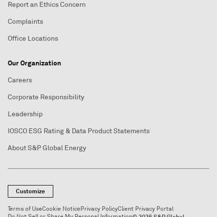
Report an Ethics Concern
Complaints
Office Locations
Our Organization
Careers
Corporate Responsibility
Leadership
IOSCO ESG Rating & Data Product Statements
About S&P Global Energy
Customize
Terms of Use
Cookie Notice
Privacy Policy
Client Privacy Portal
Do Not Sell or Share My Personal Information
© 2026 S&P Global